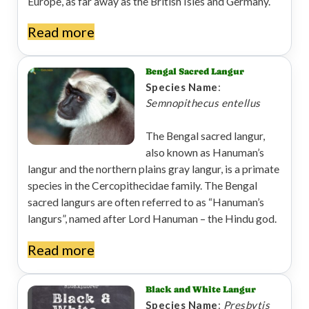
Europe, as far away as the British Isles and Germany.
Read more
Bengal Sacred Langur
Species Name
:
Semnopithecus entellus
The Bengal sacred langur,
also known as Hanuman’s
langur and the northern plains gray langur, is a primate
species in the Cercopithecidae family. The Bengal
sacred langurs are often referred to as “Hanuman’s
langurs”, named after Lord Hanuman – the Hindu god.
Read more
Black and White Langur
Species Name
:
Presbytis