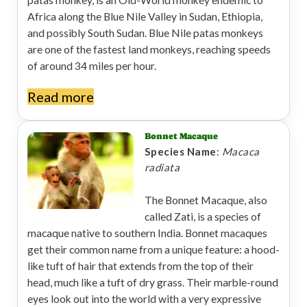
patas monkey, is an Old-World monkey endemic to
Africa along the Blue Nile Valley in Sudan, Ethiopia,
and possibly South Sudan. Blue Nile patas monkeys
are one of the fastest land monkeys, reaching speeds
of around 34 miles per hour.
Read more
Bonnet Macaque
Species Name
:
Macaca
radiata
The Bonnet Macaque, also
called Zati, is a species of
macaque native to southern India. Bonnet macaques
get their common name from a unique feature: a hood-
like tuft of hair that extends from the top of their
head, much like a tuft of dry grass. Their marble-round
eyes look out into the world with a very expressive