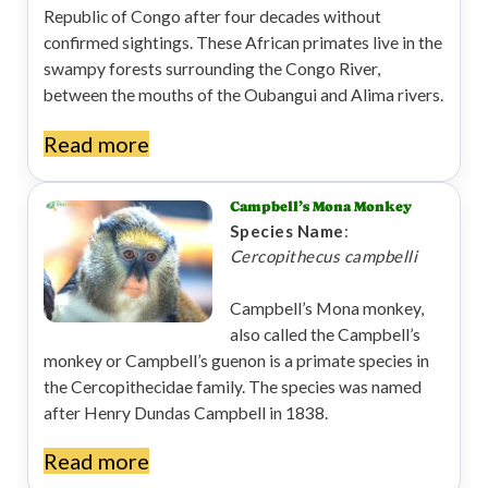
Republic of Congo after four decades without
confirmed sightings. These African primates live in the
swampy forests surrounding the Congo River,
between the mouths of the Oubangui and Alima rivers.
Read more
Campbell’s Mona Monkey
Species Name
:
Cercopithecus campbelli
Campbell’s Mona monkey,
also called the Campbell’s
monkey or Campbell’s guenon is a primate species in
the Cercopithecidae family. The species was named
after Henry Dundas Campbell in 1838.
Read more