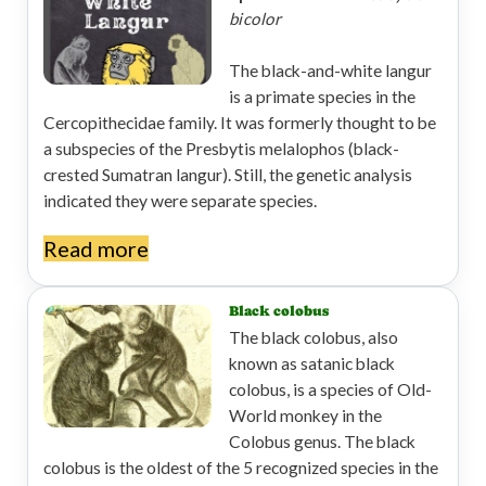
bicolor
The black-and-white langur
is a primate species in the
Cercopithecidae family. It was formerly thought to be
a subspecies of the Presbytis melalophos (black-
crested Sumatran langur). Still, the genetic analysis
indicated they were separate species.
Read more
Black colobus
The black colobus, also
known as satanic black
colobus, is a species of Old-
World monkey in the
Colobus genus. The black
colobus is the oldest of the 5 recognized species in the