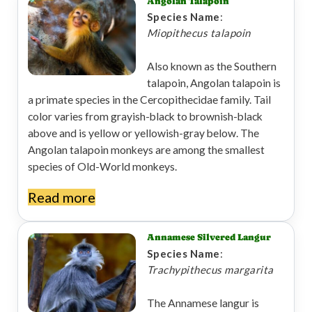
Angolan Talapoin
Species Name
:
Miopithecus talapoin
Also known as the Southern
talapoin, Angolan talapoin is
a primate species in the Cercopithecidae family. Tail
color varies from grayish-black to brownish-black
above and is yellow or yellowish-gray below. The
Angolan talapoin monkeys are among the smallest
species of Old-World monkeys.
Read more
Annamese Silvered Langur
Species Name
:
Trachypithecus margarita
The Annamese langur is