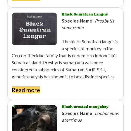
Black Sumatran Langur
Species Name
:
Presbytis
sumatrana
The black Sumatran langur is
a species of monkey in the
Cercopithecidae family that is endemic to Indonesia’s
Sumatra Island. Presbytis sumatrana was once
considered a subspecies of Sumatran Surili. Still,
genetic analysis has shown it to be a distinct species.
Read more
Black-crested mangabey
Species Name
:
Lophocebus
aterrimus