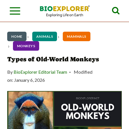
S
k
i
p
HOME
ANIMALS
MAMMALS
t
MONKEYS
o
Types of Old-World Monkeys
c
By
BioExplorer Editorial Team
Modified
o
on:
January 6, 2026
n
t
e
n