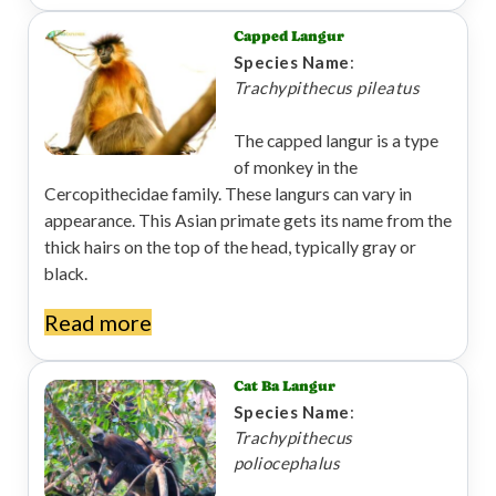
Capped Langur
Species Name
:
Trachypithecus pileatus
The capped langur is a type
of monkey in the
Cercopithecidae family. These langurs can vary in
appearance. This Asian primate gets its name from the
thick hairs on the top of the head, typically gray or
black.
Read more
Cat Ba Langur
Species Name
:
Trachypithecus
poliocephalus