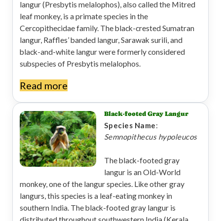
langur (Presbytis melalophos), also called the Mitred
leaf monkey, is a primate species in the
Cercopithecidae family. The black-crested Sumatran
langur, Raffles’ banded langur, Sarawak surili, and
black-and-white langur were formerly considered
subspecies of Presbytis melalophos.
Read more
Black-footed Gray Langur
Species Name
:
Semnopithecus hypoleucos
The black-footed gray
langur is an Old-World
monkey, one of the langur species. Like other gray
langurs, this species is a leaf-eating monkey in
southern India. The black-footed gray langur is
distributed throughout southwestern India (Kerala,