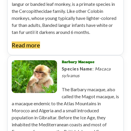
langur or banded leaf monkey, is a primate species in
the Cercopithecidae family. Like other Colobin
monkeys, whose young typically have lighter-colored
fur than adults, Banded langur infants have white or
tan fur until it darkens around 6 months.
Read more
Barbary Macaque
Species Name
:
Macaca
sylvanus
The Barbary macaque, also
called the Magot macaque, is
a macaque endemic to the Atlas Mountains in
Morocco and Algeria and a small introduced
population in Gibraltar. Before the Ice Age, they
inhabited the Mediterranean coasts and most of