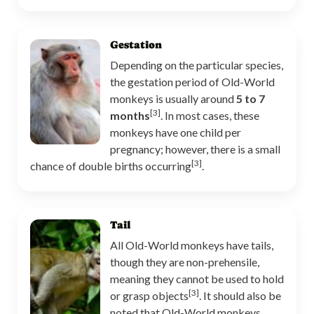
Gestation
Depending on the particular species,
the gestation period of Old-World
monkeys is usually around
5 to 7
[3]
months
. In most cases, these
monkeys have one child per
pregnancy; however, there is a small
[3]
chance of double births occurring
.
Tail
All Old-World monkeys have tails,
though they are non-prehensile,
meaning they cannot be used to hold
[3]
or grasp objects
. It should also be
noted that Old-World monkeys