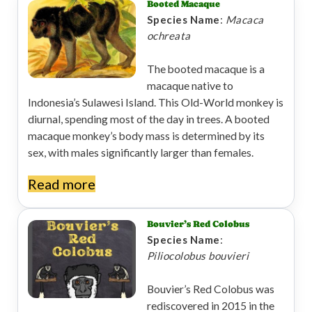
Booted Macaque
Species Name
:
Macaca
ochreata
The booted macaque is a
macaque native to
Indonesia’s Sulawesi Island. This Old-World monkey is
diurnal, spending most of the day in trees. A booted
macaque monkey’s body mass is determined by its
sex, with males significantly larger than females.
Read more
Bouvier’s Red Colobus
Species Name
:
Piliocolobus bouvieri
Bouvier’s Red Colobus was
rediscovered in 2015 in the