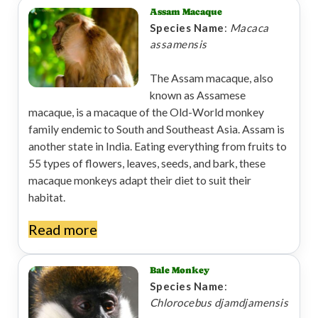
Assam Macaque
Species Name
:
Macaca
assamensis
The Assam macaque, also
known as Assamese
macaque, is a macaque of the Old-World monkey
family endemic to South and Southeast Asia. Assam is
another state in India. Eating everything from fruits to
55 types of flowers, leaves, seeds, and bark, these
macaque monkeys adapt their diet to suit their
habitat.
Read more
Bale Monkey
Species Name
:
Chlorocebus djamdjamensis