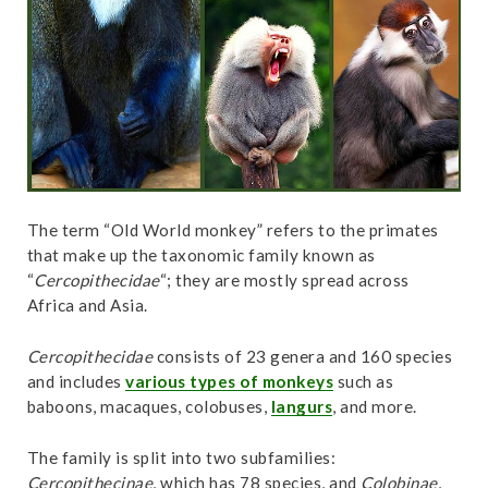
t
The term “Old World monkey” refers to the primates
that make up the taxonomic family known as
“
Cercopithecidae
“; they are mostly spread across
Africa and Asia.
Cercopithecidae
consists of 23 genera and 160 species
and includes
various types of monkeys
such as
baboons, macaques, colobuses,
langurs
, and more.
The family is split into two subfamilies:
Cercopithecinae
, which has 78 species, and
Colobinae
,