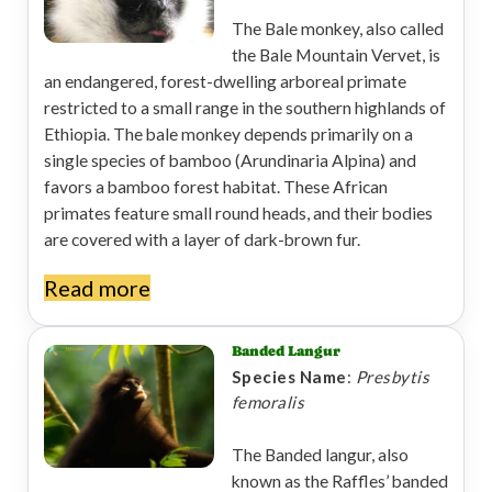
The Bale monkey, also called
the Bale Mountain Vervet, is
an endangered, forest-dwelling arboreal primate
restricted to a small range in the southern highlands of
Ethiopia. The bale monkey depends primarily on a
single species of bamboo (Arundinaria Alpina) and
favors a bamboo forest habitat. These African
primates feature small round heads, and their bodies
are covered with a layer of dark-brown fur.
Read more
Banded Langur
Species Name
:
Presbytis
femoralis
The Banded langur, also
known as the Raffles’ banded