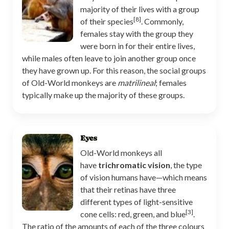
majority of their lives with a group
[8]
of their species
. Commonly,
females stay with the group they
were born in for their entire lives,
while males often leave to join another group once
they have grown up. For this reason, the social groups
of Old-World monkeys are
matrilineal
; females
typically make up the majority of these groups.
Eyes
Old-World monkeys all
have
trichromatic vision
, the type
of vision humans have—which means
that their retinas have three
different types of light-sensitive
[3]
cone cells: red, green, and blue
.
The ratio of the amounts of each of the three colours