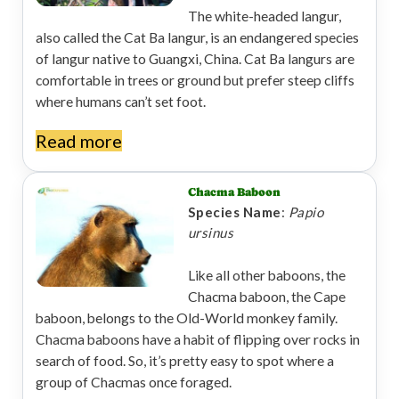
The white-headed langur,
also called the Cat Ba langur, is an endangered species
of langur native to Guangxi, China. Cat Ba langurs are
comfortable in trees or ground but prefer steep cliffs
where humans can’t set foot.
Read more
Chacma Baboon
Species Name
:
Papio
ursinus
Like all other baboons, the
Chacma baboon, the Cape
baboon, belongs to the Old-World monkey family.
Chacma baboons have a habit of flipping over rocks in
search of food. So, it’s pretty easy to spot where a
group of Chacmas once foraged.