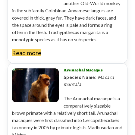
another Old-World monkey
in the subfamily Colobinae. Annamese langurs are
covered in thick, gray fur. They have dark faces, and
the space around the eyes is pale and forms a ring,
often in the flesh. Trachypithecus margarita is a
monotypic species as it has no subspecies.
Read more
Arunachal Macaque
Species Name
:
Macaca
munzala
The Arunachal macaque is a
comparatively sizeable
brown primate with a relatively short tail. Arunachal
macaques were first classified into Cercopithecidae’s
taxonomy in 2005 by primatologists Madhusudan and
Mishra.