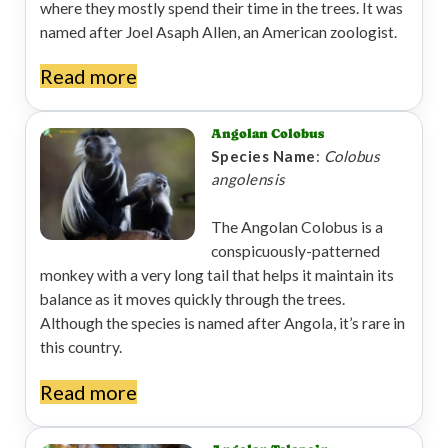
where they mostly spend their time in the trees. It was
named after Joel Asaph Allen, an American zoologist.
Read more
Angolan Colobus
Species Name
:
Colobus
angolensis
The Angolan Colobus is a
conspicuously-patterned
monkey with a very long tail that helps it maintain its
balance as it moves quickly through the trees.
Although the species is named after Angola, it’s rare in
this country.
Read more