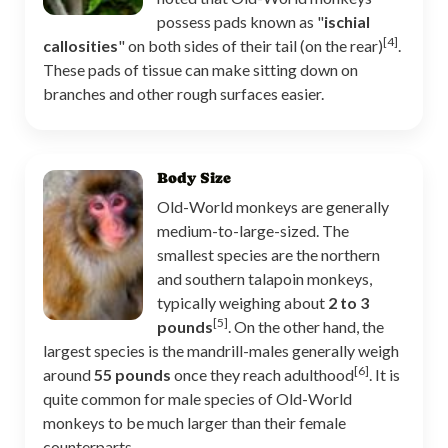
possess pads known as "
ischial
[4]
callosities
" on both sides of their tail (on the rear)
.
These pads of tissue can make sitting down on
branches and other rough surfaces easier.
Body Size
Old-World monkeys are generally
medium-to-large-sized. The
smallest species are the northern
and southern talapoin monkeys,
typically weighing about
2 to 3
[5]
pounds
. On the other hand, the
largest species is the mandrill-males generally weigh
[6]
around
55 pounds
once they reach adulthood
. It is
quite common for male species of Old-World
monkeys to be much larger than their female
counterparts.