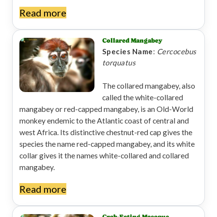
Read more
Collared Mangabey
Species Name
:
Cercocebus
torquatus
The collared mangabey, also
called the white-collared
mangabey or red-capped mangabey, is an Old-World
monkey endemic to the Atlantic coast of central and
west Africa. Its distinctive chestnut-red cap gives the
species the name red-capped mangabey, and its white
collar gives it the names white-collared and collared
mangabey.
Read more
Crab-Eating Macaque