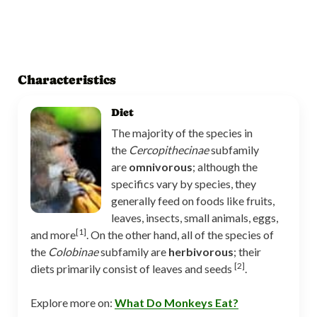
Characteristics
Diet
The majority of the species in
the
Cercopithecinae
subfamily
are
omnivorous
; although the
specifics vary by species, they
generally feed on foods like fruits,
leaves, insects, small animals, eggs,
[1]
and more
. On the other hand, all of the species of
the
Colobinae
subfamily are
herbivorous
; their
[2]
diets primarily consist of leaves and seeds
.
Explore more on:
What Do Monkeys Eat?