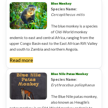
Blue Monkey
Species Name
:
Cercopithecus mitis
The blue monkey is a species
of Old-World monkey
endemic to east and central Africa, ranging from the
upper Congo Basin east to the East African Rift Valley
and south to Zambia and northern Angola.
Read more
Blue Nile Patas Monkey
Species Name
:
Erythrocebus poliophaeus
The Blue Nile patas monkey,
also known as Heuglin’s