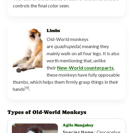
controls the final color seen.
Limbs
Old-World monkeys
are
quadrupedal
, meaning they
mainly walk on all four legs. It is also
worth mentioning that, unlike
their
New-World counterparts
,
these monkeys have fully opposable
thumbs, which helps them firmly grasp things in their
[9]
hands
.
Types of Old-World Monkeys
Agile Mangabey
Species Name
:
Cercocebus