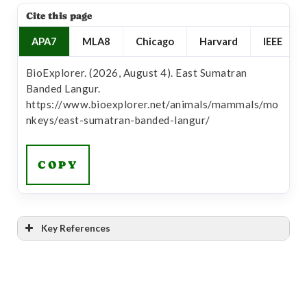
Cite this page
APA7
MLA8
Chicago
Harvard
IEEE
BioExplorer. (2026, August 4). East Sumatran
Banded Langur.
https://www.bioexplorer.net/animals/mammals/mo
nkeys/east-sumatran-banded-langur/
COPY
Key References
[1]
“East Sumatran Banded Langur – Asian Species
Action Partnership”
Link