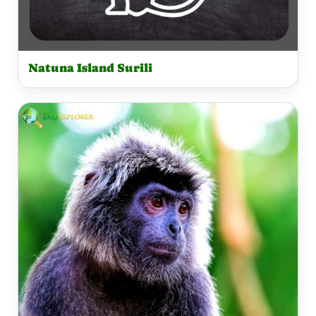
Natuna Island Surili