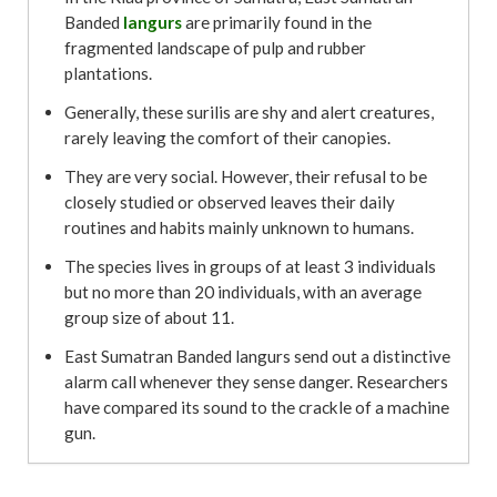
Banded
langurs
are primarily found in the
fragmented landscape of pulp and rubber
plantations.
Generally, these surilis are shy and alert creatures,
rarely leaving the comfort of their canopies.
They are very social. However, their refusal to be
closely studied or observed leaves their daily
routines and habits mainly unknown to humans.
The species lives in groups of at least 3 individuals
but no more than 20 individuals, with an average
group size of about 11.
East Sumatran Banded langurs send out a distinctive
alarm call whenever they sense danger. Researchers
have compared its sound to the crackle of a machine
gun.