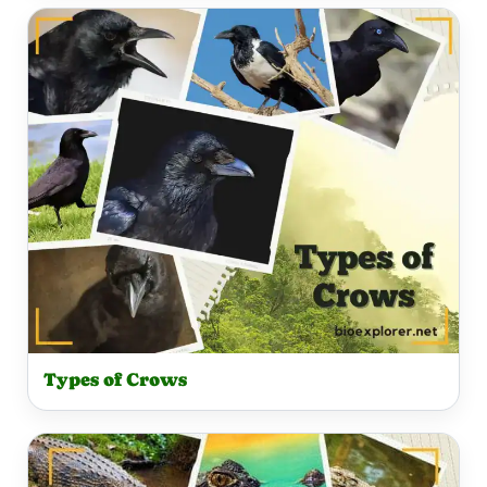
Types of Crows