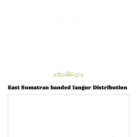
l
a
y
e
r
East Sumatran banded langur Distribution