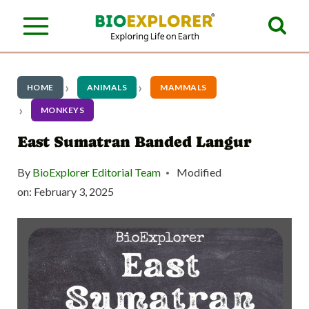
S
k
i
p
HOME
ANIMALS
MAMMALS
t
MONKEYS
o
East Sumatran Banded Langur
c
By
BioExplorer Editorial Team
Modified
o
on:
February 3, 2025
n
t
e
n