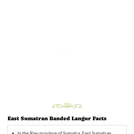
East Sumatran Banded Langur Facts
In the Riau province of Sumatra, East Sumatran