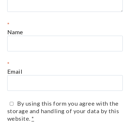
*
Name
*
Email
By using this form you agree with the
storage and handling of your data by this
website.
*