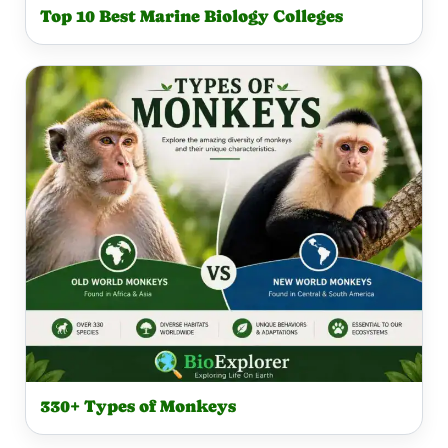
Top 10 Best Marine Biology Colleges
330+ Types of Monkeys