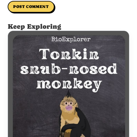
Keep Exploring