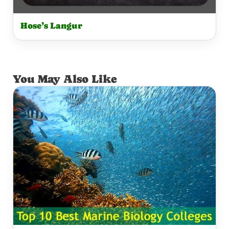
Hose’s Langur
You May Also Like