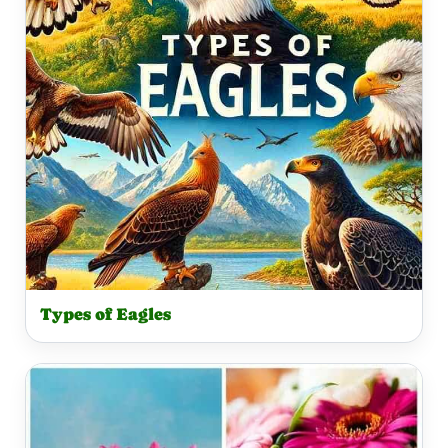
Types of Eagles