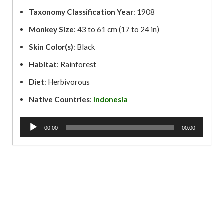
Taxonomy Classification Year
: 1908
Monkey Size
: 43 to 61 cm (17 to 24 in)
Skin Color(s)
: Black
Habitat
: Rainforest
Diet
: Herbivorous
Native Countries
:
Indonesia
A
00:00
00:00
u
d
i
o
P