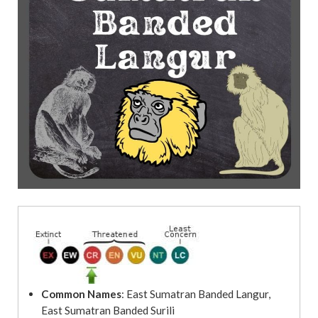
t
Common Names
: East Sumatran Banded Langur,
East Sumatran Banded Surili