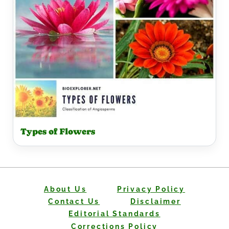
Types of Flowers
About Us
Privacy Policy
Contact Us
Disclaimer
Editorial Standards
Corrections Policy