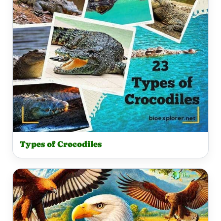
Types of Crocodiles