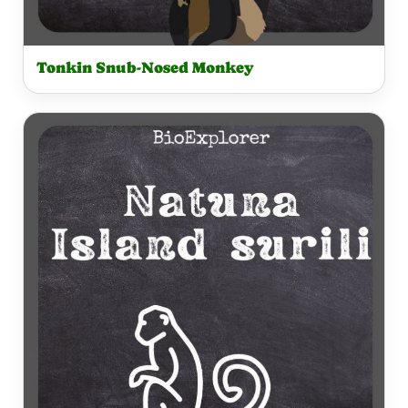
Tonkin Snub-Nosed Monkey