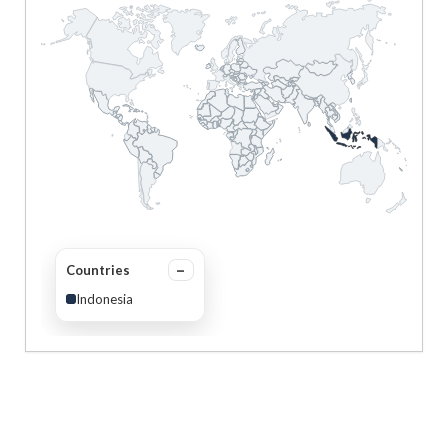
Countries
Indonesia