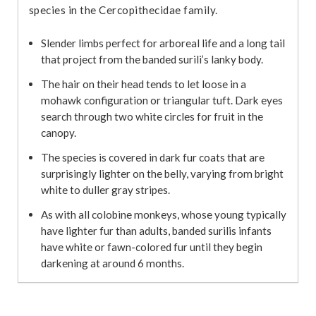
species in the Cercopithecidae family.
Slender limbs perfect for arboreal life and a long tail
that project from the banded surili’s lanky body.
The hair on their head tends to let loose in a
mohawk configuration or triangular tuft. Dark eyes
search through two white circles for fruit in the
canopy.
The species is covered in dark fur coats that are
surprisingly lighter on the belly, varying from bright
white to duller gray stripes.
As with all colobine monkeys, whose young typically
have lighter fur than adults, banded surilis infants
have white or fawn-colored fur until they begin
darkening at around 6 months.