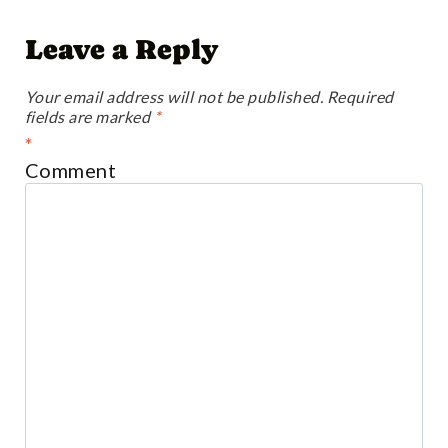
Leave a Reply
Your email address will not be published.
Required
fields are marked
*
*
Comment