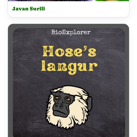
Javan Surili