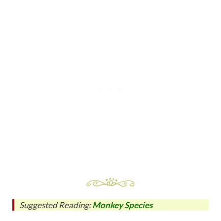
Suggested Reading:
Monkey Species