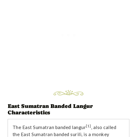
East Sumatran Banded Langur
Characteristics
[1]
The East Sumatran banded langur
, also called
the East Sumatran banded surili, is a monkey