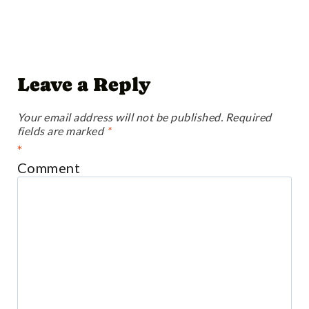
Leave a Reply
Your email address will not be published.
Required
fields are marked
*
*
Comment