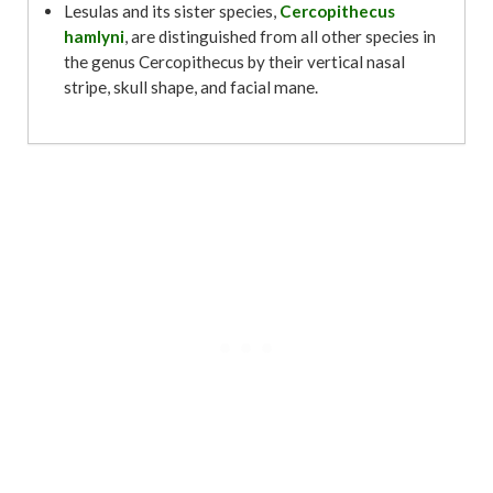
Lesulas and its sister species,
Cercopithecus
hamlyni
, are distinguished from all other species in
the genus Cercopithecus by their vertical nasal
stripe, skull shape, and facial mane.