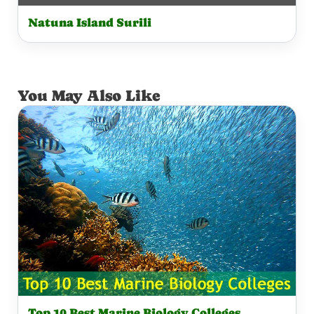
Natuna Island Surili
You May Also Like
Top 10 Best Marine Biology Colleges