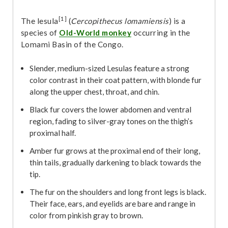
[1]
The lesula
(
Cercopithecus lomamiensis
) is a
species of
Old-World monkey
occurring in the
Lomami Basin of the Congo.
Slender, medium-sized Lesulas feature a strong
color contrast in their coat pattern, with blonde fur
along the upper chest, throat, and chin.
Black fur covers the lower abdomen and ventral
region, fading to silver-gray tones on the thigh’s
proximal half.
Amber fur grows at the proximal end of their long,
thin tails, gradually darkening to black towards the
tip.
The fur on the shoulders and long front legs is black.
Their face, ears, and eyelids are bare and range in
color from pinkish gray to brown.