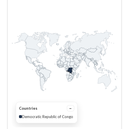
Countries
Democratic Republic of Congo