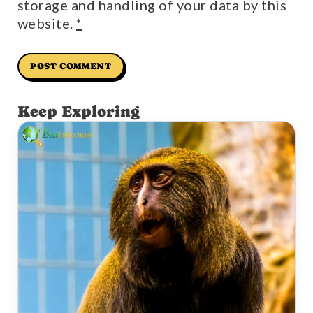
storage and handling of your data by this
website.
*
Keep Exploring