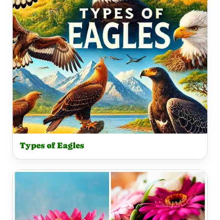
Types of Eagles