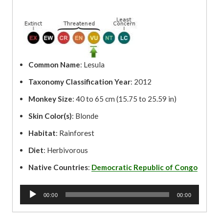
Common Name
: Lesula
Taxonomy Classification Year
: 2012
Monkey Size
: 40 to 65 cm (15.75 to 25.59 in)
Skin Color(s)
: Blonde
Habitat
: Rainforest
Diet
: Herbivorous
Native Countries
:
Democratic Republic of Congo
A
00:00
00:00
u
d