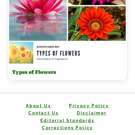
Types of Flowers
About Us
Privacy Policy
Contact Us
Disclaimer
Editorial Standards
Corrections Policy