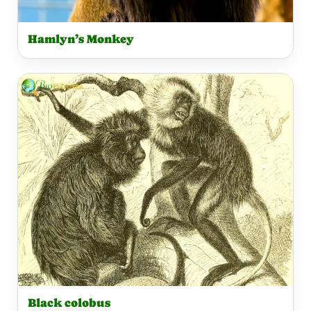
Hamlyn’s Monkey
Black colobus