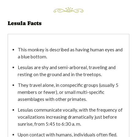
Lesula Facts
This monkey is described as having human eyes and
a blue bottom.
Lesulas are shy and semi-arboreal, traveling and
resting on the ground and in the treetops.
They travel alone, in conspecific groups (usually 5
members or fewer), or small multi-specific
assemblages with other primates.
Lesulas communicate vocally, with the frequency of
vocalizations increasing dramatically just before
sunrise, from 5:45 to 6:30 a. m.
Upon contact with humans, individuals often fled.