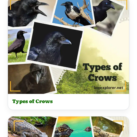
Types of Crows