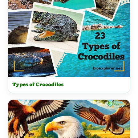
Types of Crocodiles