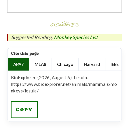
Suggested Reading:
Monkey Species List
Cite this page
APA7
MLA8
Chicago
Harvard
IEEE
BioExplorer. (2026, August 6). Lesula.
https://www.bioexplorer.net/animals/mammals/mo
nkeys/lesula/
COPY