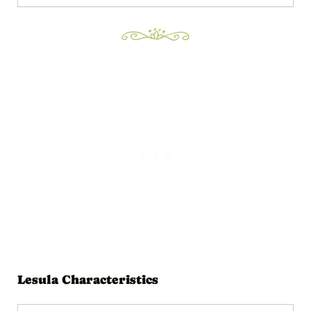
Lesula Characteristics