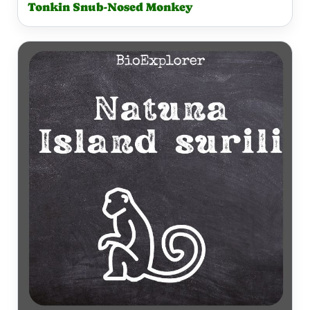
Tonkin Snub-Nosed Monkey