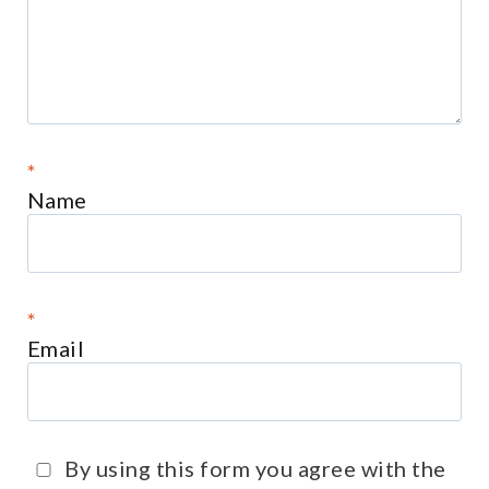
*
Name
*
Email
By using this form you agree with the