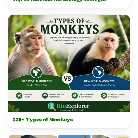
330+ Types of Monkeys