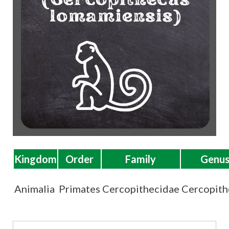
t
Kingdom
Order
Family
Genu
Animalia
Primates
Cercopithecidae
Cercopith