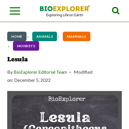
S
k
i
p
HOME
ANIMALS
MAMMALS
t
MONKEYS
o
Lesula
c
By
BioExplorer Editorial Team
Modified
o
on:
December 5, 2022
n
t
e
n