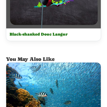
Black-shanked Douc Langur
You May Also Like