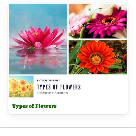
Types of Flowers