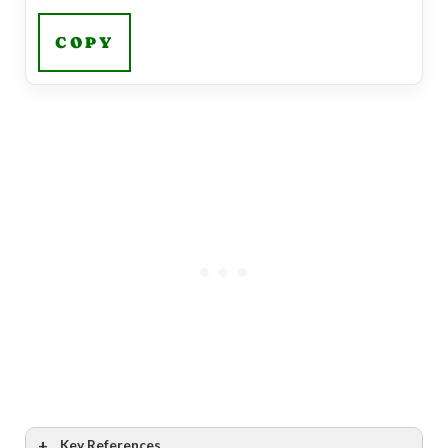
COPY
Key References