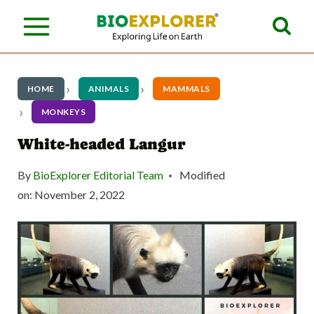
S
k
i
p
HOME
ANIMALS
MAMMALS
t
MONKEYS
o
White-headed Langur
c
By
BioExplorer Editorial Team
Modified
o
on:
November 2, 2022
n
t
e
n