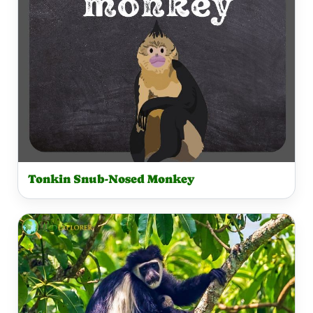
Tonkin Snub-Nosed Monkey