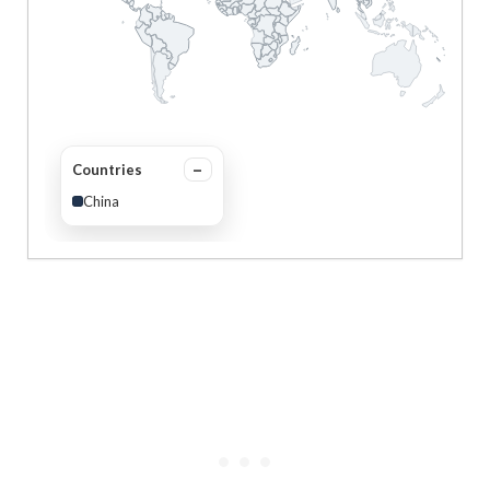
Countries
China