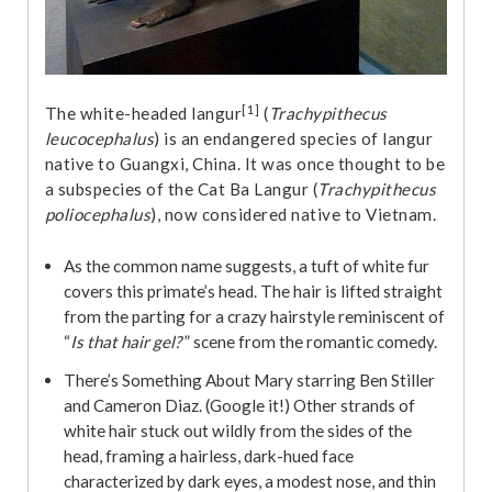
[1]
The white-headed langur
(
Trachypithecus
leucocephalus
) is an endangered species of langur
native to Guangxi, China. It was once thought to be
a subspecies of the Cat Ba Langur (
Trachypithecus
poliocephalus
), now considered native to Vietnam.
As the common name suggests, a tuft of white fur
covers this primate’s head. The hair is lifted straight
from the parting for a crazy hairstyle reminiscent of
“
Is that hair gel?
” scene from the romantic comedy.
There’s Something About Mary starring Ben Stiller
and Cameron Diaz. (Google it!) Other strands of
white hair stuck out wildly from the sides of the
head, framing a hairless, dark-hued face
characterized by dark eyes, a modest nose, and thin