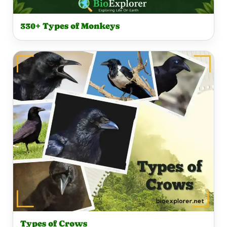
330+ Types of Monkeys
Types of Crows