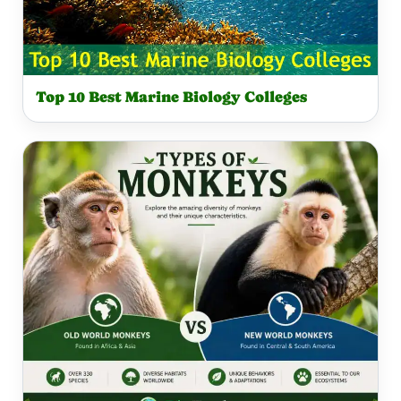
Top 10 Best Marine Biology Colleges