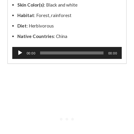
Skin Color(s)
: Black and white
Habitat
: Forest, rainforest
Diet
: Herbivorous
Native Countries
: China
A
00:00
00:00
u
d
i
o
P
l
a
y
e
r