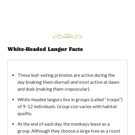
White-Headed Langur Facts
These leaf-eating primates are active during the
day (making them diurnal) and most active at dawn
and dusk (making them crepuscular).
White-headed langurs live in groups (called “
troops
“)
of 9-12 individuals. Group size varies with habitat
quality.
At the end of each day, the monkeys leave as a
group. Although they choose a large tree as a roost