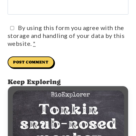
By using this form you agree with the
storage and handling of your data by this
website.
*
Keep Exploring