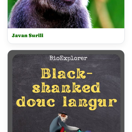
Javan Surili