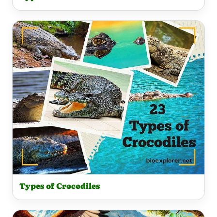
Types of Crocodiles