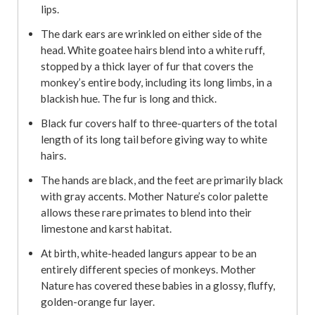
lips.
The dark ears are wrinkled on either side of the
head. White goatee hairs blend into a white ruff,
stopped by a thick layer of fur that covers the
monkey’s entire body, including its long limbs, in a
blackish hue. The fur is long and thick.
Black fur covers half to three-quarters of the total
length of its long tail before giving way to white
hairs.
The hands are black, and the feet are primarily black
with gray accents. Mother Nature’s color palette
allows these rare primates to blend into their
limestone and karst habitat.
At birth, white-headed langurs appear to be an
entirely different species of monkeys. Mother
Nature has covered these babies in a glossy, fluffy,
golden-orange fur layer.