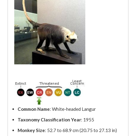
Common Name
: White-headed Langur
Taxonomy Classification Year
: 1955
Monkey Size
: 52.7 to 68.9 cm (20.75 to 27.13 in)