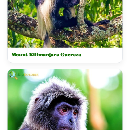
Mount Kilimanjaro Guereza