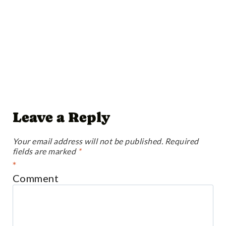
Leave a Reply
Your email address will not be published.
Required
fields are marked
*
*
Comment