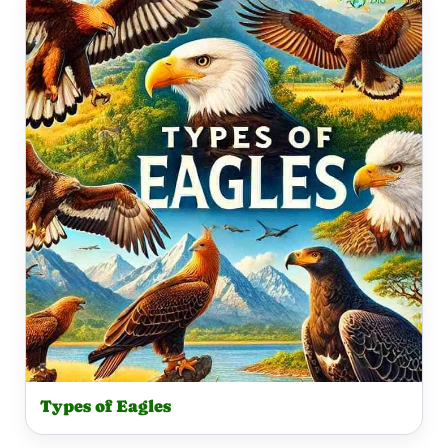
Types of Eagles