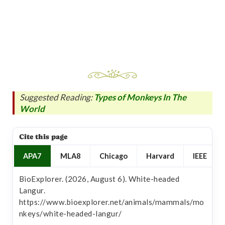
Suggested Reading:
Types of Monkeys In The
World
Cite this page
APA7
MLA8
Chicago
Harvard
IEEE
BioExplorer. (2026, August 6). White-headed
Langur.
https://www.bioexplorer.net/animals/mammals/mo
nkeys/white-headed-langur/