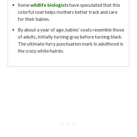
Some
wildlife biologists
have speculated that this
colorful coat helps mothers better track and care
for their babies.
By about a year of age, babies’ coats resemble those
of adults, initially turning gray before turning black.
The ultimate furry punctuation mark in adulthood is
the crazy white hairdo.