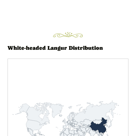
White-headed Langur Distribution