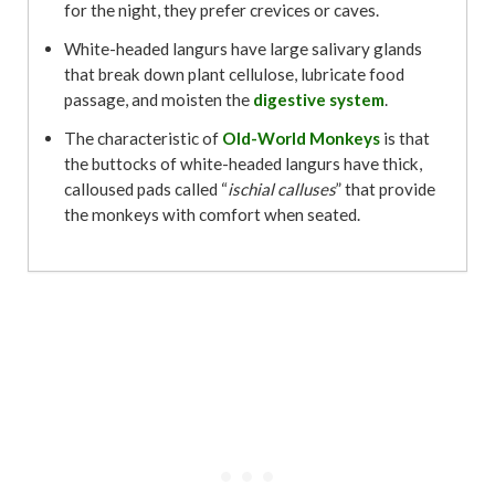
for the night, they prefer crevices or caves.
White-headed langurs have large salivary glands
that break down plant cellulose, lubricate food
passage, and moisten the
digestive system
.
The characteristic of
Old-World Monkeys
is that
the buttocks of white-headed langurs have thick,
calloused pads called “
ischial calluses
” that provide
the monkeys with comfort when seated.