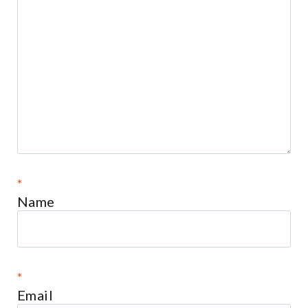
*
Name
*
Email