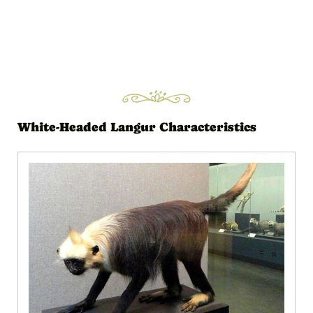
White-Headed Langur Characteristics