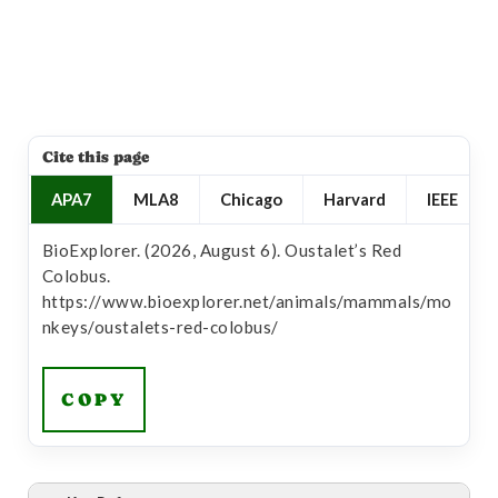
Cite this page
APA7
MLA8
Chicago
Harvard
IEEE
BioExplorer. (2026, August 6). Oustalet’s Red
Colobus.
https://www.bioexplorer.net/animals/mammals/mo
nkeys/oustalets-red-colobus/
COPY