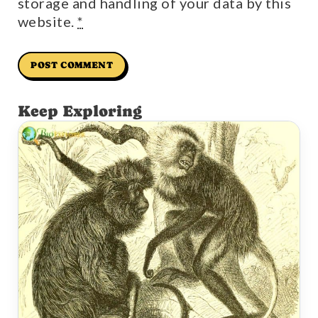
storage and handling of your data by this
website.
*
Keep Exploring