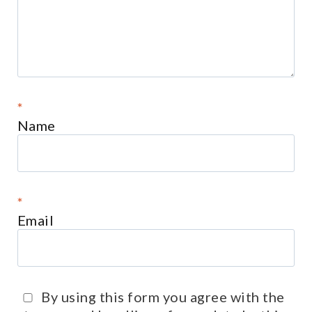
*
Name
*
Email
By using this form you agree with the