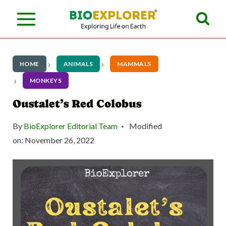
S
k
i
p
HOME
ANIMALS
MAMMALS
t
MONKEYS
o
Oustalet’s Red Colobus
c
By
BioExplorer Editorial Team
Modified
o
on:
November 26, 2022
n
t
e
n