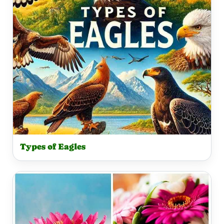
Types of Eagles