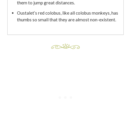
them to jump great distances.
Oustalet’s red colobus, like all colobus monkeys, has
thumbs so small that they are almost non-existent.