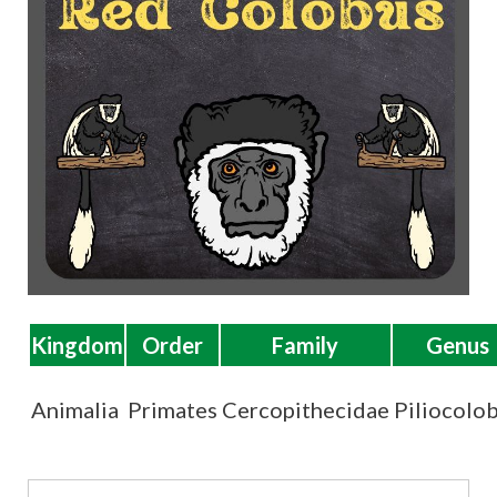
t
Kingdom
Order
Family
Genus
Animalia
Primates
Cercopithecidae
Piliocolo