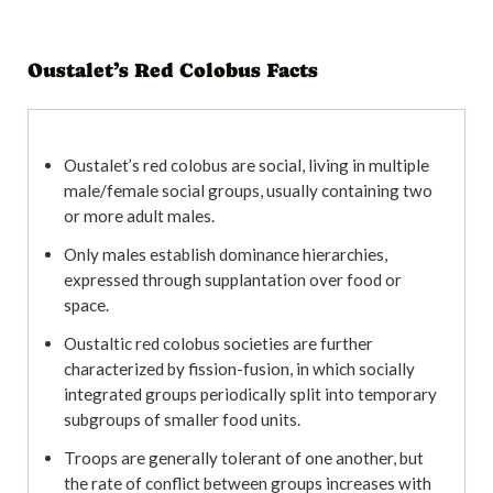
Oustalet’s Red Colobus Facts
Oustalet’s red colobus are social, living in multiple
male/female social groups, usually containing two
or more adult males.
Only males establish dominance hierarchies,
expressed through supplantation over food or
space.
Oustaltic red colobus societies are further
characterized by fission-fusion, in which socially
integrated groups periodically split into temporary
subgroups of smaller food units.
Troops are generally tolerant of one another, but
the rate of conflict between groups increases with