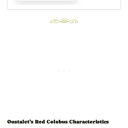
Oustalet’s Red Colobus Characteristics