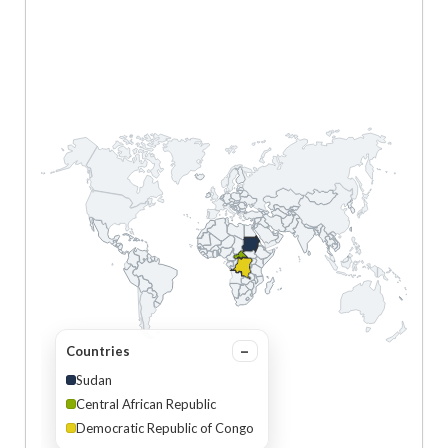
Countries
Sudan
Central African Republic
Democratic Republic of Congo