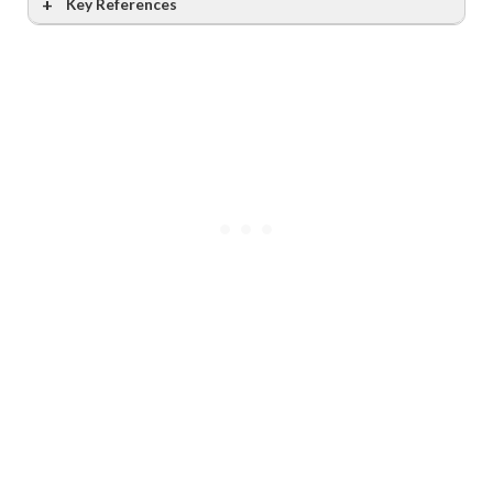
Key References