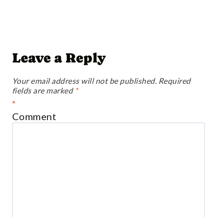
Leave a Reply
Your email address will not be published.
Required
fields are marked
*
*
Comment