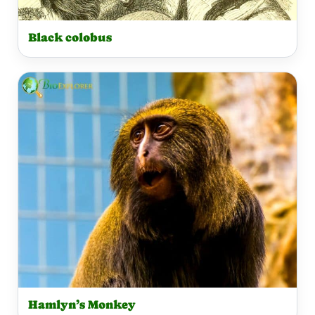
Black colobus
Hamlyn’s Monkey