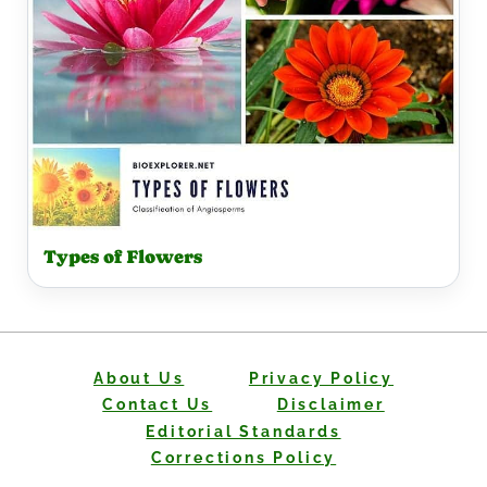
Types of Flowers
About Us
Privacy Policy
Contact Us
Disclaimer
Editorial Standards
Corrections Policy