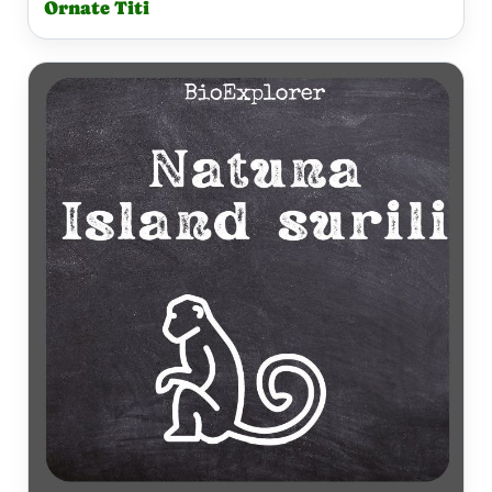
Ornate Titi