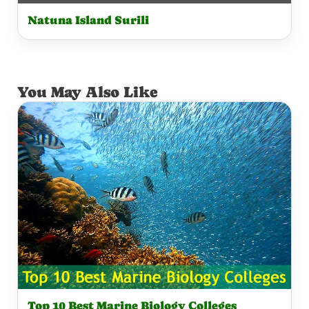
Natuna Island Surili
You May Also Like
Top 10 Best Marine Biology Colleges