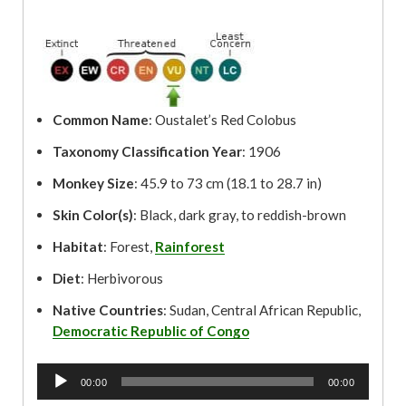
Common Name
: Oustalet’s Red Colobus
Taxonomy Classification Year
: 1906
Monkey Size
: 45.9 to 73 cm (18.1 to 28.7 in)
Skin Color(s)
: Black, dark gray, to reddish-brown
Habitat
: Forest,
Rainforest
Diet
: Herbivorous
Native Countries
: Sudan, Central African Republic,
Democratic Republic of Congo
A
00:00
00:00
u