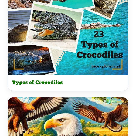
Types of Crocodiles