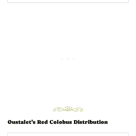
d
i
o
P
l
a
y
e
r
Oustalet’s Red Colobus Distribution