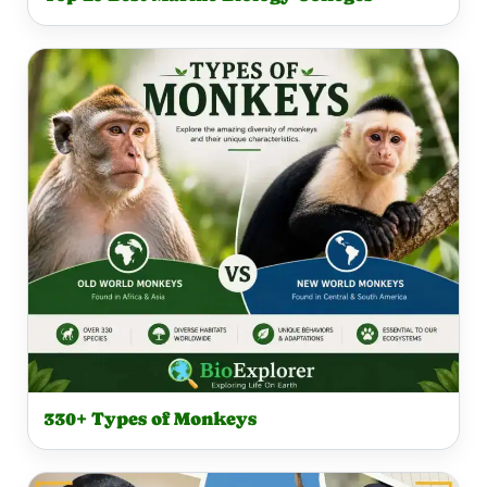
330+ Types of Monkeys