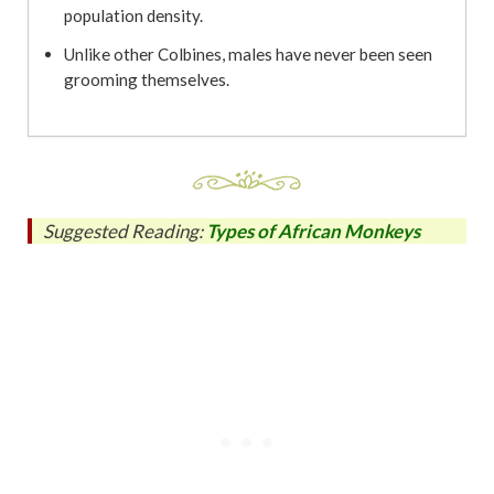
population density.
Unlike other Colbines, males have never been seen
grooming themselves.
Suggested Reading:
Types of African Monkeys