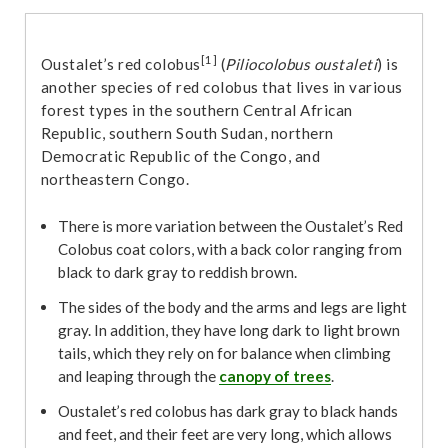
[1]
Oustalet’s red colobus
(
Piliocolobus oustaleti
) is
another species of red colobus that lives in various
forest types in the southern Central African
Republic, southern South Sudan, northern
Democratic Republic of the Congo, and
northeastern Congo.
There is more variation between the Oustalet’s Red
Colobus coat colors, with a back color ranging from
black to dark gray to reddish brown.
The sides of the body and the arms and legs are light
gray. In addition, they have long dark to light brown
tails, which they rely on for balance when climbing
and leaping through the
canopy of trees
.
Oustalet’s red colobus has dark gray to black hands
and feet, and their feet are very long, which allows