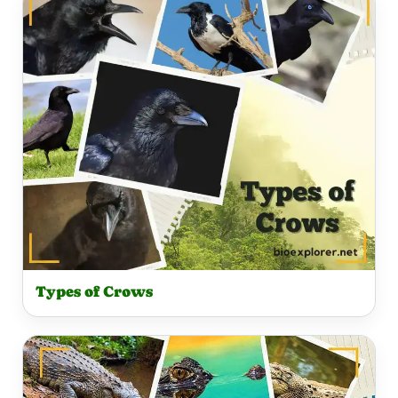
Types of Crows