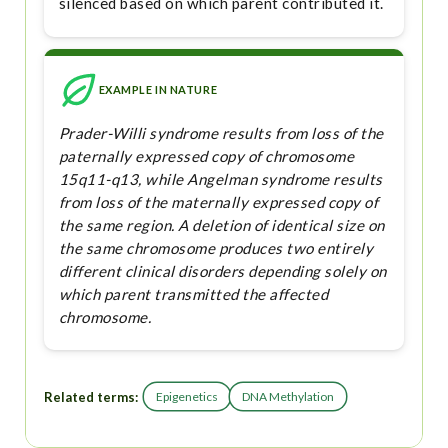
silenced based on which parent contributed it.
EXAMPLE IN NATURE
Prader-Willi syndrome results from loss of the
paternally expressed copy of chromosome
15q11-q13, while Angelman syndrome results
from loss of the maternally expressed copy of
the same region. A deletion of identical size on
the same chromosome produces two entirely
different clinical disorders depending solely on
which parent transmitted the affected
chromosome.
Related terms:
Epigenetics
DNA Methylation