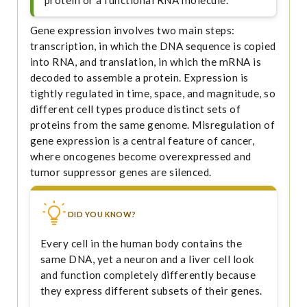
protein or a functional RNA molecule.
Gene expression involves two main steps:
transcription, in which the DNA sequence is copied
into RNA, and translation, in which the mRNA is
decoded to assemble a protein. Expression is
tightly regulated in time, space, and magnitude, so
different cell types produce distinct sets of
proteins from the same genome. Misregulation of
gene expression is a central feature of cancer,
where oncogenes become overexpressed and
tumor suppressor genes are silenced.
DID YOU KNOW?
Every cell in the human body contains the
same DNA, yet a neuron and a liver cell look
and function completely differently because
they express different subsets of their genes.