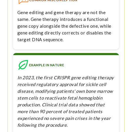
Gene editing and gene therapy are not the
same. Gene therapy introduces a functional
gene copy alongside the defective one, while
gene editing directly corrects or disables the
target DNA sequence.
EXAMPLE IN NATURE
In 2023, the first CRISPR gene editing therapy
received regulatory approval for sickle cell
disease, modifying patients' own bone marrow
stem cells to reactivate fetal hemoglobin
production. Clinical trial data showed that
more than 90 percent of treated patients
experienced no severe pain crises in the year
following the procedure.