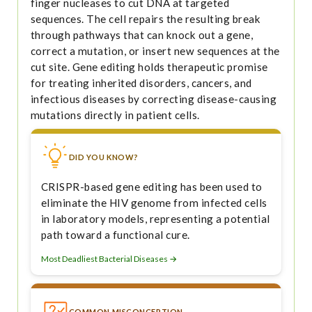
finger nucleases to cut DNA at targeted
sequences. The cell repairs the resulting break
through pathways that can knock out a gene,
correct a mutation, or insert new sequences at the
cut site. Gene editing holds therapeutic promise
for treating inherited disorders, cancers, and
infectious diseases by correcting disease-causing
mutations directly in patient cells.
DID YOU KNOW?
CRISPR-based gene editing has been used to
eliminate the HIV genome from infected cells
in laboratory models, representing a potential
path toward a functional cure.
Most Deadliest Bacterial Diseases →
COMMON MISCONCEPTION