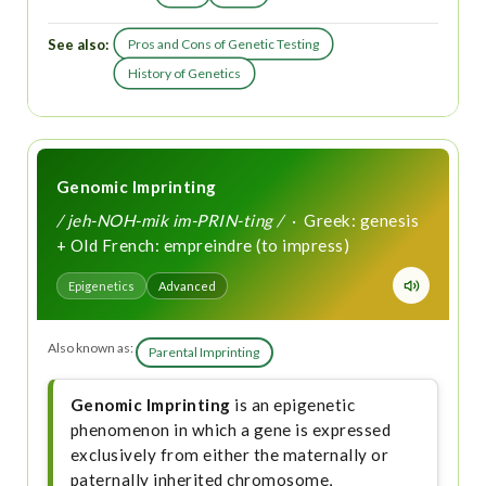
See also:
Pros and Cons of Genetic Testing
History of Genetics
Genomic Imprinting
/ jeh-NOH-mik im-PRIN-ting /
· Greek: genesis
+ Old French: empreindre (to impress)
Epigenetics
Advanced
Also known as:
Parental Imprinting
Genomic Imprinting
is an epigenetic
phenomenon in which a gene is expressed
exclusively from either the maternally or
paternally inherited chromosome,