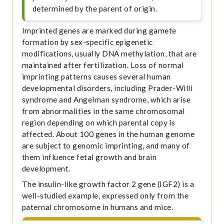
determined by the parent of origin.
Imprinted genes are marked during gamete
formation by sex-specific epigenetic
modifications, usually DNA methylation, that are
maintained after fertilization. Loss of normal
imprinting patterns causes several human
developmental disorders, including Prader-Willi
syndrome and Angelman syndrome, which arise
from abnormalities in the same chromosomal
region depending on which parental copy is
affected. About 100 genes in the human genome
are subject to genomic imprinting, and many of
them influence fetal growth and brain
development.
The insulin-like growth factor 2 gene (IGF2) is a
well-studied example, expressed only from the
paternal chromosome in humans and mice.