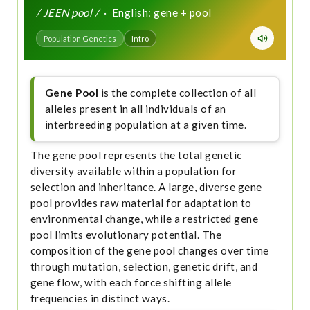
/ JEEN pool /
· English: gene + pool
Population Genetics
Intro
Gene Pool
is the complete collection of all
alleles present in all individuals of an
interbreeding population at a given time.
The gene pool represents the total genetic
diversity available within a population for
selection and inheritance. A large, diverse gene
pool provides raw material for adaptation to
environmental change, while a restricted gene
pool limits evolutionary potential. The
composition of the gene pool changes over time
through mutation, selection, genetic drift, and
gene flow, with each force shifting allele
frequencies in distinct ways.