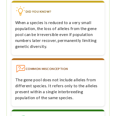
DID YOU KNOW?
When a species is reduced to a very small
population, the loss of alleles from the gene
pool can be irreversible even if population
numbers later recover, permanently limiting
genetic diversity.
COMMON MISCONCEPTION
The gene pool does not include alleles from
different species. It refers only to the alleles
present within a single interbreeding
population of the same species.