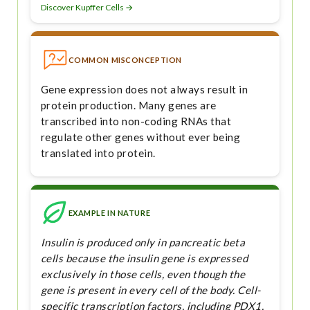
Discover Kupffer Cells →
COMMON MISCONCEPTION
Gene expression does not always result in
protein production. Many genes are
transcribed into non-coding RNAs that
regulate other genes without ever being
translated into protein.
EXAMPLE IN NATURE
Insulin is produced only in pancreatic beta
cells because the insulin gene is expressed
exclusively in those cells, even though the
gene is present in every cell of the body. Cell-
specific transcription factors, including PDX1,