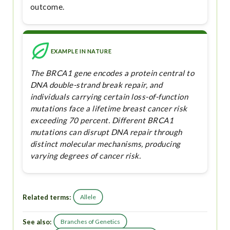
outcome.
EXAMPLE IN NATURE
The BRCA1 gene encodes a protein central to
DNA double-strand break repair, and
individuals carrying certain loss-of-function
mutations face a lifetime breast cancer risk
exceeding 70 percent. Different BRCA1
mutations can disrupt DNA repair through
distinct molecular mechanisms, producing
varying degrees of cancer risk.
Related terms:
Allele
See also:
Branches of Genetics