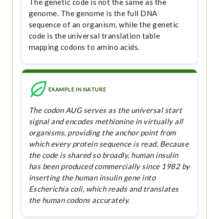
The genetic code is not the same as the
genome. The genome is the full DNA
sequence of an organism, while the genetic
code is the universal translation table
mapping codons to amino acids.
EXAMPLE IN NATURE
The codon AUG serves as the universal start
signal and encodes methionine in virtually all
organisms, providing the anchor point from
which every protein sequence is read. Because
the code is shared so broadly, human insulin
has been produced commercially since 1982 by
inserting the human insulin gene into
Escherichia coli, which reads and translates
the human codons accurately.