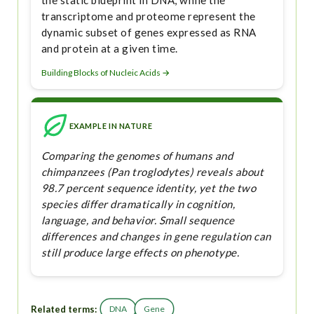
the static blueprint in DNA, while the
transcriptome and proteome represent the
dynamic subset of genes expressed as RNA
and protein at a given time.
Building Blocks of Nucleic Acids →
EXAMPLE IN NATURE
Comparing the genomes of humans and
chimpanzees (Pan troglodytes) reveals about
98.7 percent sequence identity, yet the two
species differ dramatically in cognition,
language, and behavior. Small sequence
differences and changes in gene regulation can
still produce large effects on phenotype.
Related terms:
DNA
Gene