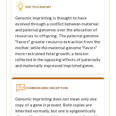
DID YOU KNOW?
Genomic imprinting is thought to have
evolved through a conflict between maternal
and paternal genomes over the allocation of
resources to offspring. The paternal genome
"favors" greater resource extraction from the
mother, while the maternal genome "favors"
more restrained fetal growth, a tension
reflected in the opposing effects of paternally
and maternally expressed imprinted genes.
COMMON MISCONCEPTION
Genomic imprinting does not mean only one
copy of a gene is present. Both copies are
inherited normally, but one is epigenetically