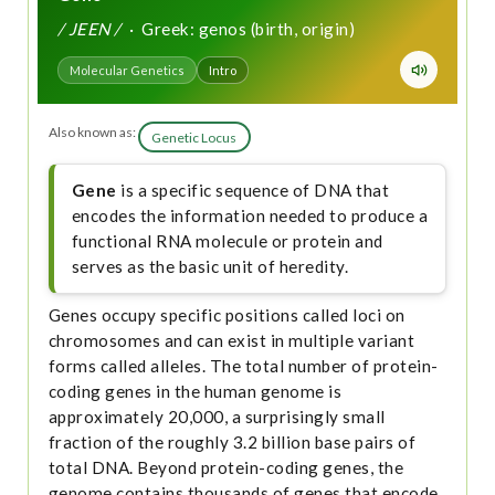
/ JEEN /
· Greek: genos (birth, origin)
Molecular Genetics
Intro
Also known as:
Genetic Locus
Gene
is a specific sequence of DNA that
encodes the information needed to produce a
functional RNA molecule or protein and
serves as the basic unit of heredity.
Genes occupy specific positions called loci on
chromosomes and can exist in multiple variant
forms called alleles. The total number of protein-
coding genes in the human genome is
approximately 20,000, a surprisingly small
fraction of the roughly 3.2 billion base pairs of
total DNA. Beyond protein-coding genes, the
genome contains thousands of genes that encode