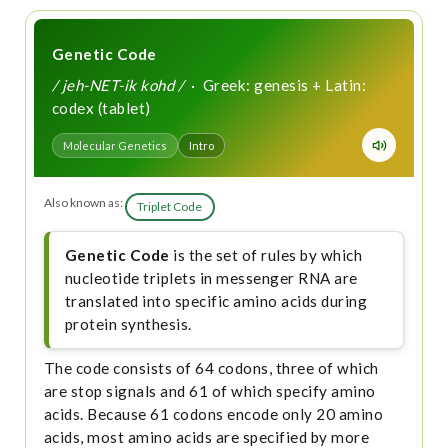
Genetic Code
/ jeh-NET-ik kohd /
· Greek: genesis + Latin:
codex (tablet)
Molecular Genetics
Intro
Also known as:
Triplet Code
Genetic Code
is the set of rules by which
nucleotide triplets in messenger RNA are
translated into specific amino acids during
protein synthesis.
The code consists of 64 codons, three of which
are stop signals and 61 of which specify amino
acids. Because 61 codons encode only 20 amino
acids, most amino acids are specified by more