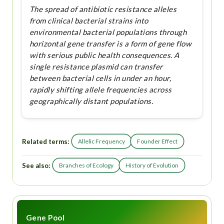
The spread of antibiotic resistance alleles
from clinical bacterial strains into
environmental bacterial populations through
horizontal gene transfer is a form of gene flow
with serious public health consequences. A
single resistance plasmid can transfer
between bacterial cells in under an hour,
rapidly shifting allele frequencies across
geographically distant populations.
Related terms:
Allelic Frequency
Founder Effect
See also:
Branches of Ecology
History of Evolution
Gene Pool