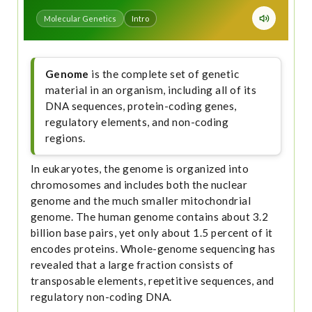
Molecular Genetics
Intro
Genome
is the complete set of genetic
material in an organism, including all of its
DNA sequences, protein-coding genes,
regulatory elements, and non-coding
regions.
In eukaryotes, the genome is organized into
chromosomes and includes both the nuclear
genome and the much smaller mitochondrial
genome. The human genome contains about 3.2
billion base pairs, yet only about 1.5 percent of it
encodes proteins. Whole-genome sequencing has
revealed that a large fraction consists of
transposable elements, repetitive sequences, and
regulatory non-coding DNA.