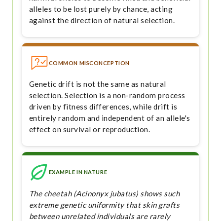
alleles to be lost purely by chance, acting
against the direction of natural selection.
COMMON MISCONCEPTION
Genetic drift is not the same as natural
selection. Selection is a non-random process
driven by fitness differences, while drift is
entirely random and independent of an allele's
effect on survival or reproduction.
EXAMPLE IN NATURE
The cheetah (Acinonyx jubatus) shows such
extreme genetic uniformity that skin grafts
between unrelated individuals are rarely