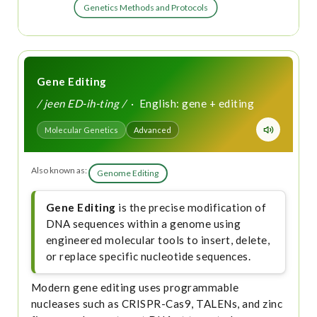
Genetics Methods and Protocols
Gene Editing
/ jeen ED-ih-ting /
· English: gene + editing
Molecular Genetics
Advanced
Also known as:
Genome Editing
Gene Editing
is the precise modification of
DNA sequences within a genome using
engineered molecular tools to insert, delete,
or replace specific nucleotide sequences.
Modern gene editing uses programmable
nucleases such as CRISPR-Cas9, TALENs, and zinc