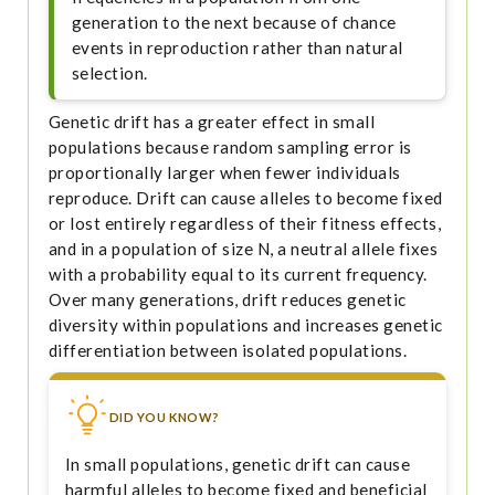
generation to the next because of chance
events in reproduction rather than natural
selection.
Genetic drift has a greater effect in small
populations because random sampling error is
proportionally larger when fewer individuals
reproduce. Drift can cause alleles to become fixed
or lost entirely regardless of their fitness effects,
and in a population of size N, a neutral allele fixes
with a probability equal to its current frequency.
Over many generations, drift reduces genetic
diversity within populations and increases genetic
differentiation between isolated populations.
DID YOU KNOW?
In small populations, genetic drift can cause
harmful alleles to become fixed and beneficial