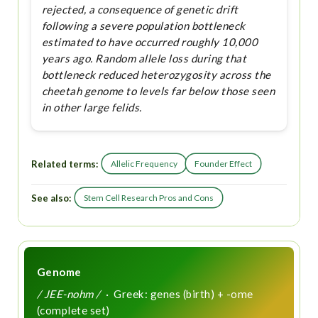
rejected, a consequence of genetic drift
following a severe population bottleneck
estimated to have occurred roughly 10,000
years ago. Random allele loss during that
bottleneck reduced heterozygosity across the
cheetah genome to levels far below those seen
in other large felids.
Related terms:
Allelic Frequency
Founder Effect
See also:
Stem Cell Research Pros and Cons
Genome
/ JEE-nohm /
· Greek: genes (birth) + -ome
(complete set)