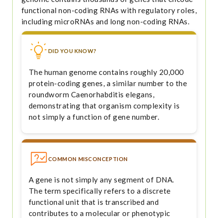
functional non-coding RNAs with regulatory roles,
including microRNAs and long non-coding RNAs.
DID YOU KNOW?
The human genome contains roughly 20,000
protein-coding genes, a similar number to the
roundworm Caenorhabditis elegans,
demonstrating that organism complexity is
not simply a function of gene number.
COMMON MISCONCEPTION
A gene is not simply any segment of DNA.
The term specifically refers to a discrete
functional unit that is transcribed and
contributes to a molecular or phenotypic