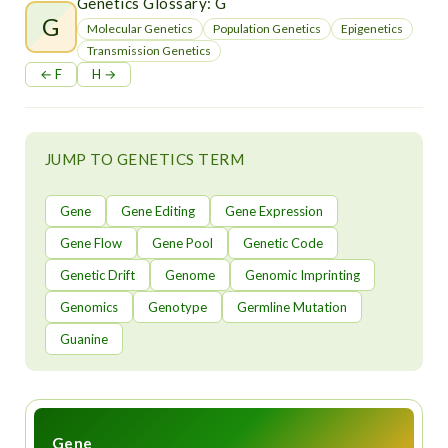
t
Genetics Glossary: G
G
Molecular Genetics
Population Genetics
Epigenetics
Transmission Genetics
← F
H →
JUMP TO GENETICS TERM
Gene
Gene Editing
Gene Expression
Gene Flow
Gene Pool
Genetic Code
Genetic Drift
Genome
Genomic Imprinting
Genomics
Genotype
Germline Mutation
Guanine
Gene