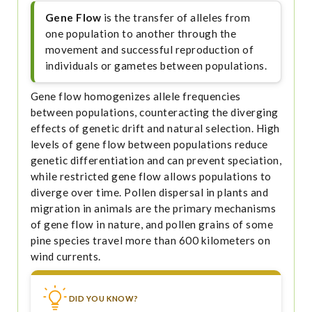
Gene Flow
is the transfer of alleles from
one population to another through the
movement and successful reproduction of
individuals or gametes between populations.
Gene flow homogenizes allele frequencies
between populations, counteracting the diverging
effects of genetic drift and natural selection. High
levels of gene flow between populations reduce
genetic differentiation and can prevent speciation,
while restricted gene flow allows populations to
diverge over time. Pollen dispersal in plants and
migration in animals are the primary mechanisms
of gene flow in nature, and pollen grains of some
pine species travel more than 600 kilometers on
wind currents.
DID YOU KNOW?