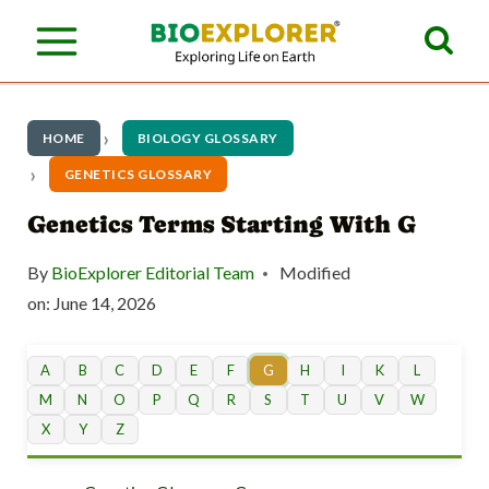
S
k
i
p
HOME
BIOLOGY GLOSSARY
t
GENETICS GLOSSARY
o
Genetics Terms Starting With G
c
By
BioExplorer Editorial Team
Modified
o
on:
June 14, 2026
n
t
A
B
C
D
E
F
G
H
I
K
L
M
N
O
P
Q
R
S
T
U
V
W
e
X
Y
Z
n