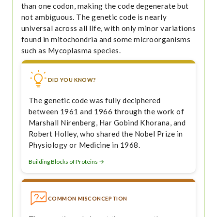
than one codon, making the code degenerate but
not ambiguous. The genetic code is nearly
universal across all life, with only minor variations
found in mitochondria and some microorganisms
such as Mycoplasma species.
DID YOU KNOW?
The genetic code was fully deciphered
between 1961 and 1966 through the work of
Marshall Nirenberg, Har Gobind Khorana, and
Robert Holley, who shared the Nobel Prize in
Physiology or Medicine in 1968.
Building Blocks of Proteins →
COMMON MISCONCEPTION