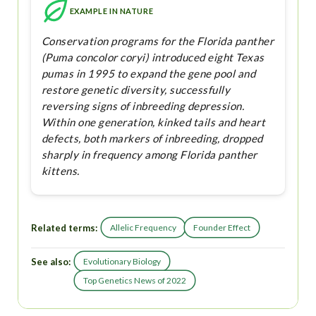
EXAMPLE IN NATURE
Conservation programs for the Florida panther
(Puma concolor coryi) introduced eight Texas
pumas in 1995 to expand the gene pool and
restore genetic diversity, successfully
reversing signs of inbreeding depression.
Within one generation, kinked tails and heart
defects, both markers of inbreeding, dropped
sharply in frequency among Florida panther
kittens.
Related terms:
Allelic Frequency
Founder Effect
See also:
Evolutionary Biology
Top Genetics News of 2022