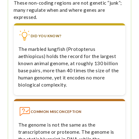
These non-coding regions are not genetic “junk”;
many regulate when and where genes are
expressed.
DID YOU KNOW?
The marbled lungfish (Protopterus
aethiopicus) holds the record for the largest
known animal genome, at roughly 130 billion
base pairs, more than 40 times the size of the
human genome, yet it encodes no more
biological complexity.
COMMON MISCONCEPTION
The genome is not the same as the
transcriptome or proteome. The genome is