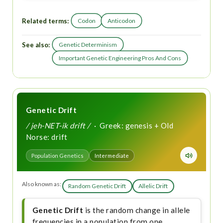
Related terms:
Codon
Anticodon
See also:
Genetic Determinism
Important Genetic Engineering Pros And Cons
Genetic Drift
/ jeh-NET-ik drift /
· Greek: genesis + Old
Norse: drift
Population Genetics
Intermediate
Also known as:
Random Genetic Drift
Allelic Drift
Genetic Drift
is the random change in allele
frequencies in a population from one