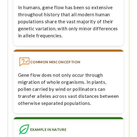
In humans, gene flow has been so extensive
throughout history that all modern human
populations share the vast majority of their
genetic variation, with only minor differences
in allele frequencies.
COMMON MISCONCEPTION
Gene flow does not only occur through
migration of whole organisms. In plants,
pollen carried by wind or pollinators can
transfer alleles across vast distances between
otherwise separated populations.
EXAMPLE IN NATURE