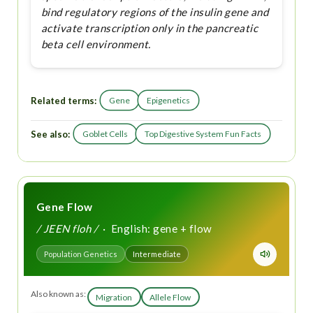
bind regulatory regions of the insulin gene and
activate transcription only in the pancreatic
beta cell environment.
Related terms:
Gene
Epigenetics
See also:
Goblet Cells
Top Digestive System Fun Facts
Gene Flow
/ JEEN floh /
· English: gene + flow
Population Genetics
Intermediate
Also known as:
Migration
Allele Flow