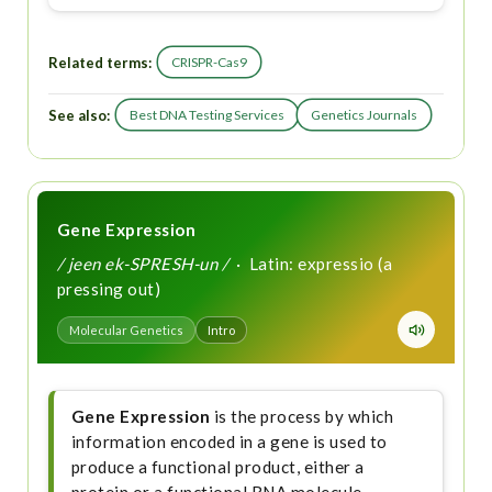
Related terms:
CRISPR-Cas9
See also:
Best DNA Testing Services
Genetics Journals
Gene Expression
/ jeen ek-SPRESH-un /
· Latin: expressio (a
pressing out)
Molecular Genetics
Intro
Gene Expression
is the process by which
information encoded in a gene is used to
produce a functional product, either a