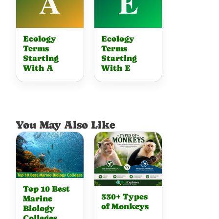
Ecology
Ecology
Terms
Terms
Starting
Starting
With A
With E
You May Also Like
Top 10 Best
330+ Types
Marine
of Monkeys
Biology
Colleges