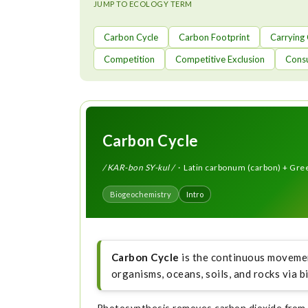
t
JUMP TO ECOLOGY TERM
Carbon Cycle
Carbon Footprint
Carrying
Competition
Competitive Exclusion
Cons
Carbon Cycle
/ KAR-bon SY-kul /
· Latin carbonum (carbon) + Greek
Biogeochemistry
Intro
Carbon Cycle
is the continuous movemen
organisms, oceans, soils, and rocks via b
Photosynthesis removes carbon dioxide from t