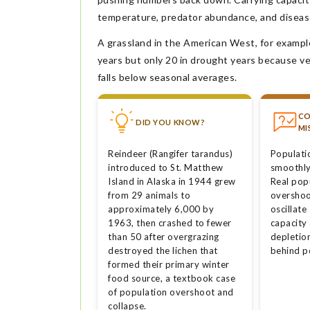
temperature, predator abundance, and diseas
A grassland in the American West, for example
years but only 20 in drought years because v
falls below seasonal averages.
C
DID YOU KNOW?
MI
Reindeer (Rangifer tarandus)
Populati
introduced to St. Matthew
smoothly 
Island in Alaska in 1944 grew
Real pop
from 29 animals to
overshoo
approximately 6,000 by
oscillate
1963, then crashed to fewer
capacity
than 50 after overgrazing
depletio
destroyed the lichen that
behind p
formed their primary winter
food source, a textbook case
of population overshoot and
collapse.