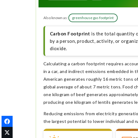
Also known as:
greenhouse gas footprint
Carbon Footprint
is the total quantity 
by a person, product, activity, or organ
dioxide.
Calculating a carbon footprint requires accou
in a car, and indirect emissions embedded in t
American generates roughly 16 metric tons of
global average of about 7 metric tons. Food ch
one kilogram of beef generates approximately 
producing one kilogram of lentils generates le
Reducing emissions from electricity generatio
the largest potential to lower individual and n