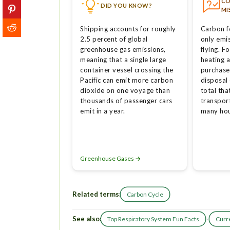
C
DID YOU KNOW?
MI
Shipping accounts for roughly
Carbon f
2.5 percent of global
only emis
greenhouse gas emissions,
flying. 
meaning that a single large
heating a
container vessel crossing the
purchase
Pacific can emit more carbon
disposal 
dioxide on one voyage than
total tha
thousands of passenger cars
transpor
emit in a year.
many hou
Greenhouse Gases →
Related terms:
Carbon Cycle
See also:
·
Top Respiratory System Fun Facts
Curre