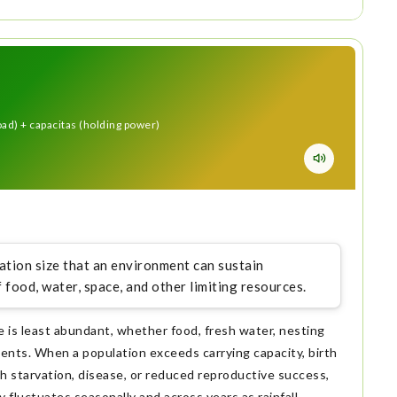
load) + capacitas (holding power)
tion size that an environment can sustain
f food, water, space, and other limiting resources.
e is least abundant, whether food, fresh water, nesting
ments. When a population exceeds carrying capacity, birth
h starvation, disease, or reduced reproductive success,
fluctuates seasonally and across years as rainfall,