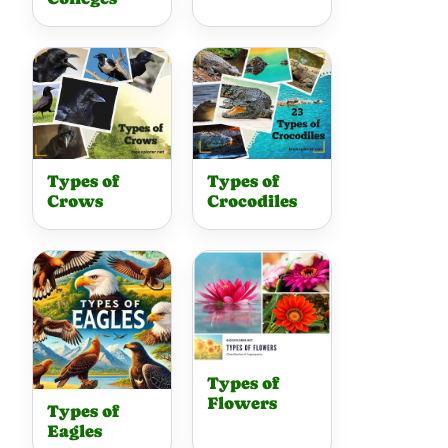
Types of
Types of
Crows
Crocodiles
Types of
Flowers
Types of
Eagles