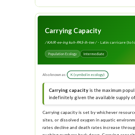
Carrying Capacity
/ KAIR-ee-ing kuh-PAS-ih-tee /
· Latin carricare (to 
Population Ecology
Intermediate
Also known as:
K (symbol in ecology)
Carrying capacity
is the maximum popula
indefinitely given the available supply o
Carrying capacity is set by whichever resourc
sites, or dissolved oxygen in aquatic environ
rates decline and death rates increase throug
pushing numbers back down. Carrying capacity 