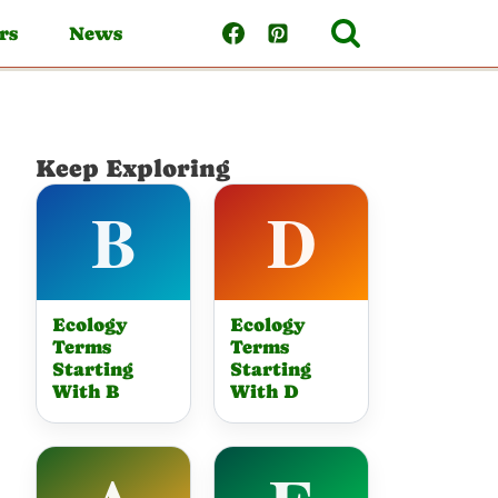
rs
News
Keep Exploring
Ecology
Ecology
Terms
Terms
Starting
Starting
With B
With D