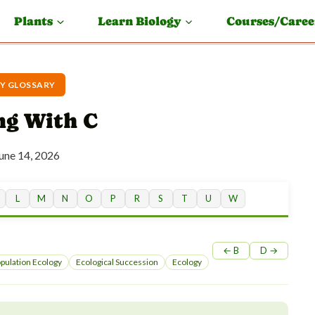
Plants
Learn Biology
Courses/Caree
Y GLOSSARY
ng With C
une 14, 2026
L
M
N
O
P
R
S
T
U
W
← B
D →
pulation Ecology
Ecological Succession
Ecology