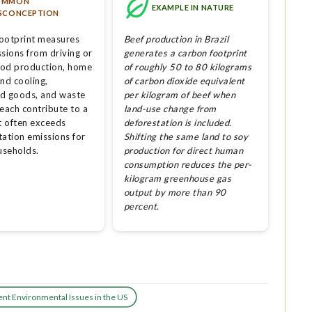
OMMON
EXAMPLE IN NATURE
SCONCEPTION
ootprint measures
Beef production in Brazil
sions from driving or
generates a carbon footprint
Food production, home
of roughly 50 to 80 kilograms
nd cooling,
of carbon dioxide equivalent
d goods, and waste
per kilogram of beef when
each contribute to a
land-use change from
t often exceeds
deforestation is included.
tation emissions for
Shifting the same land to soy
seholds.
production for direct human
consumption reduces the per-
kilogram greenhouse gas
output by more than 90
percent.
nt Environmental Issues in the US