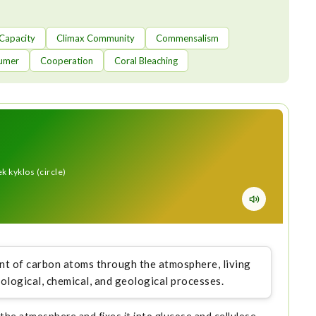
 Capacity
Climax Community
Commensalism
umer
Cooperation
Coral Bleaching
 kyklos (circle)
t of carbon atoms through the atmosphere, living
iological, chemical, and geological processes.
he atmosphere and fixes it into glucose and cellulose,