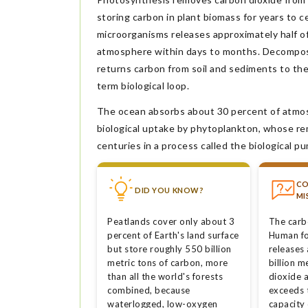
storing carbon in plant biomass for years to ce
microorganisms releases approximately half o
atmosphere within days to months. Decomposi
returns carbon from soil and sediments to th
term biological loop.
The ocean absorbs about 30 percent of atmosp
biological uptake by phytoplankton, whose re
centuries in a process called the biological p
C
DID YOU KNOW?
MI
Peatlands cover only about 3
The carb
percent of Earth's land surface
Human fo
but store roughly 550 billion
releases
metric tons of carbon, more
billion m
than all the world's forests
dioxide a
combined, because
exceeds 
waterlogged, low-oxygen
capacity 