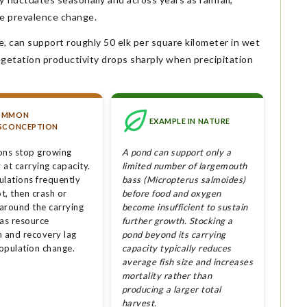
e prevalence change.
, can support roughly 50 elk per square kilometer in wet
egetation productivity drops sharply when precipitation
OMMON
EXAMPLE IN NATURE
SCONCEPTION
ons stop growing
A pond can support only a
at carrying capacity.
limited number of largemouth
ulations frequently
bass (Micropterus salmoides)
t, then crash or
before food and oxygen
 around the carrying
become insufficient to sustain
 as resource
further growth. Stocking a
n and recovery lag
pond beyond its carrying
opulation change.
capacity typically reduces
average fish size and increases
mortality rather than
producing a larger total
harvest.