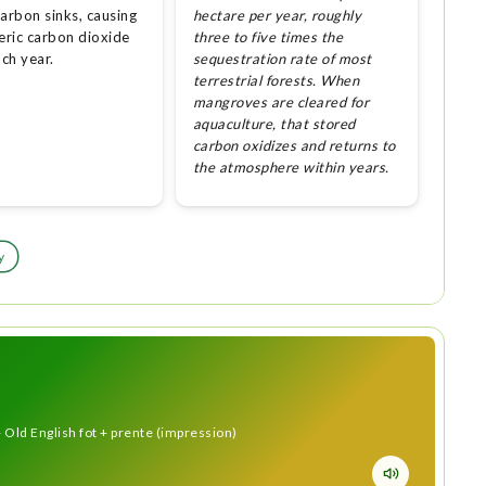
arbon sinks, causing
hectare per year, roughly
ric carbon dioxide
three to five times the
ach year.
sequestration rate of most
terrestrial forests. When
mangroves are cleared for
aquaculture, that stored
carbon oxidizes and returns to
the atmosphere within years.
y
 Old English fot + prente (impression)