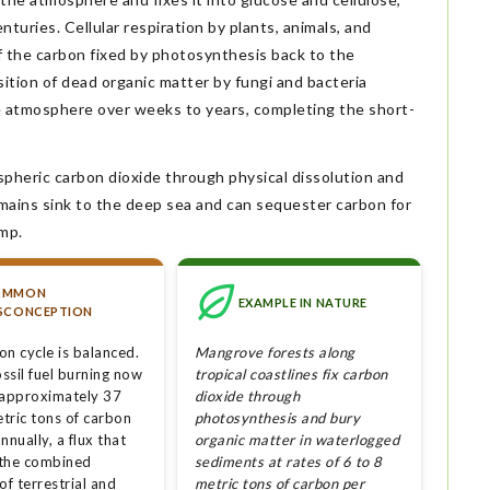
nturies. Cellular respiration by plants, animals, and
f the carbon fixed by photosynthesis back to the
tion of dead organic matter by fungi and bacteria
e atmosphere over weeks to years, completing the short-
heric carbon dioxide through physical dissolution and
mains sink to the deep sea and can sequester carbon for
ump.
OMMON
EXAMPLE IN NATURE
SCONCEPTION
on cycle is balanced.
Mangrove forests along
ssil fuel burning now
tropical coastlines fix carbon
 approximately 37
dioxide through
etric tons of carbon
photosynthesis and bury
nnually, a flux that
organic matter in waterlogged
the combined
sediments at rates of 6 to 8
of terrestrial and
metric tons of carbon per