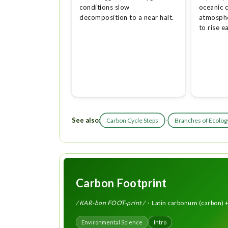
conditions slow
oceanic c
decomposition to a near halt.
atmosphe
to rise e
See also:
·
Carbon Cycle Steps
Branches of Ecolog
Carbon Footprint
/ KAR-bon FOOT-print /
· Latin carbonum (carbon) +
Environmental Science
Intro