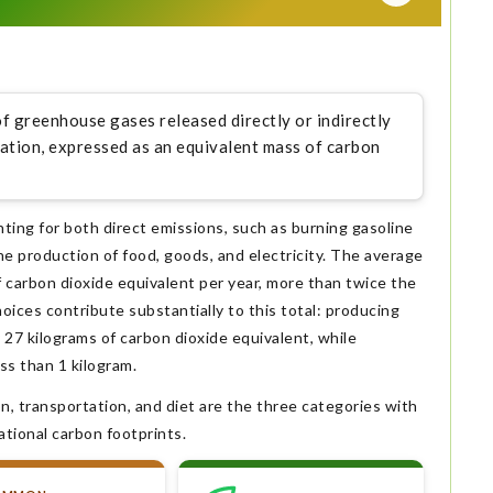
of greenhouse gases released directly or indirectly
ization, expressed as an equivalent mass of carbon
nting for both direct emissions, such as burning gasoline
he production of food, goods, and electricity. The average
 carbon dioxide equivalent per year, more than twice the
oices contribute substantially to this total: producing
27 kilograms of carbon dioxide equivalent, while
ss than 1 kilogram.
n, transportation, and diet are the three categories with
ational carbon footprints.