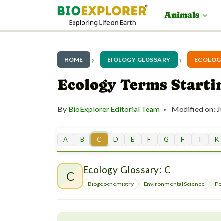
S
Animals
k
i
p
HOME
BIOLOGY GLOSSARY
ECOLOG
t
Ecology Terms Starti
o
By
BioExplorer Editorial Team
Modified on:
J
c
o
A
B
C
D
E
F
G
H
I
K
n
t
Ecology Glossary: C
C
e
Biogeochemistry
Environmental Science
Po
n