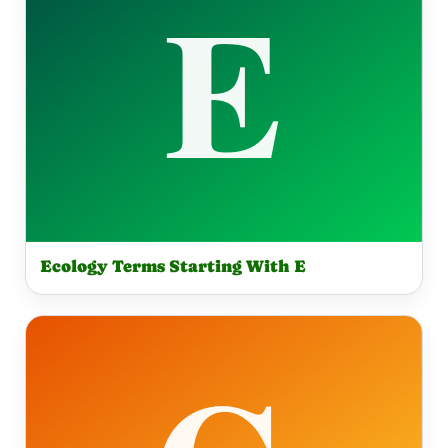
Ecology Terms Starting With E