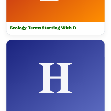
Ecology Terms Starting With D