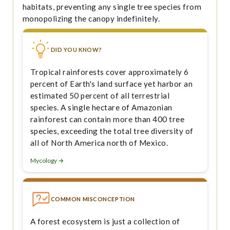
habitats, preventing any single tree species from
monopolizing the canopy indefinitely.
DID YOU KNOW?
Tropical rainforests cover approximately 6
percent of Earth's land surface yet harbor an
estimated 50 percent of all terrestrial
species. A single hectare of Amazonian
rainforest can contain more than 400 tree
species, exceeding the total tree diversity of
all of North America north of Mexico.
Mycology →
COMMON MISCONCEPTION
A forest ecosystem is just a collection of