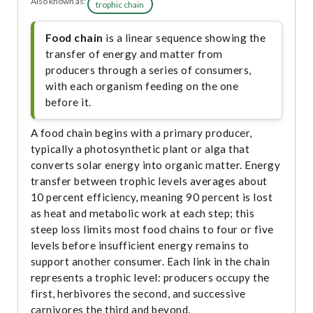
Also known as:
trophic chain
Food chain
is a linear sequence showing the
transfer of energy and matter from
producers through a series of consumers,
with each organism feeding on the one
before it.
A food chain begins with a primary producer,
typically a photosynthetic plant or alga that
converts solar energy into organic matter. Energy
transfer between trophic levels averages about
10 percent efficiency, meaning 90 percent is lost
as heat and metabolic work at each step; this
steep loss limits most food chains to four or five
levels before insufficient energy remains to
support another consumer. Each link in the chain
represents a trophic level: producers occupy the
first, herbivores the second, and successive
carnivores the third and beyond.