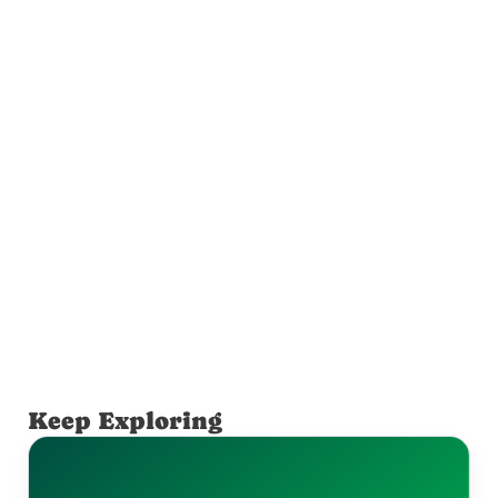
Keep Exploring