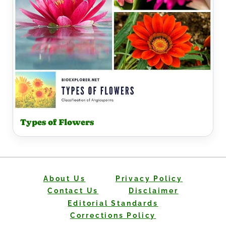
Types of Flowers
About Us
Privacy Policy
Contact Us
Disclaimer
Editorial Standards
Corrections Policy