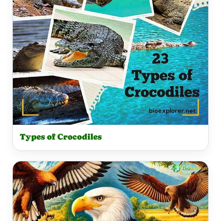
Types of Crocodiles