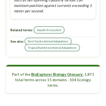
such as net-spinning caddisfly larvae, can
maintain position against currents exceeding 1
meter per second.
Related terms:
Aquatic Ecosystem
See also:
Best Tundra Animal Adaptations
Tropical Rainforest Animal Adaptations
Part of the
BioExplorer Biology Glossary
, 1,871
total terms across 15 domains · 104 Ecology
terms.