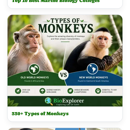
Top 10 Best Marine Biology Colleges
330+ Types of Monkeys