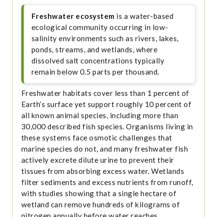
Freshwater ecosystem
is a water-based
ecological community occurring in low-
salinity environments such as rivers, lakes,
ponds, streams, and wetlands, where
dissolved salt concentrations typically
remain below 0.5 parts per thousand.
Freshwater habitats cover less than 1 percent of
Earth’s surface yet support roughly 10 percent of
all known animal species, including more than
30,000 described fish species. Organisms living in
these systems face osmotic challenges that
marine species do not, and many freshwater fish
actively excrete dilute urine to prevent their
tissues from absorbing excess water. Wetlands
filter sediments and excess nutrients from runoff,
with studies showing that a single hectare of
wetland can remove hundreds of kilograms of
nitrogen annually before water reaches