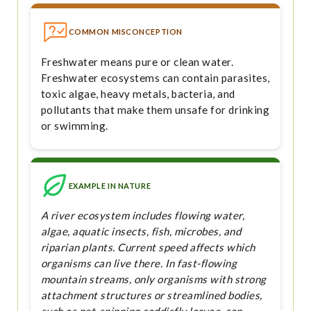
COMMON MISCONCEPTION
Freshwater means pure or clean water.
Freshwater ecosystems can contain parasites,
toxic algae, heavy metals, bacteria, and
pollutants that make them unsafe for drinking
or swimming.
EXAMPLE IN NATURE
A river ecosystem includes flowing water,
algae, aquatic insects, fish, microbes, and
riparian plants. Current speed affects which
organisms can live there. In fast-flowing
mountain streams, only organisms with strong
attachment structures or streamlined bodies,