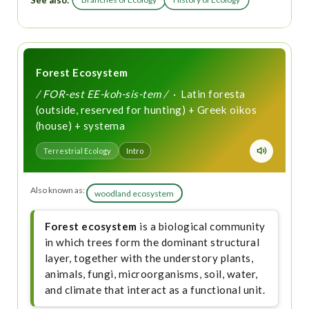
See also:
Forest Ecosystem
/ FOR-est EE-koh-sis-tem /
· Latin foresta
(outside, reserved for hunting) + Greek oikos
(house) + systema
Terrestrial Ecology
Intro
Also known as:
woodland ecosystem
Forest ecosystem
is a biological community
in which trees form the dominant structural
layer, together with the understory plants,
animals, fungi, microorganisms, soil, water,
and climate that interact as a functional unit.