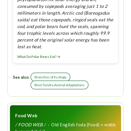
consumed by copepods averaging just 1 to 2
millimeters in length. Arctic cod (Boreogadus
saida) eat those copepods, ringed seals eat the
cod, and polar bears hunt the seals, spanning
four trophic levels across which roughly 99.9
percent of the original solar energy has been
lost as heat.
What Do Polar Bears Eat? →
See also:
Branches of Ecology
Best Tundra Animal Adaptations
Food Web
/ FOOD WEB /
· Old English foda (food) + webb