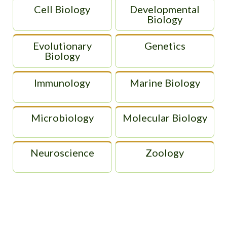
Cell Biology
Developmental
Biology
Evolutionary
Genetics
Biology
Immunology
Marine Biology
Microbiology
Molecular Biology
Neuroscience
Zoology