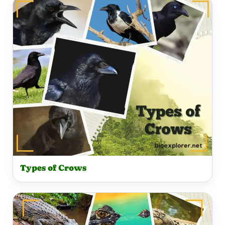
Types of Crows