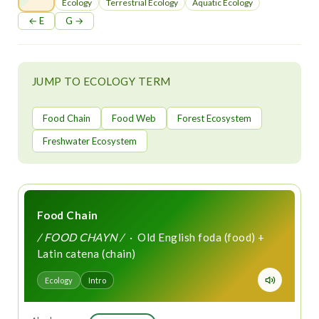
t
Ecology
Terrestrial Ecology
Aquatic Ecology
← E
G →
JUMP TO ECOLOGY TERM
Food Chain
Food Web
Forest Ecosystem
Freshwater Ecosystem
Food Chain
/ FOOD CHAYN /
· Old English foda (food) +
Latin catena (chain)
Ecology
Intro