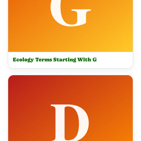
Ecology Terms Starting With G