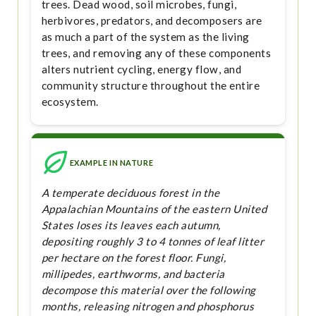
trees. Dead wood, soil microbes, fungi,
herbivores, predators, and decomposers are
as much a part of the system as the living
trees, and removing any of these components
alters nutrient cycling, energy flow, and
community structure throughout the entire
ecosystem.
EXAMPLE IN NATURE
A temperate deciduous forest in the
Appalachian Mountains of the eastern United
States loses its leaves each autumn,
depositing roughly 3 to 4 tonnes of leaf litter
per hectare on the forest floor. Fungi,
millipedes, earthworms, and bacteria
decompose this material over the following
months, releasing nitrogen and phosphorus