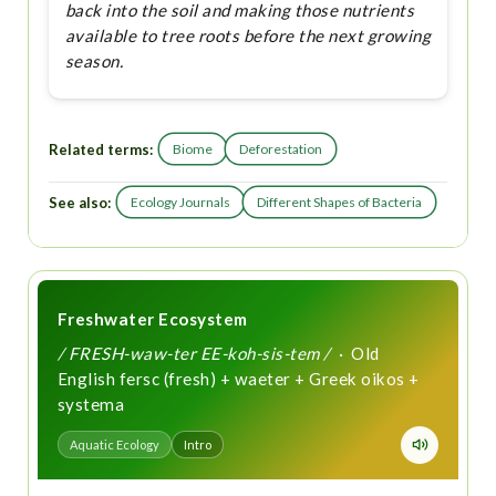
back into the soil and making those nutrients
available to tree roots before the next growing
season.
Related terms:
Biome
Deforestation
See also:
Ecology Journals
Different Shapes of Bacteria
Freshwater Ecosystem
/ FRESH-waw-ter EE-koh-sis-tem /
· Old
English fersc (fresh) + waeter + Greek oikos +
systema
Aquatic Ecology
Intro