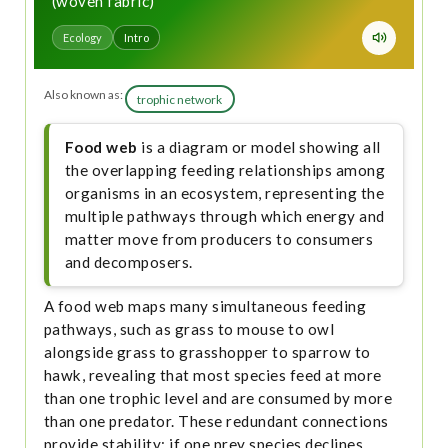
(woven fabric)
Ecology
Intro
Also known as:
trophic network
Food web
is a diagram or model showing all
the overlapping feeding relationships among
organisms in an ecosystem, representing the
multiple pathways through which energy and
matter move from producers to consumers
and decomposers.
A food web maps many simultaneous feeding
pathways, such as grass to mouse to owl
alongside grass to grasshopper to sparrow to
hawk, revealing that most species feed at more
than one trophic level and are consumed by more
than one predator. These redundant connections
provide stability: if one prey species declines,