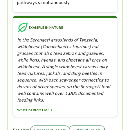
pathways simultaneously.
EXAMPLE IN NATURE
In the Serengeti grasslands of Tanzania,
wildebeest (Connochaetes taurinus) eat
grasses that also feed zebras and gazelles,
while lions, hyenas, and cheetahs all prey on
wildebeest. A single wildebeest carcass may
feed vultures, jackals, and dung beetles in
sequence, with each scavenger connecting to
dozens of other species, so the Serengeti food
web contains well over 1,000 documented
feeding links.
What Do Otters Eat? →
Branches of Ecology
History of Ecology