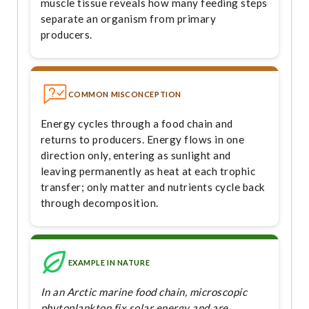
muscle tissue reveals how many feeding steps
separate an organism from primary
producers.
COMMON MISCONCEPTION
Energy cycles through a food chain and
returns to producers. Energy flows in one
direction only, entering as sunlight and
leaving permanently as heat at each trophic
transfer; only matter and nutrients cycle back
through decomposition.
EXAMPLE IN NATURE
In an Arctic marine food chain, microscopic
phytoplankton fix solar energy and are