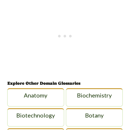
Explore Other Domain Glossaries
Anatomy
Biochemistry
Biotechnology
Botany