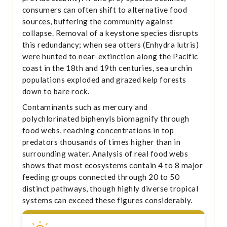
consumers can often shift to alternative food
sources, buffering the community against
collapse. Removal of a keystone species disrupts
this redundancy; when sea otters (Enhydra lutris)
were hunted to near-extinction along the Pacific
coast in the 18th and 19th centuries, sea urchin
populations exploded and grazed kelp forests
down to bare rock.
Contaminants such as mercury and
polychlorinated biphenyls biomagnify through
food webs, reaching concentrations in top
predators thousands of times higher than in
surrounding water. Analysis of real food webs
shows that most ecosystems contain 4 to 8 major
feeding groups connected through 20 to 50
distinct pathways, though highly diverse tropical
systems can exceed these figures considerably.