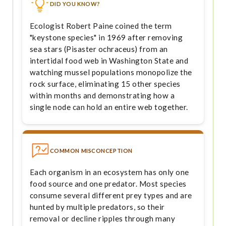
DID YOU KNOW?
Ecologist Robert Paine coined the term
"keystone species" in 1969 after removing
sea stars (Pisaster ochraceus) from an
intertidal food web in Washington State and
watching mussel populations monopolize the
rock surface, eliminating 15 other species
within months and demonstrating how a
single node can hold an entire web together.
COMMON MISCONCEPTION
Each organism in an ecosystem has only one
food source and one predator. Most species
consume several different prey types and are
hunted by multiple predators, so their
removal or decline ripples through many