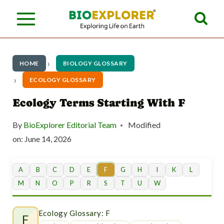
S
k
i
p
HOME
BIOLOGY GLOSSARY
t
ECOLOGY GLOSSARY
o
Ecology Terms Starting With F
c
By
BioExplorer Editorial Team
Modified
o
on:
June 14, 2026
n
t
A
B
C
D
E
F
G
H
I
K
L
M
N
O
P
R
S
T
U
W
e
n
Ecology Glossary: F
F