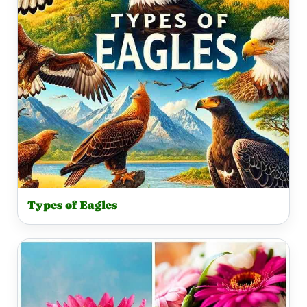
Types of Eagles