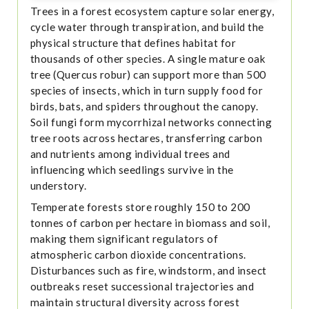
Trees in a forest ecosystem capture solar energy,
cycle water through transpiration, and build the
physical structure that defines habitat for
thousands of other species. A single mature oak
tree (Quercus robur) can support more than 500
species of insects, which in turn supply food for
birds, bats, and spiders throughout the canopy.
Soil fungi form mycorrhizal networks connecting
tree roots across hectares, transferring carbon
and nutrients among individual trees and
influencing which seedlings survive in the
understory.
Temperate forests store roughly 150 to 200
tonnes of carbon per hectare in biomass and soil,
making them significant regulators of
atmospheric carbon dioxide concentrations.
Disturbances such as fire, windstorm, and insect
outbreaks reset successional trajectories and
maintain structural diversity across forest