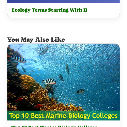
Ecology Terms Starting With H
You May Also Like