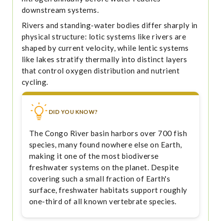
downstream systems.
Rivers and standing-water bodies differ sharply in
physical structure: lotic systems like rivers are
shaped by current velocity, while lentic systems
like lakes stratify thermally into distinct layers
that control oxygen distribution and nutrient
cycling.
DID YOU KNOW?
The Congo River basin harbors over 700 fish
species, many found nowhere else on Earth,
making it one of the most biodiverse
freshwater systems on the planet. Despite
covering such a small fraction of Earth's
surface, freshwater habitats support roughly
one-third of all known vertebrate species.