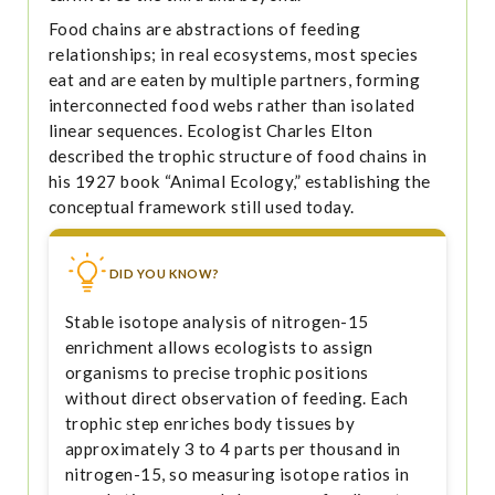
Food chains are abstractions of feeding
relationships; in real ecosystems, most species
eat and are eaten by multiple partners, forming
interconnected food webs rather than isolated
linear sequences. Ecologist Charles Elton
described the trophic structure of food chains in
his 1927 book “Animal Ecology,” establishing the
conceptual framework still used today.
DID YOU KNOW?
Stable isotope analysis of nitrogen-15
enrichment allows ecologists to assign
organisms to precise trophic positions
without direct observation of feeding. Each
trophic step enriches body tissues by
approximately 3 to 4 parts per thousand in
nitrogen-15, so measuring isotope ratios in