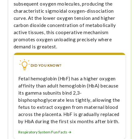
subsequent oxygen molecules, producing the
characteristic sigmoidal oxygen-dissociation
curve. At the lower oxygen tension and higher
carbon dioxide concentration of metabolically
active tissues, this cooperative mechanism
promotes oxygen unloading precisely where
demand is greatest.
DID YOU KNOW?
Fetal hemoglobin (HbF) has a higher oxygen
affinity than adult hemoglobin (HbA) because
its gamma subunits bind 2,3-
bisphosphoglycerate less tightly, allowing the
fetus to extract oxygen from maternal blood
across the placenta. HbF is gradually replaced
by HbA during the first six months after birth.
Respiratory System Fun Facts →