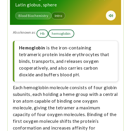
Latin globus, sphere
Blood Biochemistry
Intro
Also known as:
Hb
hemoglobin
Hemoglobin
is the iron-containing
tetrameric protein inside erythrocytes that
binds, transports, and releases oxygen
cooperatively, and also carries carbon
dioxide and buffers blood pH.
Each hemoglobin molecule consists of four globin
subunits, each holding a heme group with a central
iron atom capable of binding one oxygen
molecule, giving the tetramer a maximum
capacity of four oxygen molecules. Binding of the
first oxygen molecule shifts the protein’s
conformation and increases affinity for