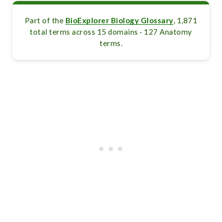
Part of the
BioExplorer Biology Glossary
, 1,871
total terms across 15 domains · 127 Anatomy
terms.