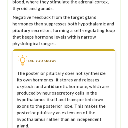
blood, where they stimulate the adrenal cortex,
thyroid, and gonads.
Negative feedback from the target gland
hormones then suppresses both hypothalamic and
pituitary secretion, forming a self-regulating loop
that keeps hormone levels within narrow
physiological ranges.
DID YOU KNOW?
The posterior pituitary does not synthesize
its own hormones; it stores and releases
oxytocin and antidiuretic hormone, which are
produced by neurosecretory cells in the
hypothalamus itself and transported down
axons to the posterior lobe. This makes the
posterior pituitary an extension of the
hypothalamus rather than an independent
gland.