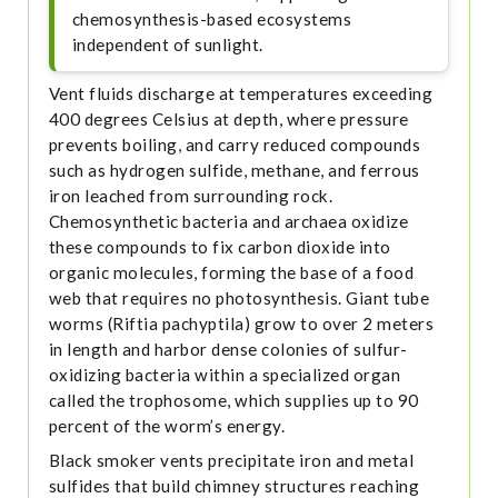
chemosynthesis-based ecosystems
independent of sunlight.
Vent fluids discharge at temperatures exceeding
400 degrees Celsius at depth, where pressure
prevents boiling, and carry reduced compounds
such as hydrogen sulfide, methane, and ferrous
iron leached from surrounding rock.
Chemosynthetic bacteria and archaea oxidize
these compounds to fix carbon dioxide into
organic molecules, forming the base of a food
web that requires no photosynthesis. Giant tube
worms (Riftia pachyptila) grow to over 2 meters
in length and harbor dense colonies of sulfur-
oxidizing bacteria within a specialized organ
called the trophosome, which supplies up to 90
percent of the worm’s energy.
Black smoker vents precipitate iron and metal
sulfides that build chimney structures reaching