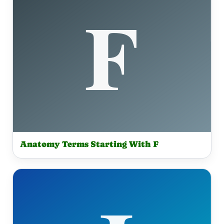
Anatomy Terms Starting With F