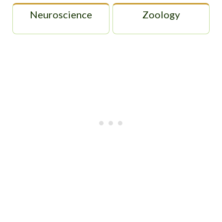
Neuroscience
Zoology