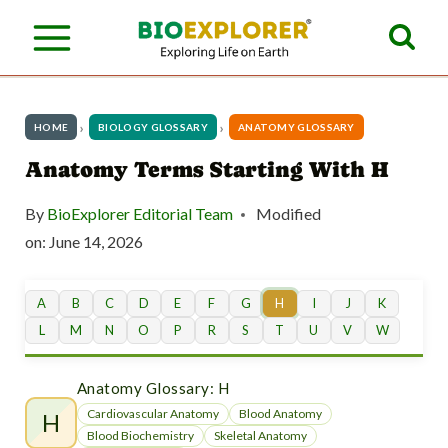
S
k
i
p
HOME
BIOLOGY GLOSSARY
ANATOMY GLOSSARY
t
Anatomy Terms Starting With H
o
By
BioExplorer Editorial Team
Modified
c
on:
June 14, 2026
o
n
A
B
C
D
E
F
G
H
I
J
K
L
M
N
O
P
R
S
T
U
V
W
t
e
Anatomy Glossary: H
n
Cardiovascular Anatomy
Blood Anatomy
H
Blood Biochemistry
Skeletal Anatomy