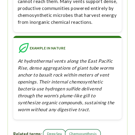
cannot reach them. Many vents support dense,
productive communities powered entirely by
chemosynthetic microbes that harvest energy
from inorganic chemical reactions.
EXAMPLE IN NATURE
At hydrothermal vents along the East Pacific
Rise, dense aggregations of giant tube worms
anchor to basalt rock within meters of vent
openings. Their internal chemosynthetic
bacteria use hydrogen sulfide delivered
through the worm's plume-like gill to
synthesize organic compounds, sustaining the
worm without any digestive tract.
Related terms:
Deep Sea
Chemosynthesis