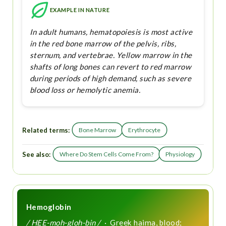
EXAMPLE IN NATURE
In adult humans, hematopoiesis is most active
in the red bone marrow of the pelvis, ribs,
sternum, and vertebrae. Yellow marrow in the
shafts of long bones can revert to red marrow
during periods of high demand, such as severe
blood loss or hemolytic anemia.
Related terms:
Bone Marrow
Erythrocyte
See also:
Where Do Stem Cells Come From?
Physiology
Hemoglobin
/ HEE-moh-gloh-bin /
· Greek haima, blood;