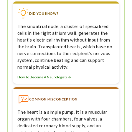
DID YOU KNOW?
The sinoatrial node, a cluster of specialized
cells in the right atrium wall, generates the
heart's electrical rhythm without input from
the brain. Transplanted hearts, which have no
nerve connections to the recipient's nervous
system, continue beating and can support
normal physical activity.
How To Become A Neurologist? →
COMMON MISCONCEPTION
The heart is a simple pump. It is a muscular
organ with four chambers, four valves, a
dedicated coronary blood supply, and an