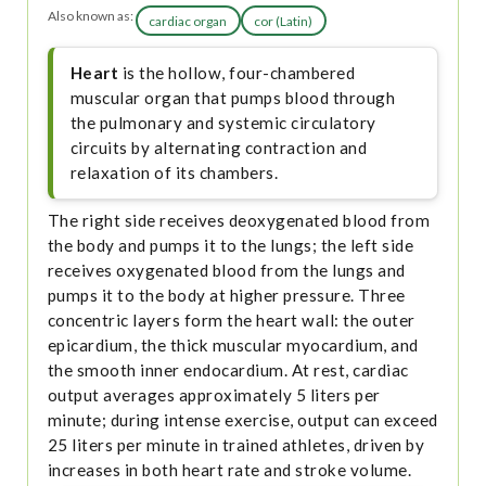
Also known as:
cardiac organ
cor (Latin)
Heart
is the hollow, four-chambered
muscular organ that pumps blood through
the pulmonary and systemic circulatory
circuits by alternating contraction and
relaxation of its chambers.
The right side receives deoxygenated blood from
the body and pumps it to the lungs; the left side
receives oxygenated blood from the lungs and
pumps it to the body at higher pressure. Three
concentric layers form the heart wall: the outer
epicardium, the thick muscular myocardium, and
the smooth inner endocardium. At rest, cardiac
output averages approximately 5 liters per
minute; during intense exercise, output can exceed
25 liters per minute in trained athletes, driven by
increases in both heart rate and stroke volume.