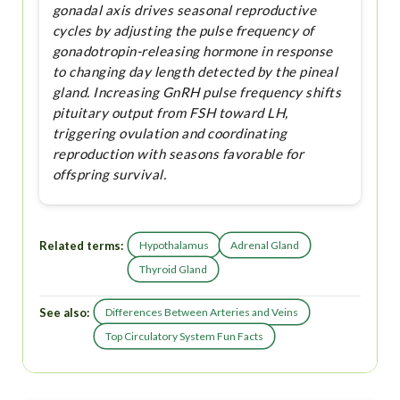
gonadal axis drives seasonal reproductive
cycles by adjusting the pulse frequency of
gonadotropin-releasing hormone in response
to changing day length detected by the pineal
gland. Increasing GnRH pulse frequency shifts
pituitary output from FSH toward LH,
triggering ovulation and coordinating
reproduction with seasons favorable for
offspring survival.
Related terms:
Hypothalamus
Adrenal Gland
Thyroid Gland
See also:
Differences Between Arteries and Veins
Top Circulatory System Fun Facts