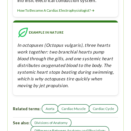
intrinsic electrical conduction system.
How To Become A Cardiac Electrophysiologist? →
EXAMPLE IN NATURE
In octopuses (Octopus vulgaris), three hearts
work together: two branchial hearts pump
blood through the gills, and one systemic heart
distributes oxygenated blood to the body. The
systemic heart stops beating during swimming,
which is why octopuses tire quickly when
moving by jet propulsion.
Related terms:
Aorta
Cardiac Muscle
Cardiac Cycle
See also:
Divisions of Anatomy
Difference Between Anatomy and Physiology