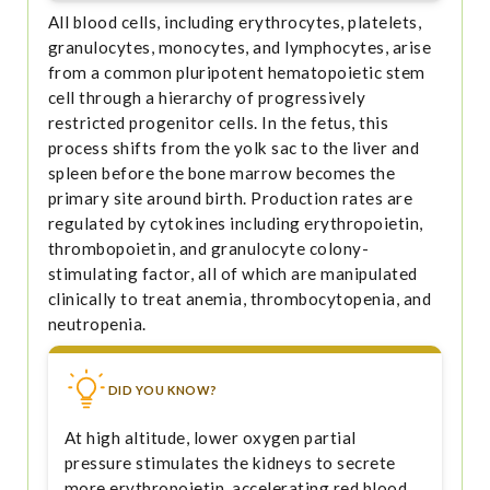
All blood cells, including erythrocytes, platelets,
granulocytes, monocytes, and lymphocytes, arise
from a common pluripotent hematopoietic stem
cell through a hierarchy of progressively
restricted progenitor cells. In the fetus, this
process shifts from the yolk sac to the liver and
spleen before the bone marrow becomes the
primary site around birth. Production rates are
regulated by cytokines including erythropoietin,
thrombopoietin, and granulocyte colony-
stimulating factor, all of which are manipulated
clinically to treat anemia, thrombocytopenia, and
neutropenia.
DID YOU KNOW?
At high altitude, lower oxygen partial
pressure stimulates the kidneys to secrete
more erythropoietin, accelerating red blood