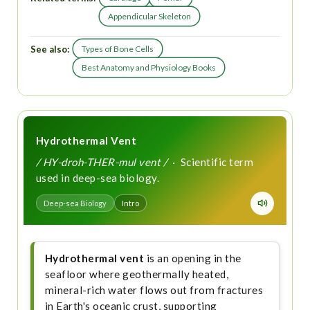
Appendicular Skeleton
See also:
Types of Bone Cells
Best Anatomy and Physiology Books
Hydrothermal Vent
/ HY-droh-THER-mul vent /
· Scientific term
used in deep-sea biology.
Deep-sea Biology
Intro
Hydrothermal vent
is an opening in the
seafloor where geothermally heated,
mineral-rich water flows out from fractures
in Earth's oceanic crust, supporting