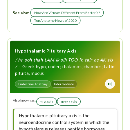
See also:
How Are Viruses Different From Bacteria?
Top Anatomy News of 2020
Hypothalamic Pituitary Axis
/ hy-poh-thah-LAM-ik pih-TOO-ih-tair-ee AK-sis
/
· Greek hypo, under; thalamos, chamber; Latin
pituita, mucus
Endocrine Anatomy
Intermediate
Also known as:
HPA axis
stress axis
Hypothalamic-pituitary axis is the
neuroendocrine control system in which the
hypothalamus releases peptide hormones