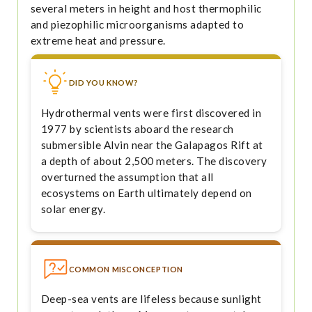
several meters in height and host thermophilic
and piezophilic microorganisms adapted to
extreme heat and pressure.
DID YOU KNOW?
Hydrothermal vents were first discovered in
1977 by scientists aboard the research
submersible Alvin near the Galapagos Rift at
a depth of about 2,500 meters. The discovery
overturned the assumption that all
ecosystems on Earth ultimately depend on
solar energy.
COMMON MISCONCEPTION
Deep-sea vents are lifeless because sunlight