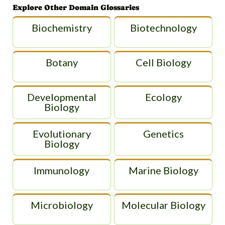
Explore Other Domain Glossaries
Biochemistry
Biotechnology
Botany
Cell Biology
Developmental
Ecology
Biology
Evolutionary
Genetics
Biology
Immunology
Marine Biology
Microbiology
Molecular Biology