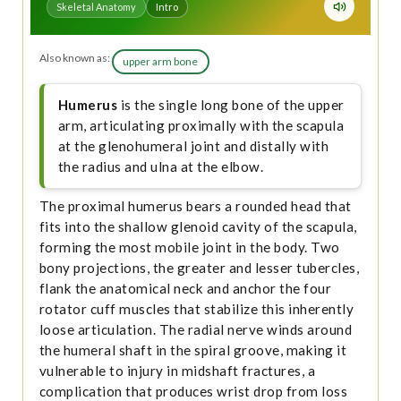
Skeletal Anatomy
Intro
Also known as:
upper arm bone
Humerus
is the single long bone of the upper
arm, articulating proximally with the scapula
at the glenohumeral joint and distally with
the radius and ulna at the elbow.
The proximal humerus bears a rounded head that
fits into the shallow glenoid cavity of the scapula,
forming the most mobile joint in the body. Two
bony projections, the greater and lesser tubercles,
flank the anatomical neck and anchor the four
rotator cuff muscles that stabilize this inherently
loose articulation. The radial nerve winds around
the humeral shaft in the spiral groove, making it
vulnerable to injury in midshaft fractures, a
complication that produces wrist drop from loss