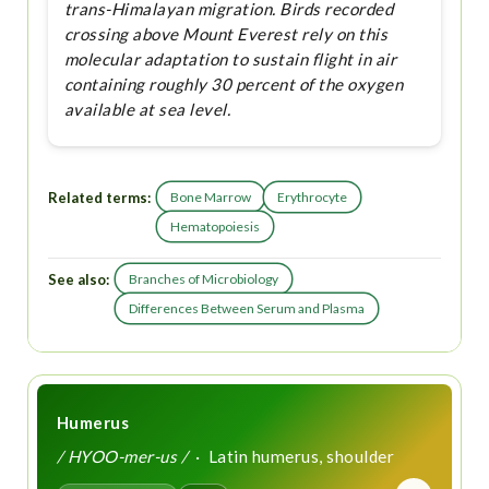
trans-Himalayan migration. Birds recorded
crossing above Mount Everest rely on this
molecular adaptation to sustain flight in air
containing roughly 30 percent of the oxygen
available at sea level.
Related terms:
Bone Marrow
Erythrocyte
Hematopoiesis
See also:
Branches of Microbiology
Differences Between Serum and Plasma
Humerus
/ HYOO-mer-us /
· Latin humerus, shoulder