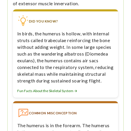
of extensor muscle innervation.
DID YOU KNOW?
In birds, the humerus is hollow, with internal
struts called trabeculae reinforcing the bone
without adding weight. In some large species
such as the wandering albatross (Diomedea
exulans), the humerus contains air sacs
connected to the respiratory system, reducing
skeletal mass while maintaining structural
strength during sustained soaring flight.
Fun Facts About the Skeletal System →
COMMON MISCONCEPTION
The humerus is in the forearm. The humerus