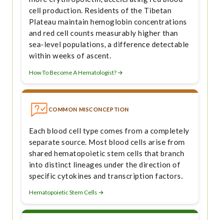
cell production. Residents of the Tibetan
Plateau maintain hemoglobin concentrations
and red cell counts measurably higher than
sea-level populations, a difference detectable
within weeks of ascent.
How To Become A Hematologist? →
COMMON MISCONCEPTION
Each blood cell type comes from a completely
separate source. Most blood cells arise from
shared hematopoietic stem cells that branch
into distinct lineages under the direction of
specific cytokines and transcription factors.
Hematopoietic Stem Cells →