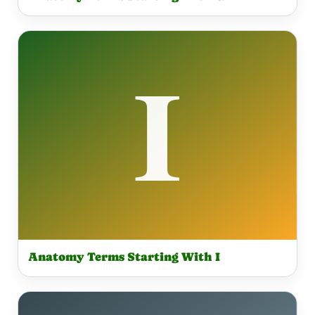
Anatomy Terms Starting With I