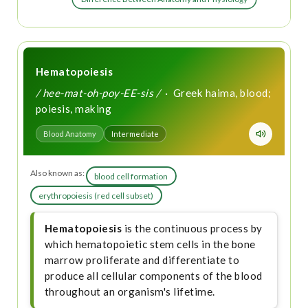
Hematopoiesis
/ hee-mat-oh-poy-EE-sis /
· Greek haima, blood;
poiesis, making
Blood Anatomy
Intermediate
Also known as:
blood cell formation
erythropoiesis (red cell subset)
Hematopoiesis
is the continuous process by
which hematopoietic stem cells in the bone
marrow proliferate and differentiate to
produce all cellular components of the blood
throughout an organism's lifetime.