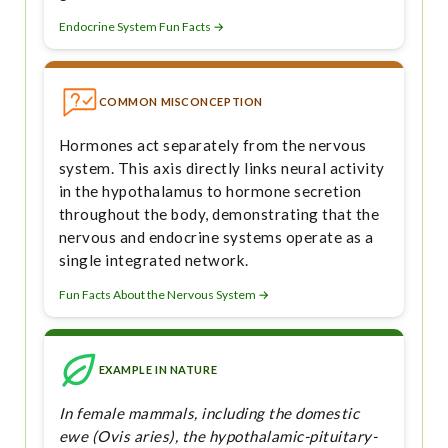
Endocrine System Fun Facts →
COMMON MISCONCEPTION
Hormones act separately from the nervous
system. This axis directly links neural activity
in the hypothalamus to hormone secretion
throughout the body, demonstrating that the
nervous and endocrine systems operate as a
single integrated network.
Fun Facts About the Nervous System →
EXAMPLE IN NATURE
In female mammals, including the domestic
ewe (Ovis aries), the hypothalamic-pituitary-