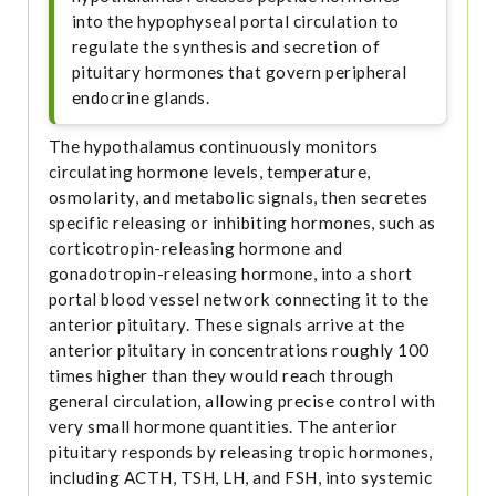
into the hypophyseal portal circulation to
regulate the synthesis and secretion of
pituitary hormones that govern peripheral
endocrine glands.
The hypothalamus continuously monitors
circulating hormone levels, temperature,
osmolarity, and metabolic signals, then secretes
specific releasing or inhibiting hormones, such as
corticotropin-releasing hormone and
gonadotropin-releasing hormone, into a short
portal blood vessel network connecting it to the
anterior pituitary. These signals arrive at the
anterior pituitary in concentrations roughly 100
times higher than they would reach through
general circulation, allowing precise control with
very small hormone quantities. The anterior
pituitary responds by releasing tropic hormones,
including ACTH, TSH, LH, and FSH, into systemic