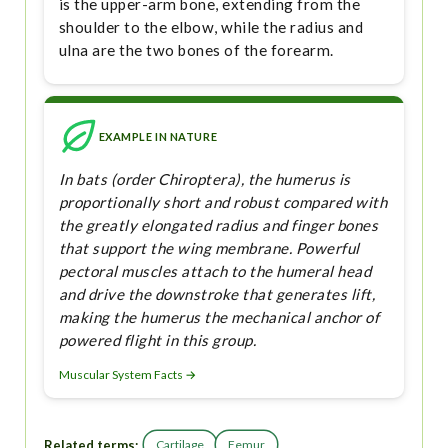
is the upper-arm bone, extending from the
shoulder to the elbow, while the radius and
ulna are the two bones of the forearm.
EXAMPLE IN NATURE
In bats (order Chiroptera), the humerus is
proportionally short and robust compared with
the greatly elongated radius and finger bones
that support the wing membrane. Powerful
pectoral muscles attach to the humeral head
and drive the downstroke that generates lift,
making the humerus the mechanical anchor of
powered flight in this group.
Muscular System Facts →
Related terms:
Cartilage
Femur