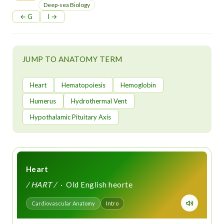
t
Deep-sea Biology
← G
I →
JUMP TO ANATOMY TERM
Heart
Hematopoiesis
Hemoglobin
Humerus
Hydrothermal Vent
Hypothalamic Pituitary Axis
Heart
/ HART /
· Old English heorte
Cardiovascular Anatomy
Intro