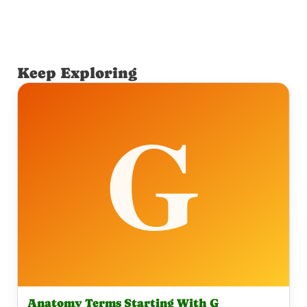
Keep Exploring
Anatomy Terms Starting With G