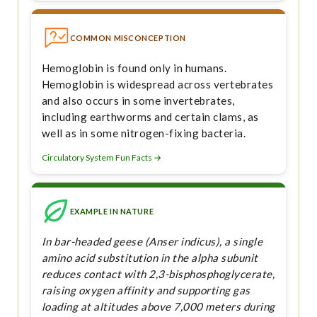
COMMON MISCONCEPTION
Hemoglobin is found only in humans.
Hemoglobin is widespread across vertebrates
and also occurs in some invertebrates,
including earthworms and certain clams, as
well as in some nitrogen-fixing bacteria.
Circulatory System Fun Facts →
EXAMPLE IN NATURE
In bar-headed geese (Anser indicus), a single
amino acid substitution in the alpha subunit
reduces contact with 2,3-bisphosphoglycerate,
raising oxygen affinity and supporting gas
loading at altitudes above 7,000 meters during