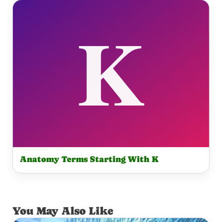
Anatomy Terms Starting With K
You May Also Like