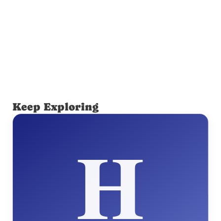
Keep Exploring