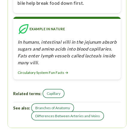
bile help break food down first.
EXAMPLE IN NATURE
In humans, intestinal villi in the jejunum absorb
sugars and amino acids into blood capillaries.
Fats enter lymph vessels called lacteals inside
many villi.
Circulatory System Fun Facts →
Related terms:
Capillary
See also:
Branches of Anatomy
Differences Between Arteries and Veins