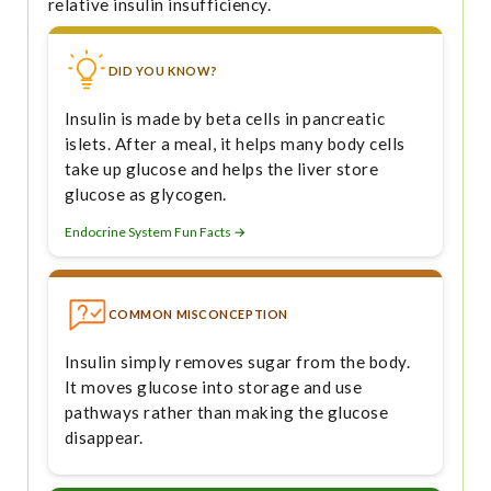
relative insulin insufficiency.
DID YOU KNOW?
Insulin is made by beta cells in pancreatic
islets. After a meal, it helps many body cells
take up glucose and helps the liver store
glucose as glycogen.
Endocrine System Fun Facts →
COMMON MISCONCEPTION
Insulin simply removes sugar from the body.
It moves glucose into storage and use
pathways rather than making the glucose
disappear.