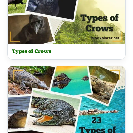
Types of Crows