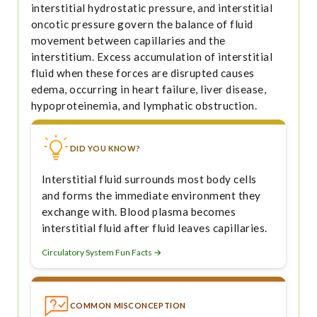
interstitial hydrostatic pressure, and interstitial
oncotic pressure govern the balance of fluid
movement between capillaries and the
interstitium. Excess accumulation of interstitial
fluid when these forces are disrupted causes
edema, occurring in heart failure, liver disease,
hypoproteinemia, and lymphatic obstruction.
DID YOU KNOW?
Interstitial fluid surrounds most body cells
and forms the immediate environment they
exchange with. Blood plasma becomes
interstitial fluid after fluid leaves capillaries.
Circulatory System Fun Facts →
COMMON MISCONCEPTION