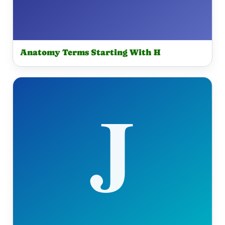
Anatomy Terms Starting With H