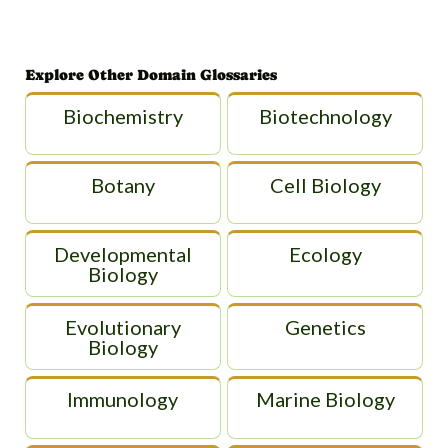
Explore Other Domain Glossaries
Biochemistry
Biotechnology
Botany
Cell Biology
Developmental
Ecology
Biology
Evolutionary
Genetics
Biology
Immunology
Marine Biology