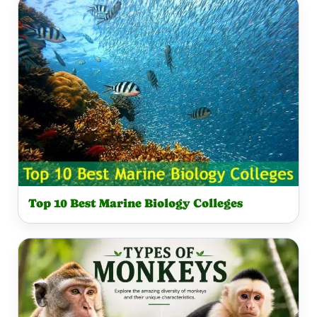
Top 10 Best Marine Biology Colleges