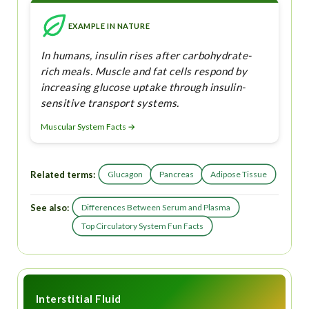
EXAMPLE IN NATURE
In humans, insulin rises after carbohydrate-
rich meals. Muscle and fat cells respond by
increasing glucose uptake through insulin-
sensitive transport systems.
Muscular System Facts →
Related terms:
Glucagon
Pancreas
Adipose Tissue
See also:
Differences Between Serum and Plasma
Top Circulatory System Fun Facts
Interstitial Fluid