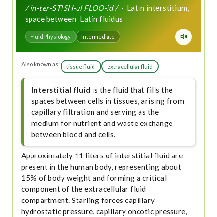
/ in-ter-STISH-ul FLOO-id /
· Latin interstitium,
space between; Latin fluidus
Fluid Physiology
Intermediate
Also known as:
tissue fluid
extracellular fluid
Interstitial fluid
is the fluid that fills the
spaces between cells in tissues, arising from
capillary filtration and serving as the
medium for nutrient and waste exchange
between blood and cells.
Approximately 11 liters of interstitial fluid are
present in the human body, representing about
15% of body weight and forming a critical
component of the extracellular fluid
compartment. Starling forces capillary
hydrostatic pressure, capillary oncotic pressure,