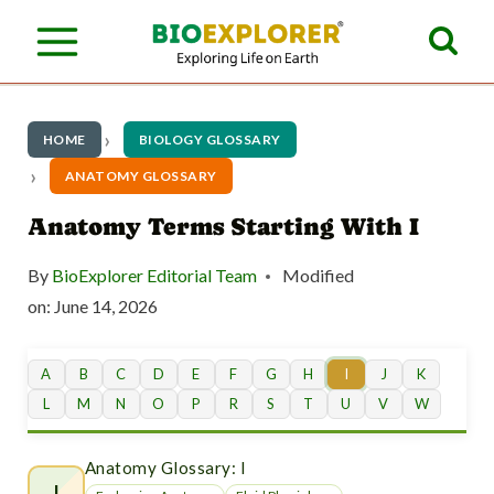
S
k
i
p
HOME
BIOLOGY GLOSSARY
t
ANATOMY GLOSSARY
o
Anatomy Terms Starting With I
c
By
BioExplorer Editorial Team
Modified
o
on:
June 14, 2026
n
t
A
B
C
D
E
F
G
H
I
J
K
L
M
N
O
P
R
S
T
U
V
W
e
n
Anatomy Glossary: I
I