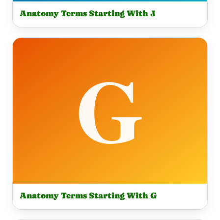
Anatomy Terms Starting With J
Anatomy Terms Starting With G