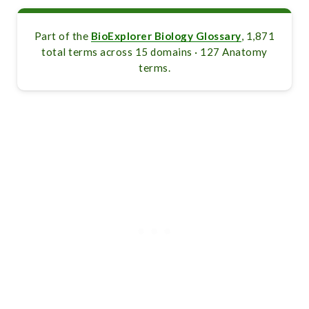
Part of the
BioExplorer Biology Glossary
, 1,871
total terms across 15 domains · 127 Anatomy
terms.