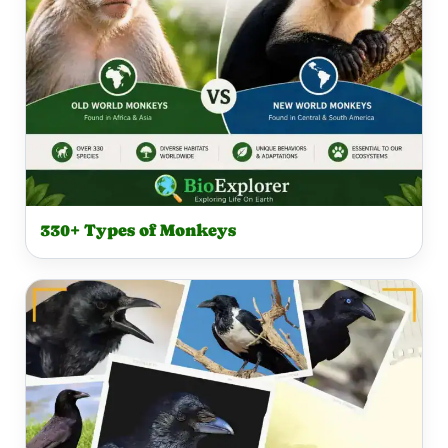
330+ Types of Monkeys