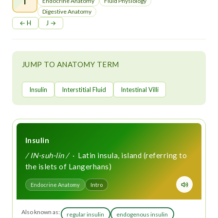
t
Endocrine Anatomy
Fluid Physiology
Digestive Anatomy
← H
J →
JUMP TO ANATOMY TERM
Insulin
Interstitial Fluid
Intestinal Villi
Insulin
/ IN-suh-lin /
· Latin insula, island (referring to
the islets of Langerhans)
Endocrine Anatomy
Intro
Also known as:
regular insulin
endogenous insulin