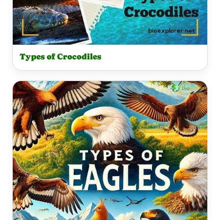
Types of Crocodiles