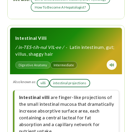
How To Become A Hepatologist?
Intestinal Villi
/ in-TES-tih-nul VIL-ee /
· Latin intestinum, gut;
villus, shaggy hair
Digestive Anatomy
Intermediate
Also known as:
villi
intestinal projections
Intestinal villi
are finger-like projections of
the small intestinal mucosa that dramatically
increase absorptive surface area, each
containing a central lacteal for fat
absorption and a capillary network for
nutrient uptake.