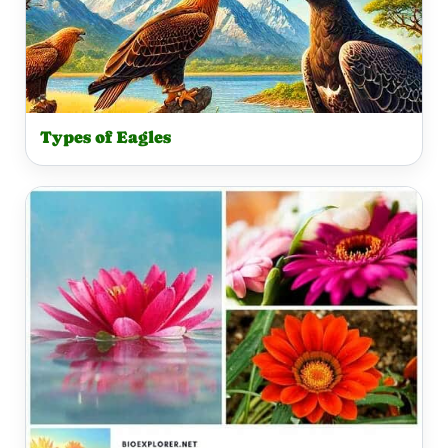
Types of Eagles