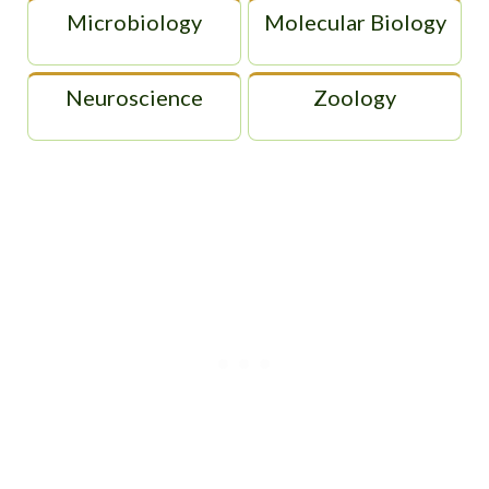
Microbiology
Molecular Biology
Neuroscience
Zoology