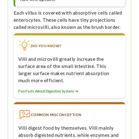
Each villus is covered with absorptive cells called
enterocytes. These cells have tiny projections
called microvilli, also known as the brush border.
DID YOU KNOW?
Villi and microvilli greatly increase the
surface area of the small intestine. This
larger surface makes nutrient absorption
much more efficient.
Fun Facts About Digestive System →
COMMON MISCONCEPTION
Villi digest food by themselves. Villi mainly
absorb digested nutrients, while enzymes and