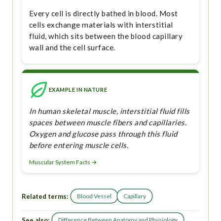
Every cell is directly bathed in blood. Most
cells exchange materials with interstitial
fluid, which sits between the blood capillary
wall and the cell surface.
EXAMPLE IN NATURE
In human skeletal muscle, interstitial fluid fills
spaces between muscle fibers and capillaries.
Oxygen and glucose pass through this fluid
before entering muscle cells.
Muscular System Facts →
Related terms:
Blood Vessel
Capillary
See also:
Difference Between Anatomy and Physiology