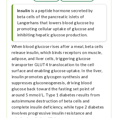
Insulin
is a peptide hormone secreted by
beta cells of the pancreatic islets of
Langerhans that lowers blood glucose by
promoting cellular uptake of glucose and
inhibiting hepatic glucose production.
When blood glucose rises after a meal, beta cells
release insulin, which binds receptors on muscle,
adipose, and liver cells, triggering glucose
transporter GLUT4 translocation to the cell
surface and enabling glucose uptake. In the liver,
insulin promotes glycogen synthesis and
suppresses gluconeogenesis, driving blood
glucose back toward the fasting set point of
around 5 mmol/L. Type 1 diabetes results from
autoimmune destruction of beta cells and
complete insulin deficiency, while type 2 diabetes
involves progressive insulin resistance and