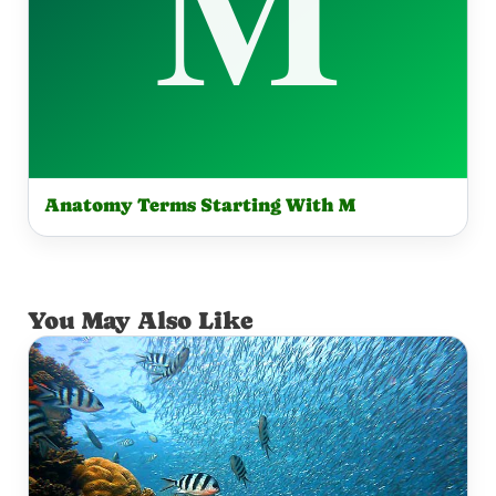
Anatomy Terms Starting With M
You May Also Like