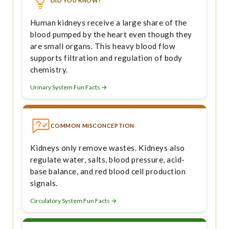
DID YOU KNOW?
Human kidneys receive a large share of the
blood pumped by the heart even though they
are small organs. This heavy blood flow
supports filtration and regulation of body
chemistry.
Urinary System Fun Facts →
COMMON MISCONCEPTION
Kidneys only remove wastes. Kidneys also
regulate water, salts, blood pressure, acid-
base balance, and red blood cell production
signals.
Circulatory System Fun Facts →