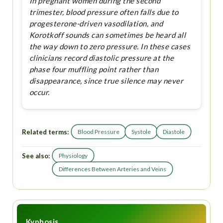
In pregnant women during the second
trimester, blood pressure often falls due to
progesterone-driven vasodilation, and
Korotkoff sounds can sometimes be heard all
the way down to zero pressure. In these cases
clinicians record diastolic pressure at the
phase four muffling point rather than
disappearance, since true silence may never
occur.
Related terms:
Blood Pressure
Systole
Diastole
See also:
Physiology
Differences Between Arteries and Veins
Kyphosis