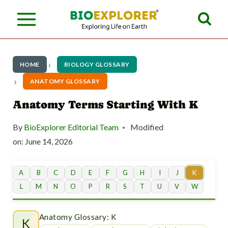
S
k
i
p
HOME
BIOLOGY GLOSSARY
t
ANATOMY GLOSSARY
o
Anatomy Terms Starting With K
c
By
BioExplorer Editorial Team
Modified
o
on:
June 14, 2026
n
t
A
B
C
D
E
F
G
H
I
J
K
L
M
N
O
P
R
S
T
U
V
W
e
n
Anatomy Glossary: K
K