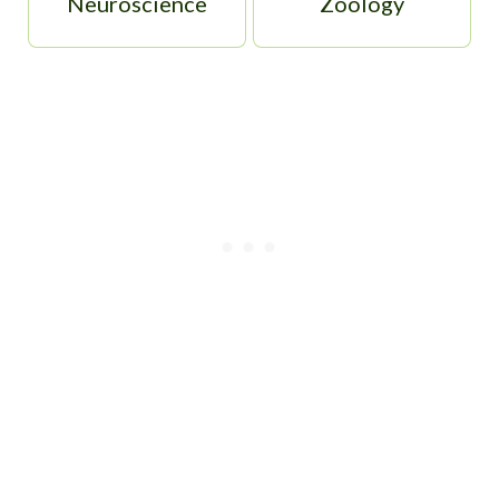
Neuroscience
Zoology