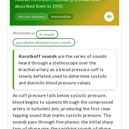
described them in 1905
Vascular Anatomy
Intermediate
Also known as:
K-sounds
auscultatory blood pressure sounds
Korotkoff sounds
are the series of sounds
heard through a stethoscope over the
brachial artery as a blood pressure cuff is
slowly deflated, used to determine systolic
and diastolic blood pressure values.
As cuff pressure falls below systolic pressure,
blood begins to squeeze through the compressed
artery in turbulent jets, producing the first clear
tapping sound that marks systolic pressure. The
sounds pass through five phases: the initial sharp
taps of phase one, the swishing sounds of phase