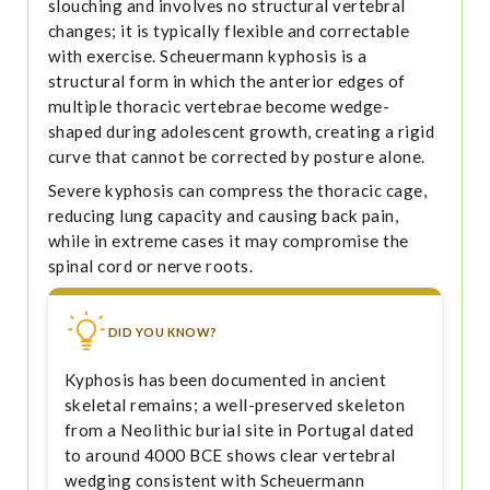
slouching and involves no structural vertebral
changes; it is typically flexible and correctable
with exercise. Scheuermann kyphosis is a
structural form in which the anterior edges of
multiple thoracic vertebrae become wedge-
shaped during adolescent growth, creating a rigid
curve that cannot be corrected by posture alone.
Severe kyphosis can compress the thoracic cage,
reducing lung capacity and causing back pain,
while in extreme cases it may compromise the
spinal cord or nerve roots.
DID YOU KNOW?
Kyphosis has been documented in ancient
skeletal remains; a well-preserved skeleton
from a Neolithic burial site in Portugal dated
to around 4000 BCE shows clear vertebral
wedging consistent with Scheuermann