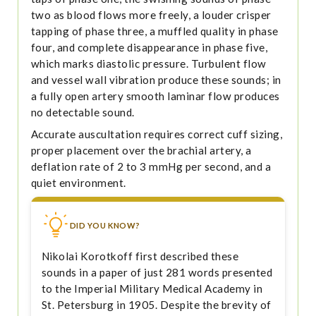
two as blood flows more freely, a louder crisper
tapping of phase three, a muffled quality in phase
four, and complete disappearance in phase five,
which marks diastolic pressure. Turbulent flow
and vessel wall vibration produce these sounds; in
a fully open artery smooth laminar flow produces
no detectable sound.
Accurate auscultation requires correct cuff sizing,
proper placement over the brachial artery, a
deflation rate of 2 to 3 mmHg per second, and a
quiet environment.
DID YOU KNOW?
Nikolai Korotkoff first described these
sounds in a paper of just 281 words presented
to the Imperial Military Medical Academy in
St. Petersburg in 1905. Despite the brevity of