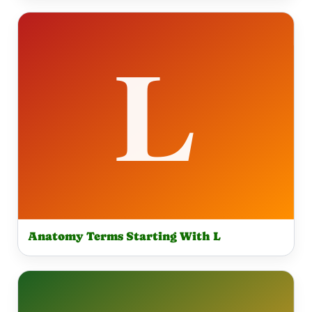
Anatomy Terms Starting With L