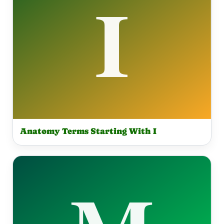
Anatomy Terms Starting With I