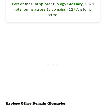
Part of the
BioExplorer Biology Glossary
, 1,871
total terms across 15 domains · 127 Anatomy
terms.
Explore Other Domain Glossaries