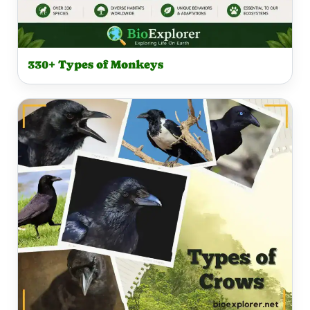
330+ Types of Monkeys