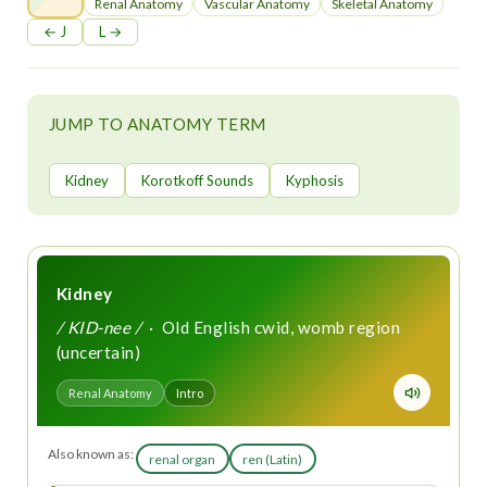
t
Renal Anatomy
Vascular Anatomy
Skeletal Anatomy
← J
L →
JUMP TO ANATOMY TERM
Kidney
Korotkoff Sounds
Kyphosis
Kidney
/ KID-nee /
· Old English cwid, womb region
(uncertain)
Renal Anatomy
Intro
Also known as:
renal organ
ren (Latin)