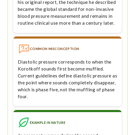
his original report, the technique he described
became the global standard for non-invasive
blood pressure measurement and remains in
routine clinical use more than a century later.
COMMON MISCONCEPTION
Diastolic pressure corresponds to when the
Korotkoff sounds first become muffled.
Current guidelines define diastolic pressure as
the point where sounds completely disappear,
which is phase five, not the muffling of phase
four.
EXAMPLE IN NATURE