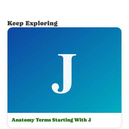
Keep Exploring
Anatomy Terms Starting With J