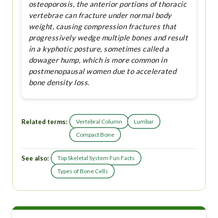
osteoporosis, the anterior portions of thoracic
vertebrae can fracture under normal body
weight, causing compression fractures that
progressively wedge multiple bones and result
in a kyphotic posture, sometimes called a
dowager hump, which is more common in
postmenopausal women due to accelerated
bone density loss.
Related terms:
Vertebral Column
Lumbar
Compact Bone
See also:
Top Skeletal System Fun Facts
Types of Bone Cells