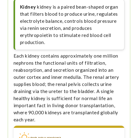
Kidney
kidney is a paired bean-shaped organ
that filters blood to produce urine, regulates
electrolyte balance, controls blood pressure
via renin secretion, and produces
erythropoietin to stimulate red blood cell
production.
Each kidney contains approximately one million
nephrons the functional units of filtration,
reabsorption, and secretion organized into an
outer cortex and inner medulla. The renal artery
supplies blood; the renal pelvis collects urine
draining via the ureter to the bladder. A single
healthy kidney is sufficient for normal life an
important fact in living donor transplantation,
where 90,000 kidneys are transplanted globally
each year.