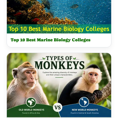
Top 10 Best Marine Biology Colleges