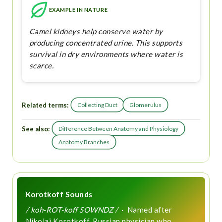
EXAMPLE IN NATURE
Camel kidneys help conserve water by
producing concentrated urine. This supports
survival in dry environments where water is
scarce.
Related terms:
Collecting Duct
Glomerulus
See also:
Difference Between Anatomy and Physiology
Anatomy Branches
Korotkoff Sounds
/ koh-ROT-koff SOWNDZ /
· Named after
Nikolai Korotkoff, Russian physician who