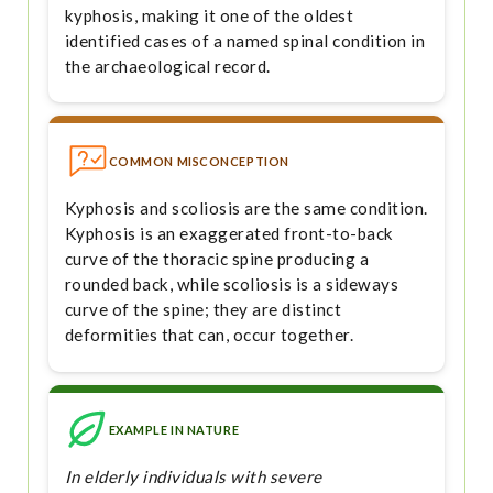
kyphosis, making it one of the oldest
identified cases of a named spinal condition in
the archaeological record.
COMMON MISCONCEPTION
Kyphosis and scoliosis are the same condition.
Kyphosis is an exaggerated front-to-back
curve of the thoracic spine producing a
rounded back, while scoliosis is a sideways
curve of the spine; they are distinct
deformities that can, occur together.
EXAMPLE IN NATURE
In elderly individuals with severe