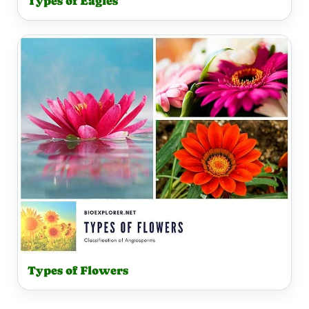
Types of Eagles
Types of Flowers