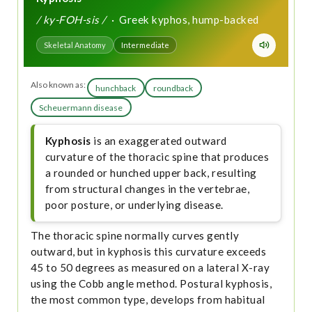
/ ky-FOH-sis /
· Greek kyphos, hump-backed
Skeletal Anatomy
Intermediate
Also known as:
hunchback
roundback
Scheuermann disease
Kyphosis
is an exaggerated outward
curvature of the thoracic spine that produces
a rounded or hunched upper back, resulting
from structural changes in the vertebrae,
poor posture, or underlying disease.
The thoracic spine normally curves gently
outward, but in kyphosis this curvature exceeds
45 to 50 degrees as measured on a lateral X-ray
using the Cobb angle method. Postural kyphosis,
the most common type, develops from habitual