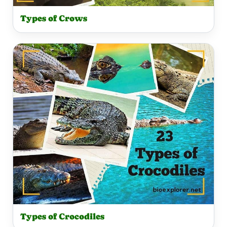
Types of Crows
Types of Crocodiles