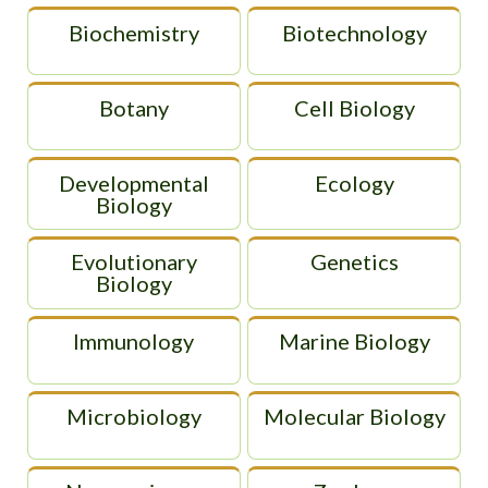
Biochemistry
Biotechnology
Botany
Cell Biology
Developmental
Ecology
Biology
Evolutionary
Genetics
Biology
Immunology
Marine Biology
Microbiology
Molecular Biology