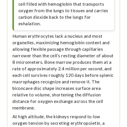
cell filled with hemoglobin that transports
oxygen from the lungs to tissues and carries
carbon dioxide back to the lungs for
exhalation.
Human erythrocytes lack a nucleus and most
organelles, maximizing hemoglobin content and
allowing flexible passage through capillaries
narrower than the cell’s resting diameter of about
8 micrometers. Bone marrow produces them at a
rate of approximately 2.4 million per second, and
each cell survives roughly 120 days before splenic
macrophages recognize and remove it. The
biconcave disc shape increases surface area
relative to volume, shortening the diffusion
distance for oxygen exchange across the cell
membrane.
At high altitude, the kidneys respond to low
oxygen tension by secreting erythropoietin, a