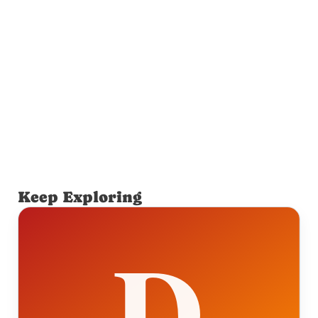
Keep Exploring