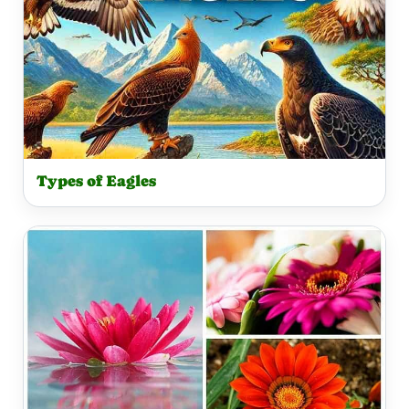
Types of Eagles