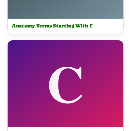
Anatomy Terms Starting With F