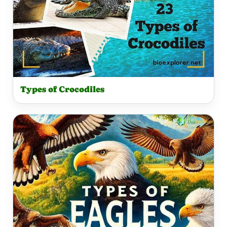
Types of Crocodiles