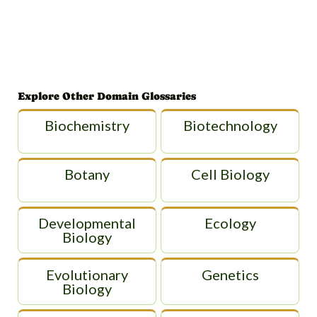
Explore Other Domain Glossaries
Biochemistry
Biotechnology
Botany
Cell Biology
Developmental
Ecology
Biology
Evolutionary
Genetics
Biology