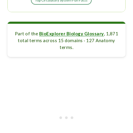
Top Circulatory System Fun Facts
Part of the
BioExplorer Biology Glossary
, 1,871
total terms across 15 domains · 127 Anatomy
terms.