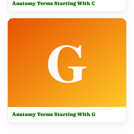
Anatomy Terms Starting With C
Anatomy Terms Starting With G