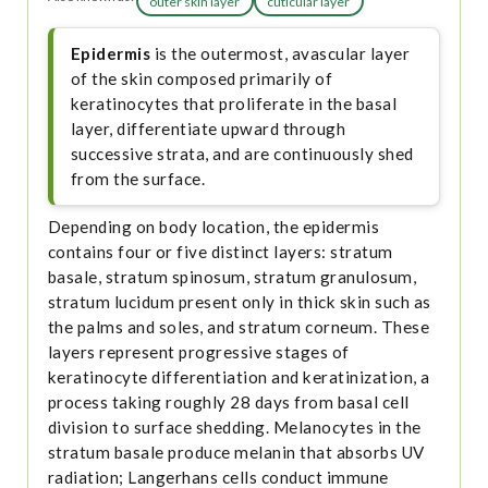
outer skin layer
cuticular layer
Epidermis
is the outermost, avascular layer
of the skin composed primarily of
keratinocytes that proliferate in the basal
layer, differentiate upward through
successive strata, and are continuously shed
from the surface.
Depending on body location, the epidermis
contains four or five distinct layers: stratum
basale, stratum spinosum, stratum granulosum,
stratum lucidum present only in thick skin such as
the palms and soles, and stratum corneum. These
layers represent progressive stages of
keratinocyte differentiation and keratinization, a
process taking roughly 28 days from basal cell
division to surface shedding. Melanocytes in the
stratum basale produce melanin that absorbs UV
radiation; Langerhans cells conduct immune