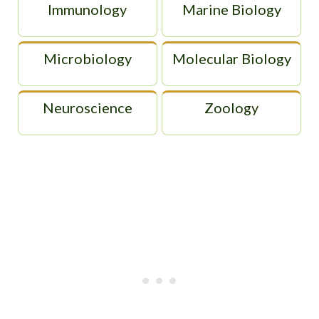
Immunology
Marine Biology
Microbiology
Molecular Biology
Neuroscience
Zoology