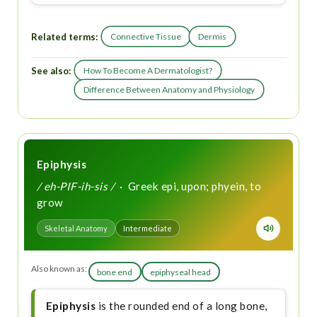
Related terms:
Connective Tissue
Dermis
See also:
How To Become A Dermatologist?
Difference Between Anatomy and Physiology
Epiphysis
/ eh-PIF-ih-sis /
· Greek epi, upon; phyein, to
grow
Skeletal Anatomy
Intermediate
Also known as:
bone end
epiphyseal head
Epiphysis
is the rounded end of a long bone,