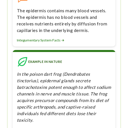
The epidermis contains many blood vessels.
The epidermis has no blood vessels and
receives nutrients entirely by diffusion from
capillaries in the underlying dermis.
Integumentary System Facts →
EXAMPLE IN NATURE
In the poison dart frog (Dendrobates
tinctorius), epidermal glands secrete
batrachotoxins potent enough to affect sodium
channels in nerve and muscle tissue. The frog
acquires precursor compounds from its diet of
specific arthropods, and captive-raised
individuals fed different diets lose their
toxicity.