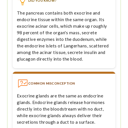
DID YOU KNOW?
The pancreas contains both exocrine and
endocrine tissue within the same organ. Its
exocrine acinar cells, which make up roughly
98 percent of the organ's mass, secrete
digestive enzymes into the duodenum, while
the endocrine islets of Langerhans, scattered
among the acinar tissue, secrete insulin and
glucagon directly into the blood.
COMMON MISCONCEPTION
Exocrine glands are the same as endocrine
glands. Endocrine glands release hormones
directly into the bloodstream with no duct,
while exocrine glands always deliver their
secretions through a duct to a surface.