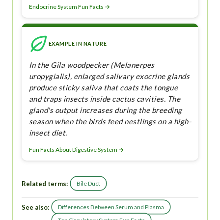
Endocrine System Fun Facts →
EXAMPLE IN NATURE
In the Gila woodpecker (Melanerpes
uropygialis), enlarged salivary exocrine glands
produce sticky saliva that coats the tongue
and traps insects inside cactus cavities. The
gland's output increases during the breeding
season when the birds feed nestlings on a high-
insect diet.
Fun Facts About Digestive System →
Related terms:
Bile Duct
See also:
Differences Between Serum and Plasma