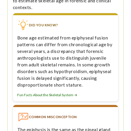
to estimate skeletal age in forensic and clinical
contexts.
DID YOU KNOW?
Bone age estimated from epiphyseal fusion
patterns can differ from chronological age by
several years, a discrepancy that forensic
anthropologists use to distinguish juvenile
from adult skeletal remains. In some growth
disorders such as hypothyroidism, epiphyseal
fusion is delayed significantly, causing
disproportionate short stature.
Fun Facts About the Skeletal System →
COMMON MISCONCEPTION
The epiphysis is the same as the pineal gland