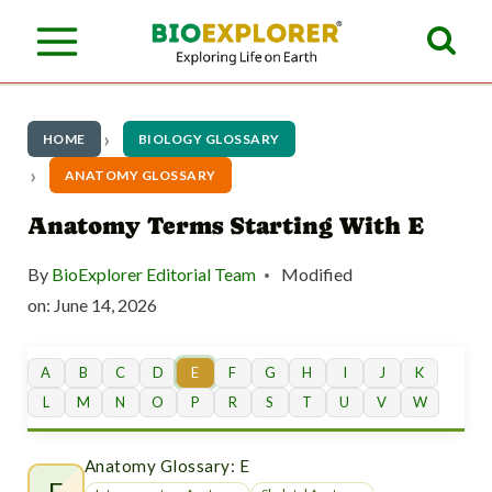
S
k
i
p
HOME
BIOLOGY GLOSSARY
t
ANATOMY GLOSSARY
o
Anatomy Terms Starting With E
c
By
BioExplorer Editorial Team
Modified
o
on:
June 14, 2026
n
t
A
B
C
D
E
F
G
H
I
J
K
L
M
N
O
P
R
S
T
U
V
W
e
n
Anatomy Glossary: E
E