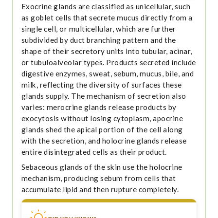
Exocrine glands are classified as unicellular, such
as goblet cells that secrete mucus directly from a
single cell, or multicellular, which are further
subdivided by duct branching pattern and the
shape of their secretory units into tubular, acinar,
or tubuloalveolar types. Products secreted include
digestive enzymes, sweat, sebum, mucus, bile, and
milk, reflecting the diversity of surfaces these
glands supply. The mechanism of secretion also
varies: merocrine glands release products by
exocytosis without losing cytoplasm, apocrine
glands shed the apical portion of the cell along
with the secretion, and holocrine glands release
entire disintegrated cells as their product.
Sebaceous glands of the skin use the holocrine
mechanism, producing sebum from cells that
accumulate lipid and then rupture completely.