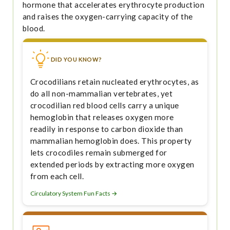
hormone that accelerates erythrocyte production
and raises the oxygen-carrying capacity of the
blood.
DID YOU KNOW?
Crocodilians retain nucleated erythrocytes, as
do all non-mammalian vertebrates, yet
crocodilian red blood cells carry a unique
hemoglobin that releases oxygen more
readily in response to carbon dioxide than
mammalian hemoglobin does. This property
lets crocodiles remain submerged for
extended periods by extracting more oxygen
from each cell.
Circulatory System Fun Facts →