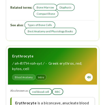
Related terms:
Bone Marrow
Diaphysis
Compact Bone
See also:
Types of Bone Cells
Best Anatomy and Physiology Books
Erythrocyte
/ eh-RITH-roh-syt /
· Greek erythros, red;
kytos, cell
Blood Anatomy
Intro
Also known as:
red blood cell
RBC
Erythrocyte
is a biconcave, anucleate blood