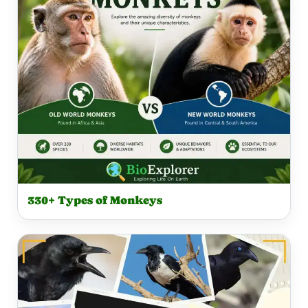
330+ Types of Monkeys