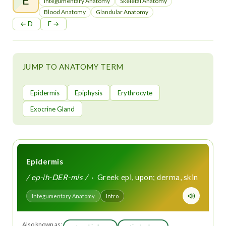
t
Integumentary Anatomy
Skeletal Anatomy
Blood Anatomy
Glandular Anatomy
← D
F →
JUMP TO ANATOMY TERM
Epidermis
Epiphysis
Erythrocyte
Exocrine Gland
Epidermis
/ ep-ih-DER-mis /
· Greek epi, upon; derma, skin
Integumentary Anatomy
Intro
Also known as: