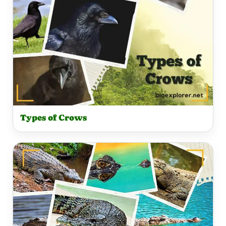
Types of Crows