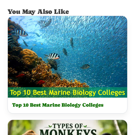
You May Also Like
Top 10 Best Marine Biology Colleges