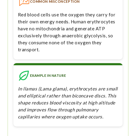
COMMON MISCONCEPTION
Red blood cells use the oxygen they carry for
their own energy needs. Human erythrocytes
have no mitochondria and generate ATP
exclusively through anaerobic glycolysis, so
they consume none of the oxygen they
transport.
EXAMPLE IN NATURE
In llamas (Lama glama), erythrocytes are small
and elliptical rather than biconcave discs. This
shape reduces blood viscosity at high altitude
and improves flow through pulmonary
capillaries where oxygen uptake occurs.