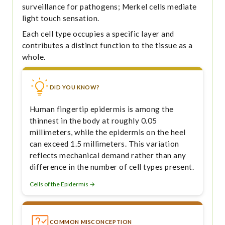
surveillance for pathogens; Merkel cells mediate
light touch sensation.
Each cell type occupies a specific layer and
contributes a distinct function to the tissue as a
whole.
DID YOU KNOW?
Human fingertip epidermis is among the
thinnest in the body at roughly 0.05
millimeters, while the epidermis on the heel
can exceed 1.5 millimeters. This variation
reflects mechanical demand rather than any
difference in the number of cell types present.
Cells of the Epidermis →
COMMON MISCONCEPTION