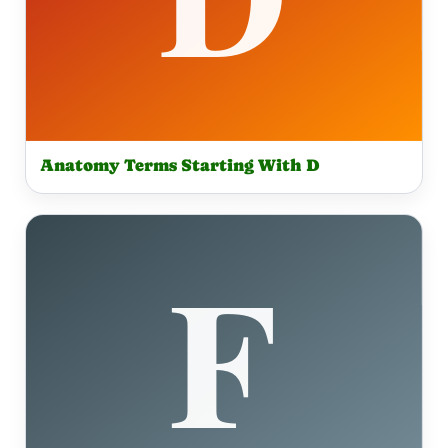
Anatomy Terms Starting With D