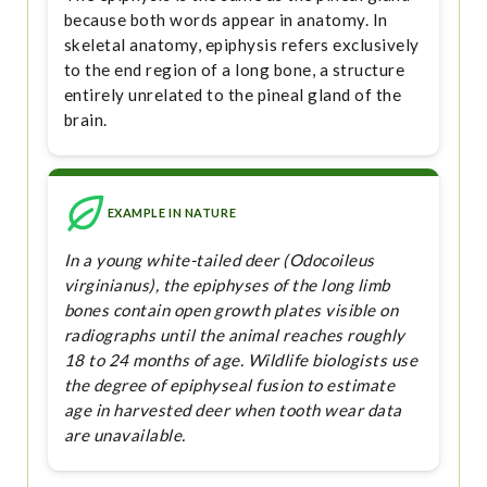
because both words appear in anatomy. In
skeletal anatomy, epiphysis refers exclusively
to the end region of a long bone, a structure
entirely unrelated to the pineal gland of the
brain.
EXAMPLE IN NATURE
In a young white-tailed deer (Odocoileus
virginianus), the epiphyses of the long limb
bones contain open growth plates visible on
radiographs until the animal reaches roughly
18 to 24 months of age. Wildlife biologists use
the degree of epiphyseal fusion to estimate
age in harvested deer when tooth wear data
are unavailable.