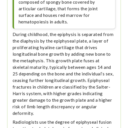
composed of spongy bone covered by
articular cartilage, that forms the joint
surface and houses red marrow for
hematopoiesis in adults.
During childhood, the epiphysis is separated from
the diaphysis by the epiphyseal plate, a layer of
proliferating hyaline cartilage that drives
longitudinal bone growth by adding new bone to
the metaphysis. This growth plate fuses at
skeletal maturity, typically between ages 14 and
25 depending on the bone and the individual’s sex,
ceasing further longitudinal growth. Epiphyseal
fractures in children are classified by the Salter-
Harris system, with higher grades indicating
greater damage to the growth plate and a higher
risk of limb length discrepancy or angular
deformity.
Radiologists use the degree of epiphyseal fusion