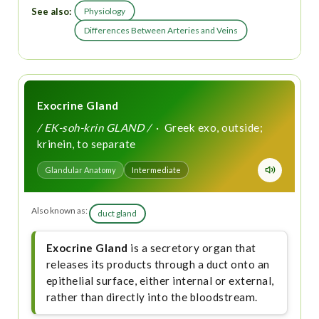
See also:
Physiology
Differences Between Arteries and Veins
Exocrine Gland
/ EK-soh-krin GLAND /
· Greek exo, outside;
krinein, to separate
Glandular Anatomy
Intermediate
Also known as:
duct gland
Exocrine Gland
is a secretory organ that
releases its products through a duct onto an
epithelial surface, either internal or external,
rather than directly into the bloodstream.