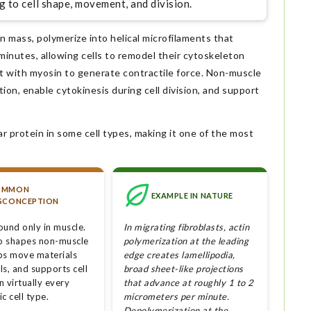
g to cell shape, movement, and division.
n mass, polymerize into helical microfilaments that
inutes, allowing cells to remodel their cytoskeleton
ract with myosin to generate contractile force. Non-muscle
ation, enable cytokinesis during cell division, and support
ar protein in some cell types, making it one of the most
OMMON
EXAMPLE IN NATURE
SCONCEPTION
found only in muscle.
In migrating fibroblasts, actin
so shapes non-muscle
polymerization at the leading
lps move materials
edge creates lamellipodia,
lls, and supports cell
broad sheet-like projections
in virtually every
that advance at roughly 1 to 2
c cell type.
micrometers per minute.
Depolymerization at the