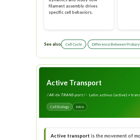
filament assembly drives
specific cell behaviors.
See also:
·
Cell Cycle
Difference Between Prokaryo
Active Transport
/ AK-tiv TRANS-port /
· Latin: activus (active) + tran
Cell Biology
Intro
Active transport
is the movement of mo