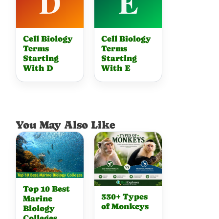
Cell Biology
Cell Biology
Terms
Terms
Starting
Starting
With D
With E
You May Also Like
Top 10 Best
330+ Types
Marine
of Monkeys
Biology
Colleges