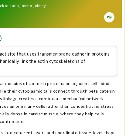
k to; Latin junctio, joining
ntact site that uses transmembrane cadherin proteins
hanically link the actin cytoskeletons of
r domains of cadherin proteins on adjacent cells bind
ile their cytoplasmic tails connect through beta-catenin
his linkage creates a continuous mechanical network
 forces among many cells rather than concentrating stress
ially dense in cardiac muscle, where they help cells
contraction.
cts into coherent layers and coordinate tissue-level shape