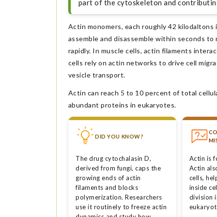
part of the cytoskeleton and contributin
Actin monomers, each roughly 42 kilodaltons i
assemble and disassemble within seconds to m
rapidly. In muscle cells, actin filaments inte
cells rely on actin networks to drive cell migr
vesicle transport.
Actin can reach 5 to 10 percent of total cellul
abundant proteins in eukaryotes.
C
DID YOU KNOW?
MI
The drug cytochalasin D,
Actin is 
derived from fungi, caps the
Actin al
growing ends of actin
cells, he
filaments and blocks
inside ce
polymerization. Researchers
division 
use it routinely to freeze actin
eukaryoti
dynamics and study how