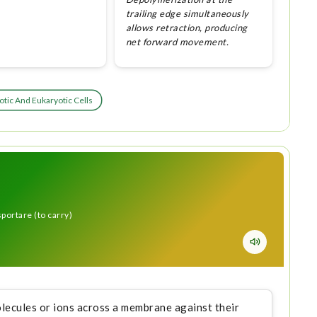
trailing edge simultaneously
allows retraction, producing
net forward movement.
tic And Eukaryotic Cells
sportare (to carry)
lecules or ions across a membrane against their