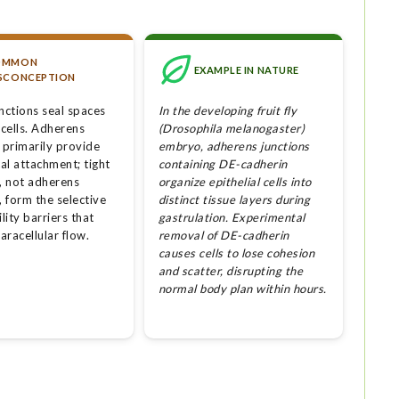
OMMON
EXAMPLE IN NATURE
SCONCEPTION
junctions seal spaces
In the developing fruit fly
cells. Adherens
(Drosophila melanogaster)
 primarily provide
embryo, adherens junctions
al attachment; tight
containing DE-cadherin
s, not adherens
organize epithelial cells into
, form the selective
distinct tissue layers during
ity barriers that
gastrulation. Experimental
paracellular flow.
removal of DE-cadherin
causes cells to lose cohesion
and scatter, disrupting the
normal body plan within hours.