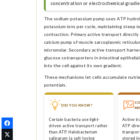
concentration or electrochemical gradien
The sodium-potassium pump uses ATP hydrolys
potassium ions per cycle, maintaining steep i
contraction. Primary active transport directl
calcium pump of muscle sarcoplasmic reticulu
micromolar. Secondary active transport harne
glucose cotransporters in intestinal epithelia
into the cell against its own gradient.
These mechanisms let cells accumulate nutrie
potentials.
C
DID YOU KNOW?
MI
Certain bacteria use light-
Active t
driven active transport rather
ATP dire
than ATP. Halobacterium
transpor
salinarum (a salt-loving
stored in