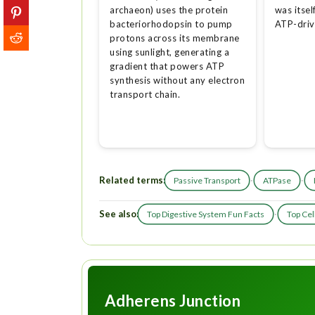
archaeon) uses the protein
was itsel
bacteriorhodopsin to pump
ATP-dri
protons across its membrane
using sunlight, generating a
gradient that powers ATP
synthesis without any electron
transport chain.
Related terms:
·
·
Passive Transport
ATPase
See also:
·
Top Digestive System Fun Facts
Top Cel
Adherens Junction