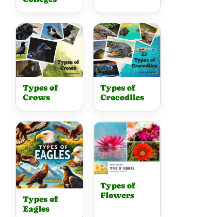
Types of
Types of
Crows
Crocodiles
Types of
Flowers
Types of
Eagles