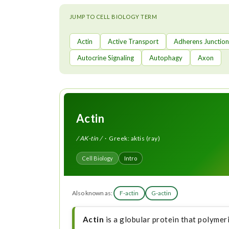
t
JUMP TO CELL BIOLOGY TERM
Actin
Active Transport
Adherens Junction
Autocrine Signaling
Autophagy
Axon
Actin
/ AK-tin /
· Greek: aktis (ray)
Cell Biology
Intro
Also known as:
F-actin
G-actin
Actin
is a globular protein that polymer