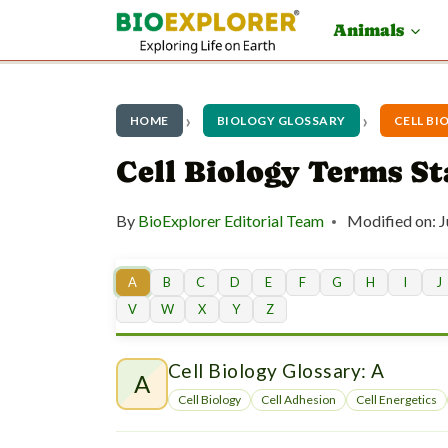
S
Animals
k
i
p
HOME
BIOLOGY GLOSSARY
CELL BI
t
Cell Biology Terms S
o
By
BioExplorer Editorial Team
Modified on:
J
c
o
A
B
C
D
E
F
G
H
I
J
n
V
W
X
Y
Z
t
Cell Biology Glossary: A
e
A
Cell Biology
Cell Adhesion
Cell Energetics
n