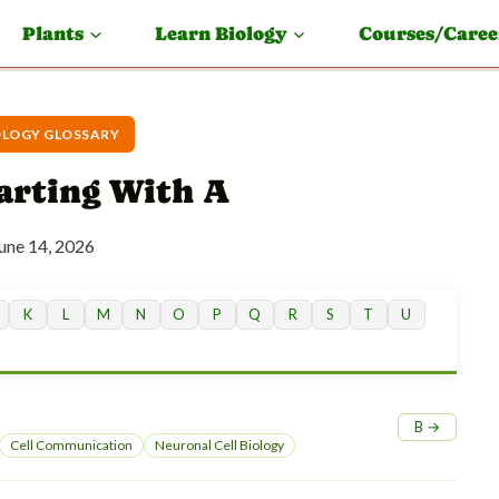
Plants
Learn Biology
Courses/Caree
OLOGY GLOSSARY
tarting With A
une 14, 2026
K
L
M
N
O
P
Q
R
S
T
U
B →
Cell Communication
Neuronal Cell Biology