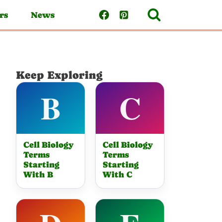
rs
News
Keep Exploring
Cell Biology
Cell Biology
Terms
Terms
Starting
Starting
With B
With C