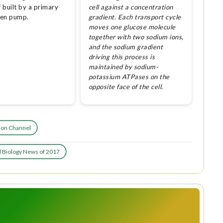
f built by a primary
cell against a concentration
ven pump.
gradient. Each transport cycle
moves one glucose molecule
together with two sodium ions,
and the sodium gradient
driving this process is
maintained by sodium-
potassium ATPases on the
opposite face of the cell.
Ion Channel
l Biology News of 2017