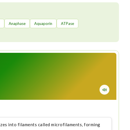
Anaphase
Aquaporin
ATPase
izes into filaments called microfilaments, forming