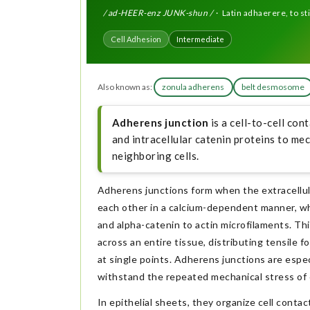
/ ad-HEER-enz JUNK-shun /
· Latin adhaerere, to stic
Cell Adhesion
Intermediate
Also known as:
zonula adherens
belt desmosome
Adherens junction
is a cell-to-cell co
and intracellular catenin proteins to mec
neighboring cells.
Adherens junctions form when the extracellula
each other in a calcium-dependent manner, wh
and alpha-catenin to actin microfilaments. T
across an entire tissue, distributing tensile
at single points. Adherens junctions are espec
withstand the repeated mechanical stress of 
In epithelial sheets, they organize cell conta