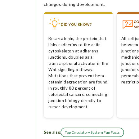
changes during development.
C
DID YOU KNOW?
MI
Beta-catenin, the protein that
All cell 
links cadherins to the actin
between 
cytoskeleton at adherens
junctions
junctions, doubles as a
mechanic
transcriptional activator in the
junction
Wnt signaling pathway.
junctions
Mutations that prevent beta-
permeabil
catenin degradation are found
restrict 
in roughly 80 percent of
colorectal cancers, connecting
junction biology directly to
tumor development.
See also:
Top Circulatory System Fun Facts