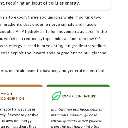
t, requiring an input of cellular energy.
is to export three sodium ions while importing two
on gradients that underlie nerve signals and muscle
y couples ATP hydrolysis to ion movement, as seen in the
m, which can reduce cytoplasmic calcium to below 0.1
sses energy stored in preexisting ion gradients; sodium-
l cells exploit the inward sodium gradient to pull glucose
nts, maintain osmotic balance, and generate electrical
OMMON
EXAMPLE IN NATURE
SCONCEPTION
ransport always uses
In intestinal epithelial cells of
ctly. Secondary active
mammals, sodium-glucose
t draws on energy
cotransporters move glucose
 an ion gradient that
from the gut lumen into the