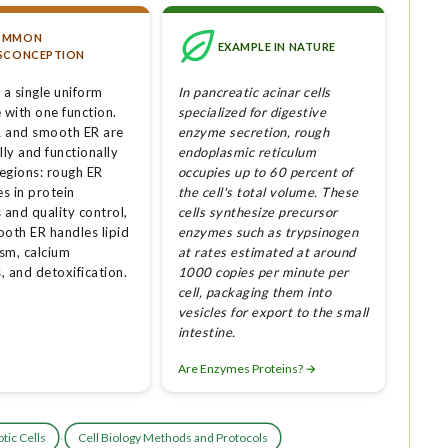
OMMON
EXAMPLE IN NATURE
SCONCEPTION
 a single uniform
In pancreatic acinar cells
 with one function.
specialized for digestive
 and smooth ER are
enzyme secretion, rough
lly and functionally
endoplasmic reticulum
regions: rough ER
occupies up to 60 percent of
es in protein
the cell's total volume. These
 and quality control,
cells synthesize precursor
ooth ER handles lipid
enzymes such as trypsinogen
sm, calcium
at rates estimated at around
, and detoxification.
1000 copies per minute per
cell, packaging them into
vesicles for export to the small
intestine.
Are Enzymes Proteins? →
·
tic Cells
Cell Biology Methods and Protocols