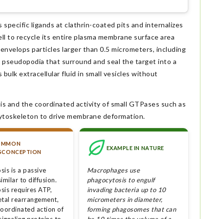
ecific ligands at clathrin-coated pits and internalizes
ell to recycle its entire plasma membrane surface area
nvelops particles larger than 0.5 micrometers, including
en pseudopodia that surround and seal the target into a
ulk extracellular fluid in small vesicles without
is and the coordinated activity of small GTPases such as
cytoskeleton to drive membrane deformation.
OMMON
EXAMPLE IN NATURE
SCONCEPTION
is is a passive
Macrophages use
imilar to diffusion.
phagocytosis to engulf
sis requires ATP,
invading bacteria up to 10
etal rearrangement,
micrometers in diameter,
coordinated action of
forming phagosomes that can