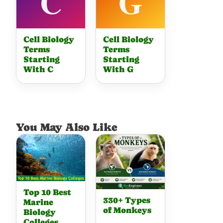
Cell Biology
Cell Biology
Terms
Terms
Starting
Starting
With C
With G
You May Also Like
Top 10 Best
330+ Types
Marine
of Monkeys
Biology
Colleges