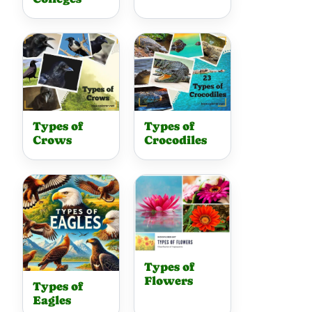
Types of
Types of
Crows
Crocodiles
Types of
Flowers
Types of
Eagles