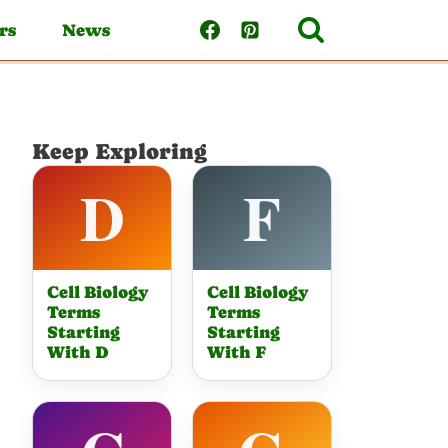
rs
News
Keep Exploring
Cell Biology
Cell Biology
Terms
Terms
Starting
Starting
With D
With F