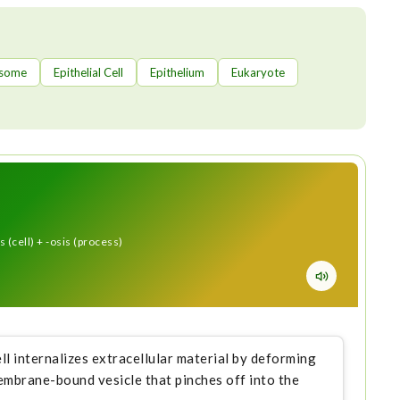
some
Epithelial Cell
Epithelium
Eukaryote
 (cell) + -osis (process)
ell internalizes extracellular material by deforming
mbrane-bound vesicle that pinches off into the