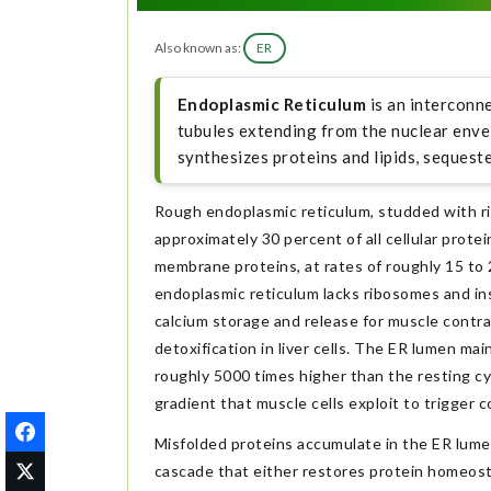
Also known as:
ER
Endoplasmic Reticulum
is an interconn
tubules extending from the nuclear enve
synthesizes proteins and lipids, sequeste
Rough endoplasmic reticulum, studded with ri
approximately 30 percent of all cellular prote
membrane proteins, at rates of roughly 15 to
endoplasmic reticulum lacks ribosomes and in
calcium storage and release for muscle cont
detoxification in liver cells. The ER lumen ma
roughly 5000 times higher than the resting cy
gradient that muscle cells exploit to trigger c
Misfolded proteins accumulate in the ER lumen
cascade that either restores protein homeostas