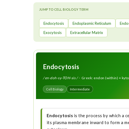
t
JUMP TO CELL BIOLOGY TERM
Endocytosis
Endoplasmic Reticulum
Endo
Exocytosis
Extracellular Matrix
Endocytosis
/ en-doh-sy-TOH-sis /
· Greek: endon (within) + kytos
Cell Biology
Intermediate
Endocytosis
is the process by which a c
its plasma membrane inward to form a me