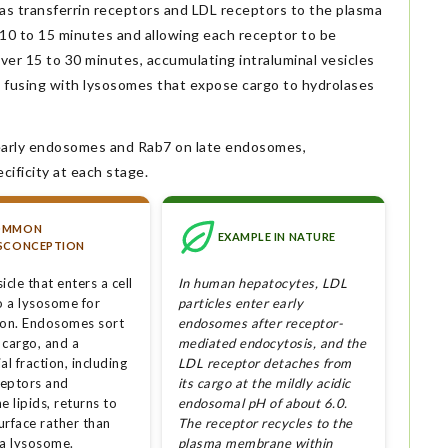
 transferrin receptors and LDL receptors to the plasma
 10 to 15 minutes and allowing each receptor to be
r 15 to 30 minutes, accumulating intraluminal vesicles
e fusing with lysosomes that expose cargo to hydrolases
 early endosomes and Rab7 on late endosomes,
ificity at each stage.
OMMON
EXAMPLE IN NATURE
SCONCEPTION
icle that enters a cell
In human hepatocytes, LDL
o a lysosome for
particles enter early
ion. Endosomes sort
endosomes after receptor-
 cargo, and a
mediated endocytosis, and the
al fraction, including
LDL receptor detaches from
eptors and
its cargo at the mildly acidic
 lipids, returns to
endosomal pH of about 6.0.
surface rather than
The receptor recycles to the
 a lysosome.
plasma membrane within