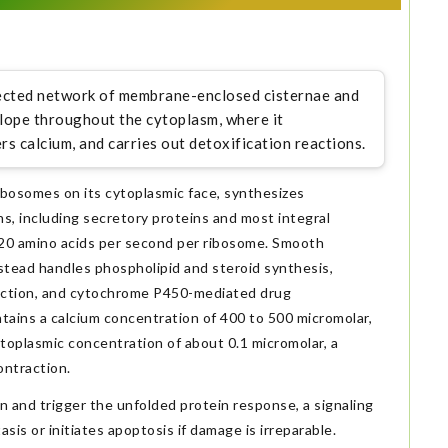
ected network of membrane-enclosed cisternae and
lope throughout the cytoplasm, where it
rs calcium, and carries out detoxification reactions.
bosomes on its cytoplasmic face, synthesizes
ins, including secretory proteins and most integral
 20 amino acids per second per ribosome. Smooth
stead handles phospholipid and steroid synthesis,
raction, and cytochrome P450-mediated drug
intains a calcium concentration of 400 to 500 micromolar,
toplasmic concentration of about 0.1 micromolar, a
ontraction.
 and trigger the unfolded protein response, a signaling
is or initiates apoptosis if damage is irreparable.