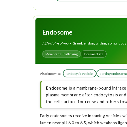
Endosome
/ EN-doh-sohm /
· Greek endon, within; soma, body
Membrane Trafficking
Intermediate
Also known as:
endocytic vesicle
sorting endosom
Endosome
is a membrane-bound intracel
plasma membrane after endocytosis and s
the cell surface for reuse and others t
Early endosomes receive incoming vesicles wit
lumen near pH 6.0 to 6.5, which weakens liga