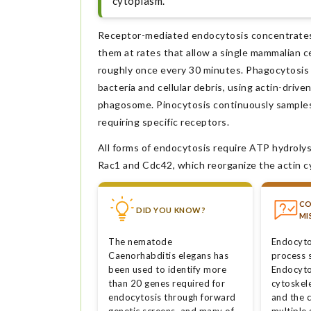
cytoplasm.
Receptor-mediated endocytosis concentrates sp
them at rates that allow a single mammalian c
roughly once every 30 minutes. Phagocytosis e
bacteria and cellular debris, using actin-driv
phagosome. Pinocytosis continuously samples b
requiring specific receptors.
All forms of endocytosis require ATP hydrolys
Rac1 and Cdc42, which reorganize the actin 
C
DID YOU KNOW?
MI
The nematode
Endocytos
Caenorhabditis elegans has
process s
been used to identify more
Endocyto
than 20 genes required for
cytoskel
endocytosis through forward
and the 