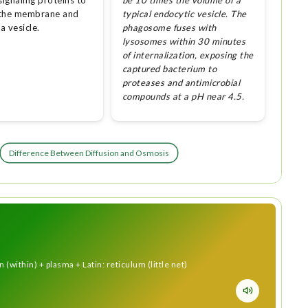
signaling proteins to
be 10 times the volume of a
 the membrane and
typical endocytic vesicle. The
 a vesicle.
phagosome fuses with
lysosomes within 30 minutes
of internalization, exposing the
captured bacterium to
proteases and antimicrobial
compounds at a pH near 4.5.
Difference Between Diffusion and Osmosis
(within) + plasma + Latin: reticulum (little net)