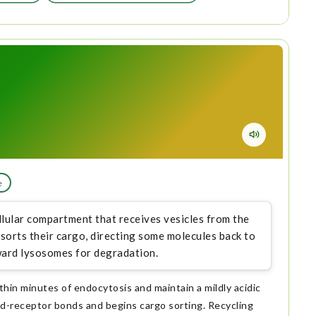
e
lular compartment that receives vesicles from the
orts their cargo, directing some molecules back to
oward lysosomes for degradation.
hin minutes of endocytosis and maintain a mildly acidic
nd-receptor bonds and begins cargo sorting. Recycling