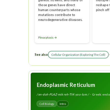
genetic screens, and many of
multiple 
those genes have direct
reshape
human counterparts whose
pinch off
mutations contribute to
neurodegenerative diseases.
Pinocytosis →
See also:
·
Cellular Organization (Exploring The Cell)
Endoplasmic Reticulum
/ en-doh-PLAZ-mik reh-TIK-yoo-lum /
· Greek: endon 
Cell Biology
Intro