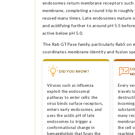
endosomes return membrane receptors such as
membrane, completing a round trip in roughly
reused many times. Late endosomes mature ove
and acidifying further to around pH 5.5 befor
active below pH 5.0.
The Rab GTPase family, particularly Rab5 on
coordinates membrane identity and fusion spec
C
DID YOU KNOW?
MI
Viruses such as influenza
Every ves
exploit the endosomal
travels t
pathway to enter cells: the
destruct
virus binds surface receptors,
incoming
enters early endosomes, and
substanti
uses the acidic pH of late
many rec
endosomes to trigger a
membrane
conformational change in
the cell 
hemagglutinin that fuses the
reaching