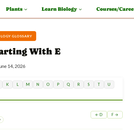
Plants
Learn Biology
Courses/Caree
OLOGY GLOSSARY
arting With E
une 14, 2026
K
L
M
N
O
P
Q
R
S
T
U
← D
F →
y