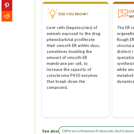
C
DID YOU KNOW?
MI
Liver cells (hepatocytes) of
The ER is
animals exposed to the drug
organelle
phenobarbital proliferate
Rough ER
their smooth ER within days,
structura
sometimes doubling the
distinct 
amount of smooth ER
specializ
membrane per cell, to
synthesis
increase the capacity of
while sm
cytochrome P450 enzymes
metaboli
that break down the
dynamics
compound.
See also:
Difference Between Prokaryotic And Eukaryo