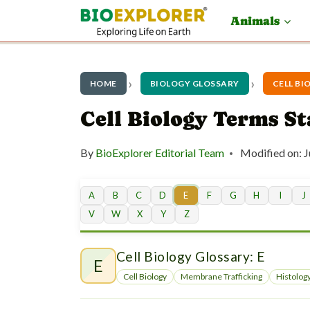
S
Animals
k
i
p
HOME
BIOLOGY GLOSSARY
CELL BI
t
Cell Biology Terms St
o
By
BioExplorer Editorial Team
Modified on:
J
c
o
A
B
C
D
E
F
G
H
I
J
n
V
W
X
Y
Z
t
Cell Biology Glossary: E
e
E
Cell Biology
Membrane Trafficking
Histolog
n