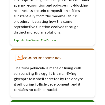
sperm-recognition and polyspermy-blocking
role, yet its protein composition differs
substantially from the mammalian ZP
proteins, illustrating how the same
reproductive function evolved through
distinct molecular solutions.
Reproductive System Fun Facts →
COMMON MISCONCEPTION
The zona pellucida is made of living cells
surrounding the egg. It is a non-living
glycoprotein shell secreted by the oocyte
itself during follicle development, and it
contains no cells or nuclei.