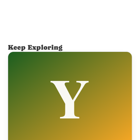
Keep Exploring