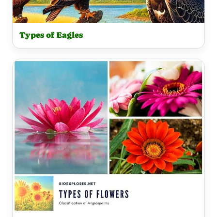
Types of Eagles