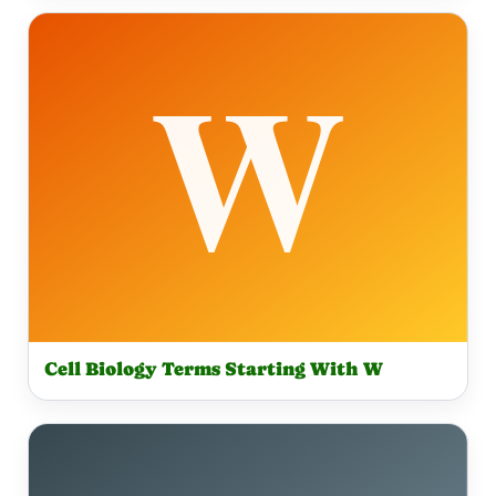
Cell Biology Terms Starting With W