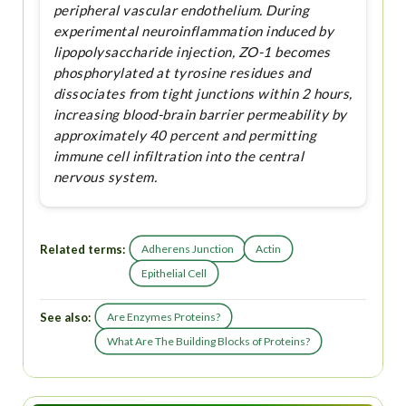
peripheral vascular endothelium. During
experimental neuroinflammation induced by
lipopolysaccharide injection, ZO-1 becomes
phosphorylated at tyrosine residues and
dissociates from tight junctions within 2 hours,
increasing blood-brain barrier permeability by
approximately 40 percent and permitting
immune cell infiltration into the central
nervous system.
Related terms:
Adherens Junction
Actin
Epithelial Cell
See also:
Are Enzymes Proteins?
What Are The Building Blocks of Proteins?