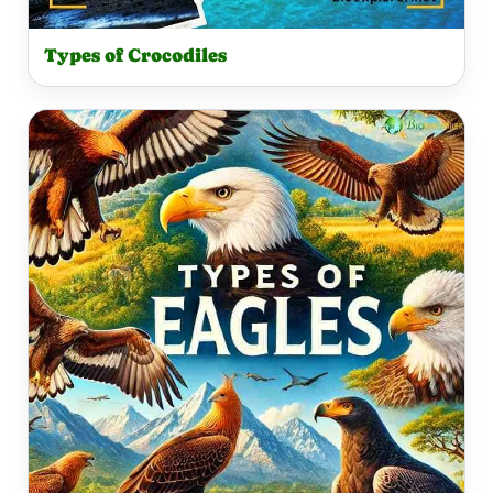
Types of Crocodiles