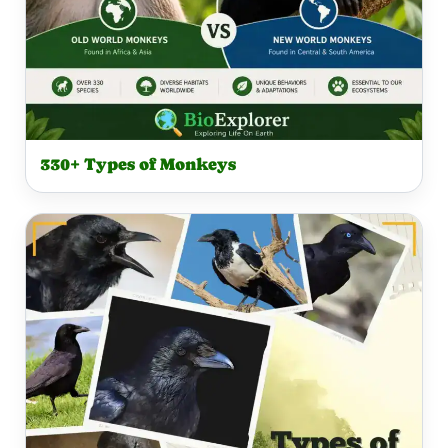
330+ Types of Monkeys