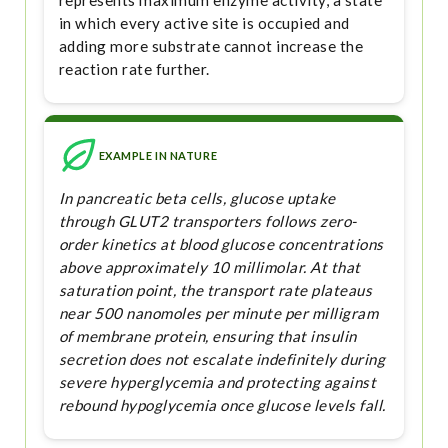
represents maximum enzyme activity, a state
in which every active site is occupied and
adding more substrate cannot increase the
reaction rate further.
EXAMPLE IN NATURE
In pancreatic beta cells, glucose uptake
through GLUT2 transporters follows zero-
order kinetics at blood glucose concentrations
above approximately 10 millimolar. At that
saturation point, the transport rate plateaus
near 500 nanomoles per minute per milligram
of membrane protein, ensuring that insulin
secretion does not escalate indefinitely during
severe hyperglycemia and protecting against
rebound hypoglycemia once glucose levels fall.