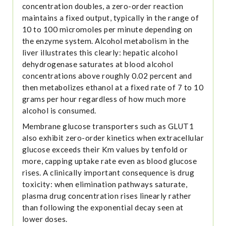
concentration doubles, a zero-order reaction
maintains a fixed output, typically in the range of
10 to 100 micromoles per minute depending on
the enzyme system. Alcohol metabolism in the
liver illustrates this clearly: hepatic alcohol
dehydrogenase saturates at blood alcohol
concentrations above roughly 0.02 percent and
then metabolizes ethanol at a fixed rate of 7 to 10
grams per hour regardless of how much more
alcohol is consumed.
Membrane glucose transporters such as GLUT1
also exhibit zero-order kinetics when extracellular
glucose exceeds their Km values by tenfold or
more, capping uptake rate even as blood glucose
rises. A clinically important consequence is drug
toxicity: when elimination pathways saturate,
plasma drug concentration rises linearly rather
than following the exponential decay seen at
lower doses.