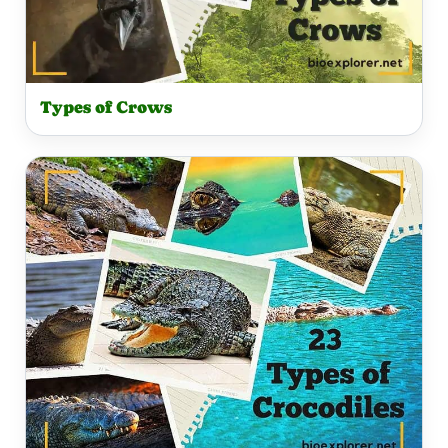
Types of Crows