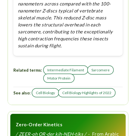
nanometers across compared with the 100-
nanometer Z-discs typical of vertebrate
skeletal muscle. This reduced Z-disc mass
lowers the structural overhead in each
sarcomere, contributing to the exceptionally
high contraction frequencies these insects
sustain during flight.
Related terms:
Intermediate Filament
Sarcomere
Motor Protein
See also:
Cell Biology
Cell Biology Highlights of 2022
Zero-Order Kinetics
/ ZEER-oh OR-der kih-NEH-tiks /
· From Arabic