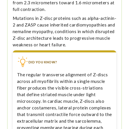
from 2.3 micrometers toward 1.6 micrometers at
full contraction.
Mutations in Z-disc proteins such as alpha-actinin-
2 and ZASP cause inherited cardiomyopathies and
nemaline myopathy, conditions in which disrupted
Z-disc architecture leads to progressive muscle
weakness or heart failure.
DID YOU KNOW?
The regular transverse alignment of Z-discs
across all myofibrils within a single muscle
fiber produces the visible cross-striations
that define striated muscle under light
microscopy. In cardiac muscle, Z-discs also
anchor costameres, lateral protein complexes
that transmit contractile force outward to the
extracellular matrix and the sarcolemma,
preventing membrane tearing during each