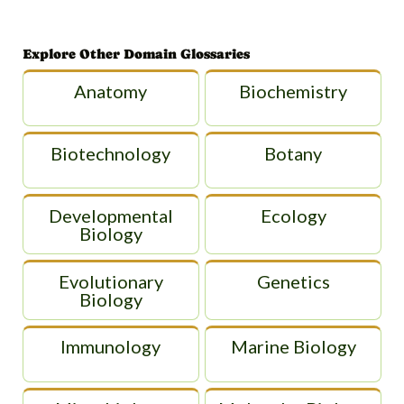
Explore Other Domain Glossaries
Anatomy
Biochemistry
Biotechnology
Botany
Developmental
Ecology
Biology
Evolutionary
Genetics
Biology
Immunology
Marine Biology