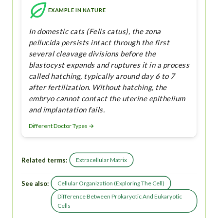
EXAMPLE IN NATURE
In domestic cats (Felis catus), the zona
pellucida persists intact through the first
several cleavage divisions before the
blastocyst expands and ruptures it in a process
called hatching, typically around day 6 to 7
after fertilization. Without hatching, the
embryo cannot contact the uterine epithelium
and implantation fails.
Different Doctor Types →
Related terms:
Extracellular Matrix
See also:
Cellular Organization (Exploring The Cell)
Difference Between Prokaryotic And Eukaryotic
Cells