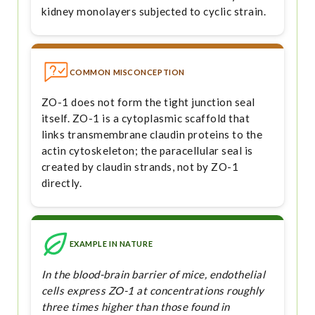
kidney monolayers subjected to cyclic strain.
COMMON MISCONCEPTION
ZO-1 does not form the tight junction seal
itself. ZO-1 is a cytoplasmic scaffold that
links transmembrane claudin proteins to the
actin cytoskeleton; the paracellular seal is
created by claudin strands, not by ZO-1
directly.
EXAMPLE IN NATURE
In the blood-brain barrier of mice, endothelial
cells express ZO-1 at concentrations roughly
three times higher than those found in