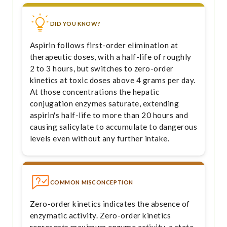
DID YOU KNOW?
Aspirin follows first-order elimination at
therapeutic doses, with a half-life of roughly
2 to 3 hours, but switches to zero-order
kinetics at toxic doses above 4 grams per day.
At those concentrations the hepatic
conjugation enzymes saturate, extending
aspirin's half-life to more than 20 hours and
causing salicylate to accumulate to dangerous
levels even without any further intake.
COMMON MISCONCEPTION
Zero-order kinetics indicates the absence of
enzymatic activity. Zero-order kinetics