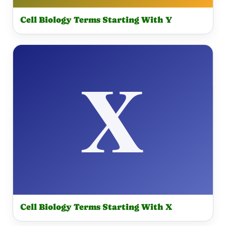
Cell Biology Terms Starting With Y
Cell Biology Terms Starting With X