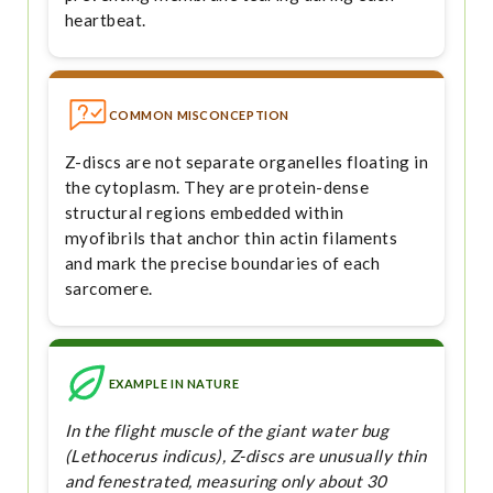
heartbeat.
COMMON MISCONCEPTION
Z-discs are not separate organelles floating in
the cytoplasm. They are protein-dense
structural regions embedded within
myofibrils that anchor thin actin filaments
and mark the precise boundaries of each
sarcomere.
EXAMPLE IN NATURE
In the flight muscle of the giant water bug
(Lethocerus indicus), Z-discs are unusually thin
and fenestrated, measuring only about 30