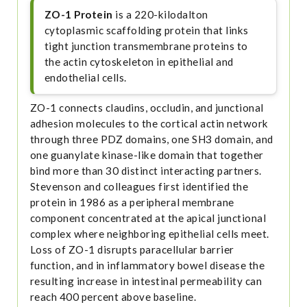
ZO-1 Protein
is a 220-kilodalton
cytoplasmic scaffolding protein that links
tight junction transmembrane proteins to
the actin cytoskeleton in epithelial and
endothelial cells.
ZO-1 connects claudins, occludin, and junctional
adhesion molecules to the cortical actin network
through three PDZ domains, one SH3 domain, and
one guanylate kinase-like domain that together
bind more than 30 distinct interacting partners.
Stevenson and colleagues first identified the
protein in 1986 as a peripheral membrane
component concentrated at the apical junctional
complex where neighboring epithelial cells meet.
Loss of ZO-1 disrupts paracellular barrier
function, and in inflammatory bowel disease the
resulting increase in intestinal permeability can
reach 400 percent above baseline.