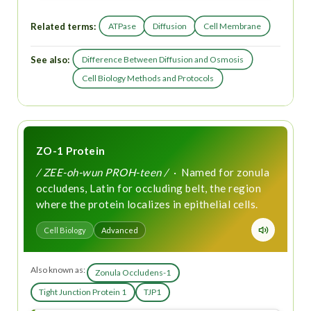
Related terms:
ATPase
Diffusion
Cell Membrane
See also:
Difference Between Diffusion and Osmosis
Cell Biology Methods and Protocols
ZO-1 Protein
/ ZEE-oh-wun PROH-teen /
· Named for zonula
occludens, Latin for occluding belt, the region
where the protein localizes in epithelial cells.
Cell Biology
Advanced
Also known as:
Zonula Occludens-1
Tight Junction Protein 1
TJP1