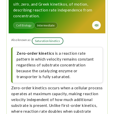
sifr, zero, and Greek kinetikos, of motion,
describing reaction rate independence from
concentration.
Cell Biology
Intermediate
Also known as:
Saturation kinetics
Zero-order kinetics
is a reaction rate
pattern in which velocity remains constant
regardless of substrate concentration
because the catalyzing enzyme or
transporter is fully saturated.
Zero-order kinetics occurs when a cellular process
operates at maximum capacity, making reaction
velocity independent of how much additional
substrate is present. Unlike first-order kinetics,
where reaction rate doubles when substrate