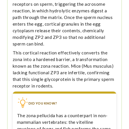
receptors on sperm, triggering the acrosome
reaction, in which hydrolytic enzymes digest a
path through the matrix. Once the sperm nucleus
enters the egg, cortical granules in the egg
cytoplasm release their contents, chemically
modifying ZP2 and ZP3 so that no additional
sperm can bind.
This cortical reaction effectively converts the
zona into a hardened barrier, a transformation
known as the zona reaction. Mice (Mus musculus)
lacking functional ZP3 are infertile, confirming
that this single glycoprotein is the primary sperm
receptor in rodents.
DID YOU KNOW?
The zona pellucida has a counterpart in non-
mammalian vertebrates: the vitelline
envelope of frogs and fish performs the same