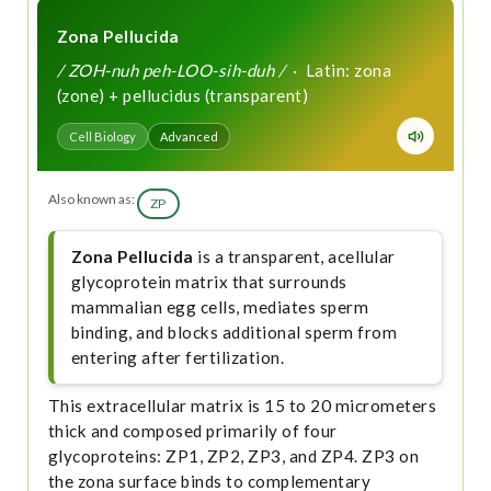
Zona Pellucida
/ ZOH-nuh peh-LOO-sih-duh /
· Latin: zona
(zone) + pellucidus (transparent)
Cell Biology
Advanced
Also known as:
ZP
Zona Pellucida
is a transparent, acellular
glycoprotein matrix that surrounds
mammalian egg cells, mediates sperm
binding, and blocks additional sperm from
entering after fertilization.
This extracellular matrix is 15 to 20 micrometers
thick and composed primarily of four
glycoproteins: ZP1, ZP2, ZP3, and ZP4. ZP3 on
the zona surface binds to complementary