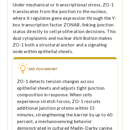
Under mechanical or transcriptional stress, ZO-1
translocates from the junction to the nucleus,
where it regulates gene expression through the Y-
box transcription factor ZONAB, linking junction
status directly to cell proliferation decisions. This
dual cytoplasmic and nuclear distribution makes
ZO-1 both a structural anchor and a signaling
node within epithelial sheets.
DID YOU KNOW?
ZO-1 detects tension changes across
epithelial sheets and adjusts tight junction
composition in response. When cells
experience stretch forces, ZO-1 recruits
additional junction proteins within 15
minutes, strengthening the barrier by up to 60
percent, a mechanosensing behavior
demonstrated in cultured Madin-Darby canine