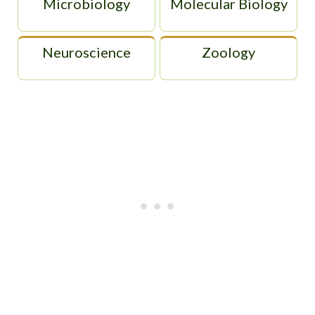
Microbiology
Molecular Biology
Neuroscience
Zoology