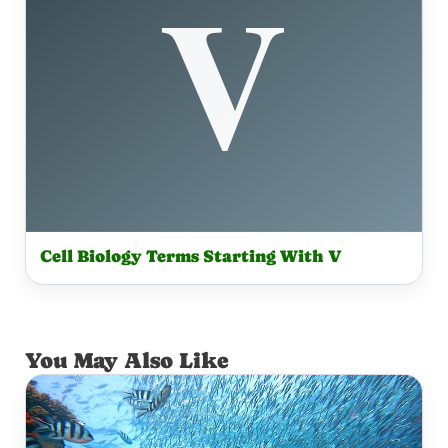
Cell Biology Terms Starting With V
You May Also Like