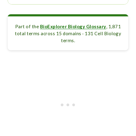
Part of the
BioExplorer Biology Glossary
, 1,871
total terms across 15 domains · 131 Cell Biology
terms.