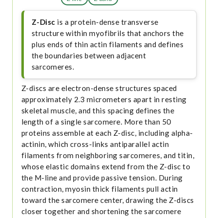
Z-Disc
is a protein-dense transverse
structure within myofibrils that anchors the
plus ends of thin actin filaments and defines
the boundaries between adjacent
sarcomeres.
Z-discs are electron-dense structures spaced
approximately 2.3 micrometers apart in resting
skeletal muscle, and this spacing defines the
length of a single sarcomere. More than 50
proteins assemble at each Z-disc, including alpha-
actinin, which cross-links antiparallel actin
filaments from neighboring sarcomeres, and titin,
whose elastic domains extend from the Z-disc to
the M-line and provide passive tension. During
contraction, myosin thick filaments pull actin
toward the sarcomere center, drawing the Z-discs
closer together and shortening the sarcomere