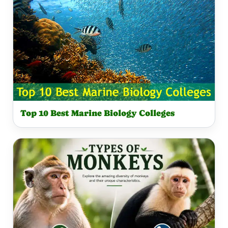
Top 10 Best Marine Biology Colleges