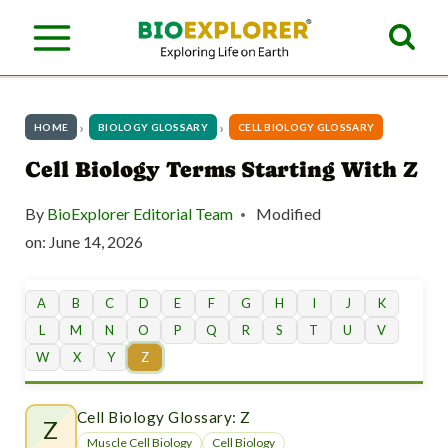
S
k
i
p
HOME
BIOLOGY GLOSSARY
CELL BIOLOGY GLOSSARY
t
Cell Biology Terms Starting With Z
o
By
BioExplorer Editorial Team
Modified
c
on:
June 14, 2026
o
n
A
B
C
D
E
F
G
H
I
J
K
L
M
N
O
P
Q
R
S
T
U
V
t
W
X
Y
Z
e
n
Cell Biology Glossary: Z
Z
Muscle Cell Biology
Cell Biology