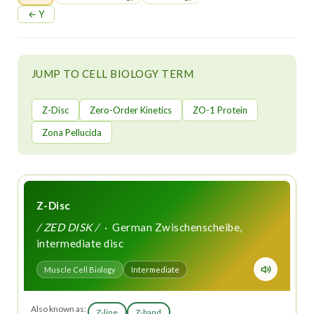
t
← Y
JUMP TO CELL BIOLOGY TERM
Z-Disc
Zero-Order Kinetics
ZO-1 Protein
Zona Pellucida
Z-Disc
/ ZED DISK /
· German Zwischenscheibe,
intermediate disc
Muscle Cell Biology
Intermediate
Also known as:
Z-line
Z-band