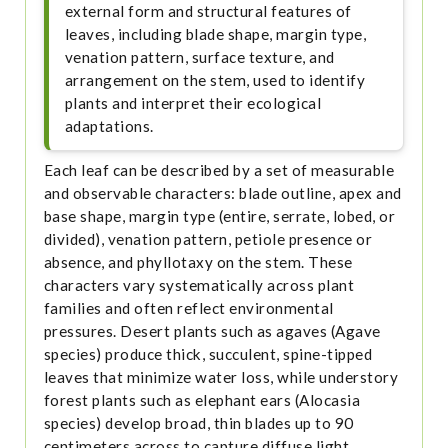
external form and structural features of
leaves, including blade shape, margin type,
venation pattern, surface texture, and
arrangement on the stem, used to identify
plants and interpret their ecological
adaptations.
Each leaf can be described by a set of measurable
and observable characters: blade outline, apex and
base shape, margin type (entire, serrate, lobed, or
divided), venation pattern, petiole presence or
absence, and phyllotaxy on the stem. These
characters vary systematically across plant
families and often reflect environmental
pressures. Desert plants such as agaves (Agave
species) produce thick, succulent, spine-tipped
leaves that minimize water loss, while understory
forest plants such as elephant ears (Alocasia
species) develop broad, thin blades up to 90
centimeters across to capture diffuse light.