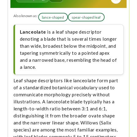
Also known as:
lance-shaped
spear-shaped leaf
Lanceolate
is a leaf shape descriptor
denoting a blade that is several times longer
than wide, broadest below the midpoint, and
tapering symmetrically to a pointed apex
and a narrowed base, resembling the head of
a lance.
Leaf shape descriptors like lanceolate form part
of a standardized botanical vocabulary used to
communicate morphology precisely without
illustrations. A lanceolate blade typically has a
length-to-width ratio between 3:1 and 6:1,
distinguishing it from the broader ovate shape
and the narrower linear shape. Willows (Salix
species) are among the most familiar examples,
with leaf blades commonly 5 to 15 centimeters