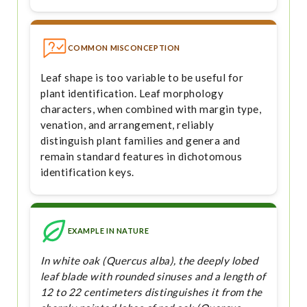
COMMON MISCONCEPTION
Leaf shape is too variable to be useful for
plant identification. Leaf morphology
characters, when combined with margin type,
venation, and arrangement, reliably
distinguish plant families and genera and
remain standard features in dichotomous
identification keys.
EXAMPLE IN NATURE
In white oak (Quercus alba), the deeply lobed
leaf blade with rounded sinuses and a length of
12 to 22 centimeters distinguishes it from the