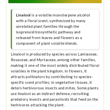
Linalool
is a volatile monoterpene alcohol
with a floral scent, synthesized by many
unrelated plant families through the
isoprenoid biosynthetic pathway and
released from leaves and flowers as a
component of plant volatile blends.
Linalool is produced by species across Lamiaceae,
Rosaceae, and Myrtaceae, among other families,
making it one of the most widely distributed floral
volatiles in the plant kingdom. In flowers, it
attracts pollinators by contributing to species-
specific scent profiles; in vegetative tissues, it
deters herbivorous insects and mites. Some plants
use linalool as an indirect defense, recruiting
predatory insects and parasitoids that feed on the
herbivores attacking the plant.