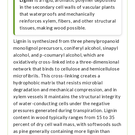
Lignin
is a rigid, aromatic polymer deposited
in the secondary cell walls of vascular plants
that waterproofs and mechanically
reinforces xylem, fibers, and other structural
tissues, making wood possible.
Lignin is synthesized from three phenylpropanoid
monolignol precursors, coniferyl alcohol, sinapyl
alcohol, and p-coumaryl alcohol, which are
oxidatively cross-linked into a three-dimensional
network that binds to cellulose and hemicellulose
microfibrils. This cross-linking creates a
hydrophobic matrix that resists microbial
degradation and mechanical compression, and in
xylem vessels it maintains the structural integrity
of water-conducting cells under the negative
pressures generated during transpiration. Lignin
content in wood typically ranges from 15 to 35
percent of dry cell wall mass, with softwoods such
as pine generally containing more lignin than