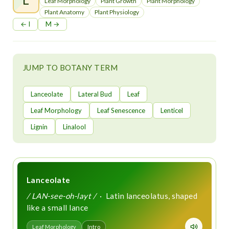
t
Leaf Morphology
Plant Growth
Plant Morphology
Plant Anatomy
Plant Physiology
← I
M →
JUMP TO BOTANY TERM
Lanceolate
Lateral Bud
Leaf
Leaf Morphology
Leaf Senescence
Lenticel
Lignin
Linalool
Lanceolate
/ LAN-see-oh-layt /
· Latin lanceolatus, shaped
like a small lance
Leaf Morphology
Intro