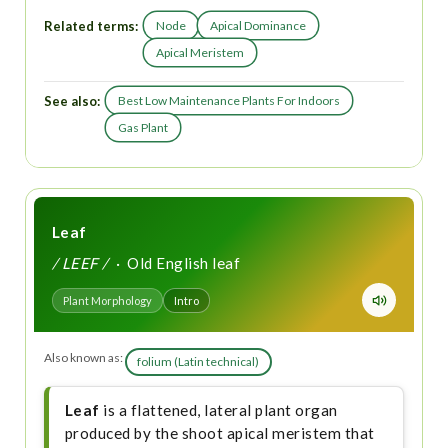
Related terms:
Node
Apical Dominance
Apical Meristem
See also:
Best Low Maintenance Plants For Indoors
Gas Plant
Leaf
/ LEEF /
· Old English leaf
Plant Morphology
Intro
Also known as:
folium (Latin technical)
Leaf
is a flattened, lateral plant organ
produced by the shoot apical meristem that