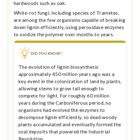
hardwoods such as oak.
White-rot fungi, including species of Trametes,
are among the few organisms capable of breaking
down lignin efficiently, using peroxidase enzymes
to oxidize the polymer over months to years.
DID YOU KNOW?
The evolution of lignin biosynthesis
approximately 450 million years ago was a
key event in the colonization of land by plants,
allowing stems to grow tall enough to
compete for light. For roughly 60 million
years during the Carboniferous period, no
organisms had evolved the enzymes to
decompose lignin efficiently, so dead woody
plants accumulated and eventually formed the
coal deposits that powered the Industrial
Revolution.