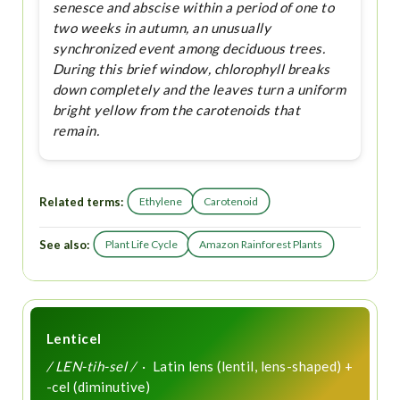
senesce and abscise within a period of one to
two weeks in autumn, an unusually
synchronized event among deciduous trees.
During this brief window, chlorophyll breaks
down completely and the leaves turn a uniform
bright yellow from the carotenoids that
remain.
Related terms:
Ethylene
Carotenoid
See also:
Plant Life Cycle
Amazon Rainforest Plants
Lenticel
/ LEN-tih-sel /
· Latin lens (lentil, lens-shaped) +
-cel (diminutive)