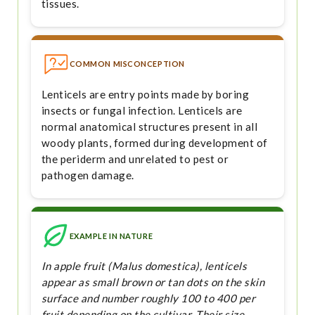
tissues.
COMMON MISCONCEPTION
Lenticels are entry points made by boring
insects or fungal infection. Lenticels are
normal anatomical structures present in all
woody plants, formed during development of
the periderm and unrelated to pest or
pathogen damage.
EXAMPLE IN NATURE
In apple fruit (Malus domestica), lenticels
appear as small brown or tan dots on the skin
surface and number roughly 100 to 400 per
fruit depending on the cultivar. Their size