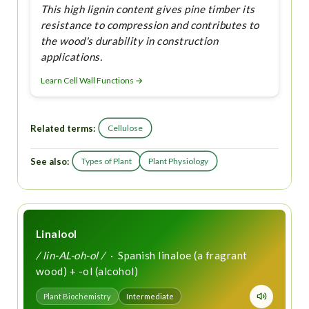
This high lignin content gives pine timber its
resistance to compression and contributes to
the wood's durability in construction
applications.
Learn Cell Wall Functions →
Related terms:
Cellulose
See also:
Types of Plant
Plant Physiology
Linalool
/ lin-AL-oh-ol /
· Spanish linaloe (a fragrant
wood) + -ol (alcohol)
Plant Biochemistry
Intermediate