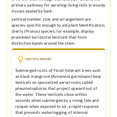
primary pathway for aerating living cells in woody
tissues sealed by bark.
Lenticel number, size, and arrangement are
species-specific enough to aid plant identification;
cherry (Prunus) species, for example, display
prominent horizontal lenticels that form
distinctive bands around the stem.
DID YOU KNOW?
Submerged roots of flood-tolerant trees such
as black mangrove (Avicennia germinans) bear
lenticels on specialized aerial roots called
pneumatophores that project upward out of
the water. These lenticels close within
seconds when submerged by a rising tide and
reopen when exposed to air, a rapid response
that prevents waterlogging of internal