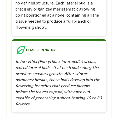
no defined structure. Each lateral bud is a
precisely organized meristematic growing
point positioned at a node, containing all the
tissue needed to produce a full branch or
flowering shoot.
EXAMPLE IN NATURE
In forsythia (Forsythia x intermedia) stems,
paired lateral buds sit at each node along the
previous season's growth. After winter
dormancy breaks, these buds develop into the
flowering branches that produce blooms
before the leaves expand, with each bud
capable of generating a shoot bearing 10 to 30
flowers.