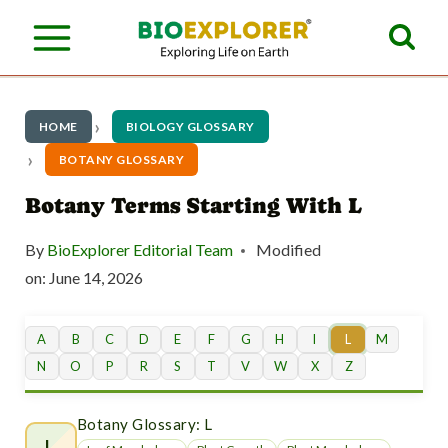
S
k
i
p
HOME
BIOLOGY GLOSSARY
t
BOTANY GLOSSARY
o
Botany Terms Starting With L
c
By
BioExplorer Editorial Team
Modified
o
on:
June 14, 2026
n
t
A
B
C
D
E
F
G
H
I
L
M
N
O
P
R
S
T
V
W
X
Z
e
n
Botany Glossary: L
L