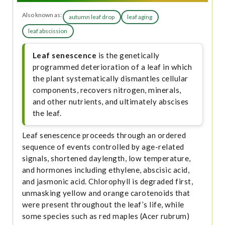
Also known as:
autumn leaf drop
leaf aging
leaf abscission
Leaf senescence
is the genetically
programmed deterioration of a leaf in which
the plant systematically dismantles cellular
components, recovers nitrogen, minerals,
and other nutrients, and ultimately abscises
the leaf.
Leaf senescence proceeds through an ordered
sequence of events controlled by age-related
signals, shortened daylength, low temperature,
and hormones including ethylene, abscisic acid,
and jasmonic acid. Chlorophyll is degraded first,
unmasking yellow and orange carotenoids that
were present throughout the leaf’s life, while
some species such as red maples (Acer rubrum)