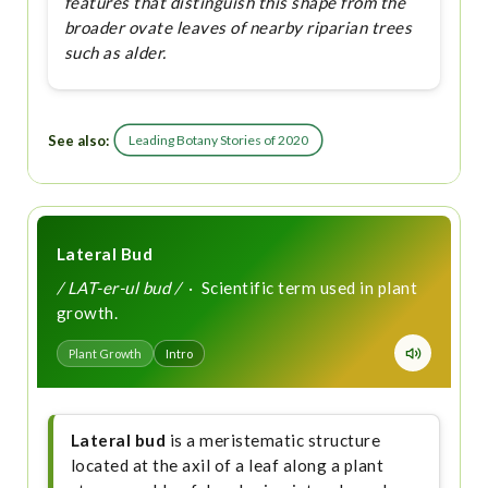
features that distinguish this shape from the
broader ovate leaves of nearby riparian trees
such as alder.
See also:
Leading Botany Stories of 2020
Lateral Bud
/ LAT-er-ul bud /
· Scientific term used in plant
growth.
Plant Growth
Intro
Lateral bud
is a meristematic structure
located at the axil of a leaf along a plant