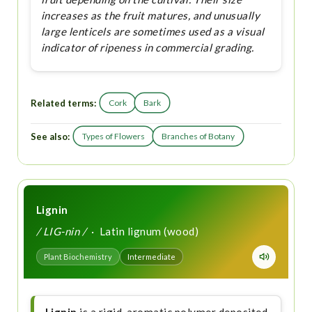
increases as the fruit matures, and unusually
large lenticels are sometimes used as a visual
indicator of ripeness in commercial grading.
Related terms:
Cork
Bark
See also:
Types of Flowers
Branches of Botany
Lignin
/ LIG-nin /
· Latin lignum (wood)
Plant Biochemistry
Intermediate