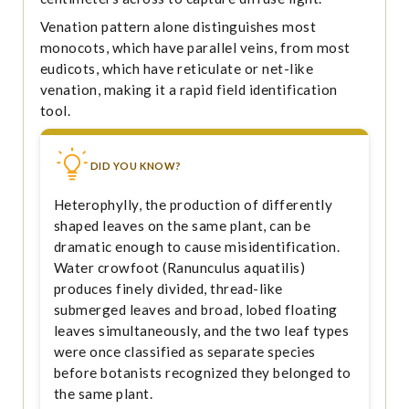
Venation pattern alone distinguishes most
monocots, which have parallel veins, from most
eudicots, which have reticulate or net-like
venation, making it a rapid field identification
tool.
DID YOU KNOW?
Heterophylly, the production of differently
shaped leaves on the same plant, can be
dramatic enough to cause misidentification.
Water crowfoot (Ranunculus aquatilis)
produces finely divided, thread-like
submerged leaves and broad, lobed floating
leaves simultaneously, and the two leaf types
were once classified as separate species
before botanists recognized they belonged to
the same plant.