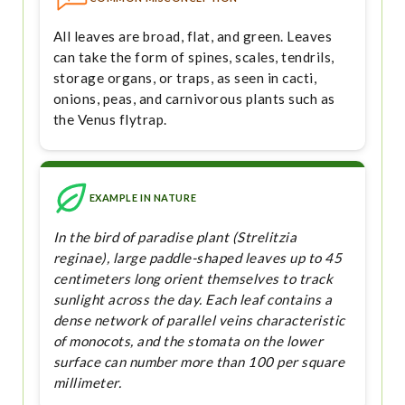
All leaves are broad, flat, and green. Leaves
can take the form of spines, scales, tendrils,
storage organs, or traps, as seen in cacti,
onions, peas, and carnivorous plants such as
the Venus flytrap.
EXAMPLE IN NATURE
In the bird of paradise plant (Strelitzia
reginae), large paddle-shaped leaves up to 45
centimeters long orient themselves to track
sunlight across the day. Each leaf contains a
dense network of parallel veins characteristic
of monocots, and the stomata on the lower
surface can number more than 100 per square
millimeter.