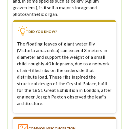
and, in some species such as celery (Apium
graveolens), is itself a major storage and
photosynthetic organ.
DID YOU KNOW?
The floating leaves of giant water lily
(Victoria amazonica) can exceed 3 meters in
diameter and support the weight of a small
child, roughly 40 kilograms, due to a network
of air-filled ribs on the underside that
distribute load. These ribs inspired the
structural design of the Crystal Palace, built
for the 1851 Great Exhibition in London, after
engineer Joseph Paxton observed the leaf's
architecture.
COMMON MISCONCEPTION