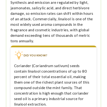
Synthesis and emission are regulated by light,
jasmonates, salicylic acid, and direct herbivore
damage, so emission rates can shift within hours
of an attack. Commercially, linalool is one of the
most widely used aroma compounds in the
fragrance and cosmetic industries, with global
demand exceeding tens of thousands of metric
tons annually.
DID YOU KNOW?
Coriander (Coriandrum sativum) seeds
contain linalool concentrations of up to 80
percent of their total essential oil, making
them one of the richest plant sources of this
compound outside the mint family. That
concentration is high enough that coriander
seed oil is a primary industrial source for
linalool extraction.