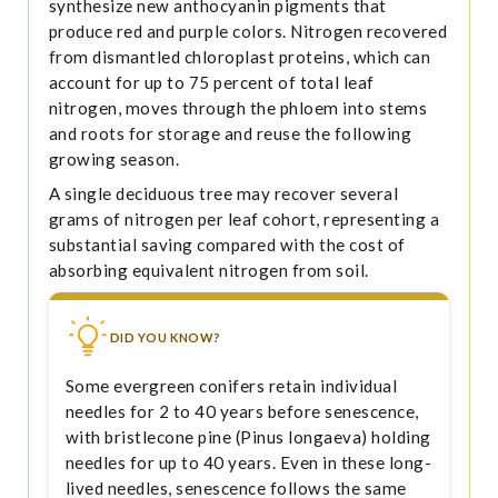
synthesize new anthocyanin pigments that
produce red and purple colors. Nitrogen recovered
from dismantled chloroplast proteins, which can
account for up to 75 percent of total leaf
nitrogen, moves through the phloem into stems
and roots for storage and reuse the following
growing season.
A single deciduous tree may recover several
grams of nitrogen per leaf cohort, representing a
substantial saving compared with the cost of
absorbing equivalent nitrogen from soil.
DID YOU KNOW?
Some evergreen conifers retain individual
needles for 2 to 40 years before senescence,
with bristlecone pine (Pinus longaeva) holding
needles for up to 40 years. Even in these long-
lived needles, senescence follows the same