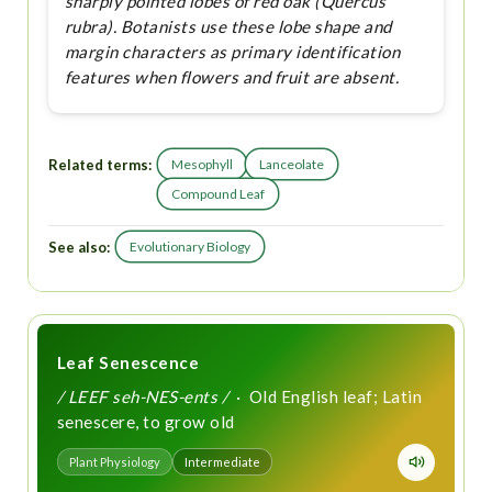
sharply pointed lobes of red oak (Quercus
rubra). Botanists use these lobe shape and
margin characters as primary identification
features when flowers and fruit are absent.
Related terms:
Mesophyll
Lanceolate
Compound Leaf
See also:
Evolutionary Biology
Leaf Senescence
/ LEEF seh-NES-ents /
· Old English leaf; Latin
senescere, to grow old
Plant Physiology
Intermediate