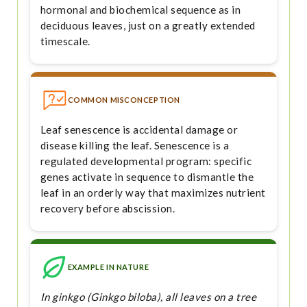
hormonal and biochemical sequence as in
deciduous leaves, just on a greatly extended
timescale.
COMMON MISCONCEPTION
Leaf senescence is accidental damage or
disease killing the leaf. Senescence is a
regulated developmental program: specific
genes activate in sequence to dismantle the
leaf in an orderly way that maximizes nutrient
recovery before abscission.
EXAMPLE IN NATURE
In ginkgo (Ginkgo biloba), all leaves on a tree