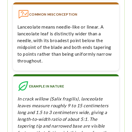
COMMON MISCONCEPTION
Lanceolate means needle-like or linear. A
lanceolate leaf is distinctly wider than a
needle, with its broadest point below the
midpoint of the blade and both ends tapering
to points rather than being uniformly narrow
throughout.
EXAMPLE IN NATURE
In crack willow (Salix fragilis), lanceolate
leaves measure roughly 9 to 15 centimeters
long and 1.5 to 3 centimeters wide, giving a
length-to-width ratio of about 5:1. The
tapering tip and narrowed base are visible