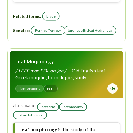
Related terms:
Blade
See also:
Fernleaf Yarrow
Japanese Bigleaf Hydrangea
Leaf Morphology
/ LEEF mor-FOL-oh-jee /
· Old English leaf;
Greek morphe, form; logos, study
Plant Anatomy
Intro
Also known as:
leaf form
leaf anatomy
leaf architecture
Leaf morphology
is the study of the