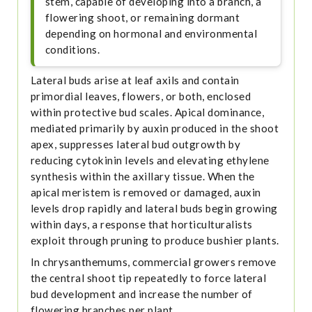
stem, capable of developing into a branch, a
flowering shoot, or remaining dormant
depending on hormonal and environmental
conditions.
Lateral buds arise at leaf axils and contain
primordial leaves, flowers, or both, enclosed
within protective bud scales. Apical dominance,
mediated primarily by auxin produced in the shoot
apex, suppresses lateral bud outgrowth by
reducing cytokinin levels and elevating ethylene
synthesis within the axillary tissue. When the
apical meristem is removed or damaged, auxin
levels drop rapidly and lateral buds begin growing
within days, a response that horticulturalists
exploit through pruning to produce bushier plants.
In chrysanthemums, commercial growers remove
the central shoot tip repeatedly to force lateral
bud development and increase the number of
flowering branches per plant.