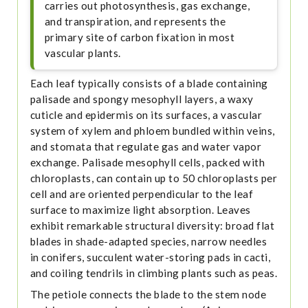
carries out photosynthesis, gas exchange,
and transpiration, and represents the
primary site of carbon fixation in most
vascular plants.
Each leaf typically consists of a blade containing
palisade and spongy mesophyll layers, a waxy
cuticle and epidermis on its surfaces, a vascular
system of xylem and phloem bundled within veins,
and stomata that regulate gas and water vapor
exchange. Palisade mesophyll cells, packed with
chloroplasts, can contain up to 50 chloroplasts per
cell and are oriented perpendicular to the leaf
surface to maximize light absorption. Leaves
exhibit remarkable structural diversity: broad flat
blades in shade-adapted species, narrow needles
in conifers, succulent water-storing pads in cacti,
and coiling tendrils in climbing plants such as peas.
The petiole connects the blade to the stem node