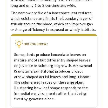
long and only 1 to 3 centimeters wide.
The narrow profile of a lanceolate leaf reduces
wind resistance and limits the boundary layer of
still air around the blade, which can improve gas
exchange efficiency in exposed or windy habitats.
DID YOU KNOW?
Some plants produce lanceolate leaves on
mature shoots but differently shaped leaves
on juvenile or submerged growth. Arrowhead
(Sagittaria sagittifolia) produces broad,
arrow-shaped aerial leaves and long, ribbon-
like submerged leaves on the same plant,
illustrating how leaf shape responds to the
immediate environment rather than being
fixed by genetics alone.