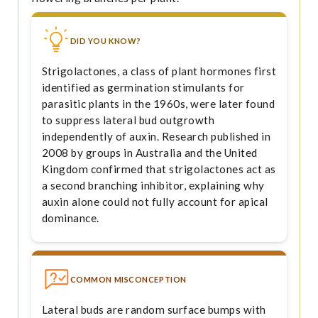
DID YOU KNOW?
Strigolactones, a class of plant hormones first
identified as germination stimulants for
parasitic plants in the 1960s, were later found
to suppress lateral bud outgrowth
independently of auxin. Research published in
2008 by groups in Australia and the United
Kingdom confirmed that strigolactones act as
a second branching inhibitor, explaining why
auxin alone could not fully account for apical
dominance.
COMMON MISCONCEPTION
Lateral buds are random surface bumps with