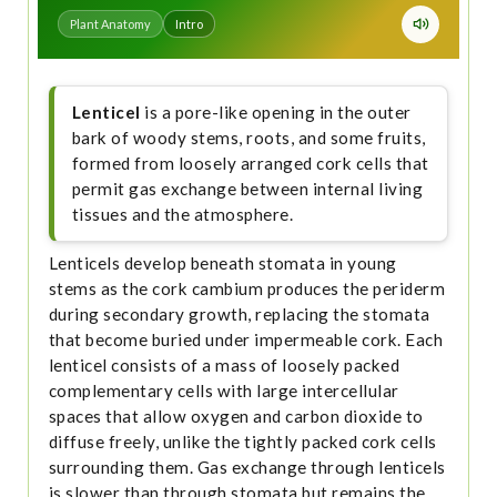
Plant Anatomy
Intro
Lenticel
is a pore-like opening in the outer
bark of woody stems, roots, and some fruits,
formed from loosely arranged cork cells that
permit gas exchange between internal living
tissues and the atmosphere.
Lenticels develop beneath stomata in young
stems as the cork cambium produces the periderm
during secondary growth, replacing the stomata
that become buried under impermeable cork. Each
lenticel consists of a mass of loosely packed
complementary cells with large intercellular
spaces that allow oxygen and carbon dioxide to
diffuse freely, unlike the tightly packed cork cells
surrounding them. Gas exchange through lenticels
is slower than through stomata but remains the