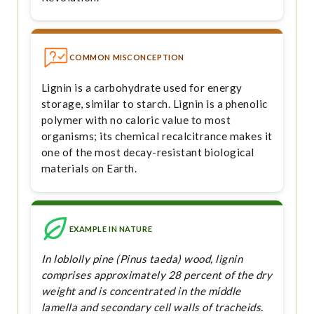
COMMON MISCONCEPTION
Lignin is a carbohydrate used for energy
storage, similar to starch. Lignin is a phenolic
polymer with no caloric value to most
organisms; its chemical recalcitrance makes it
one of the most decay-resistant biological
materials on Earth.
EXAMPLE IN NATURE
In loblolly pine (Pinus taeda) wood, lignin
comprises approximately 28 percent of the dry
weight and is concentrated in the middle
lamella and secondary cell walls of tracheids.