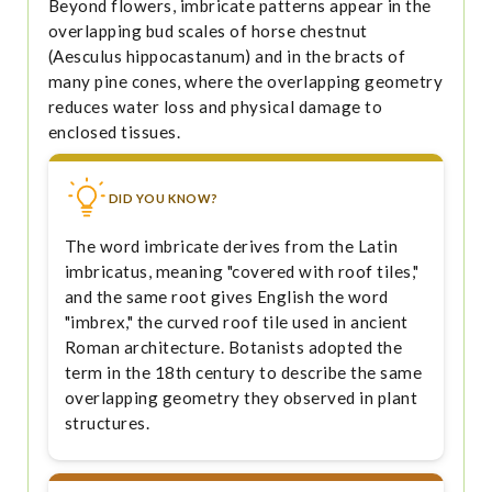
Beyond flowers, imbricate patterns appear in the
overlapping bud scales of horse chestnut
(Aesculus hippocastanum) and in the bracts of
many pine cones, where the overlapping geometry
reduces water loss and physical damage to
enclosed tissues.
DID YOU KNOW?
The word imbricate derives from the Latin
imbricatus, meaning "covered with roof tiles,"
and the same root gives English the word
"imbrex," the curved roof tile used in ancient
Roman architecture. Botanists adopted the
term in the 18th century to describe the same
overlapping geometry they observed in plant
structures.