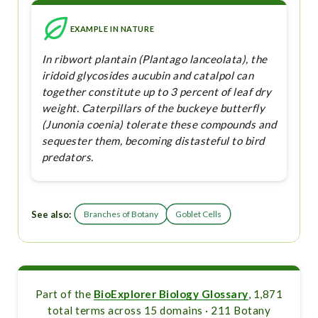
EXAMPLE IN NATURE
In ribwort plantain (Plantago lanceolata), the
iridoid glycosides aucubin and catalpol can
together constitute up to 3 percent of leaf dry
weight. Caterpillars of the buckeye butterfly
(Junonia coenia) tolerate these compounds and
sequester them, becoming distasteful to bird
predators.
See also:
Branches of Botany
Goblet Cells
Part of the
BioExplorer Biology Glossary
, 1,871
total terms across 15 domains · 211 Botany