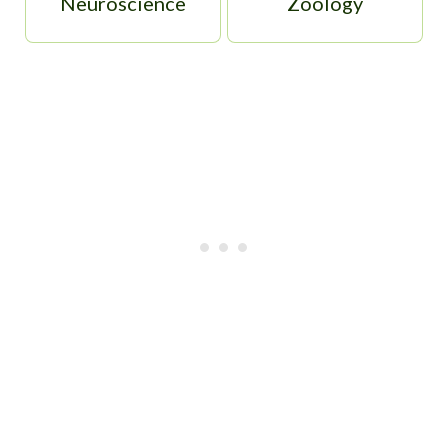
Neuroscience
Zoology