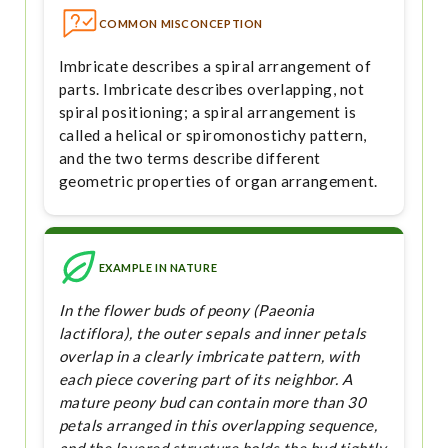
COMMON MISCONCEPTION
Imbricate describes a spiral arrangement of
parts. Imbricate describes overlapping, not
spiral positioning; a spiral arrangement is
called a helical or spiromonostichy pattern,
and the two terms describe different
geometric properties of organ arrangement.
EXAMPLE IN NATURE
In the flower buds of peony (Paeonia
lactiflora), the outer sepals and inner petals
overlap in a clearly imbricate pattern, with
each piece covering part of its neighbor. A
mature peony bud can contain more than 30
petals arranged in this overlapping sequence,