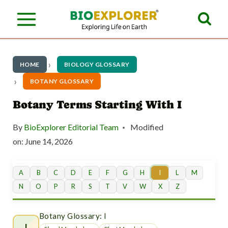
S
k
i
p
HOME
BIOLOGY GLOSSARY
t
BOTANY GLOSSARY
o
Botany Terms Starting With I
c
By
BioExplorer Editorial Team
Modified
o
on:
June 14, 2026
n
t
A
B
C
D
E
F
G
H
I
L
M
N
O
P
R
S
T
V
W
X
Z
e
n
Botany Glossary: I
I