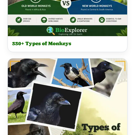
330+ Types of Monkeys