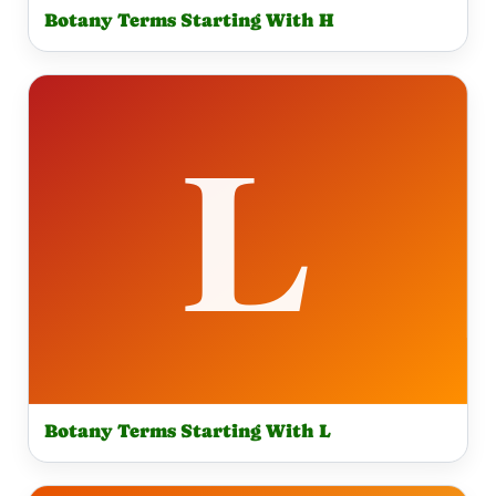
Botany Terms Starting With H
Botany Terms Starting With L