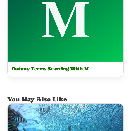
Botany Terms Starting With M
You May Also Like