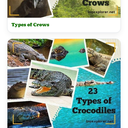
Types of Crows