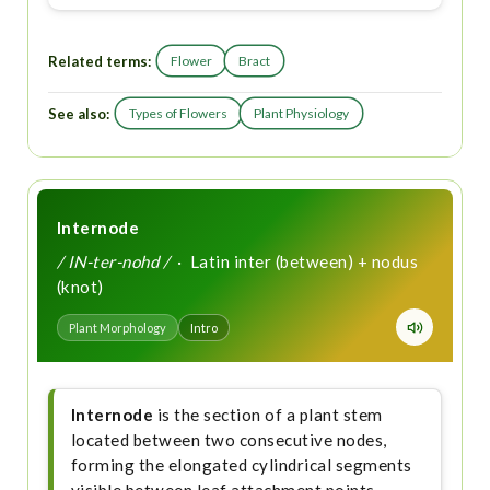
Related terms:
Flower
Bract
See also:
Types of Flowers
Plant Physiology
Internode
/ IN-ter-nohd /
· Latin inter (between) + nodus
(knot)
Plant Morphology
Intro
Internode
is the section of a plant stem
located between two consecutive nodes,
forming the elongated cylindrical segments
visible between leaf attachment points.