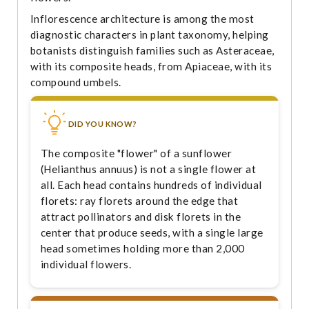
Inflorescence architecture is among the most
diagnostic characters in plant taxonomy, helping
botanists distinguish families such as Asteraceae,
with its composite heads, from Apiaceae, with its
compound umbels.
DID YOU KNOW?
The composite "flower" of a sunflower
(Helianthus annuus) is not a single flower at
all. Each head contains hundreds of individual
florets: ray florets around the edge that
attract pollinators and disk florets in the
center that produce seeds, with a single large
head sometimes holding more than 2,000
individual flowers.