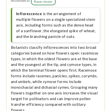
Also known as:
flower cluster
Inflorescence
is the arrangement of
multiple flowers on a single specialized stem
axis, including forms such as the dense head
of a sunflower, the elongated spike of wheat,
and the branching panicle of oats.
Botanists classify inflorescences into two broad
categories based on how flowers open: racemose
types, in which the oldest flowers are at the base
and the youngest at the tip, and cymose types, in
which the terminal flower opens first. Racemose
forms include racemes, panicles, spikes, corymbs,
and umbels, while cymose forms include
monochasial and dichasial cymes. Grouping many
flowers together on one axis increases the visual
target for pollinators and can improve pollen
transfer efficiency compared with solitary
flowers.