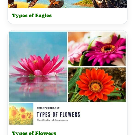
Types of Eagles
Types of Flowers