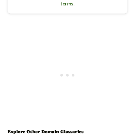
terms.
Explore Other Domain Glossaries