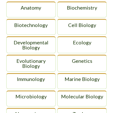
Anatomy
Biochemistry
Biotechnology
Cell Biology
Developmental
Ecology
Biology
Evolutionary
Genetics
Biology
Immunology
Marine Biology
Microbiology
Molecular Biology