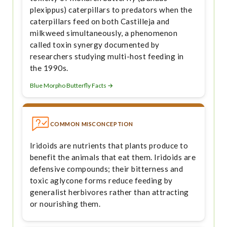
plexippus) caterpillars to predators when the
caterpillars feed on both Castilleja and
milkweed simultaneously, a phenomenon
called toxin synergy documented by
researchers studying multi-host feeding in
the 1990s.
Blue Morpho Butterfly Facts →
COMMON MISCONCEPTION
Iridoids are nutrients that plants produce to
benefit the animals that eat them. Iridoids are
defensive compounds; their bitterness and
toxic aglycone forms reduce feeding by
generalist herbivores rather than attracting
or nourishing them.