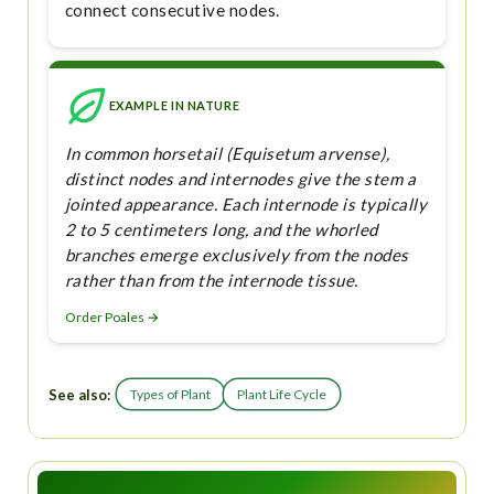
connect consecutive nodes.
EXAMPLE IN NATURE
In common horsetail (Equisetum arvense),
distinct nodes and internodes give the stem a
jointed appearance. Each internode is typically
2 to 5 centimeters long, and the whorled
branches emerge exclusively from the nodes
rather than from the internode tissue.
Order Poales →
See also:
Types of Plant
Plant Life Cycle