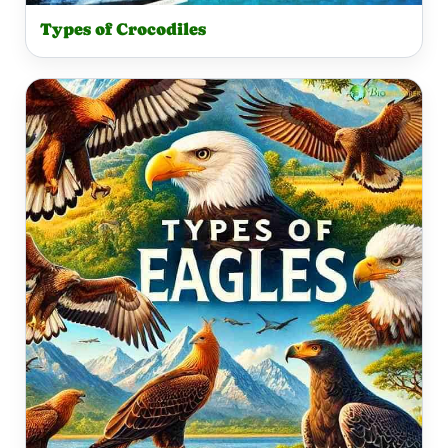
Types of Crocodiles