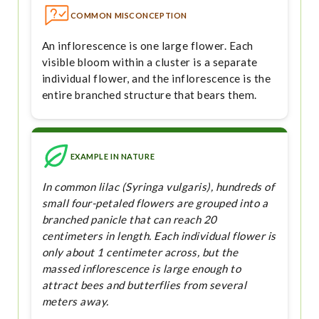
COMMON MISCONCEPTION
An inflorescence is one large flower. Each
visible bloom within a cluster is a separate
individual flower, and the inflorescence is the
entire branched structure that bears them.
EXAMPLE IN NATURE
In common lilac (Syringa vulgaris), hundreds of
small four-petaled flowers are grouped into a
branched panicle that can reach 20
centimeters in length. Each individual flower is
only about 1 centimeter across, but the
massed inflorescence is large enough to
attract bees and butterflies from several
meters away.