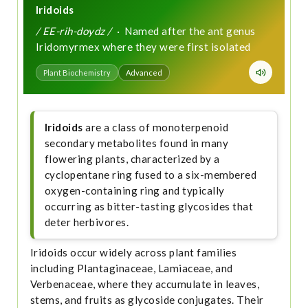
Iridoids
/ EE-rih-doydz /
· Named after the ant genus
Iridomyrmex where they were first isolated
Plant Biochemistry
Advanced
Iridoids
are a class of monoterpenoid
secondary metabolites found in many
flowering plants, characterized by a
cyclopentane ring fused to a six-membered
oxygen-containing ring and typically
occurring as bitter-tasting glycosides that
deter herbivores.
Iridoids occur widely across plant families
including Plantaginaceae, Lamiaceae, and
Verbenaceae, where they accumulate in leaves,
stems, and fruits as glycoside conjugates. Their