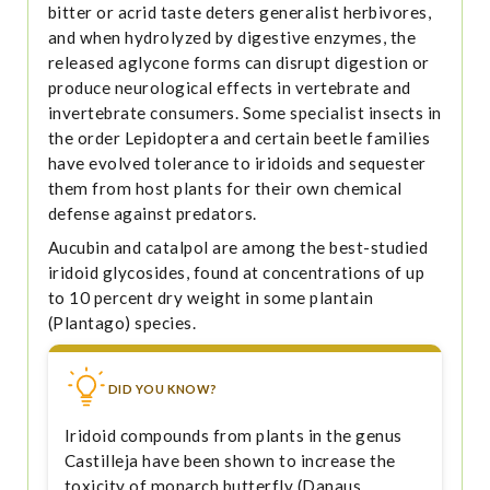
bitter or acrid taste deters generalist herbivores,
and when hydrolyzed by digestive enzymes, the
released aglycone forms can disrupt digestion or
produce neurological effects in vertebrate and
invertebrate consumers. Some specialist insects in
the order Lepidoptera and certain beetle families
have evolved tolerance to iridoids and sequester
them from host plants for their own chemical
defense against predators.
Aucubin and catalpol are among the best-studied
iridoid glycosides, found at concentrations of up
to 10 percent dry weight in some plantain
(Plantago) species.
DID YOU KNOW?
Iridoid compounds from plants in the genus
Castilleja have been shown to increase the
toxicity of monarch butterfly (Danaus