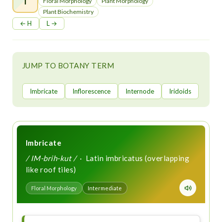
t
Floral Morphology
Plant Morphology
Plant Biochemistry
← H
L →
JUMP TO BOTANY TERM
Imbricate
Inflorescence
Internode
Iridoids
Imbricate
/ IM-brih-kut /
· Latin imbricatus (overlapping
like roof tiles)
Floral Morphology
Intermediate