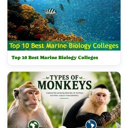
Top 10 Best Marine Biology Colleges