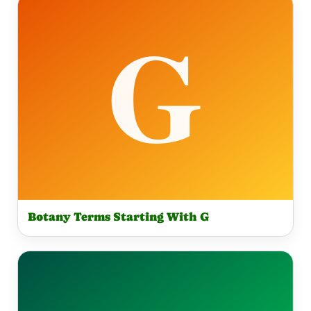
Botany Terms Starting With G