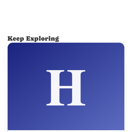
Keep Exploring