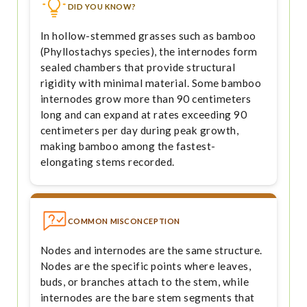
DID YOU KNOW?
In hollow-stemmed grasses such as bamboo
(Phyllostachys species), the internodes form
sealed chambers that provide structural
rigidity with minimal material. Some bamboo
internodes grow more than 90 centimeters
long and can expand at rates exceeding 90
centimeters per day during peak growth,
making bamboo among the fastest-
elongating stems recorded.
COMMON MISCONCEPTION
Nodes and internodes are the same structure.
Nodes are the specific points where leaves,
buds, or branches attach to the stem, while
internodes are the bare stem segments that