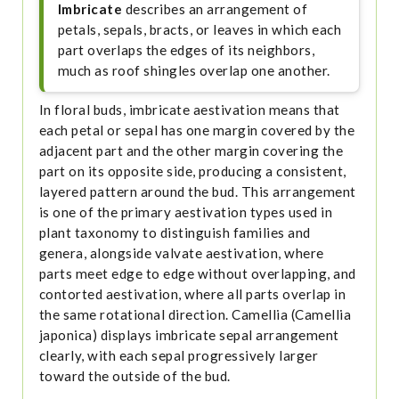
Imbricate
describes an arrangement of
petals, sepals, bracts, or leaves in which each
part overlaps the edges of its neighbors,
much as roof shingles overlap one another.
In floral buds, imbricate aestivation means that
each petal or sepal has one margin covered by the
adjacent part and the other margin covering the
part on its opposite side, producing a consistent,
layered pattern around the bud. This arrangement
is one of the primary aestivation types used in
plant taxonomy to distinguish families and
genera, alongside valvate aestivation, where
parts meet edge to edge without overlapping, and
contorted aestivation, where all parts overlap in
the same rotational direction. Camellia (Camellia
japonica) displays imbricate sepal arrangement
clearly, with each sepal progressively larger
toward the outside of the bud.