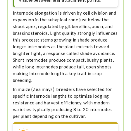
Internode elongation is driven by cell division and
expansion in the subapical zone just below the
shoot apex, regulated by gibberellins, auxin, and
brassinosteroids. Light quality strongly influences
this process: stems growing in shade produce
longer internodes as the plant extends toward
brighter light, a response called shade avoidance.
Short internodes produce compact, bushy plants,
while long internodes produce tall, open shoots,
making internode length a key trait in crop
breeding.
In maize (Zea mays), breeders have selected for
specific internode lengths to optimize lodging
resistance and harvest efficiency, with modern
varieties typically producing 8 to 20 internodes
per plant depending on the cultivar.