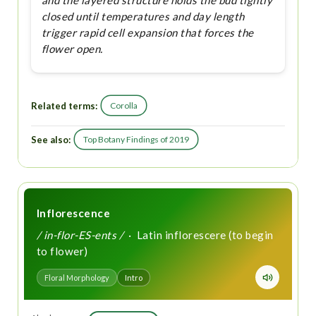
and the layered structure holds the bud tightly
closed until temperatures and day length
trigger rapid cell expansion that forces the
flower open.
Related terms:
Corolla
See also:
Top Botany Findings of 2019
Inflorescence
/ in-flor-ES-ents /
· Latin inflorescere (to begin
to flower)
Floral Morphology
Intro