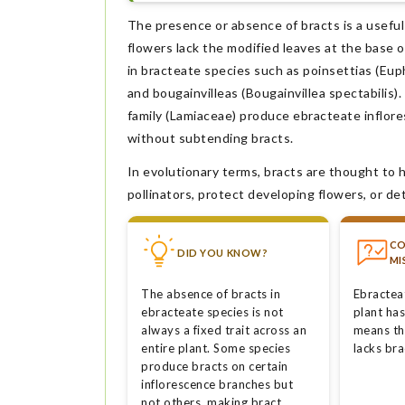
The presence or absence of bracts is a useful
flowers lack the modified leaves at the base o
in bracteate species such as poinsettias (Eup
and bougainvilleas (Bougainvillea spectabilis
family (Lamiaceae) produce ebracteate inflore
without subtending bracts.
In evolutionary terms, bracts are thought to 
pollinators, protect developing flowers, or de
C
DID YOU KNOW?
MI
The absence of bracts in
Ebractea
ebracteate species is not
plant has
always a fixed trait across an
means th
entire plant. Some species
lacks bra
produce bracts on certain
inflorescence branches but
not others, making bract