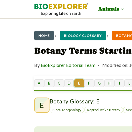
S
Animals
k
i
p
HOME
BIOLOGY GLOSSARY
BOTANY
t
Botany Terms Startin
o
By
BioExplorer Editorial Team
Modified on:
J
c
o
A
B
C
D
E
F
G
H
I
L
n
t
Botany Glossary: E
E
e
Floral Morphology
Reproductive Botany
See
n