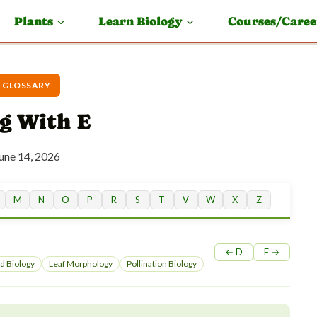
Plants
Learn Biology
Courses/Caree
 GLOSSARY
g With E
une 14, 2026
M
N
O
P
R
S
T
V
W
X
Z
← D
F →
d Biology
Leaf Morphology
Pollination Biology