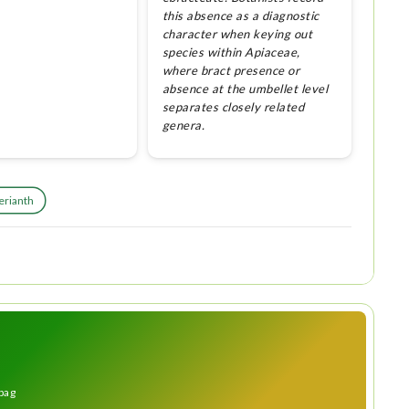
this absence as a diagnostic
character when keying out
species within Apiaceae,
where bract presence or
absence at the umbellet level
separates closely related
genera.
erianth
bag