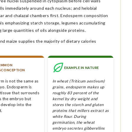
ree nuclei suspended in cytoplasm before cell walls
lls immediately around each nucleus; and helobial
ar and chalazal chambers first. Endosperm composition
als emphasizing starch storage, legumes accumulating
 large quantities of oils alongside proteins.
nd maize supplies the majority of dietary calories
OMMON
EXAMPLE IN NATURE
SCONCEPTION
m is not the same as
In wheat (Triticum aestivum)
yo. Endosperm is
grains, endosperm makes up
 tissue that surrounds
roughly 83 percent of the
s the embryo but
kernel by dry weight and
 develop into the
stores the starch and gluten
t.
proteins that millers extract as
white flour. During
germination, the wheat
embryo secretes gibberellins