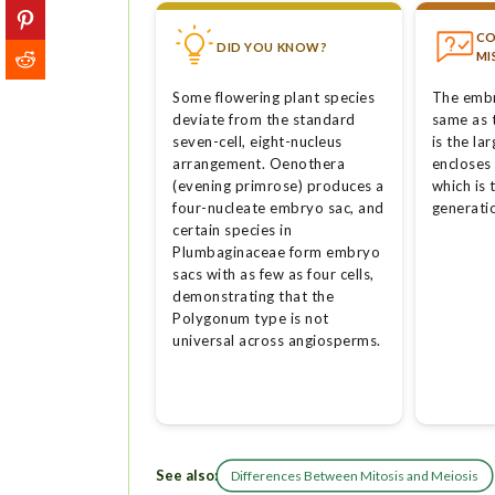
C
DID YOU KNOW?
MI
Some flowering plant species
The embr
deviate from the standard
same as 
seven-cell, eight-nucleus
is the la
arrangement. Oenothera
encloses
(evening primrose) produces a
which is
four-nucleate embryo sac, and
generatio
certain species in
Plumbaginaceae form embryo
sacs with as few as four cells,
demonstrating that the
Polygonum type is not
universal across angiosperms.
See also:
Differences Between Mitosis and Meiosis