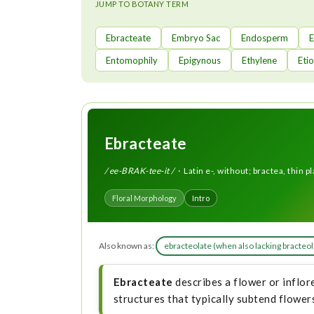
t
JUMP TO BOTANY TERM
Ebracteate
Embryo Sac
Endosperm
Entomophily
Epigynous
Ethylene
Etio
Ebracteate
/ ee-BRAK-tee-it /
· Latin e-, without; bractea, thin pl
Floral Morphology
Intro
Also known as:
ebracteolate (when also lacking bracteo
Ebracteate
describes a flower or inflore
structures that typically subtend flowers