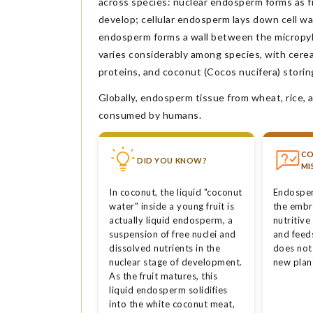
across species: nuclear endosperm forms as f
develop; cellular endosperm lays down cell wa
endosperm forms a wall between the micropyl
varies considerably among species, with cere
proteins, and coconut (Cocos nucifera) storing
Globally, endosperm tissue from wheat, rice, a
consumed by humans.
C
DID YOU KNOW?
MI
In coconut, the liquid "coconut
Endosper
water" inside a young fruit is
the embr
actually liquid endosperm, a
nutritive
suspension of free nuclei and
and feed
dissolved nutrients in the
does not
nuclear stage of development.
new plan
As the fruit matures, this
liquid endosperm solidifies
into the white coconut meat,