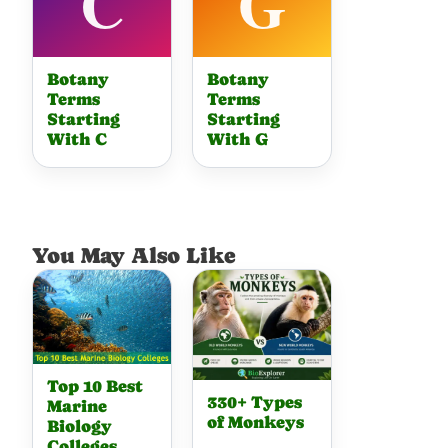
Botany
Botany
Terms
Terms
Starting
Starting
With C
With G
You May Also Like
Top 10 Best
330+ Types
Marine
of Monkeys
Biology
Colleges