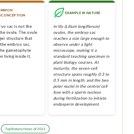
OMMON
EXAMPLE IN NATURE
SCONCEPTION
yo sac is not the
In lily (Lilium longiflorum)
the ovule. The ovule
ovules, the embryo sac
rger structure that
reaches a size large enough to
 the embryo sac,
observe under a light
 the gametophyte
microscope, making it a
n living inside it.
standard teaching specimen in
plant biology courses. At
maturity, the seven-cell
structure spans roughly 0.3 to
0.5 mm in length, and the two
polar nuclei in the central cell
fuse with a sperm nucleus
during fertilization to initiate
endosperm development.
·
Top Botany News of 2021