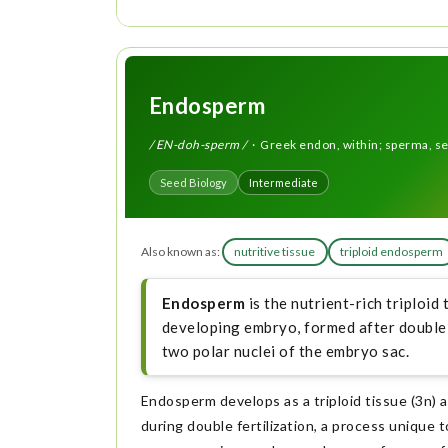
Endosperm
/ EN-doh-sperm /
· Greek endon, within; sperma, s
Seed Biology
Intermediate
Also known as:
nutritive tissue
triploid endosperm
Endosperm
is the nutrient-rich triploid
developing embryo, formed after double 
two polar nuclei of the embryo sac.
Endosperm develops as a triploid tissue (3n) a
during double fertilization, a process unique