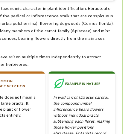
 taxonomic character in plant identification. Ebracteate
f the pedicel or inflorescence stalk that are conspicuous
horbia pulcherrima), flowering dogwoods (Cornus florida),
). Many members of the carrot family (Apiaceae) and mint
scences, bearing flowers directly from the main axes
have arisen multiple times independently to attract
ter herbivores.
OMMON
EXAMPLE IN NATURE
SCONCEPTION
te does not mean a
In wild carrot (Daucus carota),
 large bracts. It
the compound umbel
e plant or flower
inflorescence bears flowers
cts entirely.
without individual bracts
subtending each floret, making
those flower positions
ebracteate. Botanists record