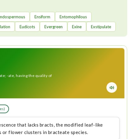
Endospermous
Ensiform
Entomophilous
lation
Eudicots
Evergreen
Exine
Exstipulate
ate; -ate, having the quality of
les)
scence that lacks bracts, the modified leaf-like
 or flower clusters in bracteate species.