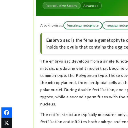
Reproductive Botany
Advanced
Also known as:
female gametophyte
megagametop
Embryo sac
is the female gametophyte of
inside the ovule that contains the egg ce
The embryo sac develops from a single funct
mitosis, producing eight nuclei that become or
common type, the Polygonum type, these seven
the micropylar end, three antipodal cells at th
polar nuclei. During double fertilization, one
zygote, while a second sperm fuses with the t
nucleus.
The entire structure typically measures only a 
fertilization and initiates both embryo and 