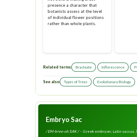
presence a character that
botanists assess at the level
of individual flower positions
rather than whole plants.
Related terms:
·
·
Bracteate
Inflorescence
P
See also:
·
Types of Trees
Evolutionary Biology
Embryo Sac
/ EM-bree-oh SAK /
· Greek embryon; Latin saccus, 