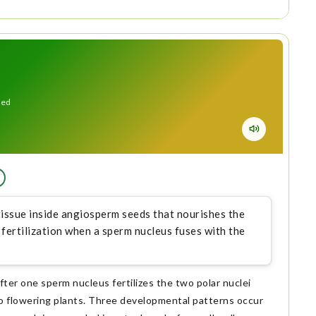
eed
 tissue inside angiosperm seeds that nourishes the
fertilization when a sperm nucleus fuses with the
fter one sperm nucleus fertilizes the two polar nuclei
 to flowering plants. Three developmental patterns occur