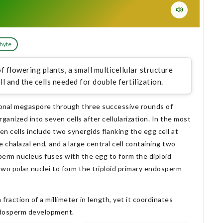
hyte
 flowering plants, a small multicellular structure
ll and the cells needed for double fertilization.
ional megaspore through three successive rounds of
ganized into seven cells after cellularization. In the most
 cells include two synergids flanking the egg cell at
e chalazal end, and a large central cell containing two
 sperm nucleus fuses with the egg to form the diploid
wo polar nuclei to form the triploid primary endosperm
fraction of a millimeter in length, yet it coordinates
endosperm development.