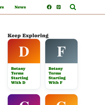
rs
News
Keep Exploring
Botany
Botany
Terms
Terms
Starting
Starting
With D
With F