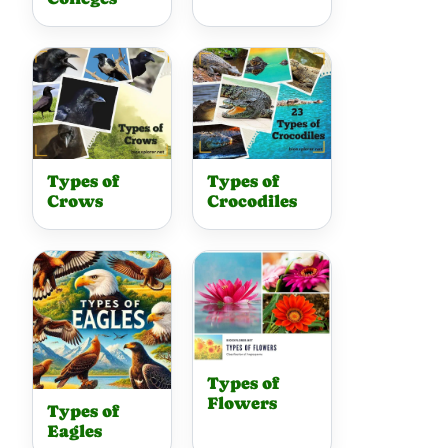
Types of
Types of
Crows
Crocodiles
Types of
Flowers
Types of
Eagles