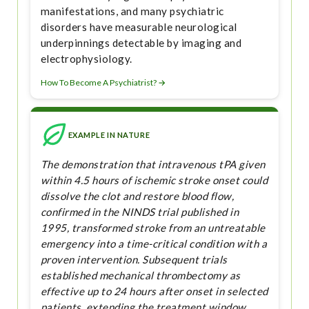
manifestations, and many psychiatric
disorders have measurable neurological
underpinnings detectable by imaging and
electrophysiology.
How To Become A Psychiatrist? →
EXAMPLE IN NATURE
The demonstration that intravenous tPA given
within 4.5 hours of ischemic stroke onset could
dissolve the clot and restore blood flow,
confirmed in the NINDS trial published in
1995, transformed stroke from an untreatable
emergency into a time-critical condition with a
proven intervention. Subsequent trials
established mechanical thrombectomy as
effective up to 24 hours after onset in selected
patients, extending the treatment window