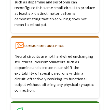
such as dopamine and serotonin can
reconfigure this same small circuit to produce
at least six distinct motor patterns,
demonstrating that fixed wiring does not
mean fixed output.
COMMON MISCONCEPTION
Neural circuits are not hardwired unchanging
structures. Neuromodulators such as
dopamine and serotonin can shift the
excitability of specific neurons within a
circuit, effectively rewiring its functional
output without altering any physical synaptic
connection.