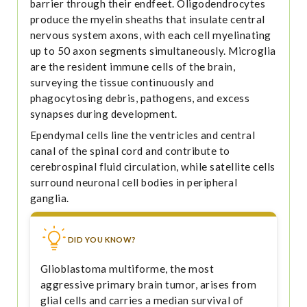
barrier through their endfeet. Oligodendrocytes
produce the myelin sheaths that insulate central
nervous system axons, with each cell myelinating
up to 50 axon segments simultaneously. Microglia
are the resident immune cells of the brain,
surveying the tissue continuously and
phagocytosing debris, pathogens, and excess
synapses during development.
Ependymal cells line the ventricles and central
canal of the spinal cord and contribute to
cerebrospinal fluid circulation, while satellite cells
surround neuronal cell bodies in peripheral
ganglia.
DID YOU KNOW?
Glioblastoma multiforme, the most
aggressive primary brain tumor, arises from
glial cells and carries a median survival of