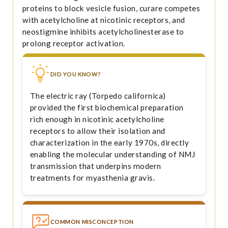
proteins to block vesicle fusion, curare competes
with acetylcholine at nicotinic receptors, and
neostigmine inhibits acetylcholinesterase to
prolong receptor activation.
DID YOU KNOW?
The electric ray (Torpedo californica)
provided the first biochemical preparation
rich enough in nicotinic acetylcholine
receptors to allow their isolation and
characterization in the early 1970s, directly
enabling the molecular understanding of NMJ
transmission that underpins modern
treatments for myasthenia gravis.
COMMON MISCONCEPTION