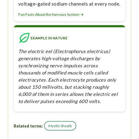
voltage-gated sodium channels at every node.
Fun Facts About the Nervous System →
EXAMPLE IN NATURE
The electric eel (Electrophorus electricus)
generates high-voltage discharges by
synchronizing nerve impulses across
thousands of modified muscle cells called
electrocytes. Each electrocyte produces only
about 150 millivolts, but stacking roughly
6,000 of them in series allows the electric eel
to deliver pulses exceeding 600 volts.
Related terms:
Myelin Sheath