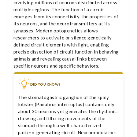
involving millions of neurons distributed across
multiple regions. The function of a circuit
emerges from its connectivity, the properties of
its neurons, and the neurotransmitters at its
synapses. Modern optogenetics allows
researchers to activate or silence genetically
defined circuit elements with light, enabling
precise dissection of circuit function in behaving
animals and revealing causal links between
specific neurons and specific behaviors.
DID YOU KNOW?
The stomatogastric ganglion of the spiny
lobster (Panulirus interruptus) contains only
about 30 neurons yet generates the rhythmic
chewing and filtering movements of the
stomach through a well-characterized
pattern-generating circuit. Neuromodulators