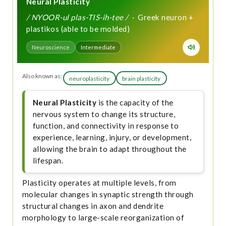
Neural Plasticity
/ NYOOR-ul plas-TIS-ih-tee /
· Greek neuron +
plastikos (able to be molded)
Neuroscience
Intermediate
Also known as:
neuroplasticity
brain plasticity
Neural Plasticity
is the capacity of the
nervous system to change its structure,
function, and connectivity in response to
experience, learning, injury, or development,
allowing the brain to adapt throughout the
lifespan.
Plasticity operates at multiple levels, from
molecular changes in synaptic strength through
structural changes in axon and dendrite
morphology to large-scale reorganization of