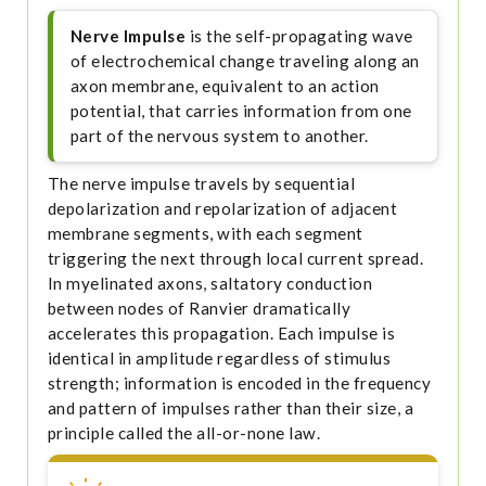
Nerve Impulse
is the self-propagating wave
of electrochemical change traveling along an
axon membrane, equivalent to an action
potential, that carries information from one
part of the nervous system to another.
The nerve impulse travels by sequential
depolarization and repolarization of adjacent
membrane segments, with each segment
triggering the next through local current spread.
In myelinated axons, saltatory conduction
between nodes of Ranvier dramatically
accelerates this propagation. Each impulse is
identical in amplitude regardless of stimulus
strength; information is encoded in the frequency
and pattern of impulses rather than their size, a
principle called the all-or-none law.