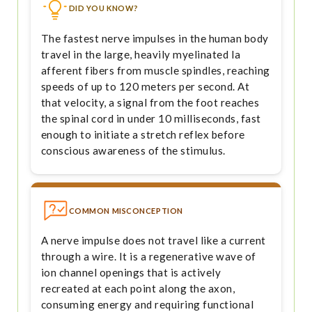
DID YOU KNOW?
The fastest nerve impulses in the human body
travel in the large, heavily myelinated Ia
afferent fibers from muscle spindles, reaching
speeds of up to 120 meters per second. At
that velocity, a signal from the foot reaches
the spinal cord in under 10 milliseconds, fast
enough to initiate a stretch reflex before
conscious awareness of the stimulus.
COMMON MISCONCEPTION
A nerve impulse does not travel like a current
through a wire. It is a regenerative wave of
ion channel openings that is actively
recreated at each point along the axon,
consuming energy and requiring functional