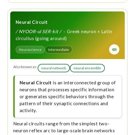
Neural Circuit
/ NYOOR-ul SER-kit /
· Greek neuron + Latin
circuitus (going around)
Neuroscience
Intermediate
Also known as:
neural network
neural ensemble
Neural Circuit
is an interconnected group of
neurons that processes specific information
or generates specific behaviors through the
pattern of their synaptic connections and
activity.
Neural circuits range from the simplest two-
neuron reflex arc to large-scale brain networks