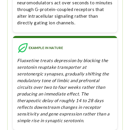
neuromodulators act over seconds to minutes
through G-protein-coupled receptors that
alter intracellular signaling rather than
directly gating ion channels.
EXAMPLE IN NATURE
Fluoxetine treats depression by blocking the
serotonin reuptake transporter at
serotonergic synapses, gradually shifting the
modulatory tone of limbic and prefrontal
circuits over two to four weeks rather than
producing an immediate effect. The
therapeutic delay of roughly 14 to 28 days
reflects downstream changes in receptor
sensitivity and gene expression rather than a
simple rise in synaptic serotonin.