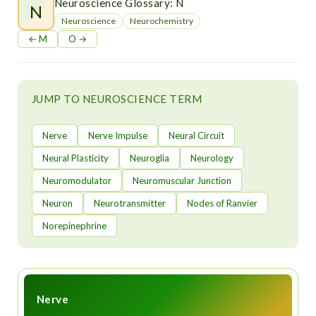
t
Neuroscience Glossary: N
N
Neuroscience
Neurochemistry
← M
O →
JUMP TO NEUROSCIENCE TERM
Nerve
Nerve Impulse
Neural Circuit
Neural Plasticity
Neuroglia
Neurology
Neuromodulator
Neuromuscular Junction
Neuron
Neurotransmitter
Nodes of Ranvier
Norepinephrine
Nerve