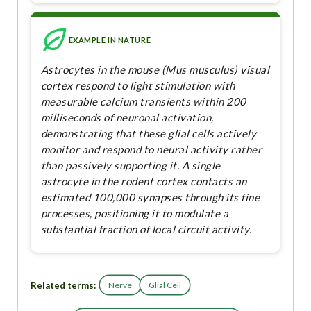
EXAMPLE IN NATURE
Astrocytes in the mouse (Mus musculus) visual
cortex respond to light stimulation with
measurable calcium transients within 200
milliseconds of neuronal activation,
demonstrating that these glial cells actively
monitor and respond to neural activity rather
than passively supporting it. A single
astrocyte in the rodent cortex contacts an
estimated 100,000 synapses through its fine
processes, positioning it to modulate a
substantial fraction of local circuit activity.
Related terms:
Nerve
Glial Cell