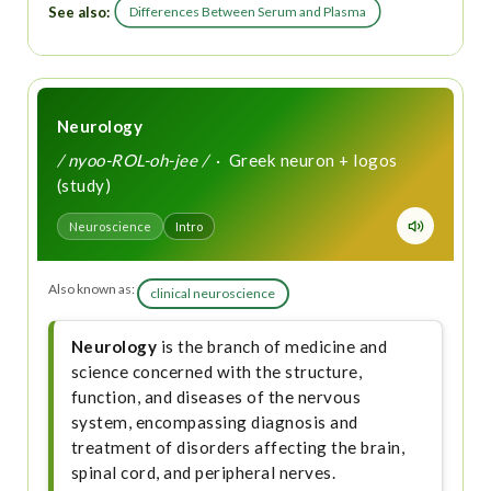
See also:
Differences Between Serum and Plasma
Neurology
/ nyoo-ROL-oh-jee /
· Greek neuron + logos
(study)
Neuroscience
Intro
Also known as:
clinical neuroscience
Neurology
is the branch of medicine and
science concerned with the structure,
function, and diseases of the nervous
system, encompassing diagnosis and
treatment of disorders affecting the brain,
spinal cord, and peripheral nerves.