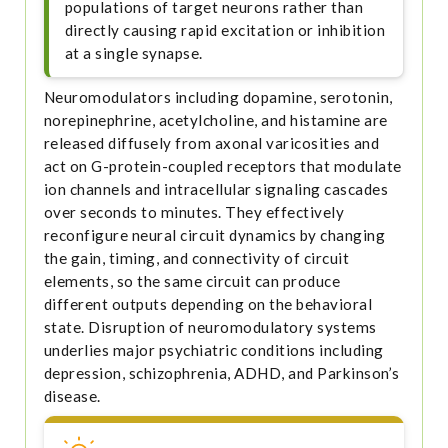
populations of target neurons rather than
directly causing rapid excitation or inhibition
at a single synapse.
Neuromodulators including dopamine, serotonin,
norepinephrine, acetylcholine, and histamine are
released diffusely from axonal varicosities and
act on G-protein-coupled receptors that modulate
ion channels and intracellular signaling cascades
over seconds to minutes. They effectively
reconfigure neural circuit dynamics by changing
the gain, timing, and connectivity of circuit
elements, so the same circuit can produce
different outputs depending on the behavioral
state. Disruption of neuromodulatory systems
underlies major psychiatric conditions including
depression, schizophrenia, ADHD, and Parkinson’s
disease.