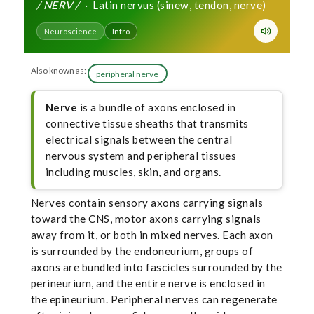
/ NERV /
· Latin nervus (sinew, tendon, nerve)
Neuroscience
Intro
Also known as:
peripheral nerve
Nerve
is a bundle of axons enclosed in
connective tissue sheaths that transmits
electrical signals between the central
nervous system and peripheral tissues
including muscles, skin, and organs.
Nerves contain sensory axons carrying signals
toward the CNS, motor axons carrying signals
away from it, or both in mixed nerves. Each axon
is surrounded by the endoneurium, groups of
axons are bundled into fascicles surrounded by the
perineurium, and the entire nerve is enclosed in
the epineurium. Peripheral nerves can regenerate