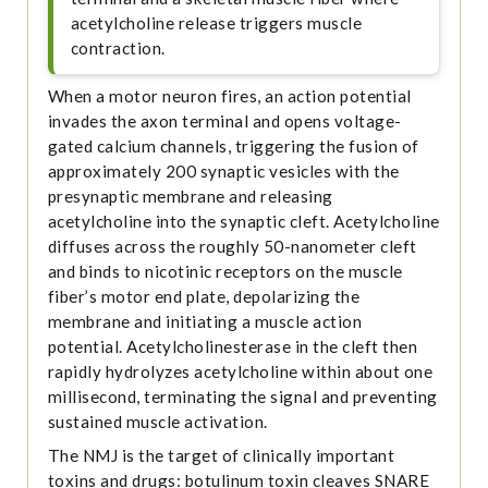
acetylcholine release triggers muscle
contraction.
When a motor neuron fires, an action potential
invades the axon terminal and opens voltage-
gated calcium channels, triggering the fusion of
approximately 200 synaptic vesicles with the
presynaptic membrane and releasing
acetylcholine into the synaptic cleft. Acetylcholine
diffuses across the roughly 50-nanometer cleft
and binds to nicotinic receptors on the muscle
fiber’s motor end plate, depolarizing the
membrane and initiating a muscle action
potential. Acetylcholinesterase in the cleft then
rapidly hydrolyzes acetylcholine within about one
millisecond, terminating the signal and preventing
sustained muscle activation.
The NMJ is the target of clinically important
toxins and drugs: botulinum toxin cleaves SNARE