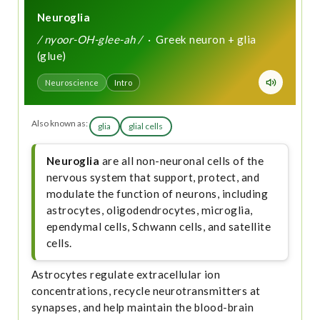
Neuroglia
/ nyoor-OH-glee-ah /
· Greek neuron + glia
(glue)
Neuroscience
Intro
Also known as:
glia
glial cells
Neuroglia
are all non-neuronal cells of the
nervous system that support, protect, and
modulate the function of neurons, including
astrocytes, oligodendrocytes, microglia,
ependymal cells, Schwann cells, and satellite
cells.
Astrocytes regulate extracellular ion
concentrations, recycle neurotransmitters at
synapses, and help maintain the blood-brain