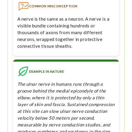
COMMON MISCONCEPTION
A nerve is the same as a neuron. A nerve is a
visible bundle containing hundreds or
thousands of axons from many different
neurons, wrapped together in protective
connective tissue sheaths.
EXAMPLE IN NATURE
The ulnar nerve in humans runs through a
groove behind the medial epicondyle of the
elbow, where it is protected by only a thin
layer of skin and fascia. Sustained compression
at this site can slow ulnar nerve conduction
velocity below 50 meters per second,
measurable by nerve conduction studies, and
produces numbness and weakness in the ring