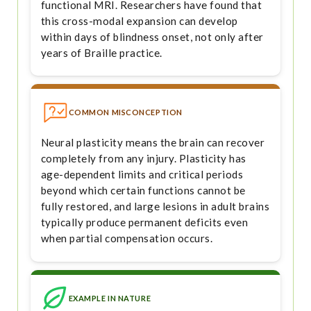
functional MRI. Researchers have found that
this cross-modal expansion can develop
within days of blindness onset, not only after
years of Braille practice.
COMMON MISCONCEPTION
Neural plasticity means the brain can recover
completely from any injury. Plasticity has
age-dependent limits and critical periods
beyond which certain functions cannot be
fully restored, and large lesions in adult brains
typically produce permanent deficits even
when partial compensation occurs.
EXAMPLE IN NATURE