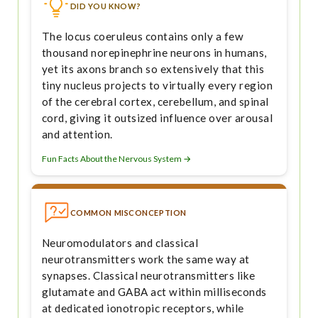
DID YOU KNOW?
The locus coeruleus contains only a few
thousand norepinephrine neurons in humans,
yet its axons branch so extensively that this
tiny nucleus projects to virtually every region
of the cerebral cortex, cerebellum, and spinal
cord, giving it outsized influence over arousal
and attention.
Fun Facts About the Nervous System →
COMMON MISCONCEPTION
Neuromodulators and classical
neurotransmitters work the same way at
synapses. Classical neurotransmitters like
glutamate and GABA act within milliseconds
at dedicated ionotropic receptors, while