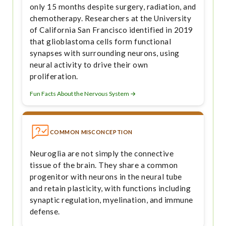
only 15 months despite surgery, radiation, and
chemotherapy. Researchers at the University
of California San Francisco identified in 2019
that glioblastoma cells form functional
synapses with surrounding neurons, using
neural activity to drive their own
proliferation.
Fun Facts About the Nervous System →
COMMON MISCONCEPTION
Neuroglia are not simply the connective
tissue of the brain. They share a common
progenitor with neurons in the neural tube
and retain plasticity, with functions including
synaptic regulation, myelination, and immune
defense.