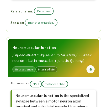
Related terms:
Dopamine
See also:
Branches of Ecology
Neuromuscular Junction
/ nyoor-oh-MUS-kyoo-ler JUNK-shun /
· Greek
neuron + Latin musculus + junctio (joining)
Neuroscience
Intermediate
Also known as:
NMJ
motor end plate
Neuromuscular Junction
is the specialized
synapse between a motor neuron axon
terminal and a skeletal muscle fiber where