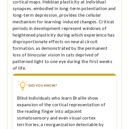
cortical maps. Hebbian plasticity at individual
synapses, embodied in long-term potentiation and
long-term depression, provides the cellular
mechanism for learning-induced changes. Critical
periods in development represent windows of
heightened plasticity during which experience has
disproportionate effects on neural circuit
formation, as demonstrated by the permanent
loss of binocular vision in cats deprived of
patterned light to one eye during the first weeks
of life.
DID YOU KNOW?
Blind individuals who learn Braille show
expansion of the cortical representation of
the reading finger into adjacent
somatosensory and even visual cortex
territories, a reorganization detectable by