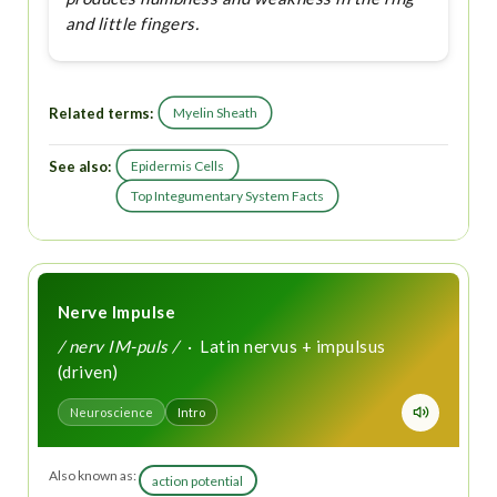
and little fingers.
Related terms:
Myelin Sheath
See also:
Epidermis Cells
Top Integumentary System Facts
Nerve Impulse
/ nerv IM-puls /
· Latin nervus + impulsus
(driven)
Neuroscience
Intro
Also known as:
action potential