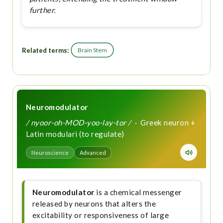
further.
Related terms:
Brain Stem
Neuromodulator
/ nyoor-oh-MOD-yoo-lay-tor /
· Greek neuron +
Latin modulari (to regulate)
Neuroscience
Advanced
Neuromodulator
is a chemical messenger
released by neurons that alters the
excitability or responsiveness of large