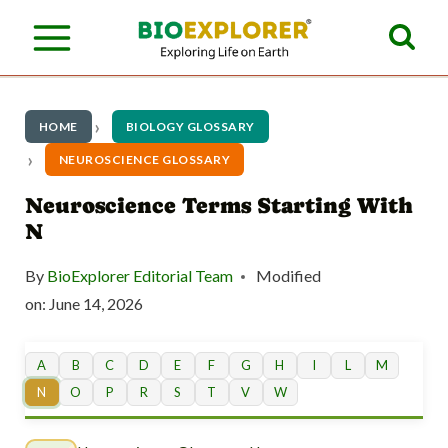
S
k
i
p
HOME
BIOLOGY GLOSSARY
t
NEUROSCIENCE GLOSSARY
o
Neuroscience Terms Starting With
N
c
o
By
BioExplorer Editorial Team
Modified
n
on:
June 14, 2026
t
A
B
C
D
E
F
G
H
I
L
M
e
N
O
P
R
S
T
V
W
n