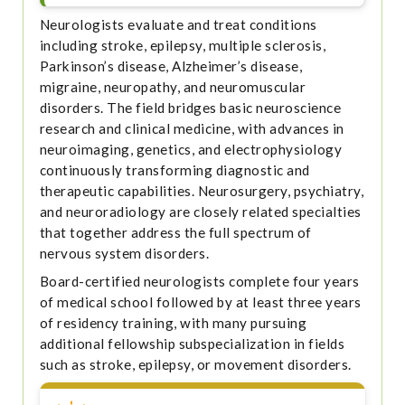
Neurologists evaluate and treat conditions
including stroke, epilepsy, multiple sclerosis,
Parkinson’s disease, Alzheimer’s disease,
migraine, neuropathy, and neuromuscular
disorders. The field bridges basic neuroscience
research and clinical medicine, with advances in
neuroimaging, genetics, and electrophysiology
continuously transforming diagnostic and
therapeutic capabilities. Neurosurgery, psychiatry,
and neuroradiology are closely related specialties
that together address the full spectrum of
nervous system disorders.
Board-certified neurologists complete four years
of medical school followed by at least three years
of residency training, with many pursuing
additional fellowship subspecialization in fields
such as stroke, epilepsy, or movement disorders.