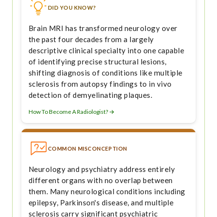
DID YOU KNOW?
Brain MRI has transformed neurology over
the past four decades from a largely
descriptive clinical specialty into one capable
of identifying precise structural lesions,
shifting diagnosis of conditions like multiple
sclerosis from autopsy findings to in vivo
detection of demyelinating plaques.
How To Become A Radiologist? →
COMMON MISCONCEPTION
Neurology and psychiatry address entirely
different organs with no overlap between
them. Many neurological conditions including
epilepsy, Parkinson's disease, and multiple
sclerosis carry significant psychiatric