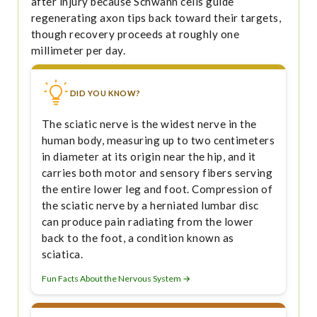
after injury because Schwann cells guide
regenerating axon tips back toward their targets,
though recovery proceeds at roughly one
millimeter per day.
DID YOU KNOW?
The sciatic nerve is the widest nerve in the
human body, measuring up to two centimeters
in diameter at its origin near the hip, and it
carries both motor and sensory fibers serving
the entire lower leg and foot. Compression of
the sciatic nerve by a herniated lumbar disc
can produce pain radiating from the lower
back to the foot, a condition known as
sciatica.
Fun Facts About the Nervous System →