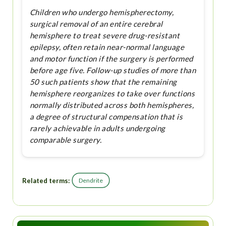
Children who undergo hemispherectomy,
surgical removal of an entire cerebral
hemisphere to treat severe drug-resistant
epilepsy, often retain near-normal language
and motor function if the surgery is performed
before age five. Follow-up studies of more than
50 such patients show that the remaining
hemisphere reorganizes to take over functions
normally distributed across both hemispheres,
a degree of structural compensation that is
rarely achievable in adults undergoing
comparable surgery.
Related terms:
Dendrite