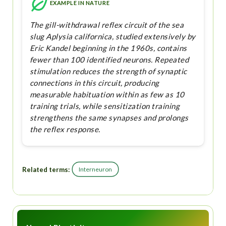
EXAMPLE IN NATURE
The gill-withdrawal reflex circuit of the sea
slug Aplysia californica, studied extensively by
Eric Kandel beginning in the 1960s, contains
fewer than 100 identified neurons. Repeated
stimulation reduces the strength of synaptic
connections in this circuit, producing
measurable habituation within as few as 10
training trials, while sensitization training
strengthens the same synapses and prolongs
the reflex response.
Related terms:
Interneuron