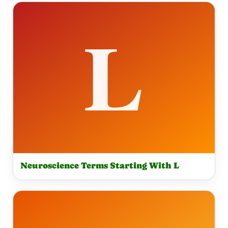
Neuroscience Terms Starting With L