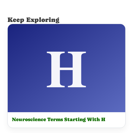
Keep Exploring
Neuroscience Terms Starting With H