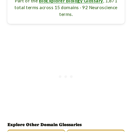
Part of the
BioExplorer Biology Glossary
, 1,871
total terms across 15 domains · 92 Neuroscience
terms.
Explore Other Domain Glossaries