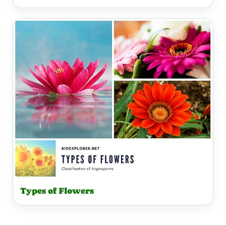
Types of Flowers