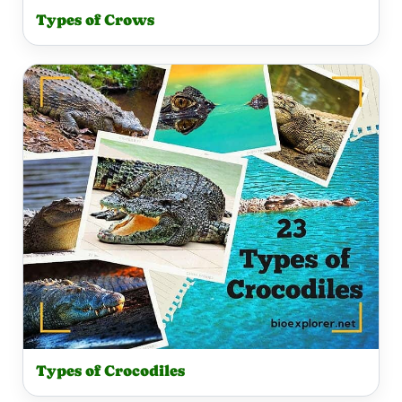
Types of Crows
Types of Crocodiles