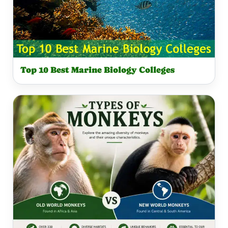
Top 10 Best Marine Biology Colleges