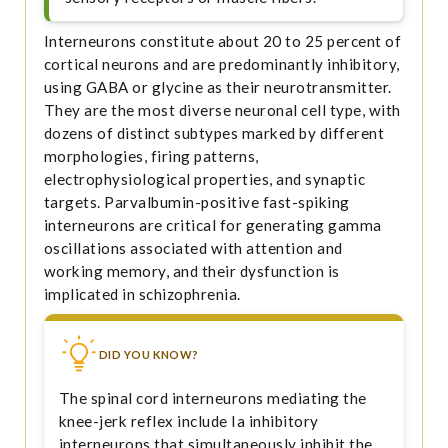
Interneurons constitute about 20 to 25 percent of
cortical neurons and are predominantly inhibitory,
using GABA or glycine as their neurotransmitter.
They are the most diverse neuronal cell type, with
dozens of distinct subtypes marked by different
morphologies, firing patterns,
electrophysiological properties, and synaptic
targets. Parvalbumin-positive fast-spiking
interneurons are critical for generating gamma
oscillations associated with attention and
working memory, and their dysfunction is
implicated in schizophrenia.
DID YOU KNOW?
The spinal cord interneurons mediating the
knee-jerk reflex include Ia inhibitory
interneurons that simultaneously inhibit the