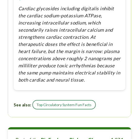
Cardiac glycosides including digitalis inhibit
the cardiac sodium-potassium ATPase,
increasing intracellular sodium, which
secondarily raises intracellular calcium and
strengthens cardiac contraction. At
therapeutic doses the effect is beneficial in
heart failure, but the margin is narrow: plasma
concentrations above roughly 2 nanograms per
milliliter produce toxic arrhythmias because
the same pump maintains electrical stability in
both cardiac and neural tissue.
See also:
Top Circulatory System Fun Facts