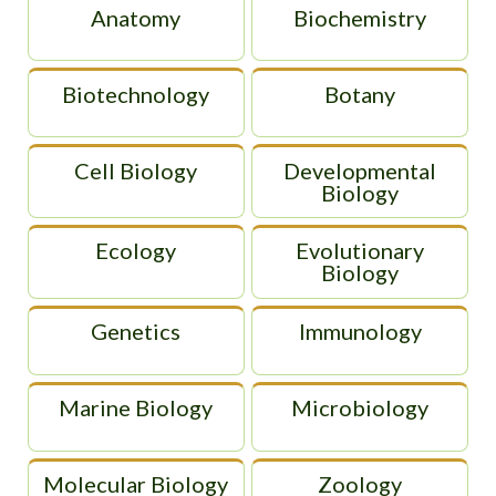
Anatomy
Biochemistry
Biotechnology
Botany
Cell Biology
Developmental
Biology
Ecology
Evolutionary
Biology
Genetics
Immunology
Marine Biology
Microbiology
Molecular Biology
Zoology