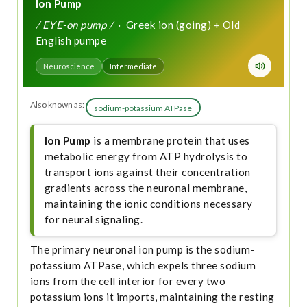
Ion Pump
/ EYE-on pump /
· Greek ion (going) + Old
English pumpe
Neuroscience
Intermediate
Also known as:
sodium-potassium ATPase
Ion Pump
is a membrane protein that uses
metabolic energy from ATP hydrolysis to
transport ions against their concentration
gradients across the neuronal membrane,
maintaining the ionic conditions necessary
for neural signaling.
The primary neuronal ion pump is the sodium-
potassium ATPase, which expels three sodium
ions from the cell interior for every two
potassium ions it imports, maintaining the resting