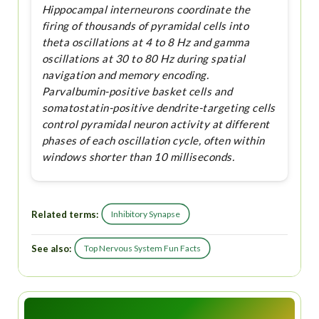
Hippocampal interneurons coordinate the
firing of thousands of pyramidal cells into
theta oscillations at 4 to 8 Hz and gamma
oscillations at 30 to 80 Hz during spatial
navigation and memory encoding.
Parvalbumin-positive basket cells and
somatostatin-positive dendrite-targeting cells
control pyramidal neuron activity at different
phases of each oscillation cycle, often within
windows shorter than 10 milliseconds.
Related terms:
Inhibitory Synapse
See also:
Top Nervous System Fun Facts