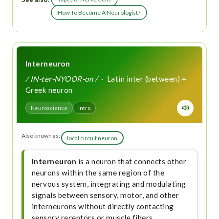
How To Become A Neurologist?
Interneuron
/ IN-ter-NYOOR-on /
· Latin inter (between) +
Greek neuron
Neuroscience
Intro
Also known as:
local circuit neuron
Interneuron
is a neuron that connects other
neurons within the same region of the
nervous system, integrating and modulating
signals between sensory, motor, and other
interneurons without directly contacting
sensory receptors or muscle fibers.