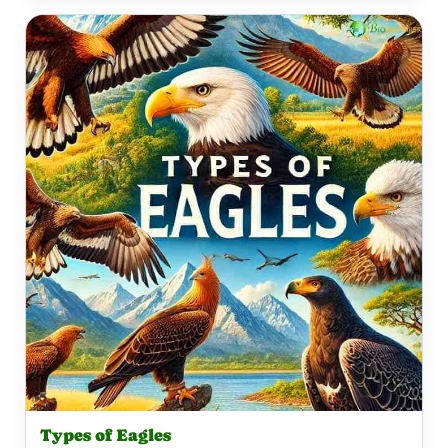
Types of Eagles