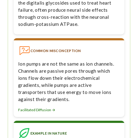
the digitalis glycosides used to treat heart
failure, often produce neural side effects
through cross-reaction with the neuronal
sodium-potassium ATPase.
COMMON MISCONCEPTION
Ion pumps are not the same as ion channels.
Channels are passive pores through which
ions flow down their electrochemical
gradients, while pumps are active
transporters that use energy to move ions
against their gradients.
Facilitated Diffusion →
EXAMPLE IN NATURE