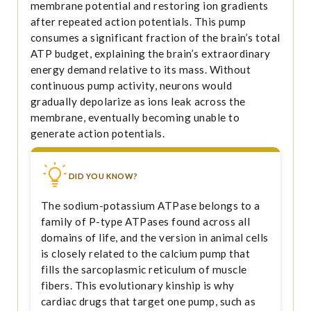
membrane potential and restoring ion gradients
after repeated action potentials. This pump
consumes a significant fraction of the brain’s total
ATP budget, explaining the brain’s extraordinary
energy demand relative to its mass. Without
continuous pump activity, neurons would
gradually depolarize as ions leak across the
membrane, eventually becoming unable to
generate action potentials.
DID YOU KNOW?
The sodium-potassium ATPase belongs to a
family of P-type ATPases found across all
domains of life, and the version in animal cells
is closely related to the calcium pump that
fills the sarcoplasmic reticulum of muscle
fibers. This evolutionary kinship is why
cardiac drugs that target one pump, such as