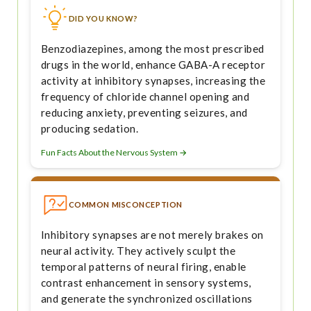
DID YOU KNOW?
Benzodiazepines, among the most prescribed
drugs in the world, enhance GABA-A receptor
activity at inhibitory synapses, increasing the
frequency of chloride channel opening and
reducing anxiety, preventing seizures, and
producing sedation.
Fun Facts About the Nervous System →
COMMON MISCONCEPTION
Inhibitory synapses are not merely brakes on
neural activity. They actively sculpt the
temporal patterns of neural firing, enable
contrast enhancement in sensory systems,
and generate the synchronized oscillations