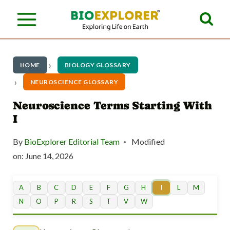
S
k
i
p
HOME
BIOLOGY GLOSSARY
t
NEUROSCIENCE GLOSSARY
o
Neuroscience Terms Starting With
I
c
o
By
BioExplorer Editorial Team
Modified
n
on:
June 14, 2026
t
A
B
C
D
E
F
G
H
I
L
M
e
N
O
P
R
S
T
V
W
n