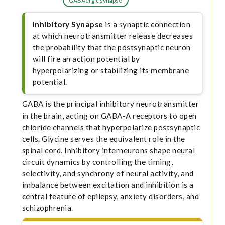
GABAergic synapse
Inhibitory Synapse
is a synaptic connection
at which neurotransmitter release decreases
the probability that the postsynaptic neuron
will fire an action potential by
hyperpolarizing or stabilizing its membrane
potential.
GABA is the principal inhibitory neurotransmitter
in the brain, acting on GABA-A receptors to open
chloride channels that hyperpolarize postsynaptic
cells. Glycine serves the equivalent role in the
spinal cord. Inhibitory interneurons shape neural
circuit dynamics by controlling the timing,
selectivity, and synchrony of neural activity, and
imbalance between excitation and inhibition is a
central feature of epilepsy, anxiety disorders, and
schizophrenia.