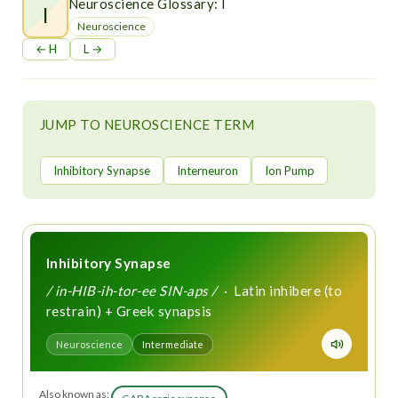
t
Neuroscience Glossary: I
I
Neuroscience
← H
L →
JUMP TO NEUROSCIENCE TERM
Inhibitory Synapse
Interneuron
Ion Pump
Inhibitory Synapse
/ in-HIB-ih-tor-ee SIN-aps /
· Latin inhibere (to
restrain) + Greek synapsis
Neuroscience
Intermediate
Also known as: