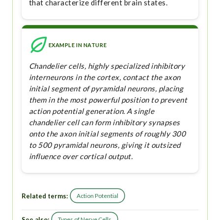
that characterize different brain states.
EXAMPLE IN NATURE
Chandelier cells, highly specialized inhibitory
interneurons in the cortex, contact the axon
initial segment of pyramidal neurons, placing
them in the most powerful position to prevent
action potential generation. A single
chandelier cell can form inhibitory synapses
onto the axon initial segments of roughly 300
to 500 pyramidal neurons, giving it outsized
influence over cortical output.
Related terms:
Action Potential
See also:
Types of Nerve Cells