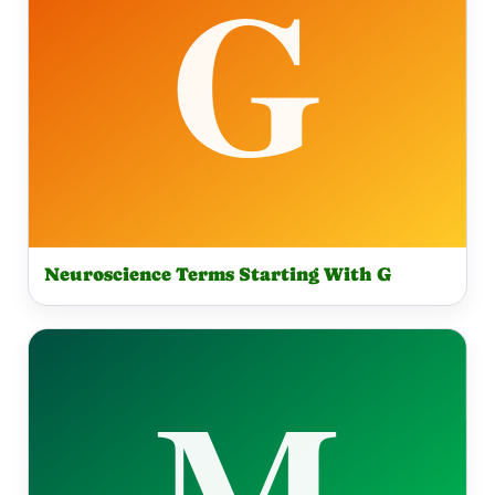
Neuroscience Terms Starting With G