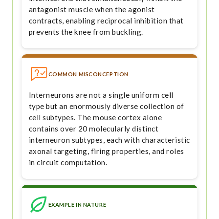
antagonist muscle when the agonist
contracts, enabling reciprocal inhibition that
prevents the knee from buckling.
COMMON MISCONCEPTION
Interneurons are not a single uniform cell
type but an enormously diverse collection of
cell subtypes. The mouse cortex alone
contains over 20 molecularly distinct
interneuron subtypes, each with characteristic
axonal targeting, firing properties, and roles
in circuit computation.
EXAMPLE IN NATURE