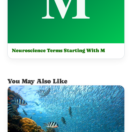
Neuroscience Terms Starting With M
You May Also Like