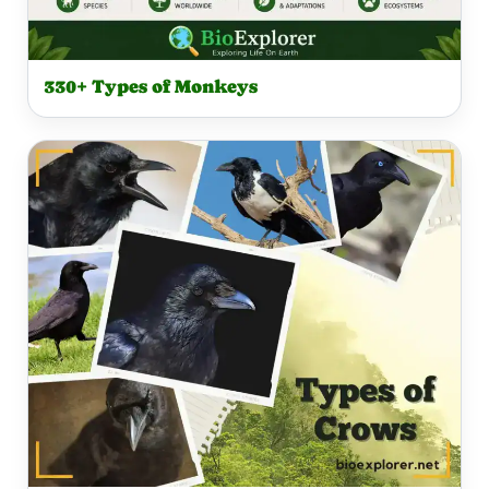
330+ Types of Monkeys