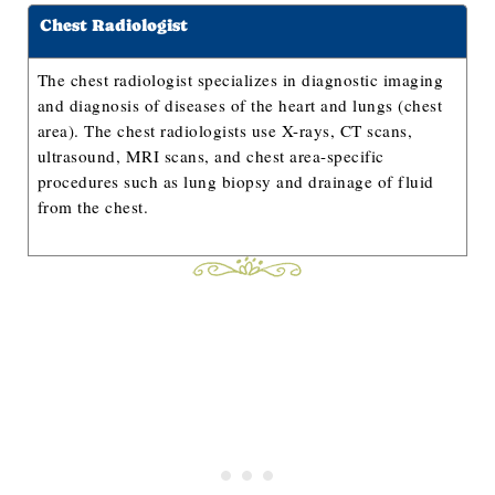
Chest Radiologist
The chest radiologist specializes in diagnostic imaging
and diagnosis of diseases of the heart and lungs (chest
area). The chest radiologists use X-rays, CT scans,
ultrasound, MRI scans, and chest area-specific
procedures such as lung biopsy and drainage of fluid
from the chest.