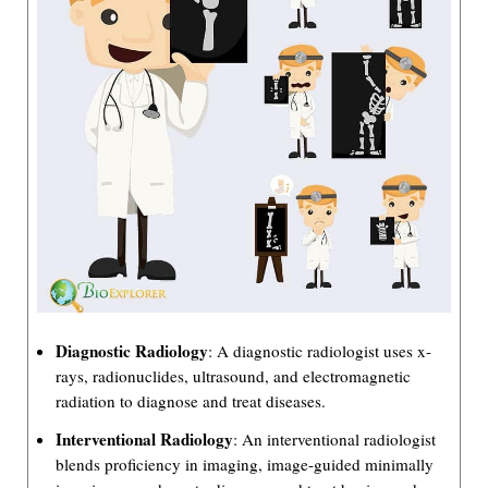
Diagnostic Radiology
: A diagnostic radiologist uses x-
rays, radionuclides, ultrasound, and electromagnetic
radiation to diagnose and treat diseases.
Interventional Radiology
: An interventional radiologist
blends proficiency in imaging, image-guided minimally