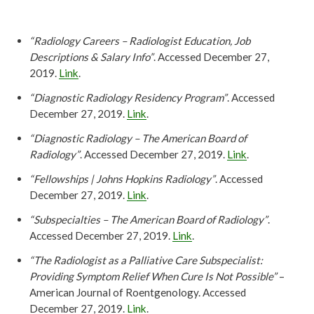
“Radiology Careers – Radiologist Education, Job
Descriptions & Salary Info”
. Accessed December 27,
2019.
Link
.
“Diagnostic Radiology Residency Program”
. Accessed
December 27, 2019.
Link
.
“Diagnostic Radiology – The American Board of
Radiology”
. Accessed December 27, 2019.
Link
.
“Fellowships | Johns Hopkins Radiology”
. Accessed
December 27, 2019.
Link
.
“Subspecialties – The American Board of Radiology”
.
Accessed December 27, 2019.
Link
.
“The Radiologist as a Palliative Care Subspecialist:
Providing Symptom Relief When Cure Is Not Possible”
–
American Journal of Roentgenology. Accessed
December 27, 2019.
Link
.