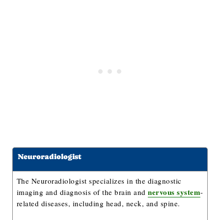
Neuroradiologist
The Neuroradiologist specializes in the diagnostic
nervous system
imaging and diagnosis of the brain and
-
related diseases, including head, neck, and spine.