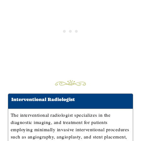
Interventional Radiologist
The interventional radiologist specializes in the
diagnostic imaging, and treatment for patients
employing minimally invasive interventional procedures
such as angiography, angioplasty, and stent placement,