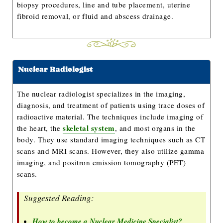
biopsy procedures, line and tube placement, uterine
fibroid removal, or fluid and abscess drainage.
Nuclear Radiologist
The nuclear radiologist specializes in the imaging,
diagnosis, and treatment of patients using trace doses of
radioactive material. The techniques include imaging of
skeletal system
the heart, the
, and most organs in the
body. They use standard imaging techniques such as CT
scans and MRI scans. However, they also utilize gamma
imaging, and positron emission tomography (PET)
scans.
Suggested Reading:
How to become a Nuclear Medicine Specialist?