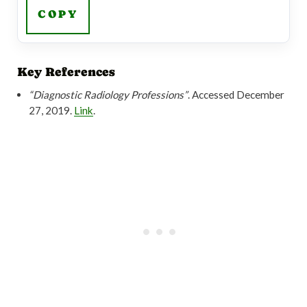
COPY
Key References
“Diagnostic Radiology Professions”
. Accessed December
27, 2019.
Link
.