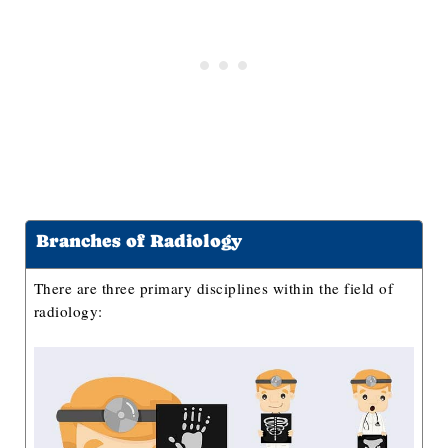
Interventional Radiologist
Nuclear Radiologist
Radiation Oncologist
Radiologic Nurse
How to Become A Radiologist?
How Much Do Radiologists Make?
Key References
Branches of Radiology
There are three primary disciplines within the field of
radiology: