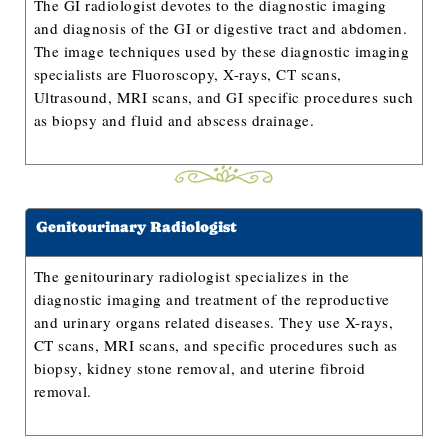
The GI radiologist devotes to the diagnostic imaging
and diagnosis of the GI or digestive tract and abdomen.
The image techniques used by these diagnostic imaging
specialists are Fluoroscopy, X-rays, CT scans,
Ultrasound, MRI scans, and GI specific procedures such
as biopsy and fluid and abscess drainage.
Genitourinary Radiologist
The genitourinary radiologist specializes in the
diagnostic imaging and treatment of the reproductive
and urinary organs related diseases. They use X-rays,
CT scans, MRI scans, and specific procedures such as
biopsy, kidney stone removal, and uterine fibroid
removal.