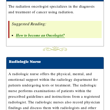
The radiation oncologist specializes in the diagnosis
and treatment of cancer using radiation.
Suggested Reading:
How to become an Oncologist?
Radiologic Nurse
A radiologic nurse offers the physical, mental, and
emotional support within the radiology department for
patients undergoing tests or treatment. The radiologic
nurse performs examinations of patients within the
prescribed guidelines and instructions from a registered
radiologist. The radiologic nurses also record physician
findings and discuss them with radiologists and other