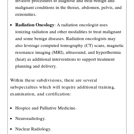
invasive procedures to diagnose and treat benign and
malignant conditions in the thorax, abdomen, pelvis, and
extremities.
Radiation Oncology
: A radiation oncologist uses
ionizing radiation and other modalities to treat malignant
and some benign diseases. Radiation oncologists may
also leverage computed tomography (CT) scans, magnetic
resonance imaging (MRI), ultrasound, and hyperthermia
(heat) as additional interventions to support treatment
planning and delivery.
Within these subdivisions, there are several
subspecialties which will require additional training,
examination, and certification:
Hospice and Palliative Medicine.
Neuroradiology.
Nuclear Radiology.