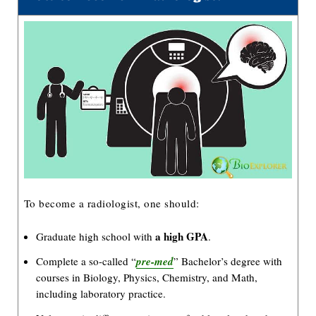
To become a radiologist, one should:
a high GPA
Graduate high school with
.
Complete a so-called “
pre-med
” Bachelor’s degree with
courses in Biology, Physics, Chemistry, and Math,
including laboratory practice.