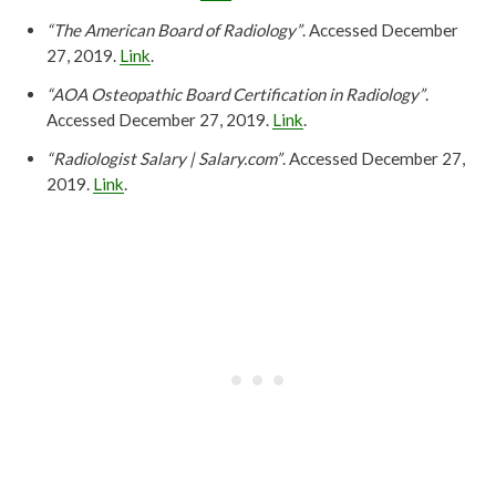
“The American Board of Radiology”
. Accessed December
27, 2019.
Link
.
“AOA Osteopathic Board Certification in Radiology”
.
Accessed December 27, 2019.
Link
.
“Radiologist Salary | Salary.com”
. Accessed December 27,
2019.
Link
.