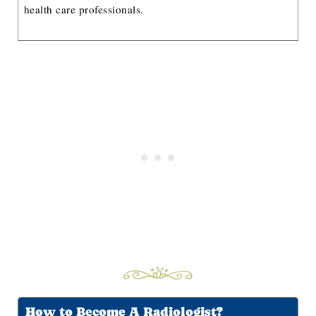
health care professionals.
How to Become A Radiologist?