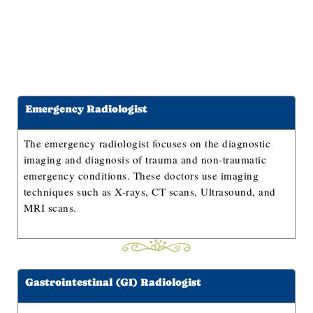
Emergency Radiologist
The emergency radiologist focuses on the diagnostic
imaging and diagnosis of trauma and non-traumatic
emergency conditions. These doctors use imaging
techniques such as X-rays, CT scans, Ultrasound, and
MRI scans.
Gastrointestinal (GI) Radiologist