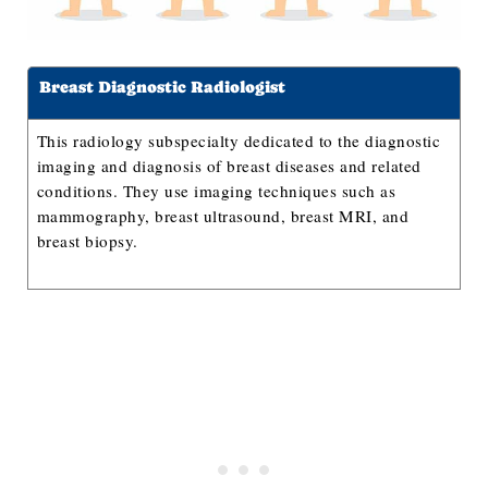
Breast Diagnostic Radiologist
This radiology subspecialty dedicated to the diagnostic
imaging and diagnosis of breast diseases and related
conditions. They use imaging techniques such as
mammography, breast ultrasound, breast MRI, and
breast biopsy.