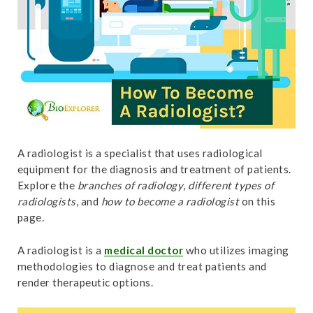
t
A radiologist is a specialist that uses radiological
equipment for the diagnosis and treatment of patients.
Explore the
branches of radiology
,
different types of
radiologists
, and
how to become a radiologist
on this
page.
A radiologist is a
medical doctor
who utilizes imaging
methodologies to diagnose and treat patients and
render therapeutic options.