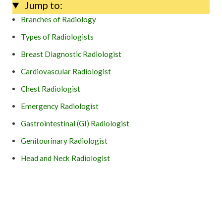
Jump to:
Branches of Radiology
Types of Radiologists
Breast Diagnostic Radiologist
Cardiovascular Radiologist
Chest Radiologist
Emergency Radiologist
Gastrointestinal (GI) Radiologist
Genitourinary Radiologist
Head and Neck Radiologist
Musculoskeletal Radiologist
Neuroradiologist
Pediatric Radiologist