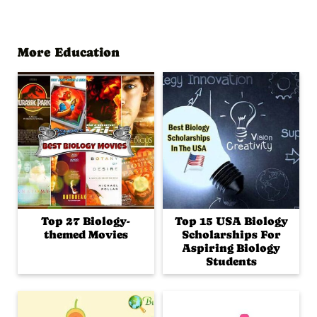
More Education
Top 27 Biology-
Top 15 USA Biology
themed Movies
Scholarships For
Aspiring Biology
Students