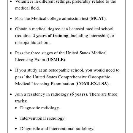
Volunteer in different settings, preferably related to the
medical field.
MCAT
Pass the Medical college admission test (
).
Obtain a medical degree at a licensed medical school
4 years of training
(requires
, including internship) or
osteopathic school.
Pass the three stages of the United States Medical
USMLE
Licensing Exam (
).
If you study at an osteopathic school, you would need to
pass `the United States Comprehensive Osteopathic
COMLEX-USA
Medical Licensing Examination (
).
6 years
Join a residency in radiology (
). There are three
tracks:
Diagnostic radiology.
Interventional radiology.
Diagnostic and interventional radiology.