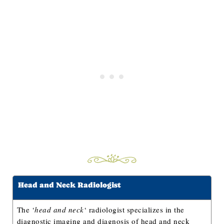
Head and Neck Radiologist
The ‘
head and neck
‘ radiologist specializes in the
diagnostic imaging and diagnosis of head and neck