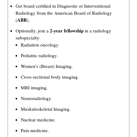
Get board certified in Diagnostic or Interventional
Radiology from the American Board of Radiology
ABR
(
).
2-year fellowship
Optionally, join a
in a radiology
subspecialty:
Radiation oncology.
Pediatric radiology.
Women’s (Breast) Imaging.
Cross-sectional body imaging.
MRI imaging.
Neuroradiology.
Muskuloskeletal Imaging.
Nuclear medicine.
Pain medicine.