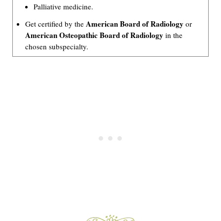
Palliative medicine.
American Board of Radiology
Get certified by the
or
American Osteopathic Board of Radiology
in the
chosen subspecialty.