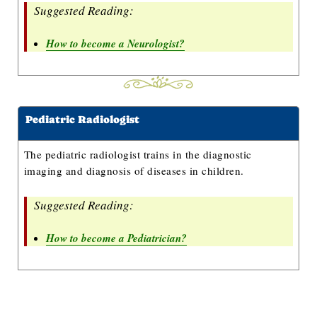
Suggested Reading:
How to become a Neurologist?
Pediatric Radiologist
The pediatric radiologist trains in the diagnostic
imaging and diagnosis of diseases in children.
Suggested Reading:
How to become a Pediatrician?