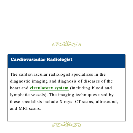
Cardiovascular Radiologist
The cardiovascular radiologist specializes in the
diagnostic imaging and diagnosis of diseases of the
circulatory system
heart and
(including blood and
lymphatic vessels). The imaging techniques used by
these specialists include X-rays, CT scans, ultrasound,
and MRI scans.