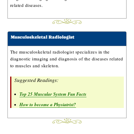
related diseases.
Musculoskeletal Radiologist
The musculoskeletal radiologist specializes in the
diagnostic imaging and diagnosis of the diseases related
to muscles and skeleton.
Suggested Readings:
Top 25 Muscular System Fun Facts
How to become a Physiatrist?