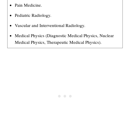
Pain Medicine.
Pediatric Radiology.
Vascular and Interventional Radiology.
Medical Physics (Diagnostic Medical Physics, Nuclear
Medical Physics, Therapeutic Medical Physics).