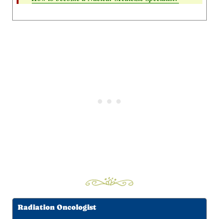
Radiation Oncologist