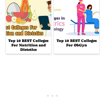
Top 10 BEST Colleges
Top 10 BEST Colleges
For Nutrition and
For ObGyn
Dietetics