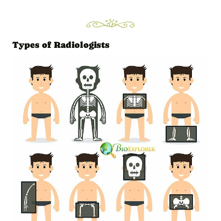
Types of Radiologists