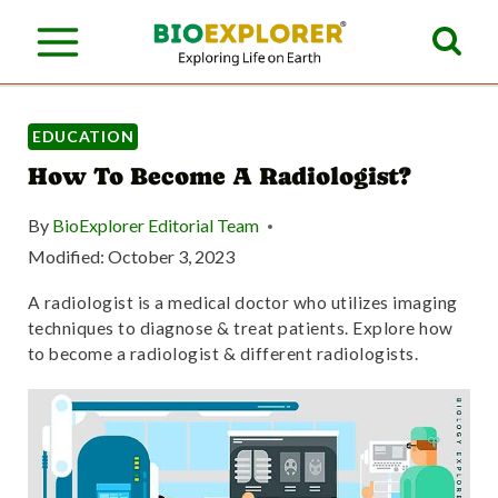
S
k
i
p
EDUCATION
How To Become A Radiologist?
t
o
By
BioExplorer Editorial Team
c
Modified:
October 3, 2023
o
A radiologist is a medical doctor who utilizes imaging
techniques to diagnose & treat patients. Explore how
n
to become a radiologist & different radiologists.
t
e
n