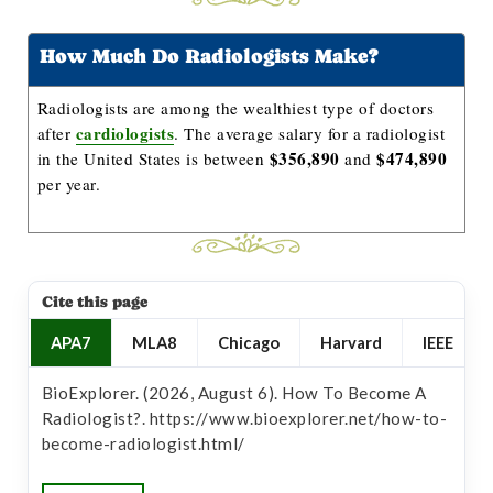
How Much Do Radiologists Make?
Radiologists are among the wealthiest type of doctors
cardiologists
after
. The average salary for a radiologist
$356,890
$474,890
in the United States is between
and
per year.
Cite this page
APA7
MLA8
Chicago
Harvard
IEEE
BioExplorer. (2026, August 6). How To Become A
Radiologist?. https://www.bioexplorer.net/how-to-
become-radiologist.html/