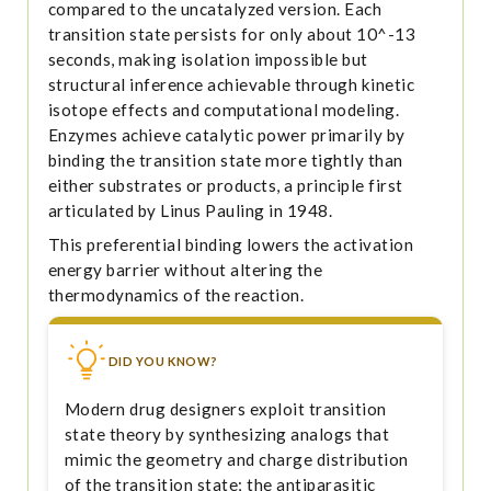
compared to the uncatalyzed version. Each
transition state persists for only about 10^-13
seconds, making isolation impossible but
structural inference achievable through kinetic
isotope effects and computational modeling.
Enzymes achieve catalytic power primarily by
binding the transition state more tightly than
either substrates or products, a principle first
articulated by Linus Pauling in 1948.
This preferential binding lowers the activation
energy barrier without altering the
thermodynamics of the reaction.
DID YOU KNOW?
Modern drug designers exploit transition
state theory by synthesizing analogs that
mimic the geometry and charge distribution
of the transition state; the antiparasitic