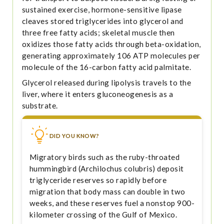
sustained exercise, hormone-sensitive lipase
cleaves stored triglycerides into glycerol and
three free fatty acids; skeletal muscle then
oxidizes those fatty acids through beta-oxidation,
generating approximately 106 ATP molecules per
molecule of the 16-carbon fatty acid palmitate.
Glycerol released during lipolysis travels to the
liver, where it enters gluconeogenesis as a
substrate.
DID YOU KNOW?
Migratory birds such as the ruby-throated
hummingbird (Archilochus colubris) deposit
triglyceride reserves so rapidly before
migration that body mass can double in two
weeks, and these reserves fuel a nonstop 900-
kilometer crossing of the Gulf of Mexico.