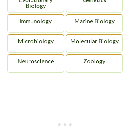
Biology
Immunology
Marine Biology
Microbiology
Molecular Biology
Neuroscience
Zoology