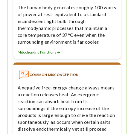
The human body generates roughly 100 watts
of power at rest, equivalent to a standard
incandescent light bulb, through
thermodynamic processes that maintain a
core temperature of 37°C even when the
surrounding environment is far cooler.
Mitochondria Functions →
COMMON MISCONCEPTION
A negative free-energy change always means
a reaction releases heat. An exergonic
reaction can absorb heat from its
surroundings if the entropy increase of the
products is large enough to drive the reaction
spontaneously, as occurs when certain salts
dissolve endothermically yet still proceed