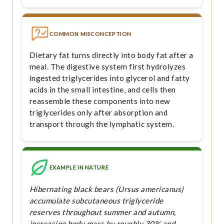
COMMON MISCONCEPTION
Dietary fat turns directly into body fat after a
meal. The digestive system first hydrolyzes
ingested triglycerides into glycerol and fatty
acids in the small intestine, and cells then
reassemble these components into new
triglycerides only after absorption and
transport through the lymphatic system.
EXAMPLE IN NATURE
Hibernating black bears (Ursus americanus)
accumulate subcutaneous triglyceride
reserves throughout summer and autumn,
increasing body mass by roughly 30% and