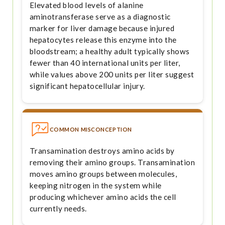
Elevated blood levels of alanine
aminotransferase serve as a diagnostic
marker for liver damage because injured
hepatocytes release this enzyme into the
bloodstream; a healthy adult typically shows
fewer than 40 international units per liter,
while values above 200 units per liter suggest
significant hepatocellular injury.
COMMON MISCONCEPTION
Transamination destroys amino acids by
removing their amino groups. Transamination
moves amino groups between molecules,
keeping nitrogen in the system while
producing whichever amino acids the cell
currently needs.