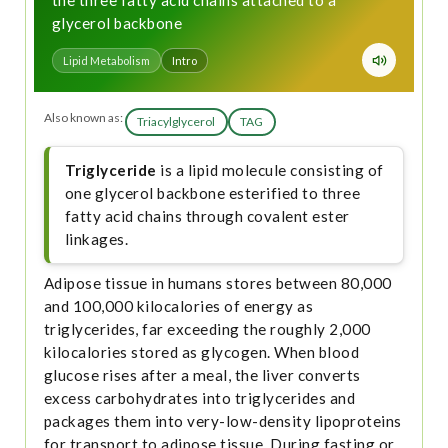
the three fatty acid chains attached to a
glycerol backbone
Lipid Metabolism
Intro
Also known as:
Triacylglycerol
TAG
Triglyceride
is a lipid molecule consisting of
one glycerol backbone esterified to three
fatty acid chains through covalent ester
linkages.
Adipose tissue in humans stores between 80,000
and 100,000 kilocalories of energy as
triglycerides, far exceeding the roughly 2,000
kilocalories stored as glycogen. When blood
glucose rises after a meal, the liver converts
excess carbohydrates into triglycerides and
packages them into very-low-density lipoproteins
for transport to adipose tissue. During fasting or