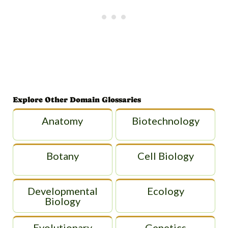
Explore Other Domain Glossaries
Anatomy
Biotechnology
Botany
Cell Biology
Developmental
Ecology
Biology
Evolutionary
Genetics