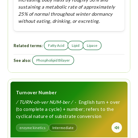
sustaining a metabolic rate of approximately
25% of normal throughout winter dormancy
without eating, drinking, or excreting.
Related terms:
Fatty Acid
Lipid
Lipase
See also:
Phospholipid Bilayer
Turnover Number
/ TURN-oh-ver NUM-ber /
· English turn + over
(to complete a cycle) + number; refers to the
cyclical nature of substrate conversion
enzyme kinetics
Intermediate