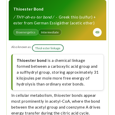
Thioester Bond
/ THY-oh-es-ter bond /
· Greek thio (sulfur) +
ester from German Essigäther (acetic ether)
Bioenergetics
Intermediate
Also known as:
Thiol ester linkage
Thioester bond
is a chemical linkage
formed between a carboxylic acid group and
a sulfhydryl group, storing approximately 31
kilojoules per mole more free energy of
hydrolysis than ordinary ester bonds.
In cellular metabolism, thioester bonds appear
most prominently in acetyl-CoA, where the bond
between the acetyl group and coenzyme A drives
energy transfer during the citric acid cycle.