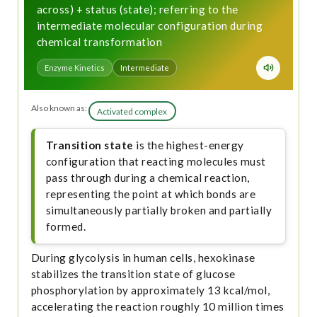
across) + status (state); referring to the
intermediate molecular configuration during
chemical transformation
Enzyme Kinetics
Intermediate
Also known as:
Activated complex
Transition state
is the highest-energy
configuration that reacting molecules must
pass through during a chemical reaction,
representing the point at which bonds are
simultaneously partially broken and partially
formed.
During glycolysis in human cells, hexokinase
stabilizes the transition state of glucose
phosphorylation by approximately 13 kcal/mol,
accelerating the reaction roughly 10 million times