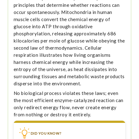
principles that determine whether reactions can
occur spontaneously. Mitochondria in human
muscle cells convert the chemical energy of
glucose into ATP through oxidative
phosphorylation, releasing approximately 686
kilocalories per mole of glucose while obeying the
second law of thermodynamics. Cellular
respiration illustrates how living organisms
harness chemical energy while increasing the
entropy of the universe, as heat dissipates into
surrounding tissues and metabolic waste products
disperse into the environment.
No biological process violates these laws; even
the most efficient enzyme-catalyzed reaction can
only redirect energy flow, never create energy
from nothing or destroy it entirely.
DID YOU KNOW?