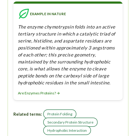
EXAMPLE IN NATURE
The enzyme chymotrypsin folds into an active
tertiary structure in which a catalytic triad of
serine, histidine, and aspartate residues are
positioned within approximately 3 angstroms
of each other; this precise geometry,
maintained by the surrounding hydrophobic
core, is what allows the enzyme to cleave
peptide bonds on the carboxyl side of large
hydrophobic residues in the small intestine.
Are Enzymes Proteins? →
Related terms:
Protein Folding
Secondary Protein Structure
Hydrophobic Interaction