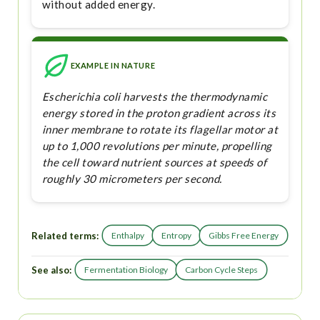
without added energy.
EXAMPLE IN NATURE
Escherichia coli harvests the thermodynamic
energy stored in the proton gradient across its
inner membrane to rotate its flagellar motor at
up to 1,000 revolutions per minute, propelling
the cell toward nutrient sources at speeds of
roughly 30 micrometers per second.
Related terms:
Enthalpy
Entropy
Gibbs Free Energy
See also:
Fermentation Biology
Carbon Cycle Steps