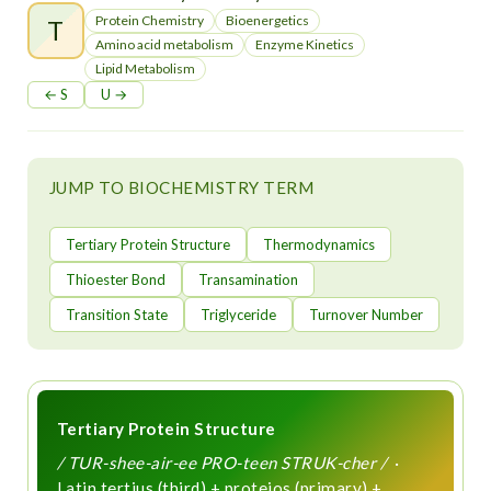
t
Protein Chemistry
Bioenergetics
T
Amino acid metabolism
Enzyme Kinetics
Lipid Metabolism
← S
U →
JUMP TO BIOCHEMISTRY TERM
Tertiary Protein Structure
Thermodynamics
Thioester Bond
Transamination
Transition State
Triglyceride
Turnover Number
Tertiary Protein Structure
/ TUR-shee-air-ee PRO-teen STRUK-cher /
·
Latin tertius (third) + proteios (primary) +