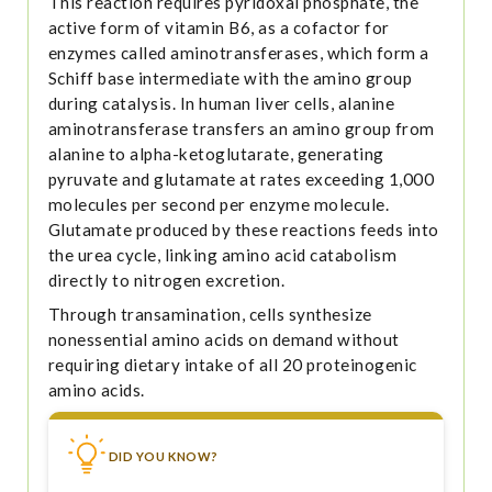
This reaction requires pyridoxal phosphate, the
active form of vitamin B6, as a cofactor for
enzymes called aminotransferases, which form a
Schiff base intermediate with the amino group
during catalysis. In human liver cells, alanine
aminotransferase transfers an amino group from
alanine to alpha-ketoglutarate, generating
pyruvate and glutamate at rates exceeding 1,000
molecules per second per enzyme molecule.
Glutamate produced by these reactions feeds into
the urea cycle, linking amino acid catabolism
directly to nitrogen excretion.
Through transamination, cells synthesize
nonessential amino acids on demand without
requiring dietary intake of all 20 proteinogenic
amino acids.
DID YOU KNOW?