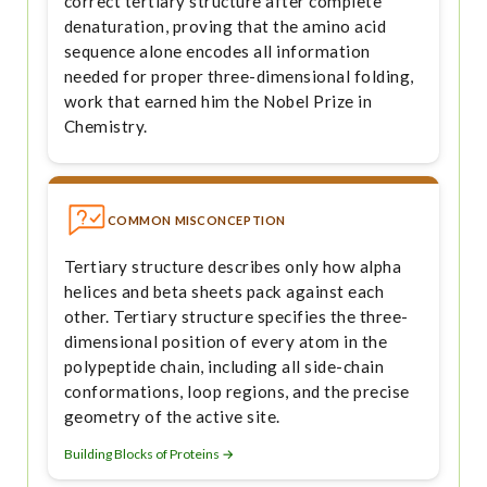
correct tertiary structure after complete
denaturation, proving that the amino acid
sequence alone encodes all information
needed for proper three-dimensional folding,
work that earned him the Nobel Prize in
Chemistry.
COMMON MISCONCEPTION
Tertiary structure describes only how alpha
helices and beta sheets pack against each
other. Tertiary structure specifies the three-
dimensional position of every atom in the
polypeptide chain, including all side-chain
conformations, loop regions, and the precise
geometry of the active site.
Building Blocks of Proteins →