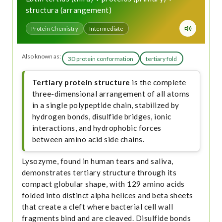
structura (arrangement)
Protein Chemistry
Intermediate
Also known as:
3D protein conformation
tertiary fold
Tertiary protein structure
is the complete
three-dimensional arrangement of all atoms
in a single polypeptide chain, stabilized by
hydrogen bonds, disulfide bridges, ionic
interactions, and hydrophobic forces
between amino acid side chains.
Lysozyme, found in human tears and saliva,
demonstrates tertiary structure through its
compact globular shape, with 129 amino acids
folded into distinct alpha helices and beta sheets
that create a cleft where bacterial cell wall
fragments bind and are cleaved. Disulfide bonds