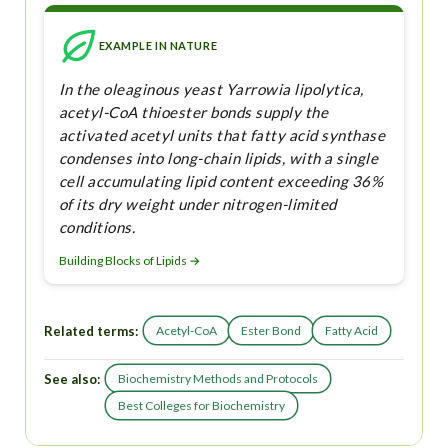
EXAMPLE IN NATURE
In the oleaginous yeast Yarrowia lipolytica,
acetyl-CoA thioester bonds supply the
activated acetyl units that fatty acid synthase
condenses into long-chain lipids, with a single
cell accumulating lipid content exceeding 36%
of its dry weight under nitrogen-limited
conditions.
Building Blocks of Lipids →
Related terms:
Acetyl-CoA
Ester Bond
Fatty Acid
See also:
Biochemistry Methods and Protocols
Best Colleges for Biochemistry