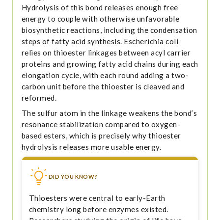
Hydrolysis of this bond releases enough free
energy to couple with otherwise unfavorable
biosynthetic reactions, including the condensation
steps of fatty acid synthesis. Escherichia coli
relies on thioester linkages between acyl carrier
proteins and growing fatty acid chains during each
elongation cycle, with each round adding a two-
carbon unit before the thioester is cleaved and
reformed.
The sulfur atom in the linkage weakens the bond’s
resonance stabilization compared to oxygen-
based esters, which is precisely why thioester
hydrolysis releases more usable energy.
DID YOU KNOW?
Thioesters were central to early-Earth
chemistry long before enzymes existed.