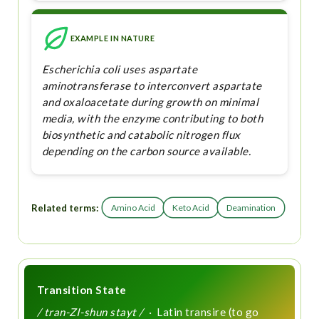
EXAMPLE IN NATURE
Escherichia coli uses aspartate
aminotransferase to interconvert aspartate
and oxaloacetate during growth on minimal
media, with the enzyme contributing to both
biosynthetic and catabolic nitrogen flux
depending on the carbon source available.
Related terms:
Amino Acid
Keto Acid
Deamination
Transition State
/ tran-ZI-shun stayt /
· Latin transire (to go