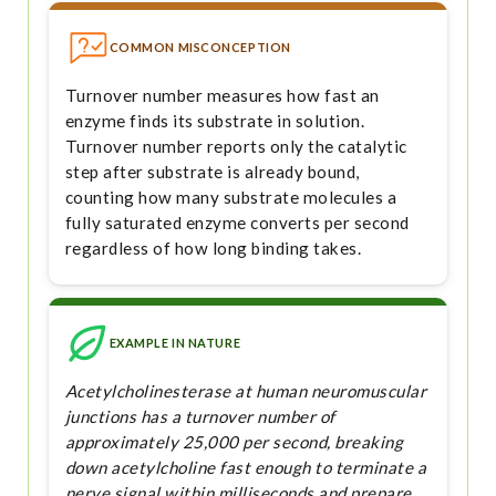
COMMON MISCONCEPTION
Turnover number measures how fast an
enzyme finds its substrate in solution.
Turnover number reports only the catalytic
step after substrate is already bound,
counting how many substrate molecules a
fully saturated enzyme converts per second
regardless of how long binding takes.
EXAMPLE IN NATURE
Acetylcholinesterase at human neuromuscular
junctions has a turnover number of
approximately 25,000 per second, breaking
down acetylcholine fast enough to terminate a
nerve signal within milliseconds and prepare