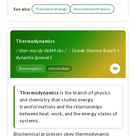
See also:
Translation Biology
Recombinant Proteins
Thermodynamics
/ ther-mo-dy-NAM-iks /
· Greek therme (heat) +
dynamis (power)
Bioenergetics
Intermediate
Thermodynamics
is the branch of physics
and chemistry that studies energy
transformations and the relationships
between heat, work, and the energy states of
systems.
Biochemical processes obey thermodynamic