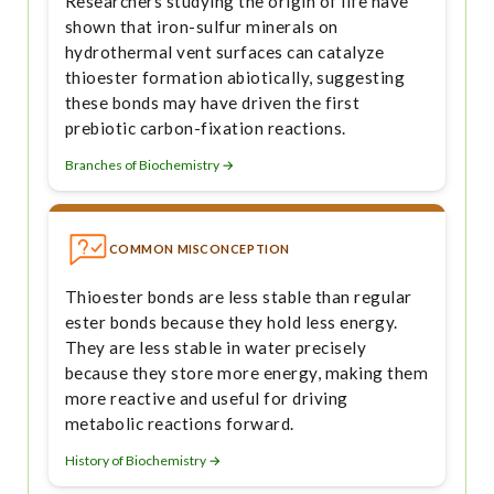
Researchers studying the origin of life have
shown that iron-sulfur minerals on
hydrothermal vent surfaces can catalyze
thioester formation abiotically, suggesting
these bonds may have driven the first
prebiotic carbon-fixation reactions.
Branches of Biochemistry →
COMMON MISCONCEPTION
Thioester bonds are less stable than regular
ester bonds because they hold less energy.
They are less stable in water precisely
because they store more energy, making them
more reactive and useful for driving
metabolic reactions forward.
History of Biochemistry →