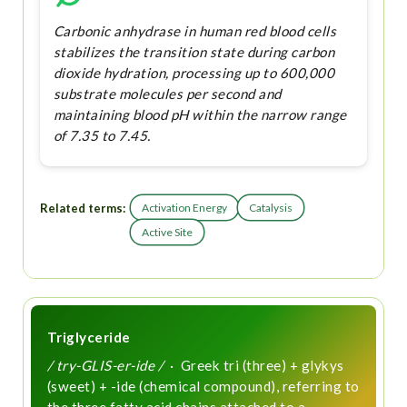
Carbonic anhydrase in human red blood cells
stabilizes the transition state during carbon
dioxide hydration, processing up to 600,000
substrate molecules per second and
maintaining blood pH within the narrow range
of 7.35 to 7.45.
Related terms:
Activation Energy
Catalysis
Active Site
Triglyceride
/ try-GLIS-er-ide /
· Greek tri (three) + glykys
(sweet) + -ide (chemical compound), referring to