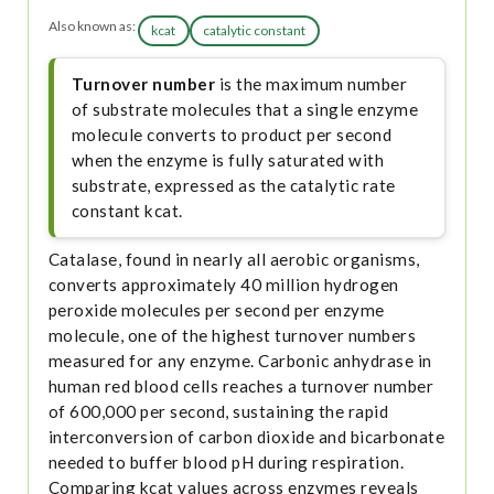
Also known as:
kcat
catalytic constant
Turnover number
is the maximum number
of substrate molecules that a single enzyme
molecule converts to product per second
when the enzyme is fully saturated with
substrate, expressed as the catalytic rate
constant kcat.
Catalase, found in nearly all aerobic organisms,
converts approximately 40 million hydrogen
peroxide molecules per second per enzyme
molecule, one of the highest turnover numbers
measured for any enzyme. Carbonic anhydrase in
human red blood cells reaches a turnover number
of 600,000 per second, sustaining the rapid
interconversion of carbon dioxide and bicarbonate
needed to buffer blood pH during respiration.
Comparing kcat values across enzymes reveals