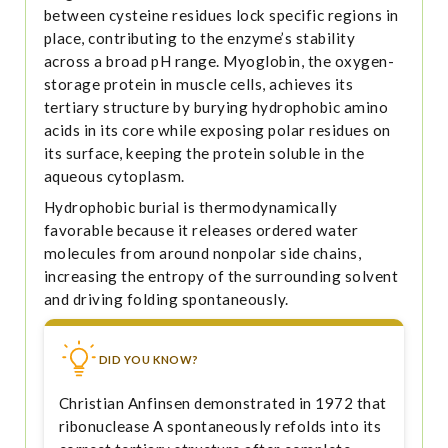
between cysteine residues lock specific regions in
place, contributing to the enzyme’s stability
across a broad pH range. Myoglobin, the oxygen-
storage protein in muscle cells, achieves its
tertiary structure by burying hydrophobic amino
acids in its core while exposing polar residues on
its surface, keeping the protein soluble in the
aqueous cytoplasm.
Hydrophobic burial is thermodynamically
favorable because it releases ordered water
molecules from around nonpolar side chains,
increasing the entropy of the surrounding solvent
and driving folding spontaneously.
DID YOU KNOW?
Christian Anfinsen demonstrated in 1972 that
ribonuclease A spontaneously refolds into its