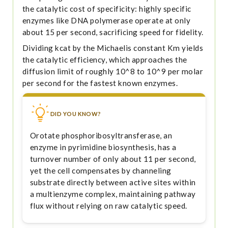
the catalytic cost of specificity: highly specific
enzymes like DNA polymerase operate at only
about 15 per second, sacrificing speed for fidelity.
Dividing kcat by the Michaelis constant Km yields
the catalytic efficiency, which approaches the
diffusion limit of roughly 10^8 to 10^9 per molar
per second for the fastest known enzymes.
DID YOU KNOW?
Orotate phosphoribosyltransferase, an
enzyme in pyrimidine biosynthesis, has a
turnover number of only about 11 per second,
yet the cell compensates by channeling
substrate directly between active sites within
a multienzyme complex, maintaining pathway
flux without relying on raw catalytic speed.