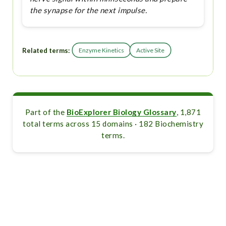
the synapse for the next impulse.
Related terms:
Enzyme Kinetics
Active Site
Part of the
BioExplorer Biology Glossary
, 1,871
total terms across 15 domains · 182 Biochemistry
terms.