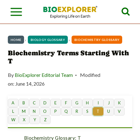
S
k
i
p
HOME
BIOLOGY GLOSSARY
BIOCHEMISTRY GLOSSARY
t
Biochemistry Terms Starting With
T
o
c
By
BioExplorer Editorial Team
Modified
o
on:
June 14, 2026
n
A
B
C
D
E
F
G
H
I
J
K
t
L
M
N
O
P
Q
R
S
T
U
V
e
W
X
Y
Z
n
Biochemistry Glossary: T