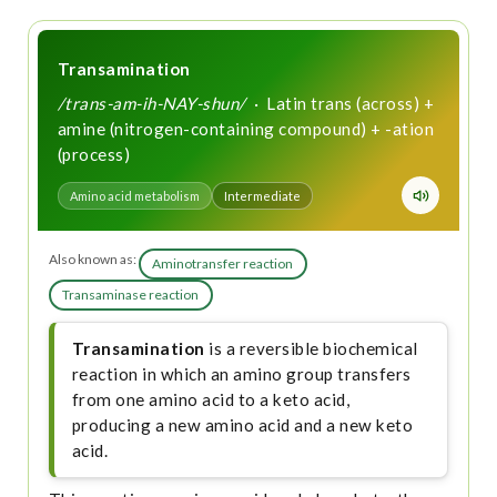
Transamination
/trans-am-ih-NAY-shun/
· Latin trans (across) +
amine (nitrogen-containing compound) + -ation
(process)
Amino acid metabolism
Intermediate
Also known as:
Aminotransfer reaction
Transaminase reaction
Transamination
is a reversible biochemical
reaction in which an amino group transfers
from one amino acid to a keto acid,
producing a new amino acid and a new keto
acid.