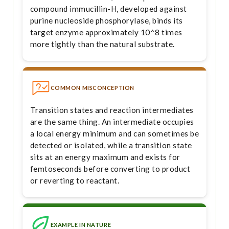
compound immucillin-H, developed against
purine nucleoside phosphorylase, binds its
target enzyme approximately 10^8 times
more tightly than the natural substrate.
COMMON MISCONCEPTION
Transition states and reaction intermediates
are the same thing. An intermediate occupies
a local energy minimum and can sometimes be
detected or isolated, while a transition state
sits at an energy maximum and exists for
femtoseconds before converting to product
or reverting to reactant.
EXAMPLE IN NATURE