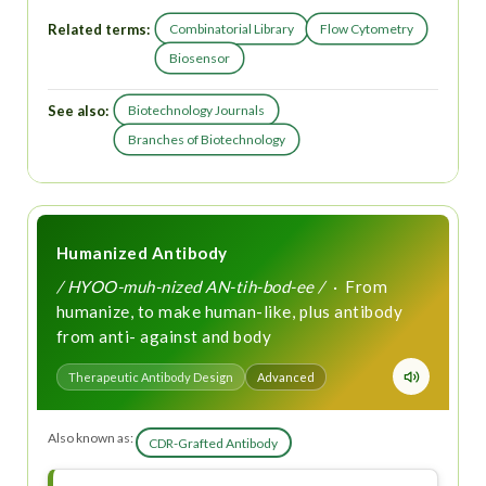
Related terms:
Combinatorial Library
Flow Cytometry
Biosensor
See also:
Biotechnology Journals
Branches of Biotechnology
Humanized Antibody
/ HYOO-muh-nized AN-tih-bod-ee /
· From
humanize, to make human-like, plus antibody
from anti- against and body
Therapeutic Antibody Design
Advanced
Also known as:
CDR-Grafted Antibody