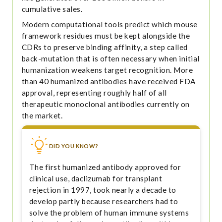
cumulative sales.
Modern computational tools predict which mouse
framework residues must be kept alongside the
CDRs to preserve binding affinity, a step called
back-mutation that is often necessary when initial
humanization weakens target recognition. More
than 40 humanized antibodies have received FDA
approval, representing roughly half of all
therapeutic monoclonal antibodies currently on
the market.
DID YOU KNOW?
The first humanized antibody approved for
clinical use, daclizumab for transplant
rejection in 1997, took nearly a decade to
develop partly because researchers had to
solve the problem of human immune systems