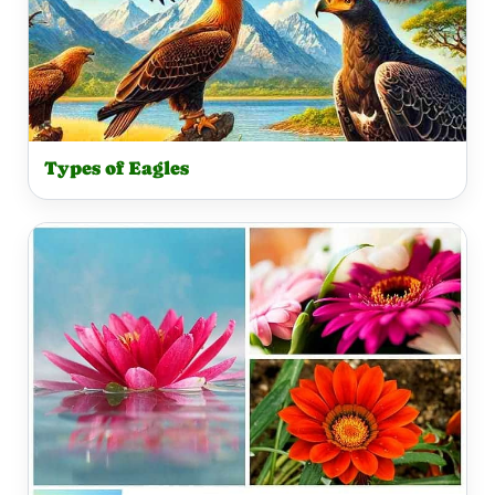
Types of Eagles