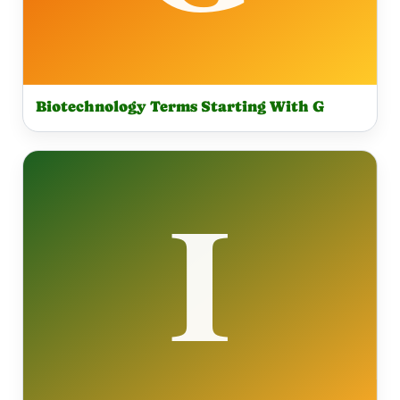
Biotechnology Terms Starting With G