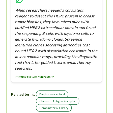
When researchers needed a consistent
reagent to detect the HER2 protein in breast
tumor biopsies, they immunized mice with
purified HER2 extracellular domain and fused
the responding B cells with myeloma cells to
generate hybridoma clones. Screening
identified clones secreting antibodies that
bound HER2 with dissociation constants in the
low nanomolar range, providing the diagnostic
tool that later guided trastuzumab therapy
selection.
Immune System Fun Facts →
Related terms:
Biopharmaceutical
Chimeric Antigen Receptor
Combinatorial Library