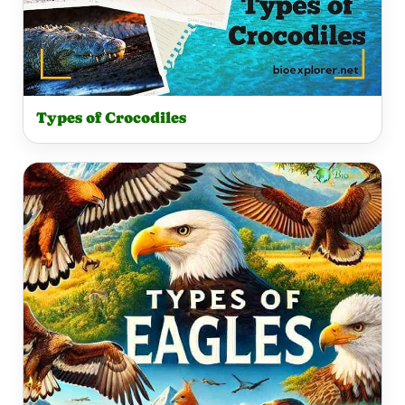
Types of Crocodiles