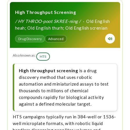
High Throughput Screening
/ HY THROO-poot SKREE-ning /
· Old English
heah; Old English thurh; Old English screnian
Drug Discovery
Advanced
Also known as:
HTS
High throughput screening
is a drug
discovery method that uses robotic
automation and miniaturized assays to test
thousands to millions of chemical
compounds rapidly for biological activity
against a defined molecular target.
HTS campaigns typically run in 384-well or 1536-
well microplate formats, with robotic liquid
handlers dispensing nanoliter volumes and