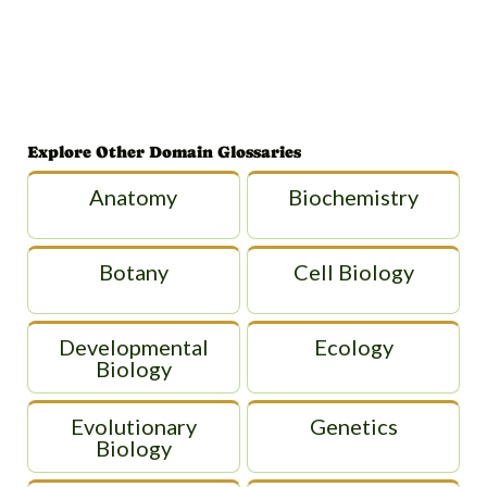
Explore Other Domain Glossaries
Anatomy
Biochemistry
Botany
Cell Biology
Developmental
Ecology
Biology
Evolutionary
Genetics
Biology