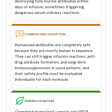
destroying fully murine antibodies within
days of infusion, sometimes triggering
dangerous serum sickness reactions.
COMMON MISCONCEPTION
Humanized antibodies are completely safe
because they are mostly human in sequence.
They can still trigger infusion reactions, anti-
drug antibody formation, and long-term
immunosuppression in some patients, and
their safety profile must be evaluated
individually for each molecule.
EXAMPLE IN NATURE
Genentech humanized a mouse anti-VEGF