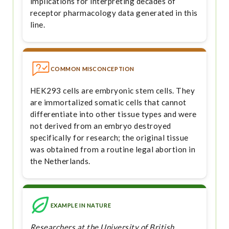
implications for interpreting decades of
receptor pharmacology data generated in this
line.
COMMON MISCONCEPTION
HEK293 cells are embryonic stem cells. They
are immortalized somatic cells that cannot
differentiate into other tissue types and were
not derived from an embryo destroyed
specifically for research; the original tissue
was obtained from a routine legal abortion in
the Netherlands.
EXAMPLE IN NATURE
Researchers at the University of British