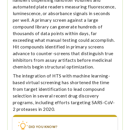
automated plate readers measuring fluorescence,
luminescence, or absorbance signals in seconds
per well. A primary screen against a large
compound library can generate hundreds of
thousands of data points within days, far
exceeding what manual testing could accomplish.
Hit compounds identified in primary screens
advance to counter-screens that distinguish true
inhibitors from assay artifacts before medicinal
chemists begin structural optimization.
The integration of HTS with machine learning-
based virtual screening has shortened the time
from target identification to lead compound
selection in several recent drug discovery
programs, including efforts targeting SARS-CoV-
2 proteases in 2020.
DID YOU KNOW?