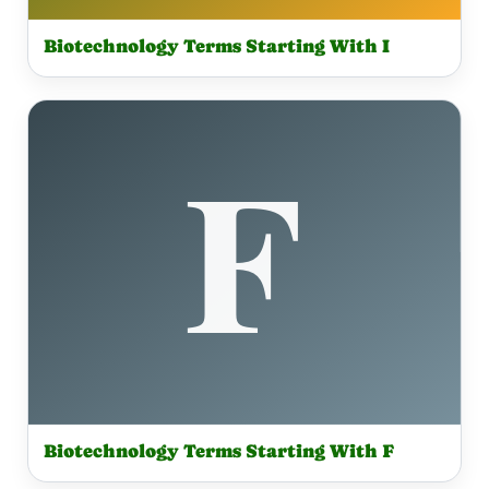
Biotechnology Terms Starting With I
Biotechnology Terms Starting With F