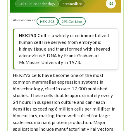
Cell Culture Technology
Intermediate
Also known as:
HEK-293
293 Cell Line
HEK293 Cell
is a widely used immortalized
human cell line derived from embryonic
kidney tissue and transformed with sheared
adenovirus 5 DNA by Frank Graham at
McMaster University in 1973.
HEK293 cells have become one of the most
common mammalian expression systems in
biotechnology, cited in over 17,000 published
studies. These cells double approximately every
24 hours in suspension culture and can reach
densities exceeding 6 million cells per milliliter in
bioreactors, making them well suited for large-
scale recombinant protein production. Major
applications include manufacturing viral vectors