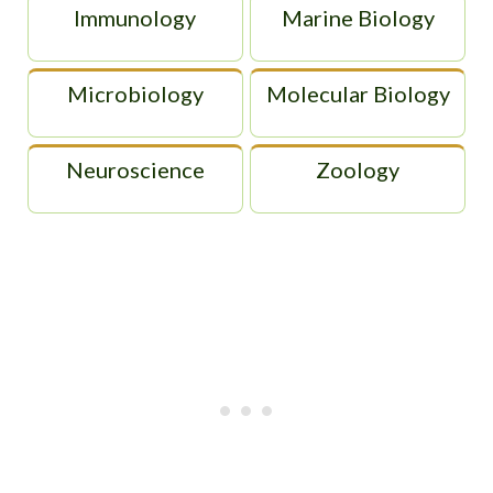
Immunology
Marine Biology
Microbiology
Molecular Biology
Neuroscience
Zoology