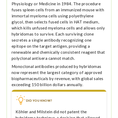
Physiology or Medicine in 1984. The procedure
fuses spleen cells from an immunized mouse with
immortal myeloma cells using polyethylene
glycol, then selects fused cells in HAT medium,
which kills unfused myeloma cells and allows only
hybridomas to survive. Each surviving clone
secretes a single antibody recognizing one
epitope on the target antigen, providing a
renewable and chemically consistent reagent that
polyclonal antisera cannot match.
Monoclonal antibodies produced by hybridomas
now represent the largest category of approved
biopharmaceuticals by revenue, with global sales
exceeding 150 billion dollars annually.
DID YOU KNOW?
Köhler and Milstein did not patent the
hybridoma technique, a decision that allowed