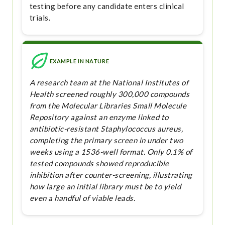
testing before any candidate enters clinical
trials.
EXAMPLE IN NATURE
A research team at the National Institutes of
Health screened roughly 300,000 compounds
from the Molecular Libraries Small Molecule
Repository against an enzyme linked to
antibiotic-resistant Staphylococcus aureus,
completing the primary screen in under two
weeks using a 1536-well format. Only 0.1% of
tested compounds showed reproducible
inhibition after counter-screening, illustrating
how large an initial library must be to yield
even a handful of viable leads.