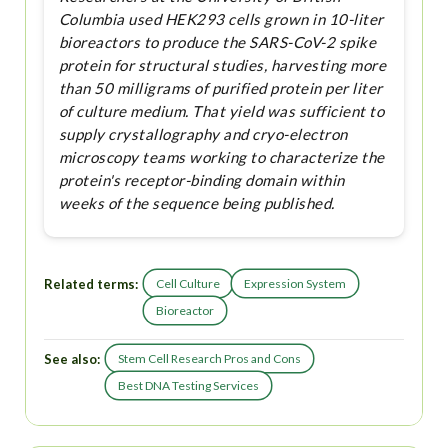
Columbia used HEK293 cells grown in 10-liter
bioreactors to produce the SARS-CoV-2 spike
protein for structural studies, harvesting more
than 50 milligrams of purified protein per liter
of culture medium. That yield was sufficient to
supply crystallography and cryo-electron
microscopy teams working to characterize the
protein's receptor-binding domain within
weeks of the sequence being published.
Related terms:
Cell Culture
Expression System
Bioreactor
See also:
Stem Cell Research Pros and Cons
Best DNA Testing Services