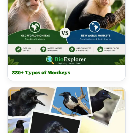
330+ Types of Monkeys