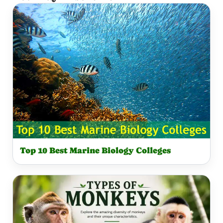
Top 10 Best Marine Biology Colleges