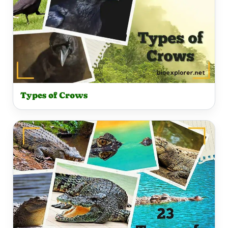
Types of Crows