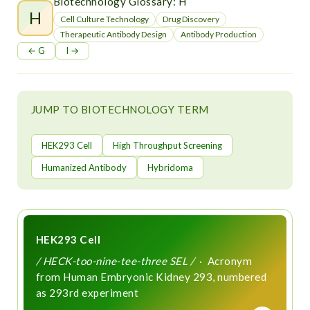
t
Biotechnology Glossary: H
H
Cell Culture Technology
Drug Discovery
Therapeutic Antibody Design
Antibody Production
← G
I →
JUMP TO BIOTECHNOLOGY TERM
HEK293 Cell
High Throughput Screening
Humanized Antibody
Hybridoma
HEK293 Cell
/ HECK-too-nine-tee-three SEL /
· Acronym
from Human Embryonic Kidney 293, numbered
as 293rd experiment