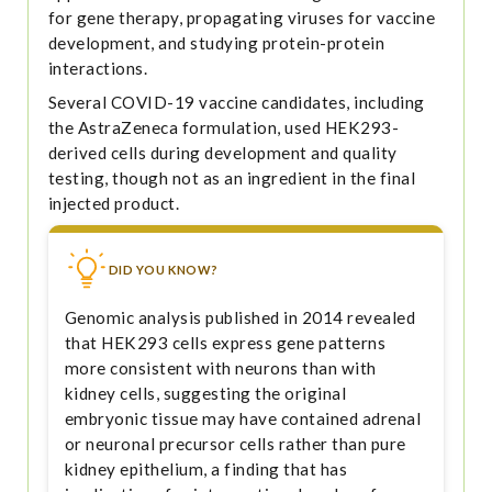
for gene therapy, propagating viruses for vaccine
development, and studying protein-protein
interactions.
Several COVID-19 vaccine candidates, including
the AstraZeneca formulation, used HEK293-
derived cells during development and quality
testing, though not as an ingredient in the final
injected product.
DID YOU KNOW?
Genomic analysis published in 2014 revealed
that HEK293 cells express gene patterns
more consistent with neurons than with
kidney cells, suggesting the original
embryonic tissue may have contained adrenal
or neuronal precursor cells rather than pure
kidney epithelium, a finding that has