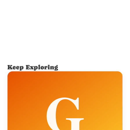
Keep Exploring