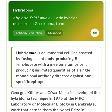
Hybridoma
/ hy-brih-DOH-muh /
· Latin hybrida,
crossbreed; Greek oma, tumor
Antibody Production
Advanced
Hybridoma
is an immortal cell line created
by fusing an antibody-producing B
lymphocyte with a myeloma tumor cell,
producing unlimited quantities of a single
monoclonal antibody directed against one
specific epitope.
Georges Köhler and César Milstein developed the
hybridoma technique in 1975 at the MRC
Laboratory of Molecular Biology in Cambridge,
work that earned them the Nobel Prize in