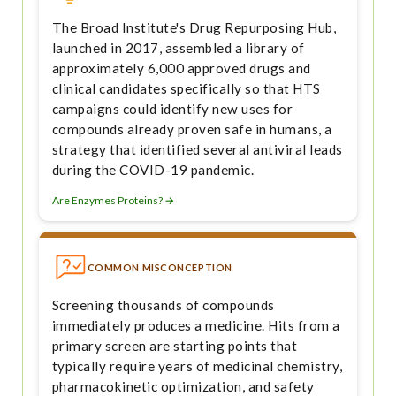
The Broad Institute's Drug Repurposing Hub,
launched in 2017, assembled a library of
approximately 6,000 approved drugs and
clinical candidates specifically so that HTS
campaigns could identify new uses for
compounds already proven safe in humans, a
strategy that identified several antiviral leads
during the COVID-19 pandemic.
Are Enzymes Proteins? →
COMMON MISCONCEPTION
Screening thousands of compounds
immediately produces a medicine. Hits from a
primary screen are starting points that
typically require years of medicinal chemistry,
pharmacokinetic optimization, and safety