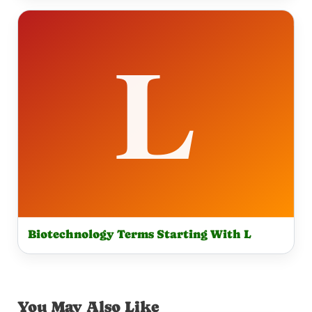
Biotechnology Terms Starting With L
You May Also Like