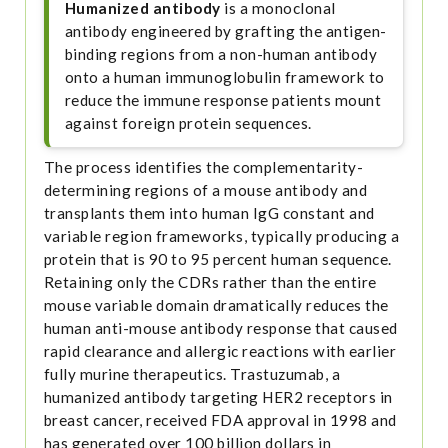
Humanized antibody
is a monoclonal
antibody engineered by grafting the antigen-
binding regions from a non-human antibody
onto a human immunoglobulin framework to
reduce the immune response patients mount
against foreign protein sequences.
The process identifies the complementarity-
determining regions of a mouse antibody and
transplants them into human IgG constant and
variable region frameworks, typically producing a
protein that is 90 to 95 percent human sequence.
Retaining only the CDRs rather than the entire
mouse variable domain dramatically reduces the
human anti-mouse antibody response that caused
rapid clearance and allergic reactions with earlier
fully murine therapeutics. Trastuzumab, a
humanized antibody targeting HER2 receptors in
breast cancer, received FDA approval in 1998 and
has generated over 100 billion dollars in