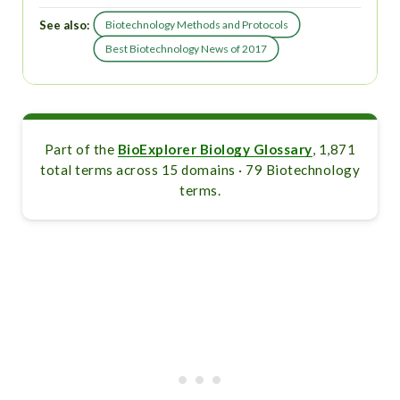
See also:
Biotechnology Methods and Protocols
Best Biotechnology News of 2017
Part of the
BioExplorer Biology Glossary
, 1,871
total terms across 15 domains · 79 Biotechnology
terms.