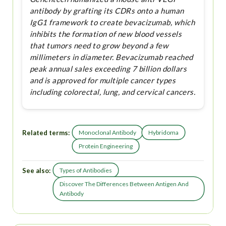
antibody by grafting its CDRs onto a human
IgG1 framework to create bevacizumab, which
inhibits the formation of new blood vessels
that tumors need to grow beyond a few
millimeters in diameter. Bevacizumab reached
peak annual sales exceeding 7 billion dollars
and is approved for multiple cancer types
including colorectal, lung, and cervical cancers.
Related terms:
Monoclonal Antibody
Hybridoma
Protein Engineering
See also:
Types of Antibodies
Discover The Differences Between Antigen And
Antibody