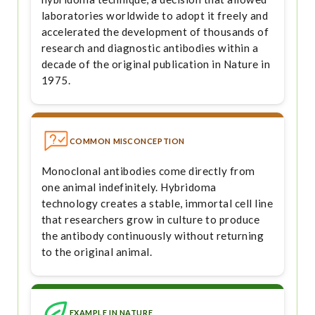
laboratories worldwide to adopt it freely and
accelerated the development of thousands of
research and diagnostic antibodies within a
decade of the original publication in Nature in
1975.
COMMON MISCONCEPTION
Monoclonal antibodies come directly from
one animal indefinitely. Hybridoma
technology creates a stable, immortal cell line
that researchers grow in culture to produce
the antibody continuously without returning
to the original animal.
EXAMPLE IN NATURE