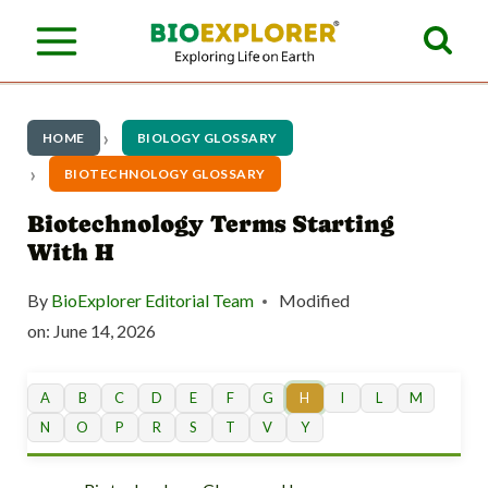
S
k
i
p
HOME
BIOLOGY GLOSSARY
t
BIOTECHNOLOGY GLOSSARY
o
Biotechnology Terms Starting
With H
c
o
By
BioExplorer Editorial Team
Modified
n
on:
June 14, 2026
t
A
B
C
D
E
F
G
H
I
L
M
e
N
O
P
R
S
T
V
Y
n