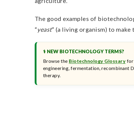
agriculture.
The good examples of biotechnolog
“
yeast
” (a living organism) to make 
⚕ NEW BIOTECHNOLOGY TERMS?
Browse the
Biotechnology Glossary
for
engineering, fermentation, recombinant D
therapy.