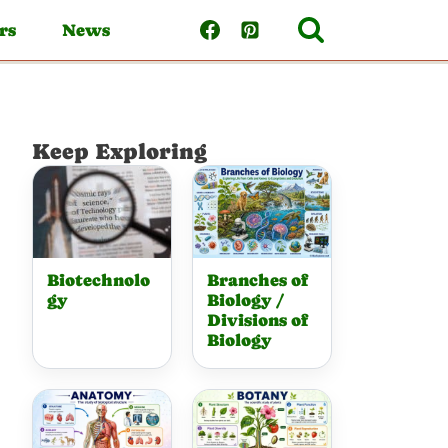
rs
News
Keep Exploring
Biotechnolo
Branches of
gy
Biology /
Divisions of
Biology