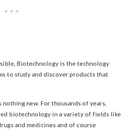
ssible, Biotechnology is the technology
ms to study and discover products that
s nothing new. For thousands of years,
d biotechnology in a variety of fields like
drugs and medicines and of course