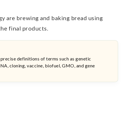
y are brewing and baking bread using
the final products.
 precise definitions of terms such as genetic
NA, cloning, vaccine, biofuel, GMO, and gene