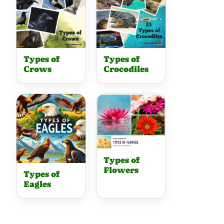
Types of
Types of
Crows
Crocodiles
Types of
Flowers
Types of
Eagles