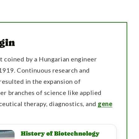
gin
st coined by a Hungarian engineer
 1919. Continuous research and
resulted in the expansion of
r branches of science like applied
ceutical therapy, diagnostics, and
gene
History of Biotechnology