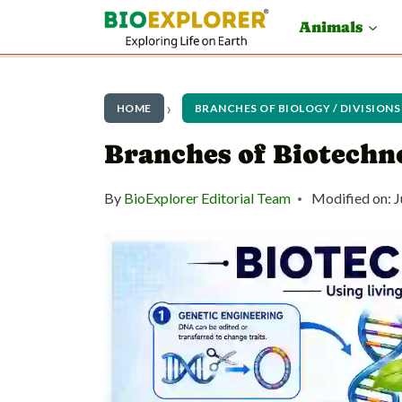
S
Animals
k
i
p
HOME
BRANCHES OF BIOLOGY / DIVISIONS
t
Branches of Biotechn
o
By
BioExplorer Editorial Team
Modified on:
J
c
o
n
t
e
n