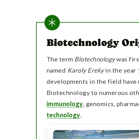
Biotechnology Ori
The term
Biotechnology
was fir
named
Karoly Ereky
in the year
developments in the field have 
Biotechnology to numerous othe
immunology
, genomics, pharma
technology
.