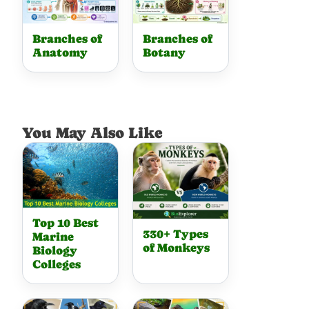
Branches of
Branches of
Anatomy
Botany
You May Also Like
Top 10 Best
330+ Types
Marine
of Monkeys
Biology
Colleges