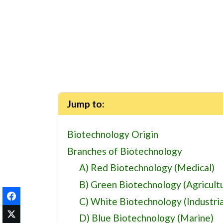
Jump to:
Biotechnology Origin
Branches of Biotechnology
A) Red Biotechnology (Medical)
B) Green Biotechnology (Agricultu
C) White Biotechnology (Industria
D) Blue Biotechnology (Marine)