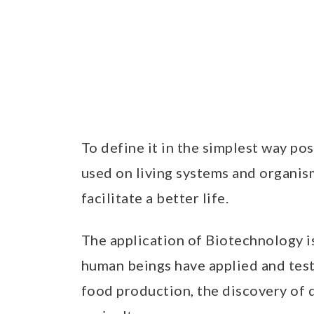
To define it in the simplest way po
used on living systems and organis
facilitate a better life.
The application of Biotechnology i
human beings have applied and teste
food production, the discovery of 