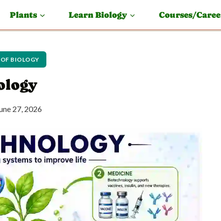
Plants
Learn Biology
Courses/Caree
 OF BIOLOGY
ology
une 27, 2026