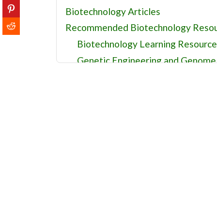
Biotechnology Articles
Recommended Biotechnology Resou
Biotechnology Learning Resource
Genetic Engineering and Genome 
Biotechnology Databases and Res
Agricultural Biotechnology and R