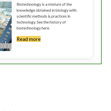
Biotechnology is a mixture of the
knowledge obtained in biology with
scientific methods & practices in
technology. See the history of
biotechnology here.
Read more