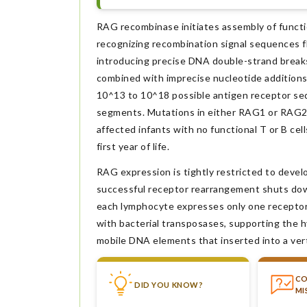
RAG recombinase initiates assembly of functi
recognizing recombination signal sequences fl
introducing precise DNA double-strand breaks
combined with imprecise nucleotide additions
10^13 to 10^18 possible antigen receptor se
segments. Mutations in either RAG1 or RAG2
affected infants with no functional T or B ce
first year of life.
RAG expression is tightly restricted to deve
successful receptor rearrangement shuts down
each lymphocyte expresses only one receptor s
with bacterial transposases, supporting the 
mobile DNA elements that inserted into a ver
C
DID YOU KNOW?
MI