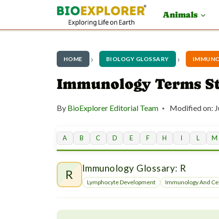
S
Animals
k
i
p
HOME
BIOLOGY GLOSSARY
IMMUNO
t
Immunology Terms St
o
By
BioExplorer Editorial Team
Modified on:
J
c
o
A
B
C
D
E
F
H
I
L
M
n
t
Immunology Glossary: R
R
e
Lymphocyte Development
Immunology And Cel
n