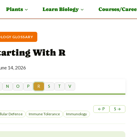
Plants
Learn Biology
Courses/Caree
LOGY GLOSSARY
arting With R
une 14, 2026
N
O
P
R
S
T
V
← P
S →
lular Defense
Immune Tolerance
Immunology