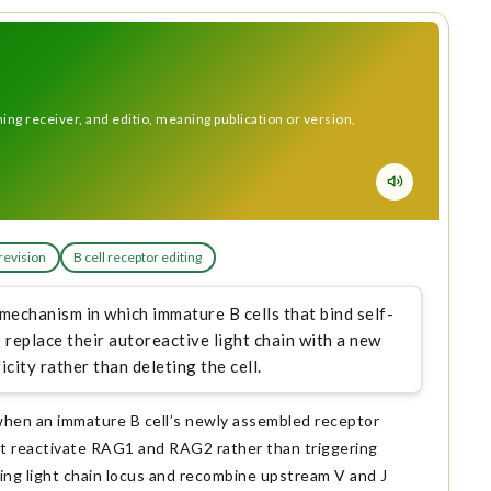
ng receiver, and editio, meaning publication or version,
revision
B cell receptor editing
 mechanism in which immature B cells that bind self-
replace their autoreactive light chain with a new
city rather than deleting the cell.
when an immature B cell’s newly assembled receptor
at reactivate RAG1 and RAG2 rather than triggering
ing light chain locus and recombine upstream V and J