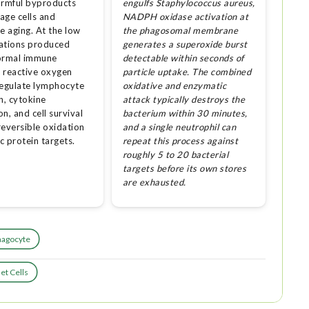
armful byproducts
engulfs Staphylococcus aureus,
age cells and
NADPH oxidase activation at
e aging. At the low
the phagosomal membrane
ations produced
generates a superoxide burst
ormal immune
detectable within seconds of
, reactive oxygen
particle uptake. The combined
regulate lymphocyte
oxidative and enzymatic
n, cytokine
attack typically destroys the
n, and cell survival
bacterium within 30 minutes,
reversible oxidation
and a single neutrophil can
ic protein targets.
repeat this process against
roughly 5 to 20 bacterial
targets before its own stores
are exhausted.
hagocyte
et Cells