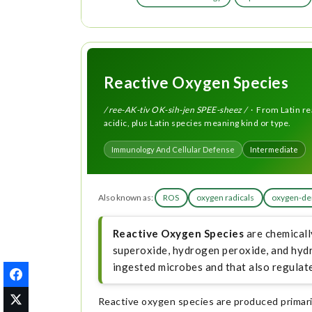
Reactive Oxygen Species
/ ree-AK-tiv OK-sih-jen SPEE-sheez /
· From Latin re
acidic, plus Latin species meaning kind or type.
Immunology And Cellular Defense
Intermediate
Also known as:
ROS
oxygen radicals
oxygen-der
Reactive Oxygen Species
are chemicall
superoxide, hydrogen peroxide, and hydro
ingested microbes and that also regulate
Reactive oxygen species are produced primaril