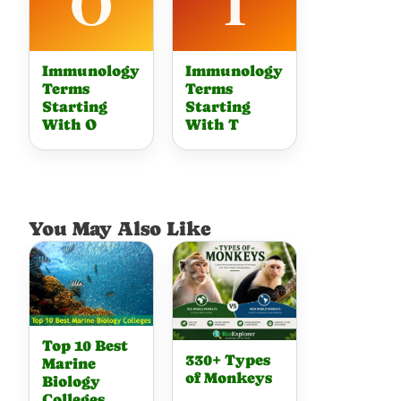
Immunology
Immunology
Terms
Terms
Starting
Starting
With O
With T
You May Also Like
Top 10 Best
330+ Types
Marine
of Monkeys
Biology
Colleges