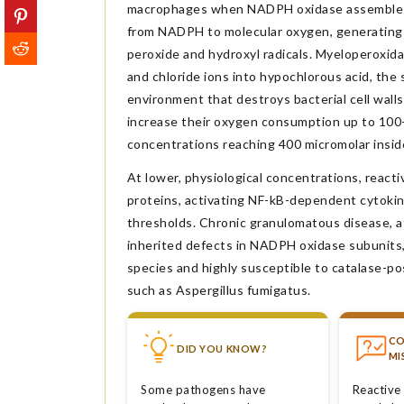
macrophages when NADPH oxidase assembles 
from NADPH to molecular oxygen, generating 
peroxide and hydroxyl radicals. Myeloperoxid
and chloride ions into hypochlorous acid, the
environment that destroys bacterial cell wall
increase their oxygen consumption up to 100-
concentrations reaching 400 micromolar insi
At lower, physiological concentrations, reacti
proteins, activating NF-kB-dependent cytokine
thresholds. Chronic granulomatous disease, af
inherited defects in NADPH oxidase subunits,
species and highly susceptible to catalase-po
such as Aspergillus fumigatus.
C
DID YOU KNOW?
MI
Some pathogens have
Reactive