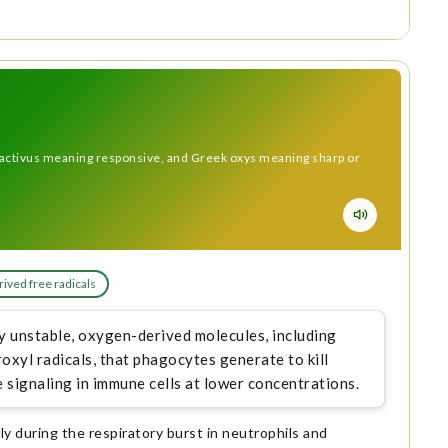
activus meaning responsive, and Greek oxys meaning sharp or
ived free radicals
y unstable, oxygen-derived molecules, including
xyl radicals, that phagocytes generate to kill
 signaling in immune cells at lower concentrations.
y during the respiratory burst in neutrophils and