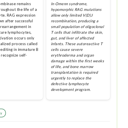
ombinase remains
In Omenn syndrome,
roughout the life of a
hypomorphic RAG mutations
te. RAG expression
allow only limited V(D)J
wn after successful
recombination, producing a
 rearrangement in
small population of oligoclonal
ure lymphocytes,
T cells that infiltrate the skin,
tivation occurs only
gut, and liver of affected
ialized process called
infants. These autoreactive T
 editing in immature B
cells cause severe
t recognize self-
erythroderma and organ
damage within the first weeks
of life, and bone marrow
transplantation is required
urgently to replace the
defective lymphocyte
development program.
dy