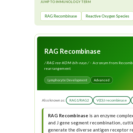
t
JUMP TO IMMUNOLOGY TERM
RAG Recombinase
Reactive Oxygen Species
RAG Recombinase
/ RAG ree-KOM-bih-nays /
· Acronym from Recombina
rearrangement
Lymphocyte Development
Advanced
Also known as:
RAG1/RAG2
V(D)J recombinase
RAG Recombinase
is an enzyme complex
and J gene segment recombination, cutt
generate the diverse antigen receptor r