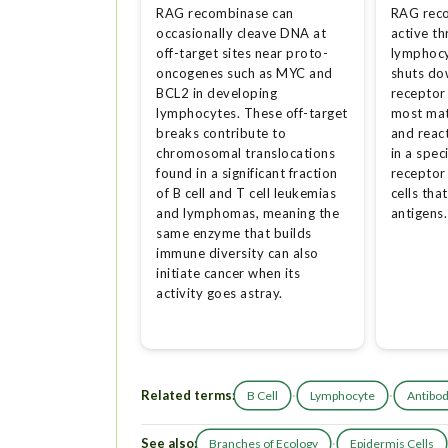
RAG recombinase can
RAG rec
occasionally cleave DNA at
active th
off-target sites near proto-
lymphocy
oncogenes such as MYC and
shuts do
BCL2 in developing
receptor
lymphocytes. These off-target
most mat
breaks contribute to
and reac
chromosomal translocations
in a spec
found in a significant fraction
receptor
of B cell and T cell leukemias
cells tha
and lymphomas, meaning the
antigens.
same enzyme that builds
immune diversity can also
initiate cancer when its
activity goes astray.
Related terms:
·
·
B Cell
Lymphocyte
Antibo
See also:
·
Branches of Ecology
Epidermis Cells