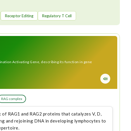
Receptor Editing
Regulatory T Cell
tion Activating Gene, describing its function in gene
RAG complex
 of RAG1 and RAG2 proteins that catalyzes V, D,
ing and rejoining DNA in developing lymphocytes to
epertoire.