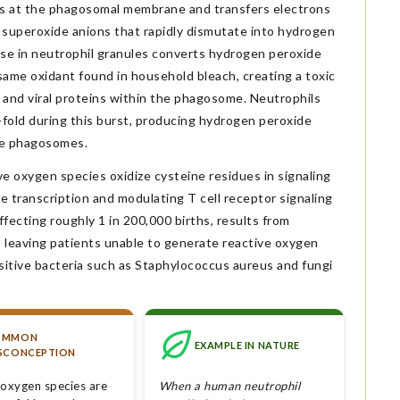
at the phagosomal membrane and transfers electrons
superoxide anions that rapidly dismutate into hydrogen
ase in neutrophil granules converts hydrogen peroxide
 same oxidant found in household bleach, creating a toxic
s and viral proteins within the phagosome. Neutrophils
fold during this burst, producing hydrogen peroxide
de phagosomes.
ve oxygen species oxidize cysteine residues in signaling
 transcription and modulating T cell receptor signaling
fecting roughly 1 in 200,000 births, results from
 leaving patients unable to generate reactive oxygen
sitive bacteria such as Staphylococcus aureus and fungi
OMMON
EXAMPLE IN NATURE
SCONCEPTION
 oxygen species are
When a human neutrophil