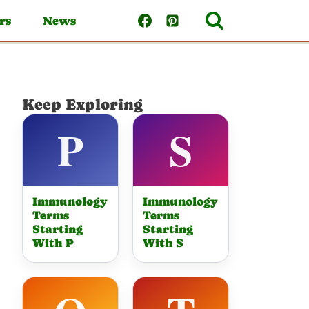
rs
News
Keep Exploring
Immunology
Immunology
Terms
Terms
Starting
Starting
With P
With S