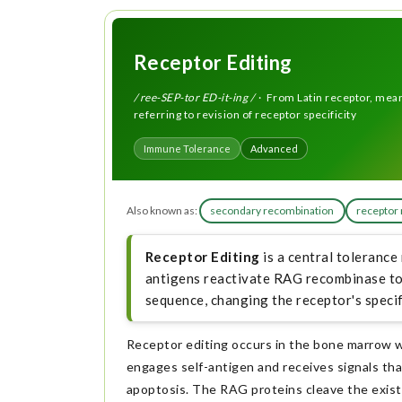
Receptor Editing
/ ree-SEP-tor ED-it-ing /
· From Latin receptor, meani
referring to revision of receptor specificity
Immune Tolerance
Advanced
Also known as:
secondary recombination
receptor 
Receptor Editing
is a central tolerance
antigens reactivate RAG recombinase to 
sequence, changing the receptor's specifi
Receptor editing occurs in the bone marrow 
engages self-antigen and receives signals th
apoptosis. The RAG proteins cleave the exist