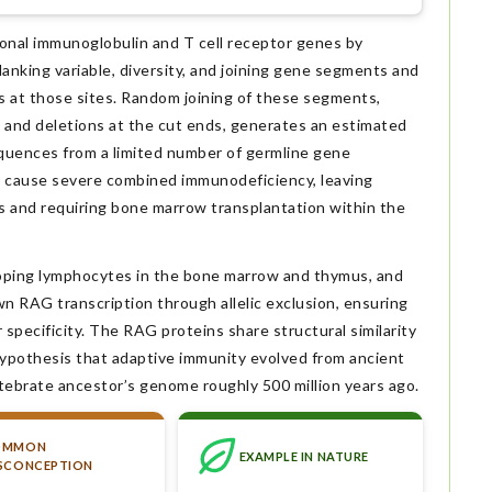
onal immunoglobulin and T cell receptor genes by
anking variable, diversity, and joining gene segments and
 at those sites. Random joining of these segments,
 and deletions at the cut ends, generates an estimated
quences from a limited number of germline gene
 cause severe combined immunodeficiency, leaving
lls and requiring bone marrow transplantation within the
loping lymphocytes in the bone marrow and thymus, and
 RAG transcription through allelic exclusion, ensuring
pecificity. The RAG proteins share structural similarity
hypothesis that adaptive immunity evolved from ancient
tebrate ancestor’s genome roughly 500 million years ago.
OMMON
EXAMPLE IN NATURE
SCONCEPTION