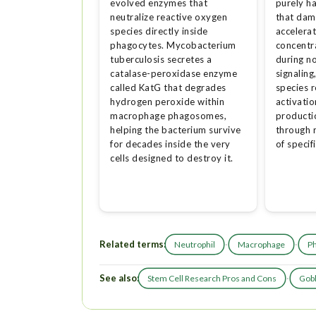
evolved enzymes that
purely h
neutralize reactive oxygen
that dam
species directly inside
accelerat
phagocytes. Mycobacterium
concentr
tuberculosis secretes a
during n
catalase-peroxidase enzyme
signaling
called KatG that degrades
species 
hydrogen peroxide within
activatio
macrophage phagosomes,
productio
helping the bacterium survive
through 
for decades inside the very
of specif
cells designed to destroy it.
Related terms:
·
·
Neutrophil
Macrophage
P
See also:
·
Stem Cell Research Pros and Cons
Gobl