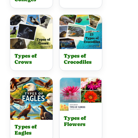
Types of
Types of
Crows
Crocodiles
Types of
Flowers
Types of
Eagles