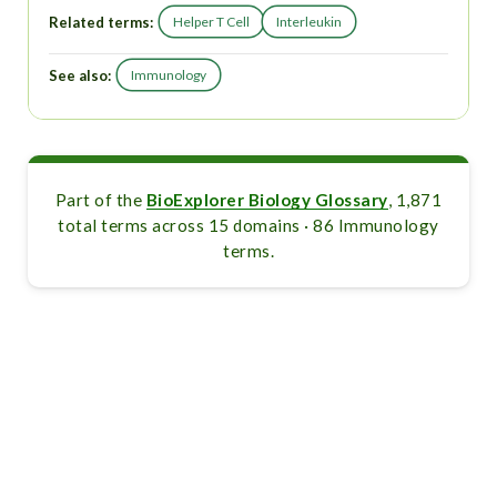
Related terms:
Helper T Cell
Interleukin
See also:
Immunology
Part of the
BioExplorer Biology Glossary
, 1,871
total terms across 15 domains · 86 Immunology
terms.