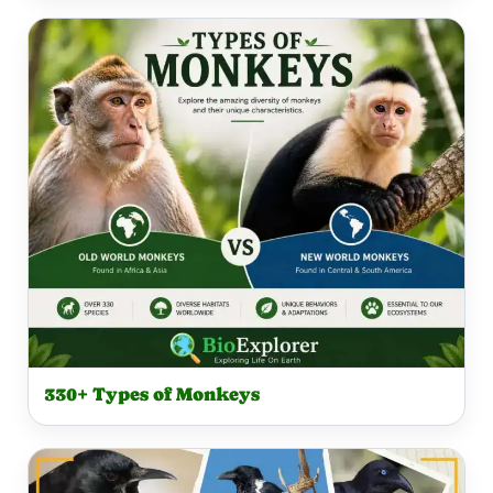
330+ Types of Monkeys