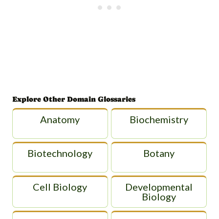
Explore Other Domain Glossaries
Anatomy
Biochemistry
Biotechnology
Botany
Cell Biology
Developmental
Biology