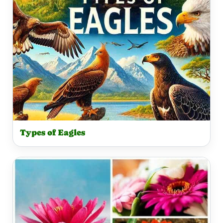
Types of Eagles