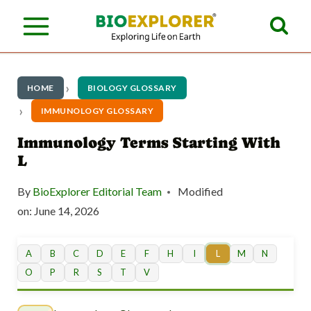
S
k
i
p
HOME
BIOLOGY GLOSSARY
t
IMMUNOLOGY GLOSSARY
o
Immunology Terms Starting With
L
c
o
By
BioExplorer Editorial Team
Modified
n
on:
June 14, 2026
t
A
B
C
D
E
F
H
I
L
M
N
e
O
P
R
S
T
V
n