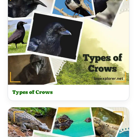
Types of Crows