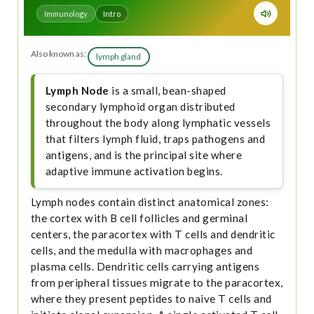
Immunology
Intro
Also known as:
lymph gland
Lymph Node
is a small, bean-shaped
secondary lymphoid organ distributed
throughout the body along lymphatic vessels
that filters lymph fluid, traps pathogens and
antigens, and is the principal site where
adaptive immune activation begins.
Lymph nodes contain distinct anatomical zones:
the cortex with B cell follicles and germinal
centers, the paracortex with T cells and dendritic
cells, and the medulla with macrophages and
plasma cells. Dendritic cells carrying antigens
from peripheral tissues migrate to the paracortex,
where they present peptides to naive T cells and