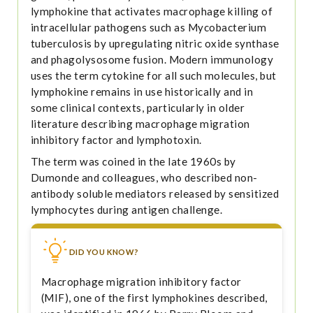
lymphokine that activates macrophage killing of
intracellular pathogens such as Mycobacterium
tuberculosis by upregulating nitric oxide synthase
and phagolysosome fusion. Modern immunology
uses the term cytokine for all such molecules, but
lymphokine remains in use historically and in
some clinical contexts, particularly in older
literature describing macrophage migration
inhibitory factor and lymphotoxin.
The term was coined in the late 1960s by
Dumonde and colleagues, who described non-
antibody soluble mediators released by sensitized
lymphocytes during antigen challenge.
DID YOU KNOW?
Macrophage migration inhibitory factor
(MIF), one of the first lymphokines described,