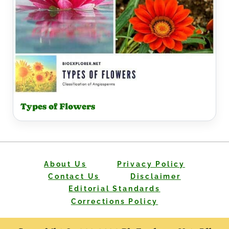
Types of Flowers
About Us
Privacy Policy
Contact Us
Disclaimer
Editorial Standards
Corrections Policy