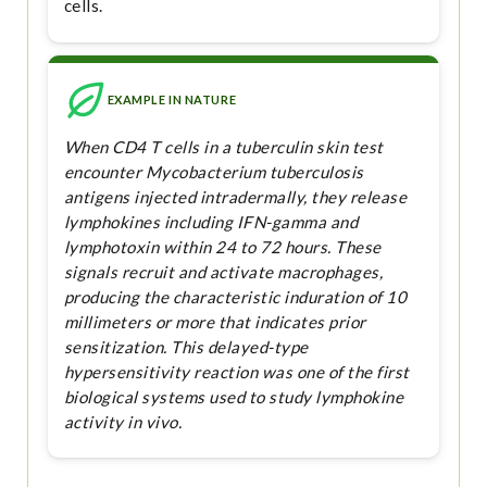
cells.
EXAMPLE IN NATURE
When CD4 T cells in a tuberculin skin test
encounter Mycobacterium tuberculosis
antigens injected intradermally, they release
lymphokines including IFN-gamma and
lymphotoxin within 24 to 72 hours. These
signals recruit and activate macrophages,
producing the characteristic induration of 10
millimeters or more that indicates prior
sensitization. This delayed-type
hypersensitivity reaction was one of the first
biological systems used to study lymphokine
activity in vivo.