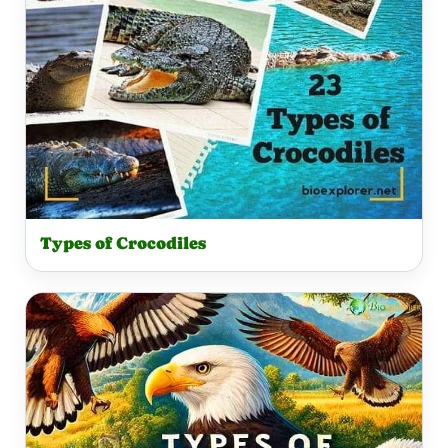
Types of Crocodiles