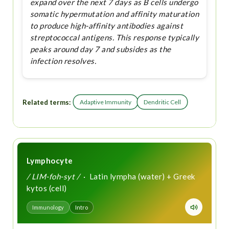
expand over the next 7 days as B cells undergo
somatic hypermutation and affinity maturation
to produce high-affinity antibodies against
streptococcal antigens. This response typically
peaks around day 7 and subsides as the
infection resolves.
Related terms:
Adaptive Immunity
Dendritic Cell
Lymphocyte
/ LIM-foh-syt /
· Latin lympha (water) + Greek
kytos (cell)
Immunology
Intro