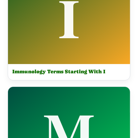
Immunology Terms Starting With I