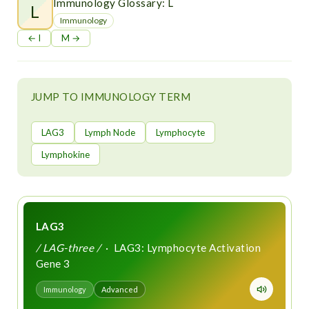
t
Immunology Glossary: L
L
Immunology
← I
M →
JUMP TO IMMUNOLOGY TERM
LAG3
Lymph Node
Lymphocyte
Lymphokine
LAG3
/ LAG-three /
· LAG3: Lymphocyte Activation
Gene 3
Immunology
Advanced