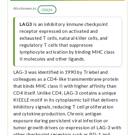
Also known as:
CD223
LAG3
is an inhibitory immune checkpoint
receptor expressed on activated and
exhausted T cells, natural killer cells, and
regulatory T cells that suppresses
lymphocyte activation by binding MHC class
II molecules and other ligands.
LAG-3 was identified in 1990 by Triebel and
colleagues as a CD4-like transmembrane protein
that binds MHC class II with higher affinity than
CD4 itself. Unlike CD4, LAG-3 contains a unique
KIEELE motif in its cytoplasmic tail that delivers
inhibitory signals, reducing T cell proliferation
and cytokine production. Chronic antigen
exposure during persistent viral infection or
tumor growth drives co-expression of LAG-3 with
other checkpoint receptors such as PD-1 and