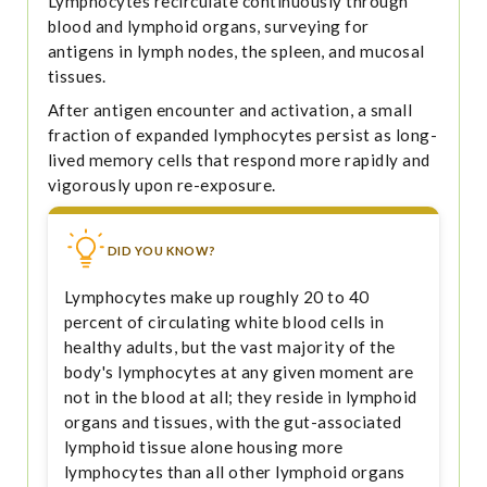
Lymphocytes recirculate continuously through
blood and lymphoid organs, surveying for
antigens in lymph nodes, the spleen, and mucosal
tissues.
After antigen encounter and activation, a small
fraction of expanded lymphocytes persist as long-
lived memory cells that respond more rapidly and
vigorously upon re-exposure.
DID YOU KNOW?
Lymphocytes make up roughly 20 to 40
percent of circulating white blood cells in
healthy adults, but the vast majority of the
body's lymphocytes at any given moment are
not in the blood at all; they reside in lymphoid
organs and tissues, with the gut-associated
lymphoid tissue alone housing more
lymphocytes than all other lymphoid organs