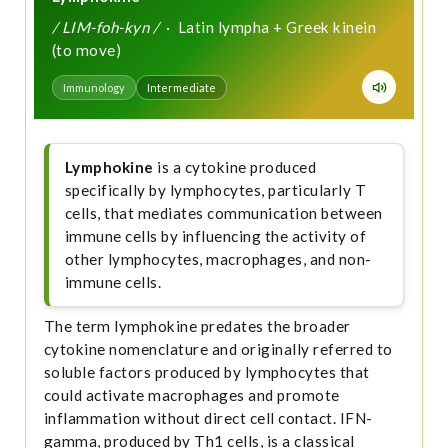
/ LIM-foh-kyn /
· Latin lympha + Greek kinein
(to move)
Immunology
Intermediate
Lymphokine
is a cytokine produced
specifically by lymphocytes, particularly T
cells, that mediates communication between
immune cells by influencing the activity of
other lymphocytes, macrophages, and non-
immune cells.
The term lymphokine predates the broader
cytokine nomenclature and originally referred to
soluble factors produced by lymphocytes that
could activate macrophages and promote
inflammation without direct cell contact. IFN-
gamma, produced by Th1 cells, is a classical