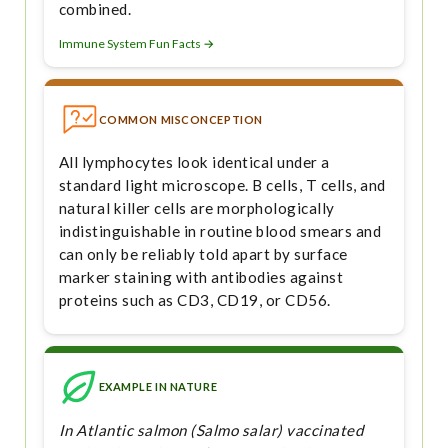
combined.
Immune System Fun Facts →
COMMON MISCONCEPTION
All lymphocytes look identical under a
standard light microscope. B cells, T cells, and
natural killer cells are morphologically
indistinguishable in routine blood smears and
can only be reliably told apart by surface
marker staining with antibodies against
proteins such as CD3, CD19, or CD56.
EXAMPLE IN NATURE
In Atlantic salmon (Salmo salar) vaccinated