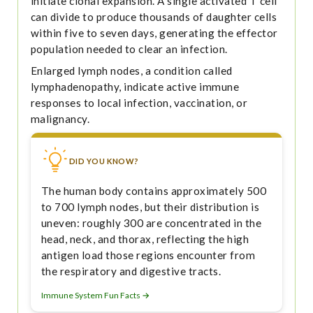
initiate clonal expansion. A single activated T cell
can divide to produce thousands of daughter cells
within five to seven days, generating the effector
population needed to clear an infection.
Enlarged lymph nodes, a condition called
lymphadenopathy, indicate active immune
responses to local infection, vaccination, or
malignancy.
DID YOU KNOW?
The human body contains approximately 500
to 700 lymph nodes, but their distribution is
uneven: roughly 300 are concentrated in the
head, neck, and thorax, reflecting the high
antigen load those regions encounter from
the respiratory and digestive tracts.
Immune System Fun Facts →