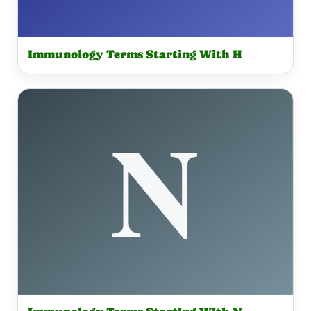
Immunology Terms Starting With H