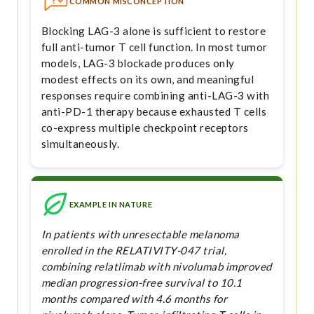
COMMON MISCONCEPTION
Blocking LAG-3 alone is sufficient to restore
full anti-tumor T cell function. In most tumor
models, LAG-3 blockade produces only
modest effects on its own, and meaningful
responses require combining anti-LAG-3 with
anti-PD-1 therapy because exhausted T cells
co-express multiple checkpoint receptors
simultaneously.
EXAMPLE IN NATURE
In patients with unresectable melanoma
enrolled in the RELATIVITY-047 trial,
combining relatlimab with nivolumab improved
median progression-free survival to 10.1
months compared with 4.6 months for