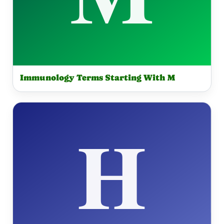
Immunology Terms Starting With M