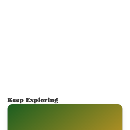
Keep Exploring