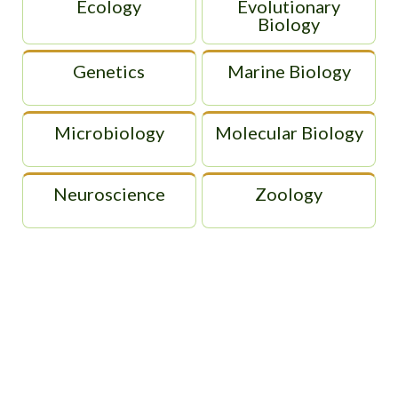
Ecology
Evolutionary
Biology
Genetics
Marine Biology
Microbiology
Molecular Biology
Neuroscience
Zoology