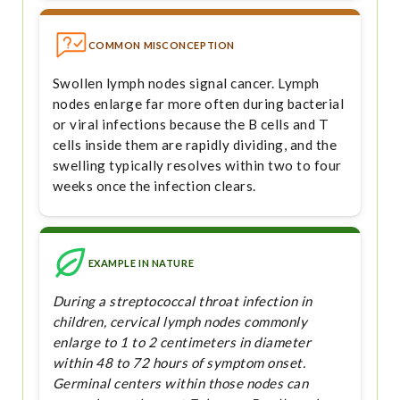
COMMON MISCONCEPTION
Swollen lymph nodes signal cancer. Lymph
nodes enlarge far more often during bacterial
or viral infections because the B cells and T
cells inside them are rapidly dividing, and the
swelling typically resolves within two to four
weeks once the infection clears.
EXAMPLE IN NATURE
During a streptococcal throat infection in
children, cervical lymph nodes commonly
enlarge to 1 to 2 centimeters in diameter
within 48 to 72 hours of symptom onset.
Germinal centers within those nodes can