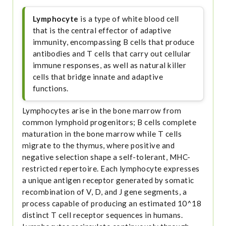
Lymphocyte
is a type of white blood cell
that is the central effector of adaptive
immunity, encompassing B cells that produce
antibodies and T cells that carry out cellular
immune responses, as well as natural killer
cells that bridge innate and adaptive
functions.
Lymphocytes arise in the bone marrow from
common lymphoid progenitors; B cells complete
maturation in the bone marrow while T cells
migrate to the thymus, where positive and
negative selection shape a self-tolerant, MHC-
restricted repertoire. Each lymphocyte expresses
a unique antigen receptor generated by somatic
recombination of V, D, and J gene segments, a
process capable of producing an estimated 10^18
distinct T cell receptor sequences in humans.