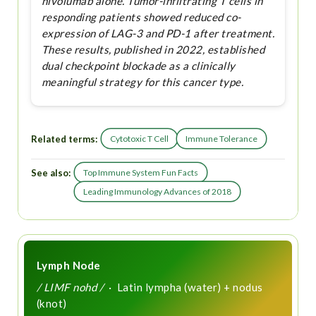
nivolumab alone. Tumor-infiltrating T cells in
responding patients showed reduced co-
expression of LAG-3 and PD-1 after treatment.
These results, published in 2022, established
dual checkpoint blockade as a clinically
meaningful strategy for this cancer type.
Related terms:
Cytotoxic T Cell
Immune Tolerance
See also:
Top Immune System Fun Facts
Leading Immunology Advances of 2018
Lymph Node
/ LIMF nohd /
· Latin lympha (water) + nodus
(knot)