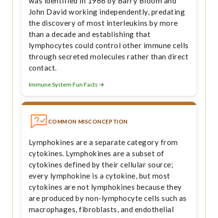
was identified in 1966 by Barry Bloom and
John David working independently, predating
the discovery of most interleukins by more
than a decade and establishing that
lymphocytes could control other immune cells
through secreted molecules rather than direct
contact.
Immune System Fun Facts →
COMMON MISCONCEPTION
Lymphokines are a separate category from
cytokines. Lymphokines are a subset of
cytokines defined by their cellular source;
every lymphokine is a cytokine, but most
cytokines are not lymphokines because they
are produced by non-lymphocyte cells such as
macrophages, fibroblasts, and endothelial