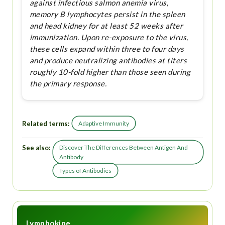
against infectious salmon anemia virus,
memory B lymphocytes persist in the spleen
and head kidney for at least 52 weeks after
immunization. Upon re-exposure to the virus,
these cells expand within three to four days
and produce neutralizing antibodies at titers
roughly 10-fold higher than those seen during
the primary response.
Related terms:
Adaptive Immunity
See also:
Discover The Differences Between Antigen And
Antibody
Types of Antibodies
Lymphokine