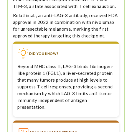
TIM-3, a state associated with T cell exhaustion.
Relatlimab, an anti-LAG-3 antibody, received FDA
approval in 2022 in combination with nivolumab
for unresectable melanoma, marking the first
approved therapy targeting this checkpoint.
DID YOU KNOW?
Beyond MHC class II, LAG-3 binds fibrinogen-
like protein 1 (FGL1), a liver-secreted protein
that many tumors produce at high levels to
suppress T cell responses, providing a second
mechanism by which LAG-3 limits anti-tumor
immunity independent of antigen
presentation.