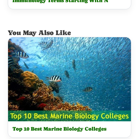
Immunology Terms Starting With N
You May Also Like
Top 10 Best Marine Biology Colleges