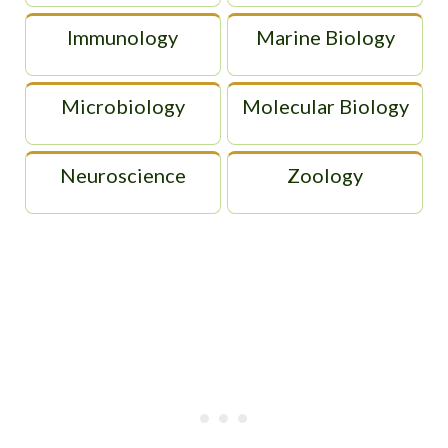
Immunology
Marine Biology
Microbiology
Molecular Biology
Neuroscience
Zoology