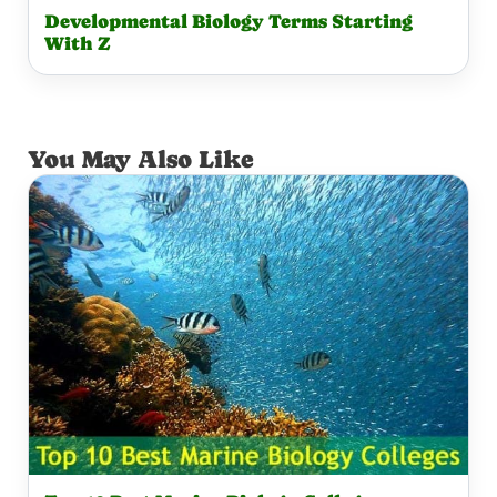
Developmental Biology Terms Starting
With Z
You May Also Like