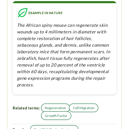
EXAMPLE IN NATURE
The African spiny mouse can regenerate skin
wounds up to 4 millimeters in diameter with
complete restoration of hair follicles,
sebaceous glands, and dermis, unlike common
laboratory mice that form permanent scars. In
zebrafish, heart tissue fully regenerates after
removal of up to 20 percent of the ventricle
within 60 days, recapitulating developmental
gene expression programs during the repair
process.
Related terms:
Regeneration
Cell Migration
Growth Factor