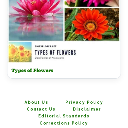
Types of Flowers
About Us
Privacy Policy
Contact Us
Disclaimer
Editorial Standards
Corrections Policy