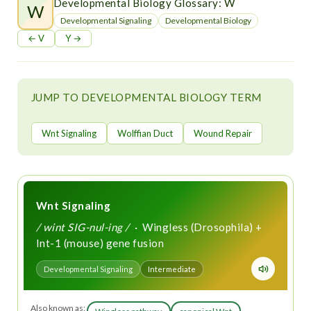
t
Developmental Biology Glossary: W
W
Developmental Signaling
Developmental Biology
← V
Y →
JUMP TO DEVELOPMENTAL BIOLOGY TERM
Wnt Signaling
Wolffian Duct
Wound Repair
Wnt Signaling
/ wint SIG-nul-ing /
· Wingless (Drosophila) +
Int-1 (mouse) gene fusion
Developmental Signaling
Intermediate
Also known as: