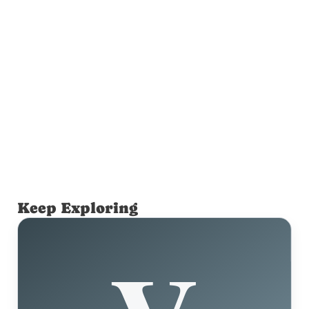
Keep Exploring