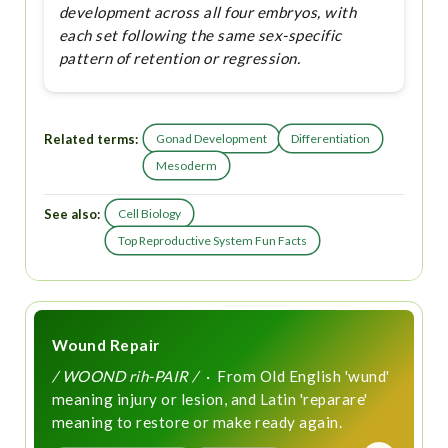
development across all four embryos, with
each set following the same sex-specific
pattern of retention or regression.
Related terms:
Gonad Development
Differentiation
Mesoderm
See also:
Cell Biology
Top Reproductive System Fun Facts
Wound Repair
/ WOOND rih-PAIR /
· From Old English 'wund'
meaning injury or lesion, and Latin 'reparare'
meaning to restore or make ready again.