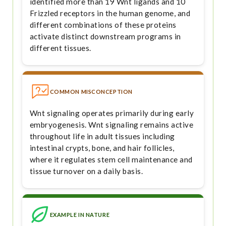
identified more than 19 Wnt ligands and 10
Frizzled receptors in the human genome, and
different combinations of these proteins
activate distinct downstream programs in
different tissues.
COMMON MISCONCEPTION
Wnt signaling operates primarily during early
embryogenesis. Wnt signaling remains active
throughout life in adult tissues including
intestinal crypts, bone, and hair follicles,
where it regulates stem cell maintenance and
tissue turnover on a daily basis.
EXAMPLE IN NATURE