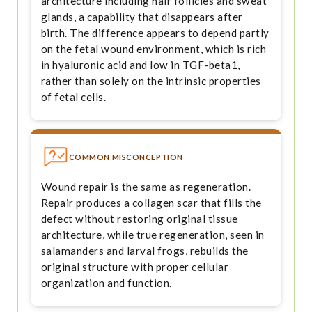
architecture including hair follicles and sweat
glands, a capability that disappears after
birth. The difference appears to depend partly
on the fetal wound environment, which is rich
in hyaluronic acid and low in TGF-beta1,
rather than solely on the intrinsic properties
of fetal cells.
COMMON MISCONCEPTION
Wound repair is the same as regeneration.
Repair produces a collagen scar that fills the
defect without restoring original tissue
architecture, while true regeneration, seen in
salamanders and larval frogs, rebuilds the
original structure with proper cellular
organization and function.