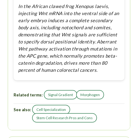
In the African clawed frog Xenopus laevis,
injecting Wnt mRNA into the ventral side of an
early embryo induces a complete secondary
body axis, including notochord and somites,
demonstrating that Wnt signals are sufficient
to specify dorsal positional identity. Aberrant
Wnt pathway activation through mutations in
the APC gene, which normally promotes beta-
catenin degradation, drives more than 80
percent of human colorectal cancers.
Related terms:
Signal Gradient
Morphogen
See also:
Cell Specialization
Stem Cell Research Pros and Cons