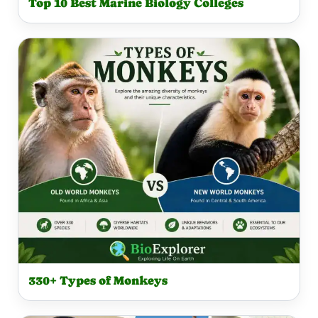
Top 10 Best Marine Biology Colleges
330+ Types of Monkeys