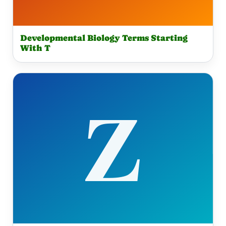
Developmental Biology Terms Starting
With T