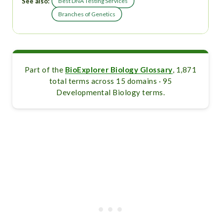
See also:
Best DNA Testing Services
Branches of Genetics
Part of the
BioExplorer Biology Glossary
, 1,871
total terms across 15 domains · 95
Developmental Biology terms.