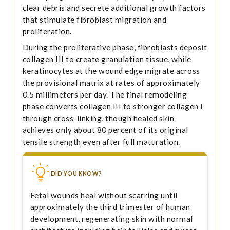
clear debris and secrete additional growth factors
that stimulate fibroblast migration and
proliferation.
During the proliferative phase, fibroblasts deposit
collagen III to create granulation tissue, while
keratinocytes at the wound edge migrate across
the provisional matrix at rates of approximately
0.5 millimeters per day. The final remodeling
phase converts collagen III to stronger collagen I
through cross-linking, though healed skin
achieves only about 80 percent of its original
tensile strength even after full maturation.
DID YOU KNOW?
Fetal wounds heal without scarring until
approximately the third trimester of human
development, regenerating skin with normal