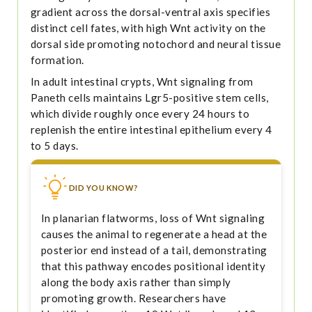
gradient across the dorsal-ventral axis specifies
distinct cell fates, with high Wnt activity on the
dorsal side promoting notochord and neural tissue
formation.
In adult intestinal crypts, Wnt signaling from
Paneth cells maintains Lgr5-positive stem cells,
which divide roughly once every 24 hours to
replenish the entire intestinal epithelium every 4
to 5 days.
DID YOU KNOW?
In planarian flatworms, loss of Wnt signaling
causes the animal to regenerate a head at the
posterior end instead of a tail, demonstrating
that this pathway encodes positional identity
along the body axis rather than simply
promoting growth. Researchers have