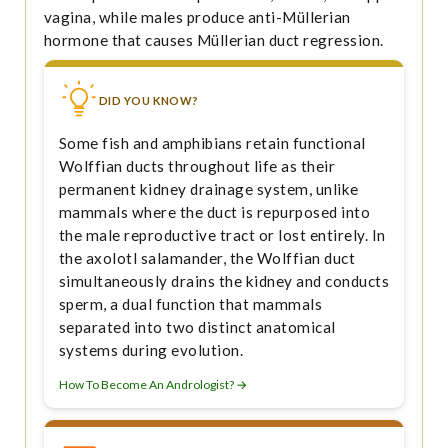
vagina, while males produce anti-Müllerian
hormone that causes Müllerian duct regression.
DID YOU KNOW?
Some fish and amphibians retain functional
Wolffian ducts throughout life as their
permanent kidney drainage system, unlike
mammals where the duct is repurposed into
the male reproductive tract or lost entirely. In
the axolotl salamander, the Wolffian duct
simultaneously drains the kidney and conducts
sperm, a dual function that mammals
separated into two distinct anatomical
systems during evolution.
How To Become An Andrologist? →