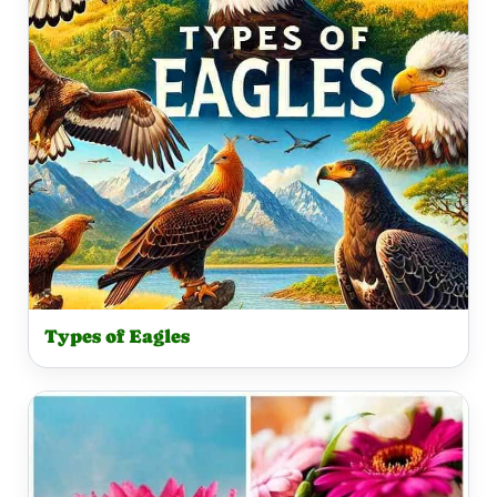
Types of Eagles