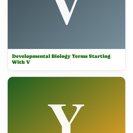
Developmental Biology Terms Starting
With V