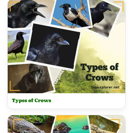
Types of Crows