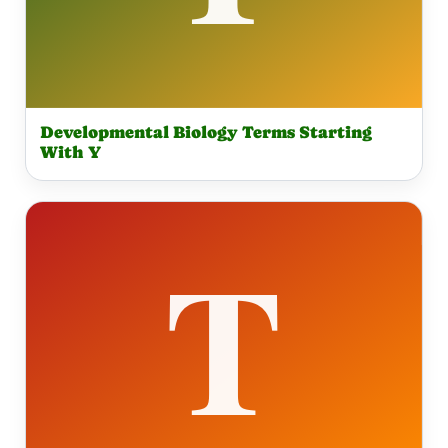
Developmental Biology Terms Starting
With Y