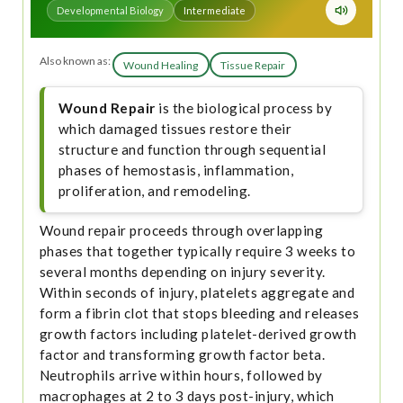
Developmental Biology
Intermediate
Also known as:
Wound Healing
Tissue Repair
Wound Repair
is the biological process by
which damaged tissues restore their
structure and function through sequential
phases of hemostasis, inflammation,
proliferation, and remodeling.
Wound repair proceeds through overlapping
phases that together typically require 3 weeks to
several months depending on injury severity.
Within seconds of injury, platelets aggregate and
form a fibrin clot that stops bleeding and releases
growth factors including platelet-derived growth
factor and transforming growth factor beta.
Neutrophils arrive within hours, followed by
macrophages at 2 to 3 days post-injury, which