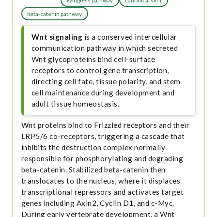
Wingless pathway
canonical Wnt
beta-catenin pathway
Wnt signaling
is a conserved intercellular
communication pathway in which secreted
Wnt glycoproteins bind cell-surface
receptors to control gene transcription,
directing cell fate, tissue polarity, and stem
cell maintenance during development and
adult tissue homeostasis.
Wnt proteins bind to Frizzled receptors and their
LRP5/6 co-receptors, triggering a cascade that
inhibits the destruction complex normally
responsible for phosphorylating and degrading
beta-catenin. Stabilized beta-catenin then
translocates to the nucleus, where it displaces
transcriptional repressors and activates target
genes including Axin2, Cyclin D1, and c-Myc.
During early vertebrate development, a Wnt