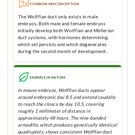
COMMON MISCONCEPTION
The Wolffian duct only exists in male
embryos. Both male and female embryos
initially develop both Wolffian and Müllerian
duct systems, with hormones determining
which set persists and which degenerates
during the second month of development.
EXAMPLE IN NATURE
In mouse embryos, Wolffian ducts appear
around embryonic day 8.5 and extend caudally
to reach the cloaca by day 10.5, covering
roughly 1 millimeter of distance in
approximately 48 hours. The nine-banded
armadillo, which produces genetically identical
quadruplets, shows consistent Wolffian duct