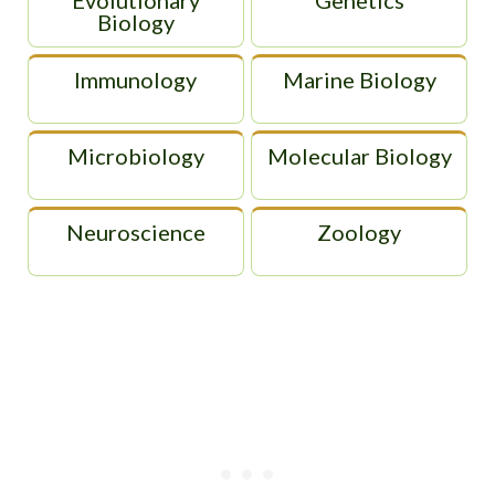
Biology
Immunology
Marine Biology
Microbiology
Molecular Biology
Neuroscience
Zoology