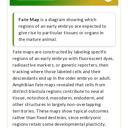
Fate Map
is a diagram showing which
regions of an early embryo are expected to
give rise to particular tissues or organs in
the mature animal.
Fate maps are constructed by labeling specific
regions of an early embryo with fluorescent dyes,
radioactive markers, or genetic reporters, then
tracking where those labeled cells and their
descendants end up in the older embryo or adult.
Amphibian fate maps revealed that cells from
distinct blastula regions contribute to neural
tissue, notochord, mesoderm, endoderm, and
other structures in largely non-overlapping
territories. These maps show typical outcomes
rather than fixed destinies, since embryonic
regions retain some developmental plasticity,