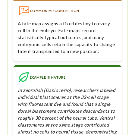
COMMON MISCONCEPTION
A fate map assigns a fixed destiny to every
cell in the embryo. Fate maps record
statistically typical outcomes, and many
embryonic cells retain the capacity to change
fate if transplanted to a new position.
EXAMPLE IN NATURE
In zebrafish (Danio rerio), researchers labeled
individual blastomeres at the 32-cell stage
with fluorescent dye and found that a single
dorsal blastomere contributes descendants to
roughly 30 percent of the neural tube. Ventral
blastomeres at the same stage contributed
almost no cells to neural tissue, demonstrating