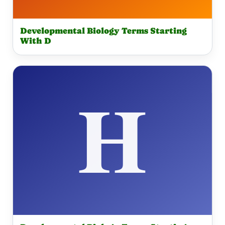
Developmental Biology Terms Starting
With D