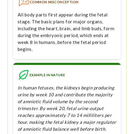
COMMON MISCONCEPTION
All body parts first appear during the fetal
stage. The basic plans for major organs,
including the heart, brain, and limb buds, form
during the embryonic period, which ends at
week 8 in humans, before the fetal period
begins.
EXAMPLE IN NATURE
In human fetuses, the kidneys begin producing
urine by week 10 and contribute the majority
of amniotic fluid volume by the second
trimester. By week 20, fetal urine output
reaches approximately 7 to 14 milliliters per
hour, making the fetal kidney a major regulator
of amniotic fluid balance well before birth.