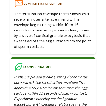
COMMON MISCONCEPTION
The fertilization envelope forms slowly over
several minutes after sperm entry. The
envelope begins rising within 10 to 15
seconds of sperm entry in sea urchins, driven
by a wave of cortical granule exocytosis that
sweeps across the egg surface from the point
of sperm contact.
EXAMPLE IN NATURE
In the purple sea urchin (Strongylocentrotus
purpuratus), the fertilization envelope lifts
approximately 10 micrometers from the egg
surface within 15 seconds of sperm contact.
Experiments blocking cortical granule
exocytosis with calcium chelators leave the