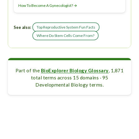
How To Become A Gynecologist? →
See also:
Top Reproductive System Fun Facts
Where Do Stem Cells Come From?
Part of the
BioExplorer Biology Glossary
, 1,871
total terms across 15 domains · 95
Developmental Biology terms.