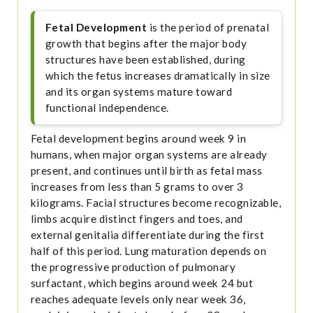
Fetal Development
is the period of prenatal
growth that begins after the major body
structures have been established, during
which the fetus increases dramatically in size
and its organ systems mature toward
functional independence.
Fetal development begins around week 9 in
humans, when major organ systems are already
present, and continues until birth as fetal mass
increases from less than 5 grams to over 3
kilograms. Facial structures become recognizable,
limbs acquire distinct fingers and toes, and
external genitalia differentiate during the first
half of this period. Lung maturation depends on
the progressive production of pulmonary
surfactant, which begins around week 24 but
reaches adequate levels only near week 36,