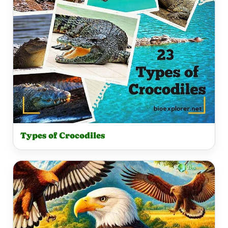
Types of Crocodiles