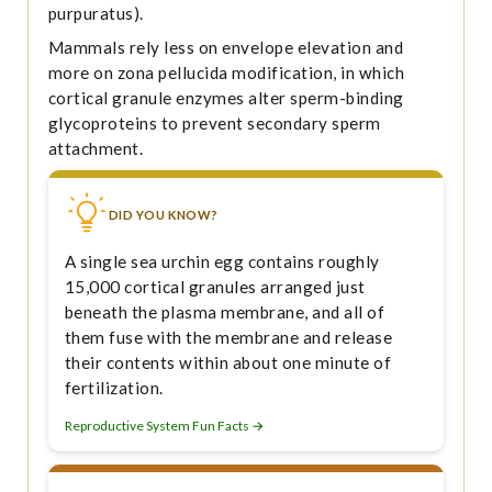
purpuratus).
Mammals rely less on envelope elevation and
more on zona pellucida modification, in which
cortical granule enzymes alter sperm-binding
glycoproteins to prevent secondary sperm
attachment.
DID YOU KNOW?
A single sea urchin egg contains roughly
15,000 cortical granules arranged just
beneath the plasma membrane, and all of
them fuse with the membrane and release
their contents within about one minute of
fertilization.
Reproductive System Fun Facts →