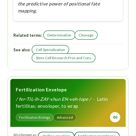
the predictive power of positional fate
mapping.
Related terms:
Determination
Cleavage
See also:
Cell Specialization
Stem Cell Research Pros and Cons
Fertilization Envelope
/ fer-TIL-ih-ZAY-shun EN-veh-lope /
· Latin
fertilitas; envoloper, to wrap
Fertilization Biology
Advanced
Also known as:
vitelline envelope
fertilization membrane