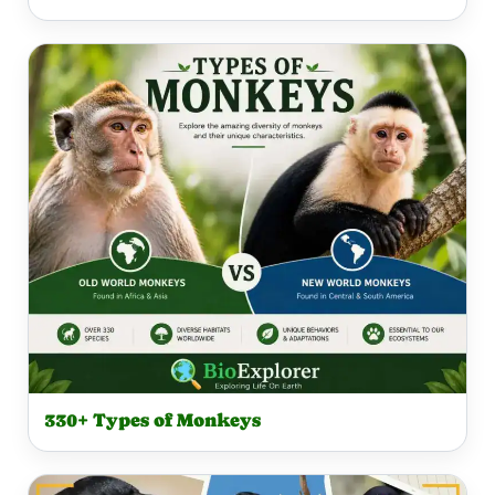
330+ Types of Monkeys