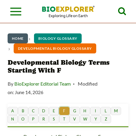
S
k
i
p
HOME
BIOLOGY GLOSSARY
t
DEVELOPMENTAL BIOLOGY GLOSSARY
o
Developmental Biology Terms
Starting With F
c
o
By
BioExplorer Editorial Team
Modified
n
on:
June 14, 2026
t
A
B
C
D
E
F
G
H
I
L
M
e
N
O
P
R
S
T
V
W
Y
Z
n