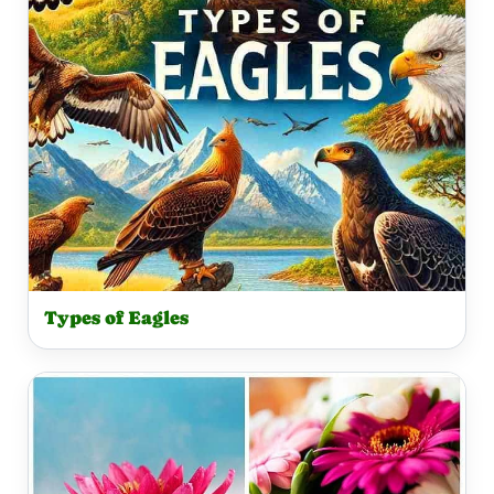
Types of Eagles