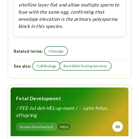
vitelline layer flat and allow multiple sperm to
fuse with the same egg, confirming that
envelope elevation is the primary polyspermy
block in this species.
Related terms:
Cleavage
See also:
Cell Biology
Best DNA Testing Services
Fetal Development
/ FEE-tul deh-VEL-up-ment /
· Latin fetus,
offspring
Human Development
Intro