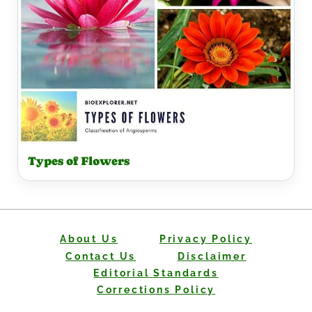
Types of Flowers
About Us
Privacy Policy
Contact Us
Disclaimer
Editorial Standards
Corrections Policy