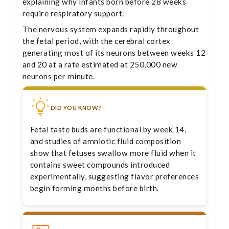
explaining why infants born before 28 weeks
require respiratory support.
The nervous system expands rapidly throughout
the fetal period, with the cerebral cortex
generating most of its neurons between weeks 12
and 20 at a rate estimated at 250,000 new
neurons per minute.
DID YOU KNOW?
Fetal taste buds are functional by week 14,
and studies of amniotic fluid composition
show that fetuses swallow more fluid when it
contains sweet compounds introduced
experimentally, suggesting flavor preferences
begin forming months before birth.