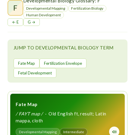
t
Developmental Biology Glossary: F
F
Developmental Mapping
Fertilization Biology
Human Development
← E
G →
JUMP TO DEVELOPMENTAL BIOLOGY TERM
Fate Map
Fertilization Envelope
Fetal Development
Fate Map
/ FAYT map /
· Old English ft, result; Latin
mappa, cloth
Developmental Mapping
Intermediate