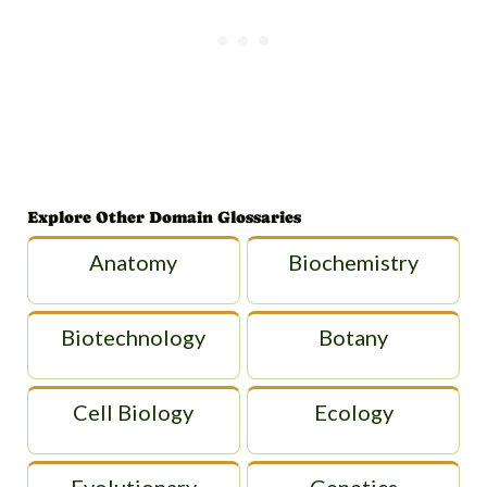
Explore Other Domain Glossaries
Anatomy
Biochemistry
Biotechnology
Botany
Cell Biology
Ecology
Evolutionary
Genetics