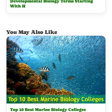
Developmental Biology Terms Starting
With H
You May Also Like
Top 10 Best Marine Biology Colleges