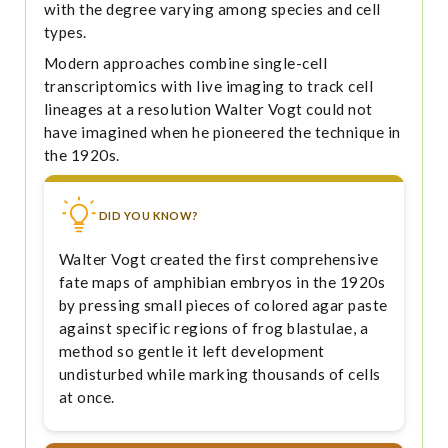
with the degree varying among species and cell
types.
Modern approaches combine single-cell
transcriptomics with live imaging to track cell
lineages at a resolution Walter Vogt could not
have imagined when he pioneered the technique in
the 1920s.
DID YOU KNOW?
Walter Vogt created the first comprehensive
fate maps of amphibian embryos in the 1920s
by pressing small pieces of colored agar paste
against specific regions of frog blastulae, a
method so gentle it left development
undisturbed while marking thousands of cells
at once.