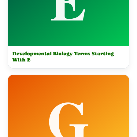
Developmental Biology Terms Starting
With E