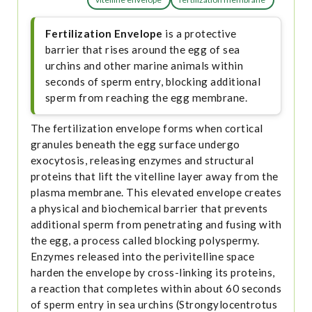
Fertilization Envelope
is a protective
barrier that rises around the egg of sea
urchins and other marine animals within
seconds of sperm entry, blocking additional
sperm from reaching the egg membrane.
The fertilization envelope forms when cortical
granules beneath the egg surface undergo
exocytosis, releasing enzymes and structural
proteins that lift the vitelline layer away from the
plasma membrane. This elevated envelope creates
a physical and biochemical barrier that prevents
additional sperm from penetrating and fusing with
the egg, a process called blocking polyspermy.
Enzymes released into the perivitelline space
harden the envelope by cross-linking its proteins,
a reaction that completes within about 60 seconds
of sperm entry in sea urchins (Strongylocentrotus