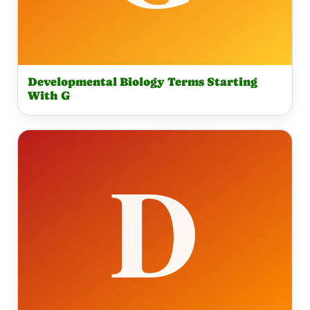
Developmental Biology Terms Starting
With G