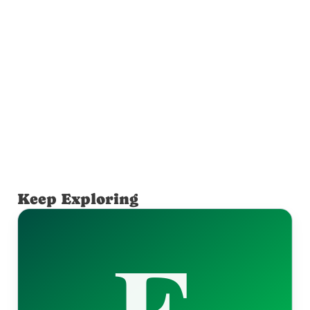
Keep Exploring