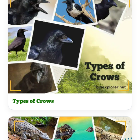
Types of Crows