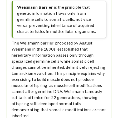
Weismann Barrier
is the principle that
genetic information flows only from
germline cells to somatic cells, not vice
versa, preventing inheritance of acquired
characteristics in multicellular organisms.
The Weismann barrier, proposed by August
Weismann in the 1890s, established that
hereditary information passes only through
specialized germline cells while somatic cell
changes cannot be inherited, definitively rejecting
Lamarckian evolution. This principle explains why
exercising to build muscle does not produce
muscular offspring, as muscle cell modifications
cannot alter germline DNA. Weismann famously
cut tails off mice for 22 generations, showing
offspring still developed normal tails,
demonstrating that somatic modifications are not
inherited.