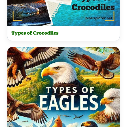
Types of Crocodiles