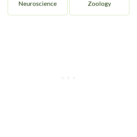
Neuroscience
Zoology