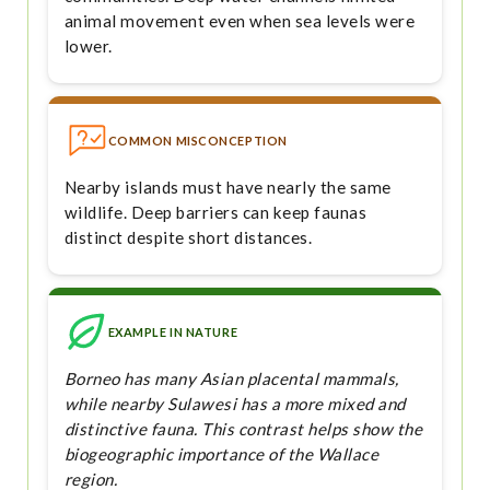
animal movement even when sea levels were
lower.
COMMON MISCONCEPTION
Nearby islands must have nearly the same
wildlife. Deep barriers can keep faunas
distinct despite short distances.
EXAMPLE IN NATURE
Borneo has many Asian placental mammals,
while nearby Sulawesi has a more mixed and
distinctive fauna. This contrast helps show the
biogeographic importance of the Wallace
region.