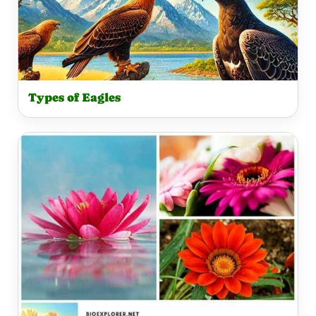
Types of Eagles