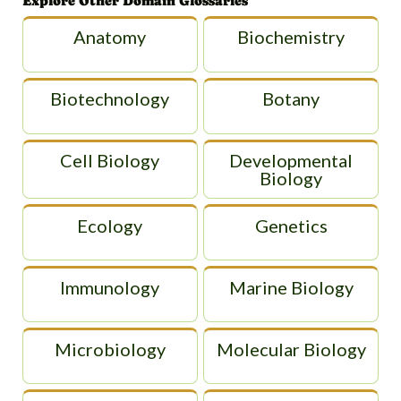
Explore Other Domain Glossaries
Anatomy
Biochemistry
Biotechnology
Botany
Cell Biology
Developmental
Biology
Ecology
Genetics
Immunology
Marine Biology
Microbiology
Molecular Biology