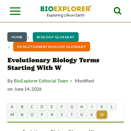
S
k
i
p
HOME
BIOLOGY GLOSSARY
t
EVOLUTIONARY BIOLOGY GLOSSARY
o
Evolutionary Biology Terms
Starting With W
c
o
By
BioExplorer Editorial Team
Modified
n
on:
June 14, 2026
t
A
B
C
D
E
F
G
H
I
K
L
e
M
N
O
P
R
S
T
U
V
W
n