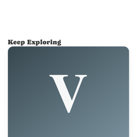
Keep Exploring