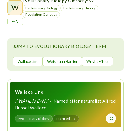
t
Evolutionary Biology Glossary: W
W
Evolutionary Biology
Evolutionary Theory
Population Genetics
← V
JUMP TO EVOLUTIONARY BIOLOGY TERM
Wallace Line
Weismann Barrier
Wright Effect
Wallace Line
/ WAHL-is LYN /
· Named after naturalist Alfred
Russel Wallace
Evolutionary Biology
Intermediate