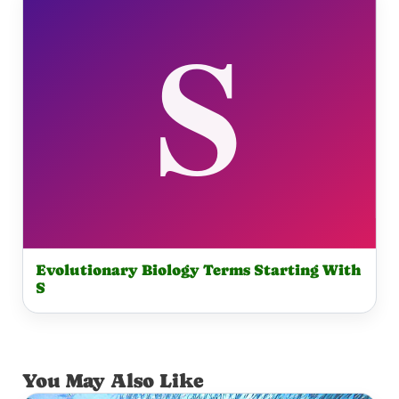
Evolutionary Biology Terms Starting With
S
You May Also Like