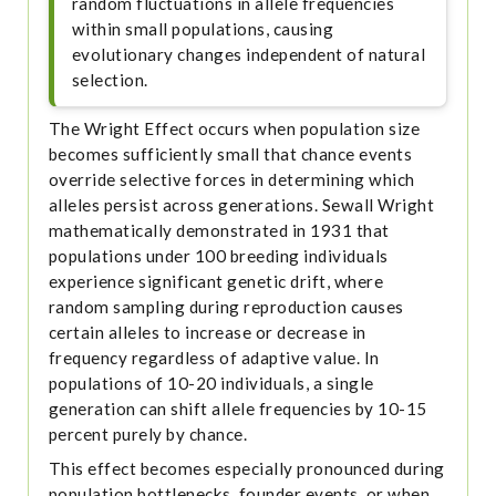
random fluctuations in allele frequencies
within small populations, causing
evolutionary changes independent of natural
selection.
The Wright Effect occurs when population size
becomes sufficiently small that chance events
override selective forces in determining which
alleles persist across generations. Sewall Wright
mathematically demonstrated in 1931 that
populations under 100 breeding individuals
experience significant genetic drift, where
random sampling during reproduction causes
certain alleles to increase or decrease in
frequency regardless of adaptive value. In
populations of 10-20 individuals, a single
generation can shift allele frequencies by 10-15
percent purely by chance.
This effect becomes especially pronounced during
population bottlenecks, founder events, or when