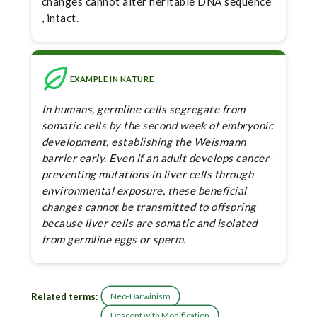
changes cannot alter heritable DNA sequence
, intact.
EXAMPLE IN NATURE
In humans, germline cells segregate from
somatic cells by the second week of embryonic
development, establishing the Weismann
barrier early. Even if an adult develops cancer-
preventing mutations in liver cells through
environmental exposure, these beneficial
changes cannot be transmitted to offspring
because liver cells are somatic and isolated
from germline eggs or sperm.
Related terms:
Neo-Darwinism
Descent with Modification