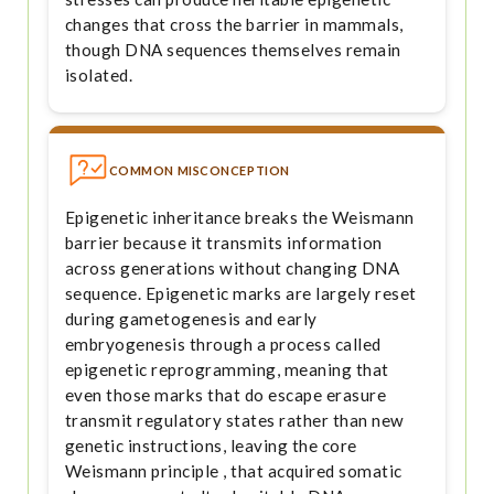
changes that cross the barrier in mammals,
though DNA sequences themselves remain
isolated.
COMMON MISCONCEPTION
Epigenetic inheritance breaks the Weismann
barrier because it transmits information
across generations without changing DNA
sequence. Epigenetic marks are largely reset
during gametogenesis and early
embryogenesis through a process called
epigenetic reprogramming, meaning that
even those marks that do escape erasure
transmit regulatory states rather than new
genetic instructions, leaving the core
Weismann principle , that acquired somatic