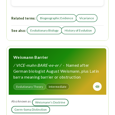
Related terms:
Biogeographic Evidence
Vicariance
See also:
Evolutionary Biology
History of Evolution
Weismann Barrier
/ VICE-mahn BARE-ee-er /
· Named after
German biologist August Weismann, plus Latin
barra meaning barrier or obstruction
Evolutionary Theory
Intermediate
Also known as:
Weismann's Doctrine
Germ-Soma Distinction