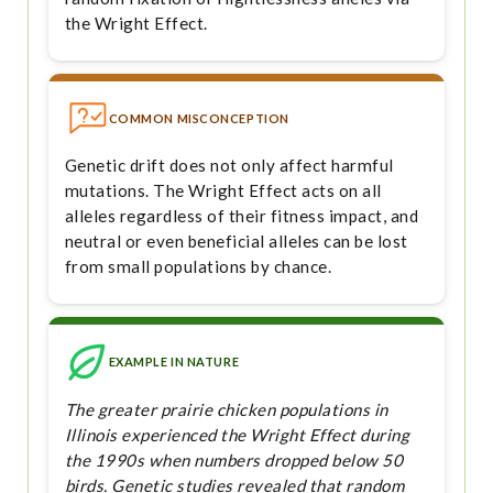
the Wright Effect.
COMMON MISCONCEPTION
Genetic drift does not only affect harmful
mutations. The Wright Effect acts on all
alleles regardless of their fitness impact, and
neutral or even beneficial alleles can be lost
from small populations by chance.
EXAMPLE IN NATURE
The greater prairie chicken populations in
Illinois experienced the Wright Effect during
the 1990s when numbers dropped below 50
birds. Genetic studies revealed that random