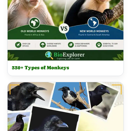
330+ Types of Monkeys