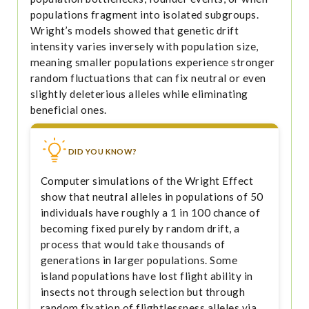
populations fragment into isolated subgroups.
Wright’s models showed that genetic drift
intensity varies inversely with population size,
meaning smaller populations experience stronger
random fluctuations that can fix neutral or even
slightly deleterious alleles while eliminating
beneficial ones.
DID YOU KNOW?
Computer simulations of the Wright Effect
show that neutral alleles in populations of 50
individuals have roughly a 1 in 100 chance of
becoming fixed purely by random drift, a
process that would take thousands of
generations in larger populations. Some
island populations have lost flight ability in
insects not through selection but through
random fixation of flightlessness alleles via