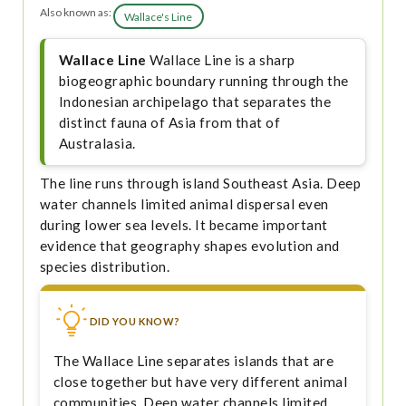
Also known as:
Wallace's Line
Wallace Line
Wallace Line is a sharp
biogeographic boundary running through the
Indonesian archipelago that separates the
distinct fauna of Asia from that of
Australasia.
The line runs through island Southeast Asia. Deep
water channels limited animal dispersal even
during lower sea levels. It became important
evidence that geography shapes evolution and
species distribution.
DID YOU KNOW?
The Wallace Line separates islands that are
close together but have very different animal
communities. Deep water channels limited