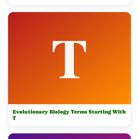
Evolutionary Biology Terms Starting With
T