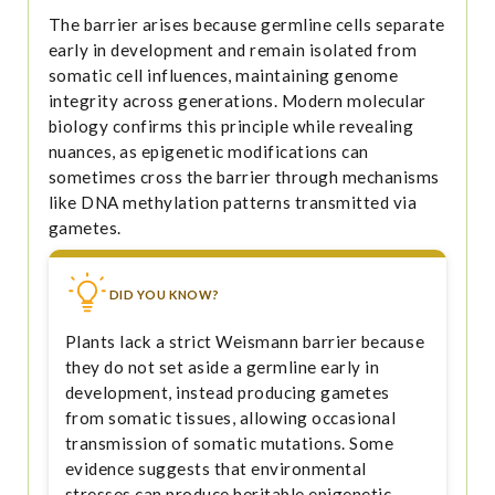
The barrier arises because germline cells separate
early in development and remain isolated from
somatic cell influences, maintaining genome
integrity across generations. Modern molecular
biology confirms this principle while revealing
nuances, as epigenetic modifications can
sometimes cross the barrier through mechanisms
like DNA methylation patterns transmitted via
gametes.
DID YOU KNOW?
Plants lack a strict Weismann barrier because
they do not set aside a germline early in
development, instead producing gametes
from somatic tissues, allowing occasional
transmission of somatic mutations. Some
evidence suggests that environmental
stresses can produce heritable epigenetic