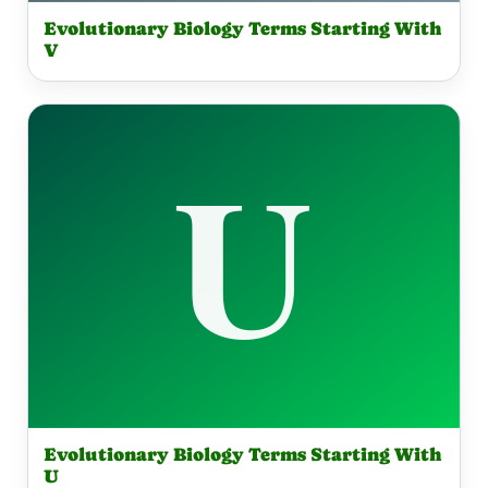
Evolutionary Biology Terms Starting With
V
Evolutionary Biology Terms Starting With
U