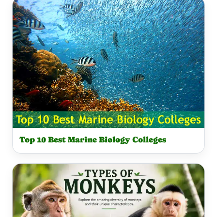
Top 10 Best Marine Biology Colleges