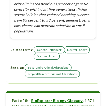
drift eliminated nearly 30 percent of genetic
diversity within just five generations, fixing
several alleles that reduced hatching success
from 93 percent to 38 percent, demonstrating
how chance can override selection in small
populations.
Related terms:
Genetic Bottleneck
Neutral Theory
Microevolution
See also:
Best Tundra Animal Adaptations
Tropical Rainforest Animal Adaptations
Part of the
BioExplorer Biology Glossary
, 1,871
total terms across 15 domains · 94 Evolutionary