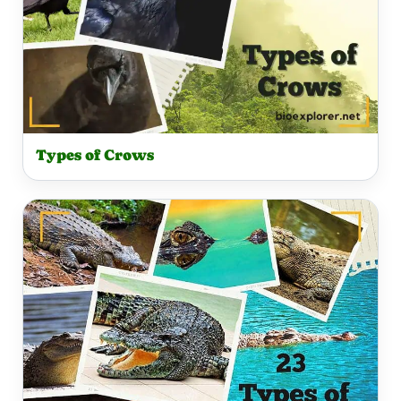
Types of Crows