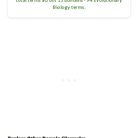
Biology terms.