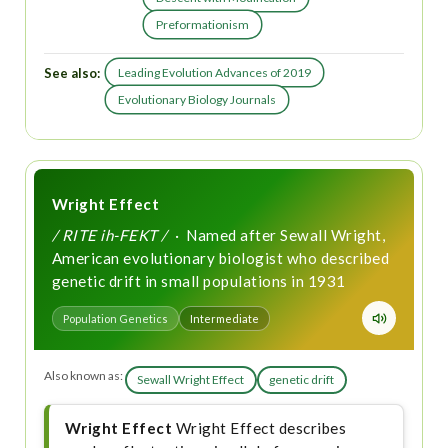
Preformationism
See also:
Leading Evolution Advances of 2019
Evolutionary Biology Journals
Wright Effect
/ RITE ih-FEKT /
· Named after Sewall Wright,
American evolutionary biologist who described
genetic drift in small populations in 1931
Population Genetics
Intermediate
Also known as:
Sewall Wright Effect
genetic drift
Wright Effect
Wright Effect describes