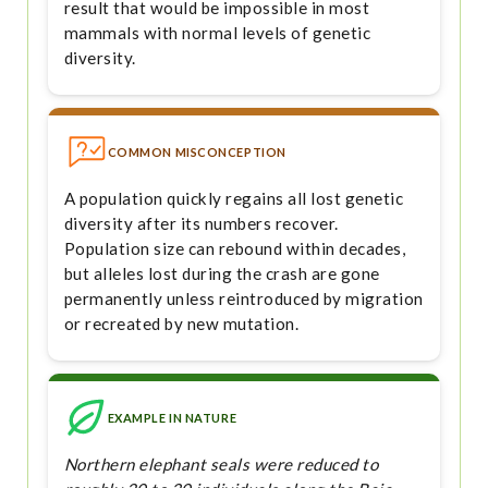
result that would be impossible in most
mammals with normal levels of genetic
diversity.
COMMON MISCONCEPTION
A population quickly regains all lost genetic
diversity after its numbers recover.
Population size can rebound within decades,
but alleles lost during the crash are gone
permanently unless reintroduced by migration
or recreated by new mutation.
EXAMPLE IN NATURE
Northern elephant seals were reduced to