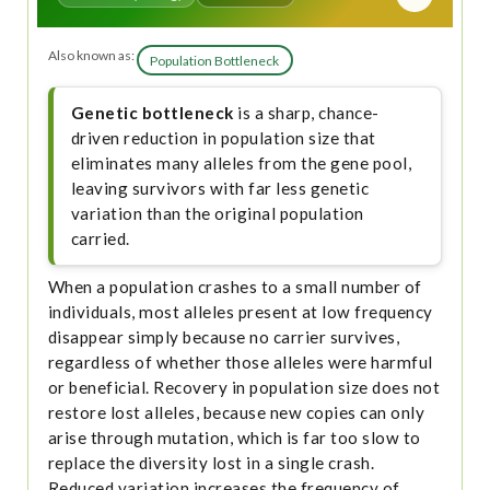
Also known as:
Population Bottleneck
Genetic bottleneck
is a sharp, chance-
driven reduction in population size that
eliminates many alleles from the gene pool,
leaving survivors with far less genetic
variation than the original population
carried.
When a population crashes to a small number of
individuals, most alleles present at low frequency
disappear simply because no carrier survives,
regardless of whether those alleles were harmful
or beneficial. Recovery in population size does not
restore lost alleles, because new copies can only
arise through mutation, which is far too slow to
replace the diversity lost in a single crash.
Reduced variation increases the frequency of