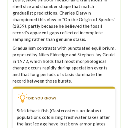
shell size and chamber shape that match
gradualist predictions. Charles Darwin
championed this view in “On the Origin of Species”
(1859), partly because he believed the fossil
record’s apparent gaps reflected incomplete
sampling rather than genuine stasis.
Gradualism contrasts with punctuated equilibrium,
proposed by Niles Eldredge and Stephen Jay Gould
in 1972, which holds that most morphological
change occurs rapidly during speciation events
and that long periods of stasis dominate the
record between those bursts.
DID YOU KNOW?
Stickleback fish (Gasterosteus aculeatus)
populations colonizing freshwater lakes after
the last ice age have lost bony armor plates