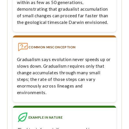
within as few as 50 generations,
demonstrating that gradualist accumulation
of small changes can proceed far faster than
the geological timescale Darwin envisioned.
COMMON MISCONCEPTION
Gradualism says evolution never speeds up or
slows down. Gradualism requires only that
change accumulates through many small
steps; the rate of those steps can vary
enormously across lineages and
environments.
EXAMPLE IN NATURE