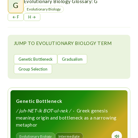
t
Evolutionary Biology Glossary: G
G
Evolutionary Biology
← F
H →
JUMP TO EVOLUTIONARY BIOLOGY TERM
Genetic Bottleneck
Gradualism
Group Selection
Genetic Bottleneck
/ juh-NET-ik BOT-ul-nek /
· Greek genesis
meaning origin and bottleneck as a narrowing
metaphor
Evolutionary Biology
Intermediate