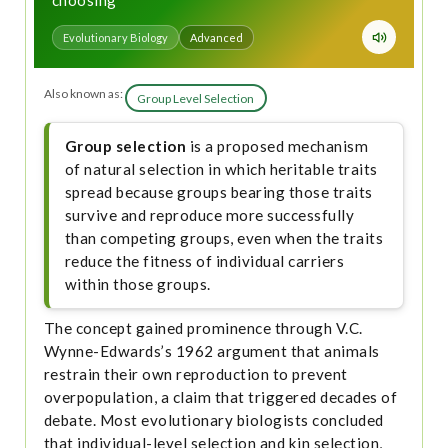
choosing
Evolutionary Biology
Advanced
Also known as:
Group Level Selection
Group selection
is a proposed mechanism
of natural selection in which heritable traits
spread because groups bearing those traits
survive and reproduce more successfully
than competing groups, even when the traits
reduce the fitness of individual carriers
within those groups.
The concept gained prominence through V.C.
Wynne-Edwards’s 1962 argument that animals
restrain their own reproduction to prevent
overpopulation, a claim that triggered decades of
debate. Most evolutionary biologists concluded
that individual-level selection and kin selection,