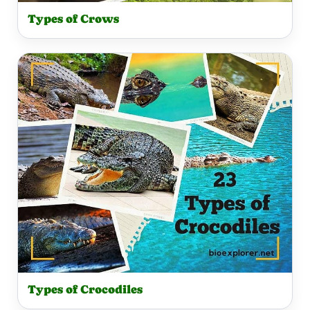
Types of Crows
Types of Crocodiles