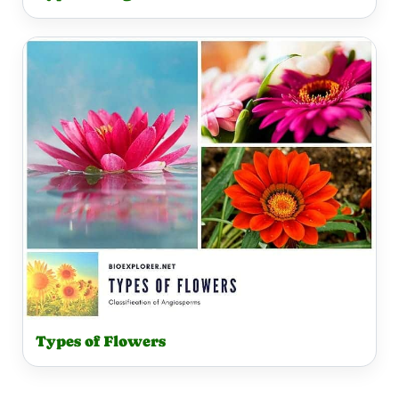
Types of Flowers