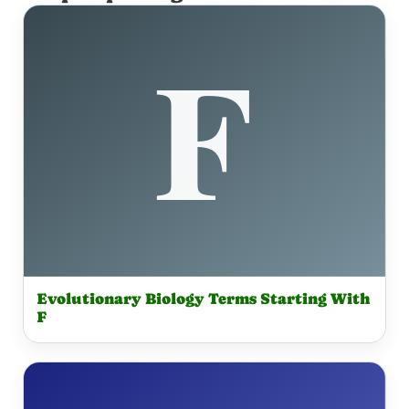
Evolutionary Biology Terms Starting With
F