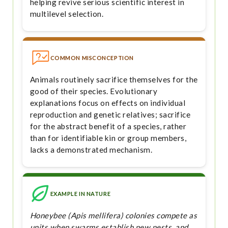
helping revive serious scientific interest in
multilevel selection.
COMMON MISCONCEPTION
Animals routinely sacrifice themselves for the
good of their species. Evolutionary
explanations focus on effects on individual
reproduction and genetic relatives; sacrifice
for the abstract benefit of a species, rather
than for identifiable kin or group members,
lacks a demonstrated mechanism.
EXAMPLE IN NATURE
Honeybee (Apis mellifera) colonies compete as
units when swarms establish new nests, and