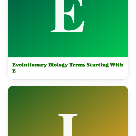
Evolutionary Biology Terms Starting With
E