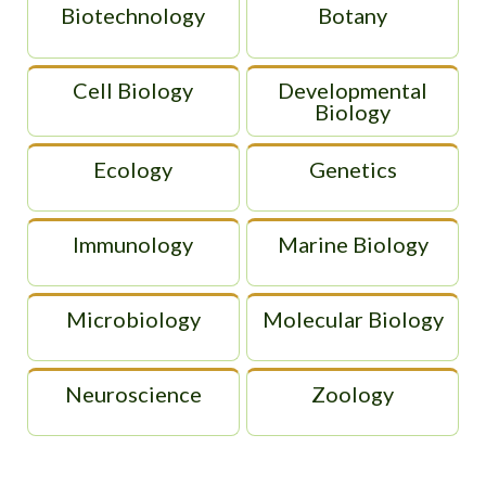
Biotechnology
Botany
Cell Biology
Developmental
Biology
Ecology
Genetics
Immunology
Marine Biology
Microbiology
Molecular Biology
Neuroscience
Zoology