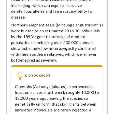
inbreeding, which can expose recessive
deleterious alleles and raise susceptibility to
disease.
Northern elephant seals (Mirounga angustirostris)
were hunted to an estimated 20 to 30 individuals
by the 1890s; genetic surveys of modern
populations numbering over 200,000 animals
show extremely low heterozygosity compared
with their southern relatives, which were never
bottlenecked as severely.
DID YOU KNOW?
Cheetahs (Acinonyx jubatus) experienced at
least one severe bottleneck roughly 10,000 to
12,000 years ago, leaving the species so
genetically uniform that skin grafts between
unrelated individuals are rarely rejected, a