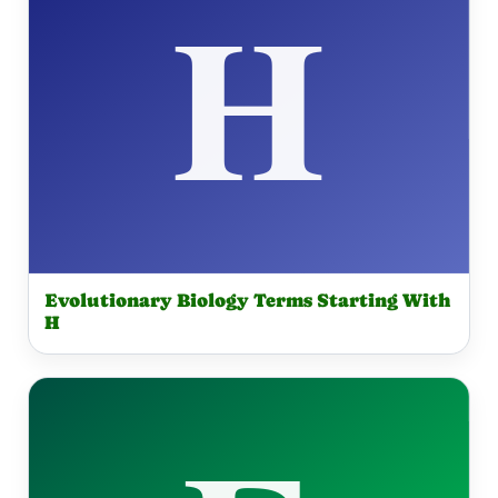
Evolutionary Biology Terms Starting With
H