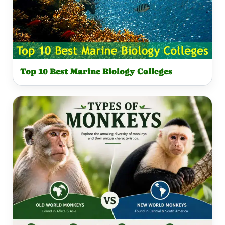
Top 10 Best Marine Biology Colleges