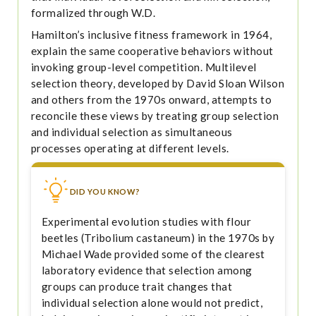
formalized through W.D.
Hamilton’s inclusive fitness framework in 1964,
explain the same cooperative behaviors without
invoking group-level competition. Multilevel
selection theory, developed by David Sloan Wilson
and others from the 1970s onward, attempts to
reconcile these views by treating group selection
and individual selection as simultaneous
processes operating at different levels.
DID YOU KNOW?
Experimental evolution studies with flour
beetles (Tribolium castaneum) in the 1970s by
Michael Wade provided some of the clearest
laboratory evidence that selection among
groups can produce trait changes that
individual selection alone would not predict,