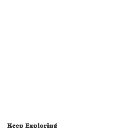
Keep Exploring