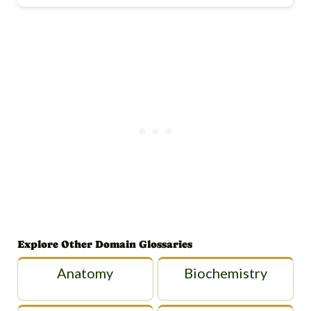
Explore Other Domain Glossaries
Anatomy
Biochemistry