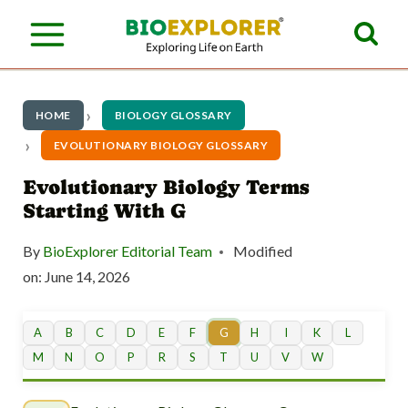
S
k
i
p
HOME
BIOLOGY GLOSSARY
t
EVOLUTIONARY BIOLOGY GLOSSARY
o
Evolutionary Biology Terms
Starting With G
c
o
By
BioExplorer Editorial Team
Modified
n
on:
June 14, 2026
t
A
B
C
D
E
F
G
H
I
K
L
e
M
N
O
P
R
S
T
U
V
W
n