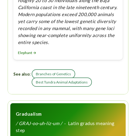
roughly 20 to 30 individuals along the Baja
California coast in the late nineteenth century.
Modern populations exceed 200,000 animals
yet carry some of the lowest genetic diversity
recorded in any mammal, with many gene loci
showing near-complete uniformity across the
entire species.
Elephant →
See also:
Branches of Genetics
Best Tundra Animal Adaptations
Gradualism
/ GRAJ-oo-uh-liz-um /
· Latin gradus meaning
step