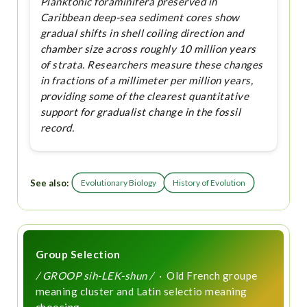
Planktonic foraminifera preserved in
Caribbean deep-sea sediment cores show
gradual shifts in shell coiling direction and
chamber size across roughly 10 million years
of strata. Researchers measure these changes
in fractions of a millimeter per million years,
providing some of the clearest quantitative
support for gradualist change in the fossil
record.
See also:
Evolutionary Biology
History of Evolution
Group Selection
/ GROOP sih-LEK-shun /
· Old French groupe
meaning cluster and Latin selectio meaning