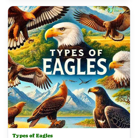
Types of Eagles