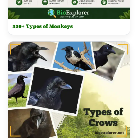
330+ Types of Monkeys