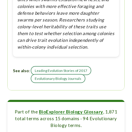
colonies with more effective foraging and
defense behaviors leave more daughter
swarms per season. Researchers studying
colony-level heritability of these traits use
them to test whether selection among colonies
can drive trait evolution independently of
within-colony individual selection.
See also:
Leading Evolution Stories of 2017
Evolutionary Biology Journals
Part of the
BioExplorer Biology Glossary
, 1,871
total terms across 15 domains · 94 Evolutionary
Biology terms.