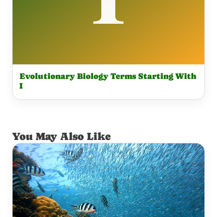
Evolutionary Biology Terms Starting With
I
You May Also Like