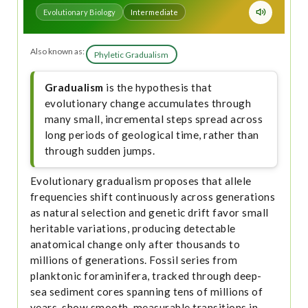
Evolutionary Biology
Intermediate
Also known as:
Phyletic Gradualism
Gradualism
is the hypothesis that
evolutionary change accumulates through
many small, incremental steps spread across
long periods of geological time, rather than
through sudden jumps.
Evolutionary gradualism proposes that allele
frequencies shift continuously across generations
as natural selection and genetic drift favor small
heritable variations, producing detectable
anatomical change only after thousands to
millions of generations. Fossil series from
planktonic foraminifera, tracked through deep-
sea sediment cores spanning tens of millions of
years, show smooth, measurable transitions in