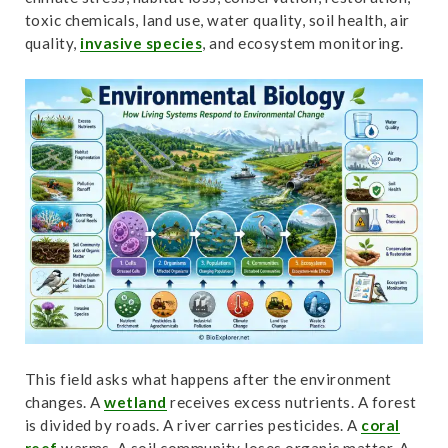
t
toxic chemicals, land use, water quality, soil health, air
quality,
invasive species
, and ecosystem monitoring.
This field asks what happens after the environment
changes. A
wetland
receives excess nutrients. A forest
is divided by roads. A river carries pesticides. A
coral