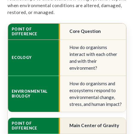
when environmental conditions are altered, damaged,
restored, or managed.
Core Question
How do organisms
interact with each other
and with their
environment?
How do organisms and
ecosystems respond to
environmental change,
stress, and human impact?
Main Center of Gravity