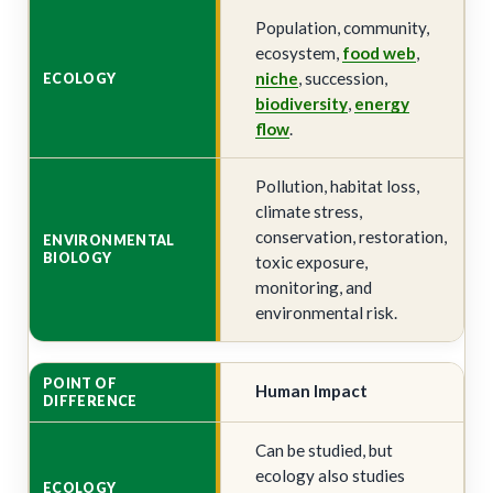
Population, community,
ecosystem,
food web
,
niche
, succession,
biodiversity
,
energy
flow
.
Pollution, habitat loss,
climate stress,
conservation, restoration,
toxic exposure,
monitoring, and
environmental risk.
Human Impact
Can be studied, but
ecology also studies