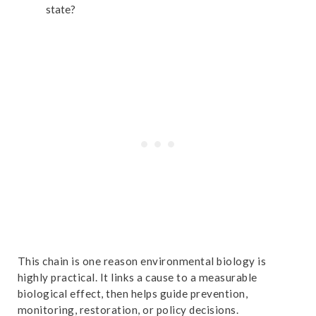
state?
This chain is one reason environmental biology is
highly practical. It links a cause to a measurable
biological effect, then helps guide prevention,
monitoring, restoration, or policy decisions.