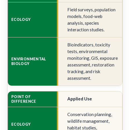
Field surveys, population
models, food-web
analysis, species
interaction studies.
Bioindicators, toxicity
tests, environmental
monitoring, GIS, exposure
assessment, restoration
tracking, and risk
assessment.
Applied Use
Conservation planning,
wildlife management,
habitat studies,