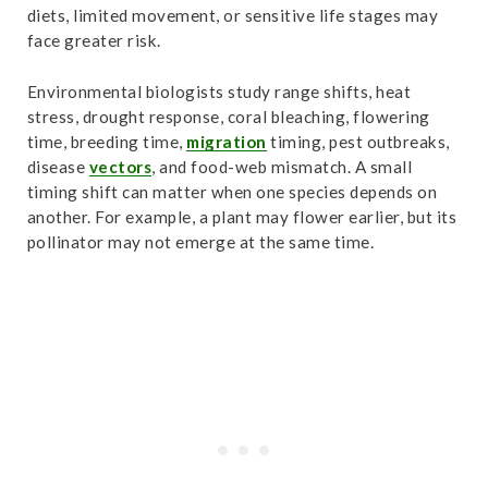
diets, limited movement, or sensitive life stages may
face greater risk.
Environmental biologists study range shifts, heat
stress, drought response, coral bleaching, flowering
time, breeding time,
migration
timing, pest outbreaks,
disease
vectors
, and food-web mismatch. A small
timing shift can matter when one species depends on
another. For example, a plant may flower earlier, but its
pollinator may not emerge at the same time.