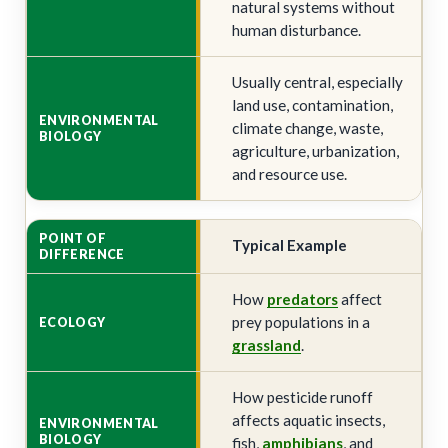
natural systems without
human disturbance.
Usually central, especially
land use, contamination,
climate change, waste,
agriculture, urbanization,
and resource use.
Typical Example
How
predators
affect
prey populations in a
grassland
.
How pesticide runoff
affects aquatic insects,
fish,
amphibians
, and