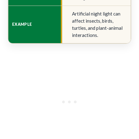
Artificial night light can
affect insects, birds,
turtles, and plant-animal
interactions.