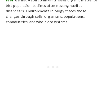
reef
warms. A soil community loses organic matter. A
bird population declines after nesting habitat
disappears. Environmental biology traces those
changes through cells, organisms, populations,
communities, and whole ecosystems.