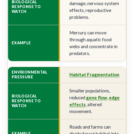
damage, nervous system
effects, reproductive
problems.
Mercury can move
through aquatic food
webs and concentrate in
predators.
Habitat Fragmentation
Smaller populations,
reduced
gene flow
,
edge
effects
, altered
movement.
Roads and farms can
divide forest habitat into