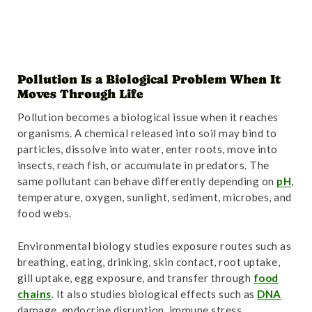
Pollution Is a Biological Problem When It
Moves Through Life
Pollution becomes a biological issue when it reaches
organisms. A chemical released into soil may bind to
particles, dissolve into water, enter roots, move into
insects, reach fish, or accumulate in predators. The
same pollutant can behave differently depending on
pH
,
temperature, oxygen, sunlight, sediment, microbes, and
food webs.
Environmental biology studies exposure routes such as
breathing, eating, drinking, skin contact, root uptake,
gill uptake, egg exposure, and transfer through
food
chains
. It also studies biological effects such as
DNA
damage, endocrine disruption, immune stress,