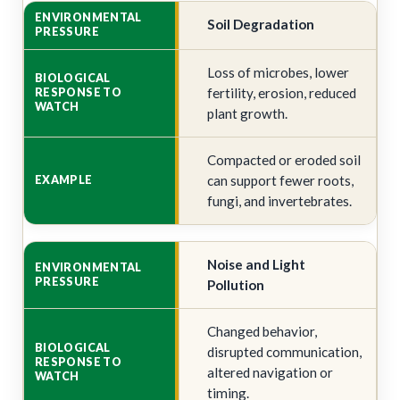
Soil Degradation
Loss of microbes, lower
fertility, erosion, reduced
plant growth.
Compacted or eroded soil
can support fewer roots,
fungi, and invertebrates.
Noise and Light
Pollution
Changed behavior,
disrupted communication,
altered navigation or
timing.