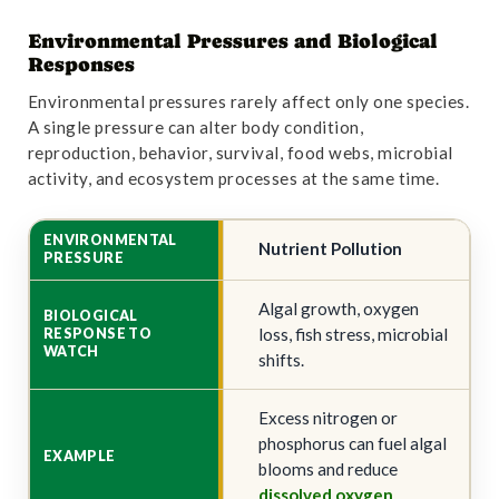
Environmental Pressures and Biological
Responses
Environmental pressures rarely affect only one species.
A single pressure can alter body condition,
reproduction, behavior, survival, food webs, microbial
activity, and ecosystem processes at the same time.
Nutrient Pollution
Algal growth, oxygen
loss, fish stress, microbial
shifts.
Excess nitrogen or
phosphorus can fuel algal
blooms and reduce
dissolved oxygen
.