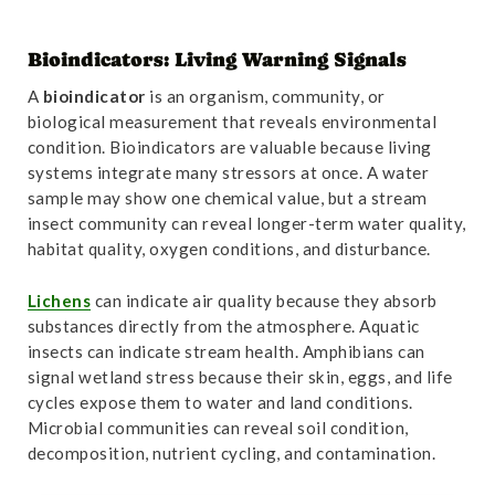
Bioindicators: Living Warning Signals
A
bioindicator
is an organism, community, or
biological measurement that reveals environmental
condition. Bioindicators are valuable because living
systems integrate many stressors at once. A water
sample may show one chemical value, but a stream
insect community can reveal longer-term water quality,
habitat quality, oxygen conditions, and disturbance.
Lichens
can indicate air quality because they absorb
substances directly from the atmosphere. Aquatic
insects can indicate stream health. Amphibians can
signal wetland stress because their skin, eggs, and life
cycles expose them to water and land conditions.
Microbial communities can reveal soil condition,
decomposition, nutrient cycling, and contamination.