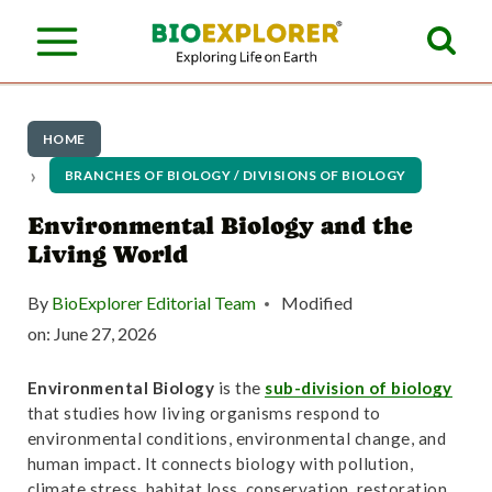
S
k
i
p
HOME
t
BRANCHES OF BIOLOGY / DIVISIONS OF BIOLOGY
o
Environmental Biology and the
Living World
c
o
By
BioExplorer Editorial Team
Modified
n
on:
June 27, 2026
t
Environmental Biology
is the
sub-division of biology
e
that studies how living organisms respond to
environmental conditions, environmental change, and
n
human impact. It connects biology with pollution,
climate stress, habitat loss, conservation, restoration,