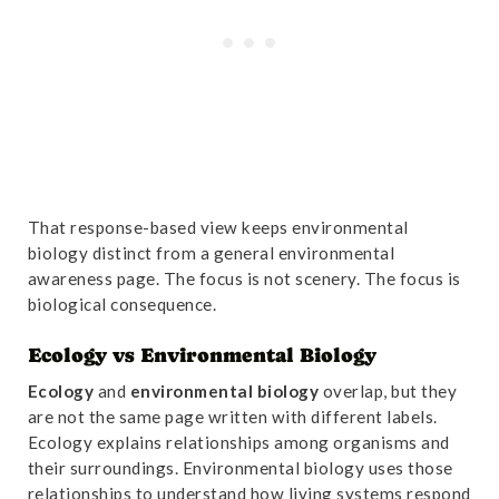
That response-based view keeps environmental
biology distinct from a general environmental
awareness page. The focus is not scenery. The focus is
biological consequence.
Ecology vs Environmental Biology
Ecology
and
environmental biology
overlap, but they
are not the same page written with different labels.
Ecology explains relationships among organisms and
their surroundings. Environmental biology uses those
relationships to understand how living systems respond