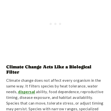
Climate Change Acts Like a Biological
Filter
Climate change does not affect every organism in the
same way. It filters species by heat tolerance, water
needs,
dispersal
ability, food dependence, reproductive
timing, disease exposure, and habitat availability.
Species that can move, tolerate stress, or adjust timing
may persist. Species with narrow ranges, specialized