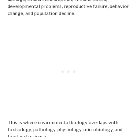
developmental problems, reproductive failure, behavior
change, and population decline.
This is where environmental biology overlaps with
toxicology, pathology, physiology, microbiology, and
food-web science.