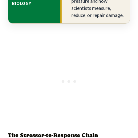
pressure and how
scientists measure,
reduce, or repair damage.
The Stressor-to-Response Chain