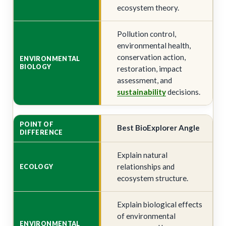
ecosystem theory.
Pollution control,
environmental health,
conservation action,
restoration, impact
assessment, and
sustainability
decisions.
Best BioExplorer Angle
Explain natural
relationships and
ecosystem structure.
Explain biological effects
of environmental