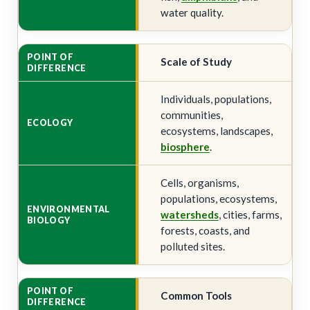
water quality.
Scale of Study
Individuals, populations,
communities,
ecosystems, landscapes,
biosphere
.
Cells, organisms,
populations, ecosystems,
watersheds
, cities, farms,
forests, coasts, and
polluted sites.
Common Tools