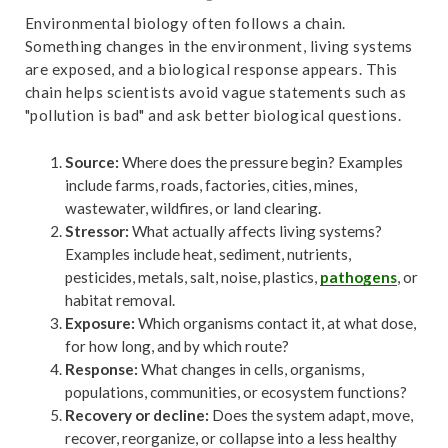
Environmental biology often follows a chain.
Something changes in the environment, living systems
are exposed, and a biological response appears. This
chain helps scientists avoid vague statements such as
"pollution is bad" and ask better biological questions.
Source:
Where does the pressure begin? Examples
include farms, roads, factories, cities, mines,
wastewater, wildfires, or land clearing.
Stressor:
What actually affects living systems?
Examples include heat, sediment, nutrients,
pesticides, metals, salt, noise, plastics,
pathogens
, or
habitat removal.
Exposure:
Which organisms contact it, at what dose,
for how long, and by which route?
Response:
What changes in cells, organisms,
populations, communities, or ecosystem functions?
Recovery or decline:
Does the system adapt, move,
recover, reorganize, or collapse into a less healthy