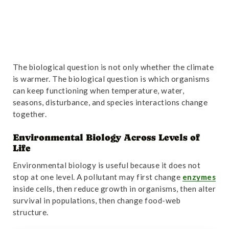
The biological question is not only whether the climate
is warmer. The biological question is which organisms
can keep functioning when temperature, water,
seasons, disturbance, and species interactions change
together.
Environmental Biology Across Levels of
Life
Environmental biology is useful because it does not
stop at one level. A pollutant may first change
enzymes
inside cells, then reduce growth in organisms, then alter
survival in populations, then change food-web
structure.