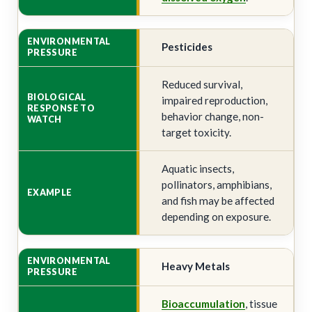
Pesticides
Reduced survival,
impaired reproduction,
behavior change, non-
target toxicity.
Aquatic insects,
pollinators, amphibians,
and fish may be affected
depending on exposure.
Heavy Metals
Bioaccumulation
, tissue