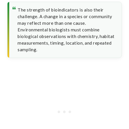
The strength of bioindicators is also their
challenge. A change in a species or community
may reflect more than one cause.
Environmental biologists must combine
biological observations with chemistry, habitat
measurements, timing, location, and repeated
sampling.