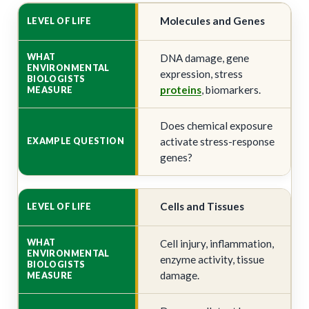
Molecules and Genes
DNA damage, gene
expression, stress
proteins
, biomarkers.
Does chemical exposure
activate stress-response
genes?
Cells and Tissues
Cell injury, inflammation,
enzyme activity, tissue
damage.