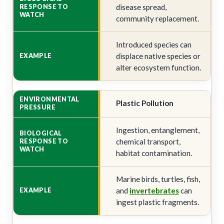
disease spread,
community replacement.
Introduced species can
displace native species or
alter ecosystem function.
Plastic Pollution
Ingestion, entanglement,
chemical transport,
habitat contamination.
Marine birds, turtles, fish,
and
invertebrates
can
ingest plastic fragments.