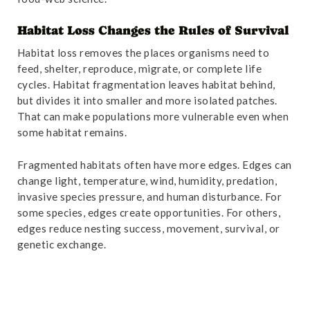
Habitat Loss Changes the Rules of Survival
Habitat loss removes the places organisms need to
feed, shelter, reproduce, migrate, or complete life
cycles. Habitat fragmentation leaves habitat behind,
but divides it into smaller and more isolated patches.
That can make populations more vulnerable even when
some habitat remains.
Fragmented habitats often have more edges. Edges can
change light, temperature, wind, humidity, predation,
invasive species pressure, and human disturbance. For
some species, edges create opportunities. For others,
edges reduce nesting success, movement, survival, or
genetic exchange.