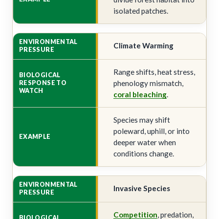
isolated patches.
Climate Warming
Range shifts, heat stress,
phenology mismatch,
coral bleaching
.
Species may shift
poleward, uphill, or into
deeper water when
conditions change.
Invasive Species
Competition
, predation,