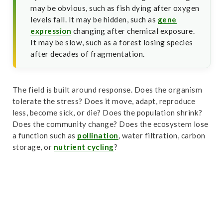
may be obvious, such as fish dying after oxygen
levels fall. It may be hidden, such as
gene
expression
changing after chemical exposure.
It may be slow, such as a forest losing species
after decades of fragmentation.
The field is built around response. Does the organism
tolerate the stress? Does it move, adapt, reproduce
less, become sick, or die? Does the population shrink?
Does the community change? Does the ecosystem lose
a function such as
pollination
, water filtration, carbon
storage, or
nutrient cycling
?