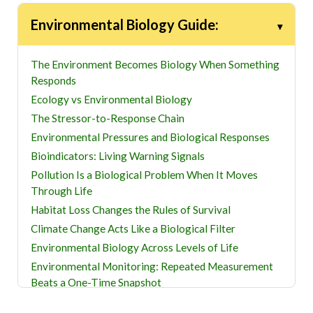
Environmental Biology Guide:
The Environment Becomes Biology When Something
Responds
Ecology vs Environmental Biology
The Stressor-to-Response Chain
Environmental Pressures and Biological Responses
Bioindicators: Living Warning Signals
Pollution Is a Biological Problem When It Moves
Through Life
Habitat Loss Changes the Rules of Survival
Climate Change Acts Like a Biological Filter
Environmental Biology Across Levels of Life
Environmental Monitoring: Repeated Measurement
Beats a One-Time Snapshot
Restoration Is a Biological Test, Not Just a Planting