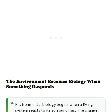
Project
History of Environmental Biology: Key Turning
Points
Environmental Biology Careers
Related BioExplorer Resources
Recommended Environmental Biology Resources
Environmental Biology FAQs
The Environment Becomes Biology When
Something Responds
Environmental biology begins when a living
system reacts to its surroundings. The change