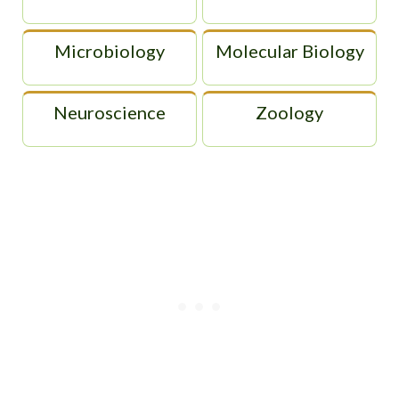
Microbiology
Molecular Biology
Neuroscience
Zoology