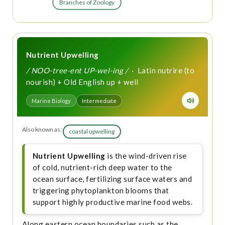
Branches of Zoology
Nutrient Upwelling
/ NOO-tree-ent UP-wel-ing /
· Latin nutrire (to
nourish) + Old English up + well
Marine Biology
Intermediate
Also known as:
coastal upwelling
Nutrient Upwelling
is the wind-driven rise
of cold, nutrient-rich deep water to the
ocean surface, fertilizing surface waters and
triggering phytoplankton blooms that
support highly productive marine food webs.
Along eastern ocean boundaries such as the