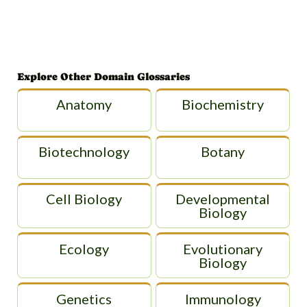
Explore Other Domain Glossaries
Anatomy
Biochemistry
Biotechnology
Botany
Cell Biology
Developmental
Biology
Ecology
Evolutionary
Biology
Genetics
Immunology