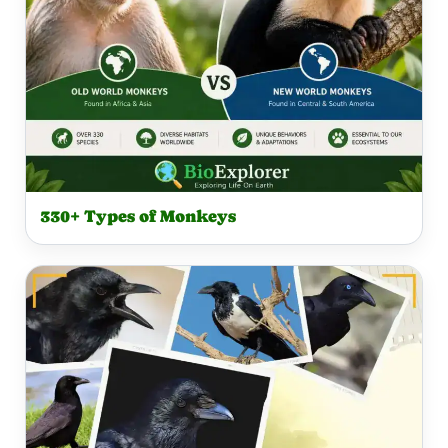
330+ Types of Monkeys