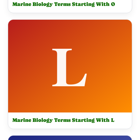
Marine Biology Terms Starting With O
Marine Biology Terms Starting With L