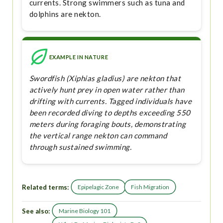
currents. Strong swimmers such as tuna and
dolphins are nekton.
EXAMPLE IN NATURE
Swordfish (Xiphias gladius) are nekton that
actively hunt prey in open water rather than
drifting with currents. Tagged individuals have
been recorded diving to depths exceeding 550
meters during foraging bouts, demonstrating
the vertical range nekton can command
through sustained swimming.
Related terms:
Epipelagic Zone
Fish Migration
See also:
Marine Biology 101