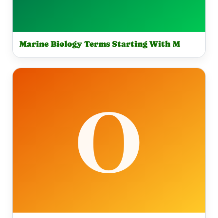
Marine Biology Terms Starting With M