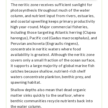
The neritic zone receives sufficient sunlight for
photosynthesis throughout much of the water
column, and nutrient input from rivers, estuaries,
and coastal upwelling keeps primary productivity
high year-round. Major commercial fisheries,
including those targeting Atlantic herring (Clupea
harengus), Pacific cod (Gadus macrocephalus), and
Peruvian anchoveta (Engraulis ringens),
concentrate in neritic waters where food
availability is greatest. Although the neritic zone
covers only a small fraction of the ocean surface,
it supports a large majority of global marine fish
catches because shallow, nutrient-rich shelf
waters concentrate plankton, benthic prey, and
spawning habitat.
Shallow depths also mean that dead organic
matter sinks quickly to the seafloor, where
benthic communities recycle nutrients back into
the water column.