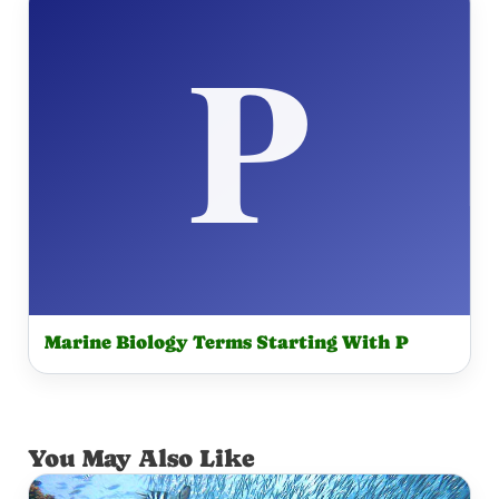
Marine Biology Terms Starting With P
You May Also Like