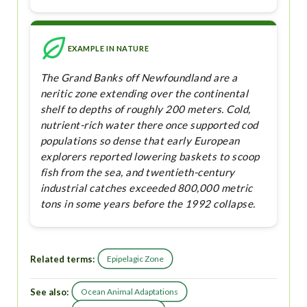
EXAMPLE IN NATURE
The Grand Banks off Newfoundland are a
neritic zone extending over the continental
shelf to depths of roughly 200 meters. Cold,
nutrient-rich water there once supported cod
populations so dense that early European
explorers reported lowering baskets to scoop
fish from the sea, and twentieth-century
industrial catches exceeded 800,000 metric
tons in some years before the 1992 collapse.
Related terms:
Epipelagic Zone
See also:
Ocean Animal Adaptations