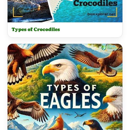
Types of Crocodiles