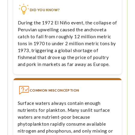
DID YOU KNOW?
During the 1972 El Niño event, the collapse of
Peruvian upwelling caused the anchoveta
catch to fall from roughly 12 million metric
tons in 1970 to under 2 million metric tons by
1973, triggering a global shortage of
fishmeal that drove up the price of poultry
and pork in markets as far away as Europe.
COMMON MISCONCEPTION
Surface waters always contain enough
nutrients for plankton. Many sunlit surface
waters are nutrient-poor because
phytoplankton rapidly consume available
nitrogen and phosphorus, and only mixing or