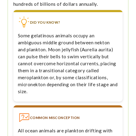
hundreds of billions of dollars annually.
DID YOU KNOW?
Some gelatinous animals occupy an
ambiguous middle ground between nekton
and plankton. Moon jellyfish (Aurelia aurita)
can pulse their bells to swim vertically but
cannot overcome horizontal currents, placing
them in a transitional category called
meroplankton or, by some classifications,
micronekton depending on their life stage and
size.
COMMON MISCONCEPTION
All ocean animals are plankton drifting with