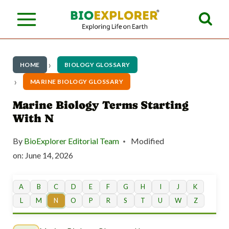
S
k
i
p
HOME
BIOLOGY GLOSSARY
t
MARINE BIOLOGY GLOSSARY
o
Marine Biology Terms Starting
With N
c
o
By
BioExplorer Editorial Team
Modified
n
on:
June 14, 2026
t
A
B
C
D
E
F
G
H
I
J
K
e
L
M
N
O
P
R
S
T
U
W
Z
n