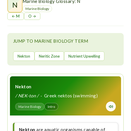
t
Marine Biology Glossary: N
N
Marine Biology
← M
O →
JUMP TO MARINE BIOLOGY TERM
Nekton
Neritic Zone
Nutrient Upwelling
Nekton
/ NEK-ton /
· Greek nektos (swimming)
Marine Biology
Intro
Nekton
are aquatic organisms capable of