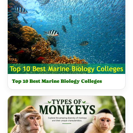
Top 10 Best Marine Biology Colleges