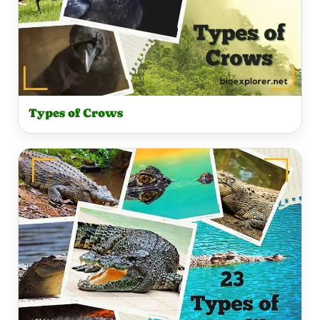
Types of Crows