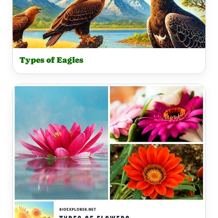
Types of Eagles