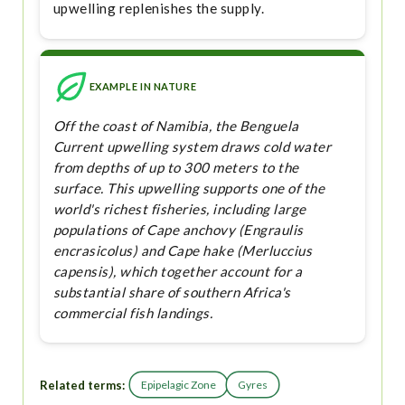
upwelling replenishes the supply.
EXAMPLE IN NATURE
Off the coast of Namibia, the Benguela
Current upwelling system draws cold water
from depths of up to 300 meters to the
surface. This upwelling supports one of the
world's richest fisheries, including large
populations of Cape anchovy (Engraulis
encrasicolus) and Cape hake (Merluccius
capensis), which together account for a
substantial share of southern Africa's
commercial fish landings.
Related terms:
Epipelagic Zone
Gyres