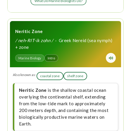
What Do Marine Biologists Do?
Neritic Zone
/ neh-RIT-ik zohn /
· Greek Nereid (sea nymph)
+ zone
Marine Biology
Intro
Also known as:
coastal zone
shelf zone
Neritic Zone
is the shallow coastal ocean
overlying the continental shelf, extending
from the low-tide mark to approximately
200 meters depth, and containing the most
biologically productive marine waters on
Earth.