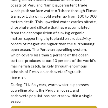
coasts of Peru and Namibia, persistent trade
winds push surface water offshore through Ekman
transport, drawing cold water up from 100 to 300
meters depth. This upwelled water carries nitrate,
phosphate, and silicate that have accumulated
from the decomposition of sinking organic
matter, supporting phytoplankton productivity
orders of magnitude higher than the surrounding
open ocean. The Peruvian upwelling system,
which covers less than 1 percent of the ocean
surface, produces about 10 percent of the world’s
marine fish catch, largely through enormous
schools of Peruvian anchoveta (Engraulis
ringens).
During El Niño years, warm water suppresses
upwelling along the Peruvian coast, and
anchoveta populations can crash within a single
season.