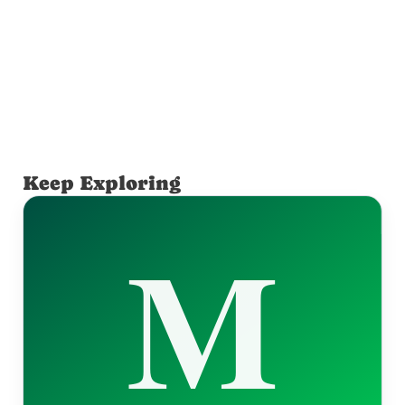
Keep Exploring