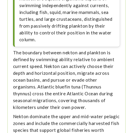
swimming independently against currents,
including fish, squid, marine mammals, sea
turtles, and large crustaceans, distinguished
from passively drifting plankton by their
ability to control their position in the water
column.
The boundary between nekton and plankton is
defined by swimming ability relative to ambient
current speed. Nekton can actively choose their
depth and horizontal position, migrate across
ocean basins, and pursue or evade other
organisms. Atlantic bluefin tuna (Thunnus
thynnus) cross the entire Atlantic Ocean during
seasonal migrations, covering thousands of
kilometers under their own power.
Nekton dominate the upper and mid-water pelagic
zones and include the commercially harvested fish
species that support global fisheries worth