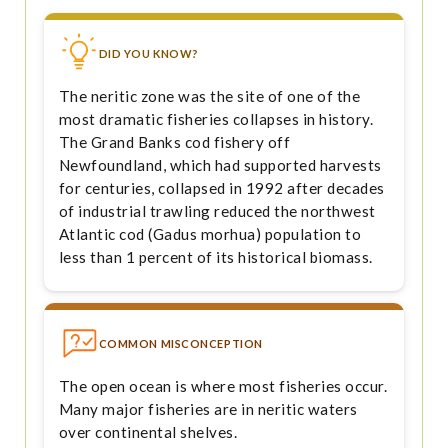
DID YOU KNOW?
The neritic zone was the site of one of the
most dramatic fisheries collapses in history.
The Grand Banks cod fishery off
Newfoundland, which had supported harvests
for centuries, collapsed in 1992 after decades
of industrial trawling reduced the northwest
Atlantic cod (Gadus morhua) population to
less than 1 percent of its historical biomass.
COMMON MISCONCEPTION
The open ocean is where most fisheries occur.
Many major fisheries are in neritic waters
over continental shelves.