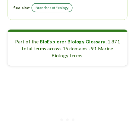
See also:
Branches of Ecology
Part of the
BioExplorer Biology Glossary
, 1,871
total terms across 15 domains · 91 Marine
Biology terms.