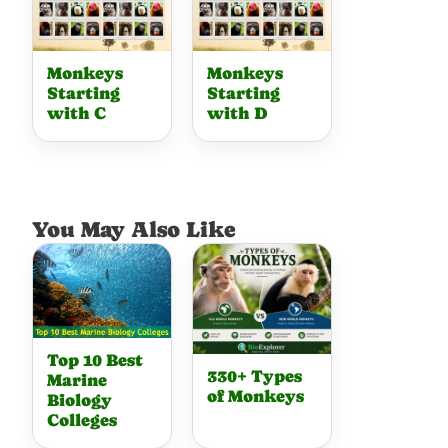
Monkeys
Monkeys
Starting
Starting
with C
with D
You May Also Like
Top 10 Best
330+ Types
Marine
of Monkeys
Biology
Colleges