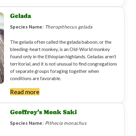
Gelada
Species Name
:
Theropithecus gelada
The gelada often called the gelada baboon, or the
bleeding-heart monkey, is an Old-World monkey
found only in the Ethiopian highlands. Geladas aren’t
territorial, and it is not unusual to find congregations
of separate groups foraging together when
conditions are favorable.
Read more
Geoffroy’s Monk Saki
Species Name
:
Pithecia monachus