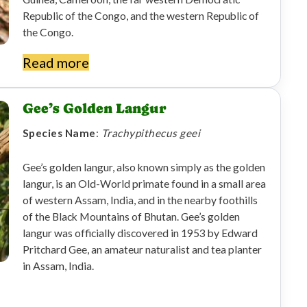
Republic of the Congo, and the western Republic of
the Congo.
Read more
Gee’s Golden Langur
Species Name
:
Trachypithecus geei
Gee’s golden langur, also known simply as the golden
langur, is an Old-World primate found in a small area
of ​​western Assam, India, and in the nearby foothills
of the Black Mountains of Bhutan. Gee’s golden
langur was officially discovered in 1953 by Edward
Pritchard Gee, an amateur naturalist and tea planter
in Assam, India.