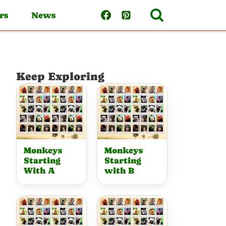
rs
News
Keep Exploring
Monkeys
Monkeys
Starting
Starting
With A
with B