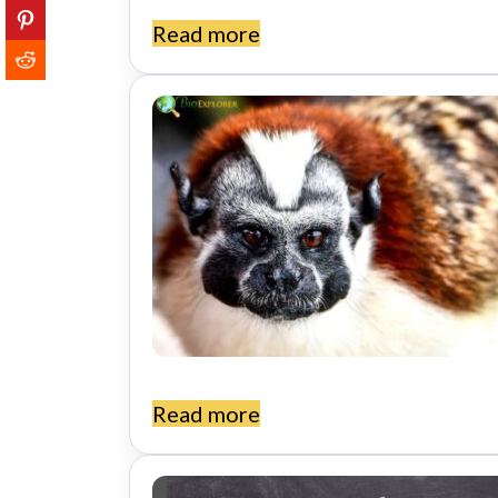
Read more
Read more