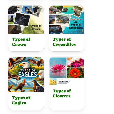
Types of
Types of
Crows
Crocodiles
Types of
Flowers
Types of
Eagles