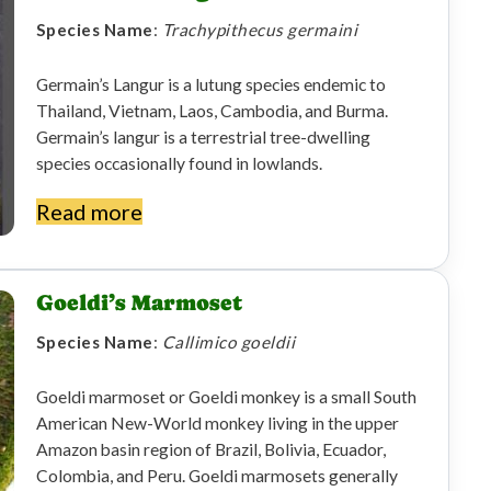
Species Name
:
Trachypithecus germaini
Germain’s Langur is a lutung species endemic to
Thailand, Vietnam, Laos, Cambodia, and Burma.
Germain’s langur is a terrestrial tree-dwelling
species occasionally found in lowlands.
Read more
Goeldi’s Marmoset
Species Name
:
Callimico goeldii
Goeldi marmoset or Goeldi monkey is a small South
American New-World monkey living in the upper
Amazon basin region of Brazil, Bolivia, Ecuador,
Colombia, and Peru. Goeldi marmosets generally