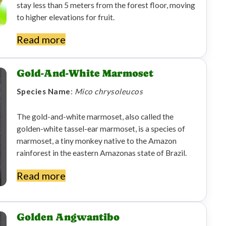
stay less than 5 meters from the forest floor, moving
to higher elevations for fruit.
Read more
Gold-And-White Marmoset
Species Name
:
Mico chrysoleucos
The gold-and-white marmoset, also called the
golden-white tassel-ear marmoset, is a species of
marmoset, a tiny monkey native to the Amazon
rainforest in the eastern Amazonas state of Brazil.
Read more
Golden Angwantibo