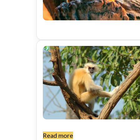
t
Read more