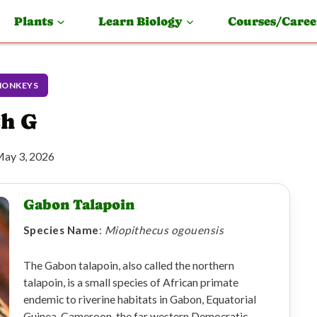
Plants
Learn Biology
Courses/Caree
MONKEYS
th G
ay 3, 2026
Gabon Talapoin
Species Name
:
Miopithecus ogouensis
The Gabon talapoin, also called the northern
talapoin, is a small species of African primate
endemic to riverine habitats in Gabon, Equatorial
Guinea, Cameroon, the far western Democratic