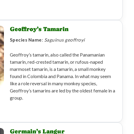
Geoffroy’s Tamarin
Species Name
:
Saguinus geoffroyi
Geoffroy’s tamarin, also called the Panamanian
tamarin, red-crested tamarin, or rufous-naped
marmoset tamarin, is a tamarin, a small monkey
found in Colombia and Panama. In what may seem
like a role reversal in many monkey species,
Geoffroy’s tamarins are led by the oldest female in a
group.
Germain’s Langur