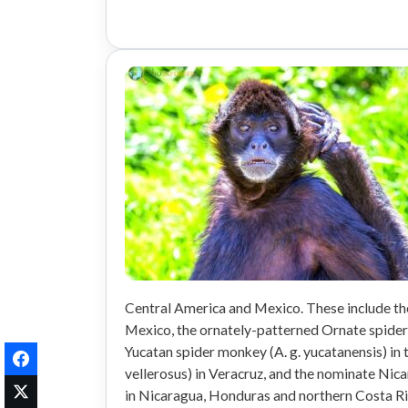
Central America and Mexico. These include th
Mexico, the ornately-patterned Ornate spider 
Yucatan spider monkey (A. g. yucatanensis) in 
vellerosus) in Veracruz, and the nominate Nic
in Nicaragua, Honduras and northern Costa Ri