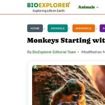
S
Animals
k
i
p
HOME
ANIMALS
MAMMALS
t
Monkeys Starting wi
o
By
BioExplorer Editorial Team
Modified on:
M
c
o
n
t
e
n