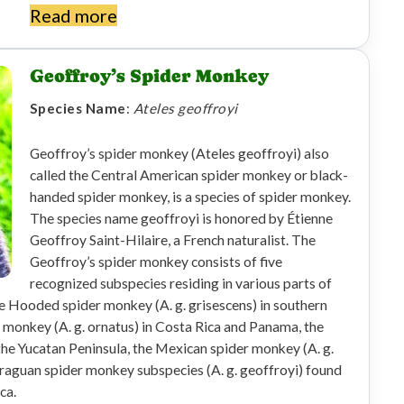
Read more
Geoffroy’s Spider Monkey
Species Name
:
Ateles geoffroyi
Geoffroy’s spider monkey (Ateles geoffroyi) also
called the Central American spider monkey or black-
handed spider monkey, is a species of spider monkey.
The species name geoffroyi is honored by Étienne
Geoffroy Saint-Hilaire, a French naturalist. The
Geoffroy’s spider monkey consists of five
recognized subspecies residing in various parts of
e Hooded spider monkey (A. g. grisescens) in southern
monkey (A. g. ornatus) in Costa Rica and Panama, the
the Yucatan Peninsula, the Mexican spider monkey (A. g.
araguan spider monkey subspecies (A. g. geoffroyi) found
ca.