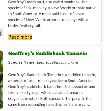
Geoffroy’s monk saki, also called monk saki, is a
species of saki monkey, a New-World primate native
to South America. A monk saki is one of seven
species of New-World arboreal monkeys with a
bushy, feathery tail.
Read more
Geoffroy’s Saddleback Tamarin
Species Name
:
Leontocebus nigrifrons
Geoffroy’s Saddleback Tamarin is a saddled tamarin,
a species of small monkey native to South America.
Geoffroy’s saddleback tamarins often associate and
form mixed groups with mustached tamarins
(Saguinus mystax). Both species often perch in the
same tree, responding to each other’s alarm calls.