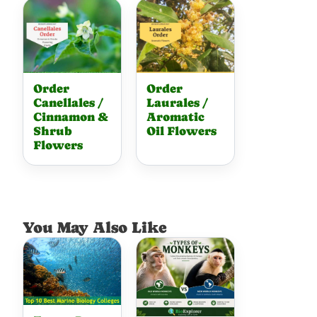
Order
Order
Canellales /
Laurales /
Cinnamon &
Aromatic
Shrub
Oil Flowers
Flowers
You May Also Like