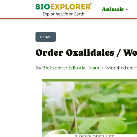
S
Animals
k
i
p
HOME
t
Order Oxalidales / W
o
By
BioExplorer Editorial Team
Modified on:
F
c
o
n
t
e
n