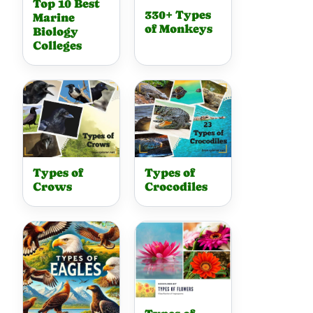
Top 10 Best
330+ Types
Marine
of Monkeys
Biology
Colleges
Types of
Types of
Crows
Crocodiles