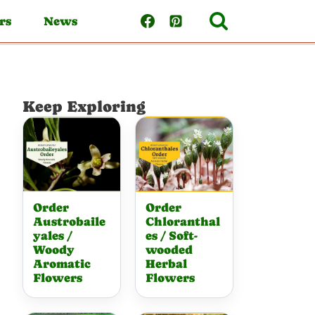
rs
News
Keep Exploring
Order
Order
Austrobaile
Chloranthal
yales /
es / Soft-
Woody
wooded
Aromatic
Herbal
Flowers
Flowers