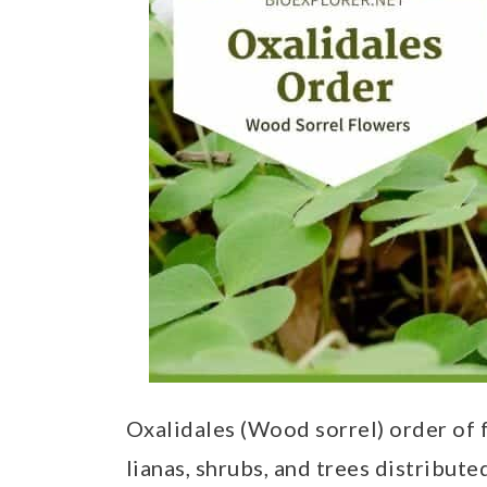
t
Oxalidales (Wood sorrel) order of f
lianas, shrubs, and trees distribute