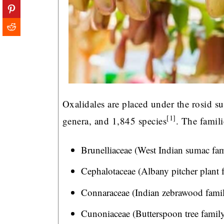
Oxalidales are placed under the rosid su
[1]
genera, and 1,845 species
. The famili
Brunelliaceae (West Indian sumac fam
Cephalotaceae (Albany pitcher plant 
Connaraceae (Indian zebrawood famil
Cunoniaceae (Butterspoon tree family