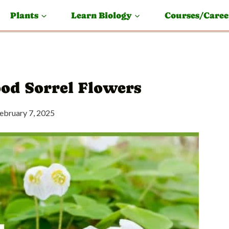
Plants
Learn Biology
Courses/Caree
ood Sorrel Flowers
ebruary 7, 2025