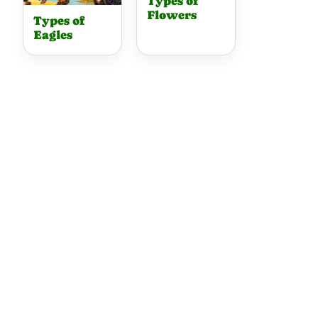
Types of
Flowers
Types of
Eagles