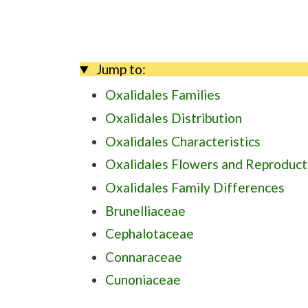
Jump to:
Oxalidales Families
Oxalidales Distribution
Oxalidales Characteristics
Oxalidales Flowers and Reproduct
Oxalidales Family Differences
Brunelliaceae
Cephalotaceae
Connaraceae
Cunoniaceae
Elaeocarpaceae