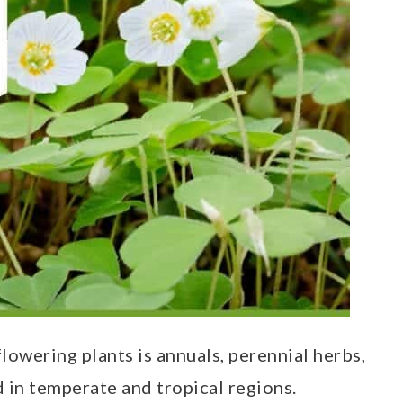
lowering plants is annuals, perennial herbs,
d in temperate and tropical regions.