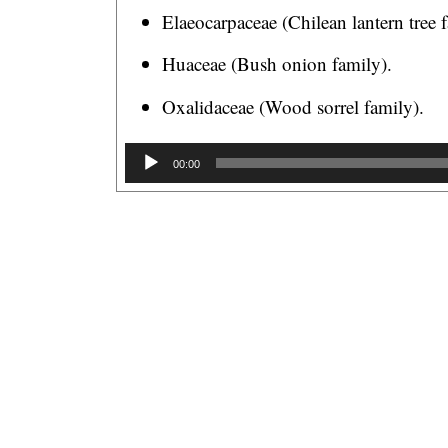
Elaeocarpaceae (Chilean lantern tree 
Huaceae (Bush onion family).
Oxalidaceae (Wood sorrel family).
A
00:00
u
d
i
o
P
l
a
y