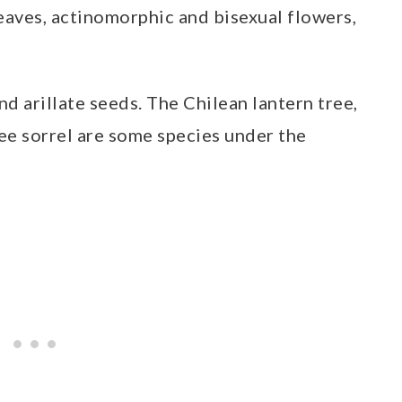
aves, actinomorphic and bisexual flowers,
d arillate seeds. The Chilean lantern tree,
ree sorrel are some species under the