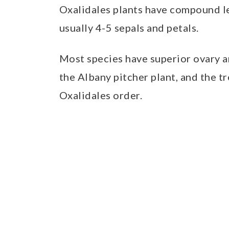
Oxalidales plants have compound le
usually 4-5 sepals and petals.
Most species have superior ovary an
the Albany pitcher plant, and the t
Oxalidales order.