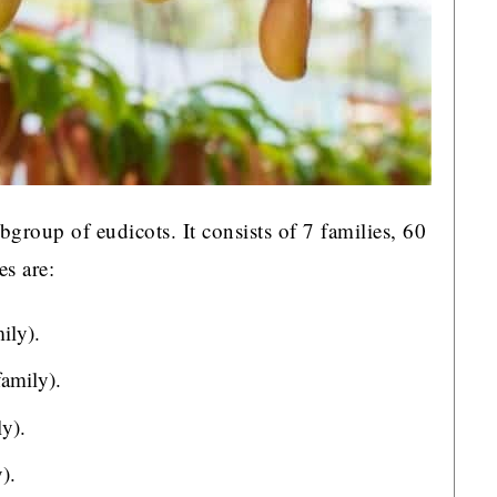
bgroup of eudicots. It consists of 7 families, 60
es are:
ily).
family).
y).
).