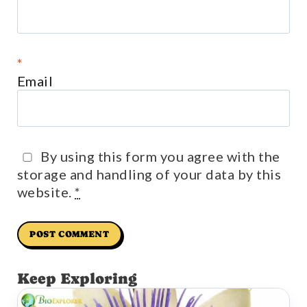
*
Email
By using this form you agree with the
storage and handling of your data by this
website.
*
Keep Exploring