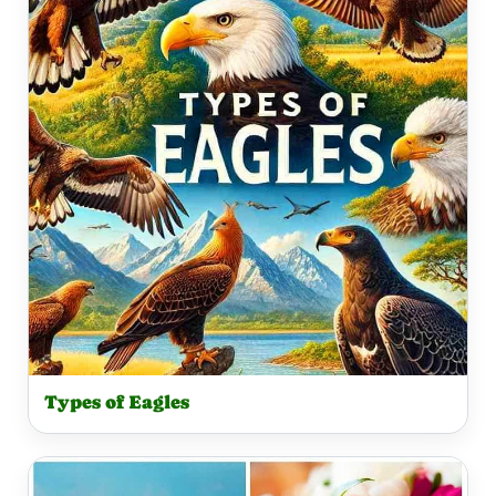
Types of Eagles