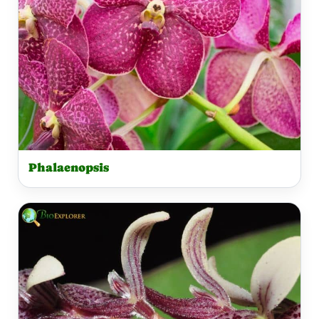
Phalaenopsis