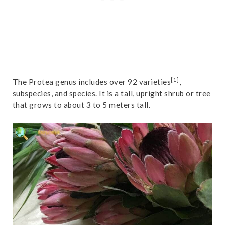
[1]
The Protea genus includes over 92 varieties
,
subspecies, and species. It is a tall, upright shrub or tree
that grows to about 3 to 5 meters tall.