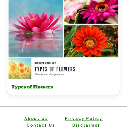
Types of Flowers
About Us
Privacy Policy
Contact Us
Disclaimer