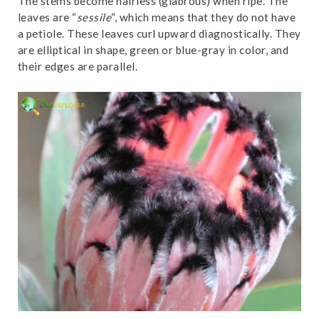
The stems become hairless (glabrous) when ripe. The
leaves are “
sessile
“, which means that they do not have
a petiole. These leaves curl upward diagnostically. They
are elliptical in shape, green or blue-gray in color, and
their edges are parallel.