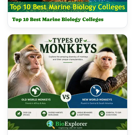
Top 10 Best Marine Biology Colleges