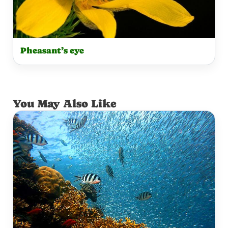
Pheasant’s eye
You May Also Like