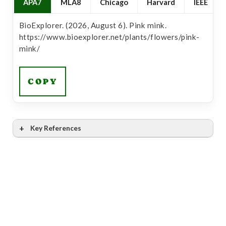
APA7
MLA8
Chicago
Harvard
IEEE
BioExplorer. (2026, August 6). Pink mink.
https://www.bioexplorer.net/plants/flowers/pink-
mink/
COPY
Key References