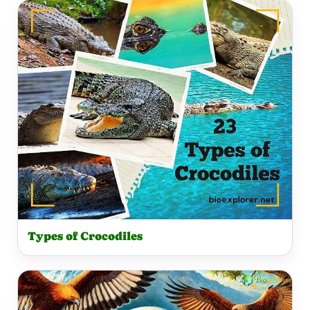
Types of Crocodiles