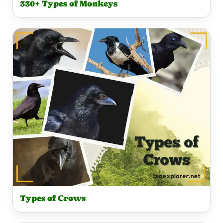
330+ Types of Monkeys
Types of Crows