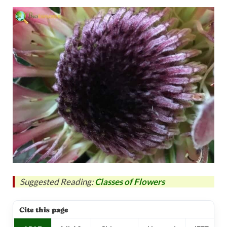
Suggested Reading:
Classes of Flowers
Cite this page