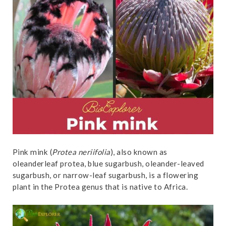
t
Pink mink (
Protea neriifolia
), also known as
oleanderleaf protea, blue sugarbush, oleander-leaved
sugarbush, or narrow-leaf sugarbush, is a flowering
plant in the Protea genus that is native to Africa.