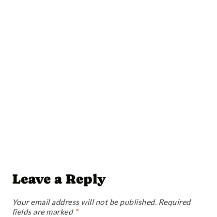
Leave a Reply
Your email address will not be published.
Required
fields are marked
*