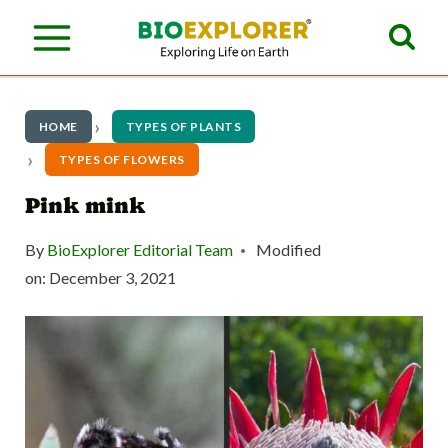
S
k
i
p
HOME
TYPES OF PLANTS
t
TYPES OF FLOWERS
o
Pink mink
c
By
BioExplorer Editorial Team
Modified
o
on:
December 3, 2021
n
t
e
n