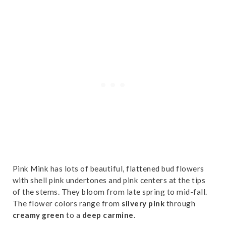
Pink Mink has lots of beautiful, flattened bud flowers
with shell pink undertones and pink centers at the tips
of the stems. They bloom from late spring to mid-fall.
The flower colors range from
silvery pink
through
creamy green
to a
deep carmine
.