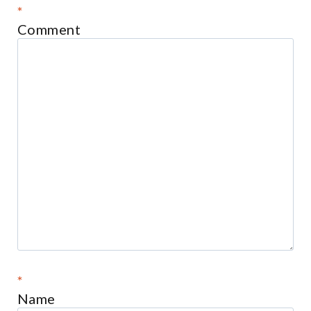
*
Comment
*
Name