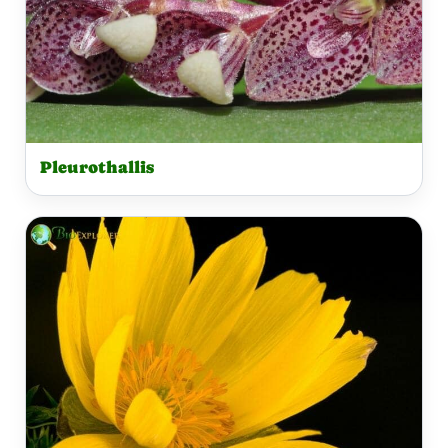
Pleurothallis