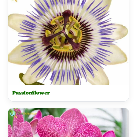
Passionflower