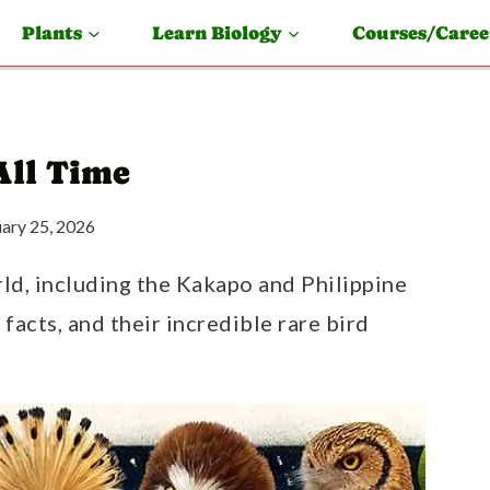
Plants
Learn Biology
Courses/Caree
All Time
uary 25, 2026
rld, including the Kakapo and Philippine
 facts, and their incredible rare bird