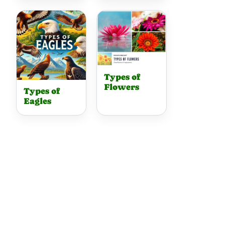
Types of
Flowers
Types of
Eagles