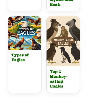
Beak
Types of
Eagles
Top 5
Monkey-
eating
Eagles