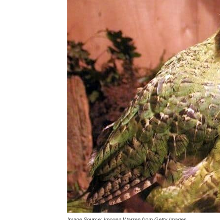
Conclusion
Image Source: Imogen Warren from Getty Images.