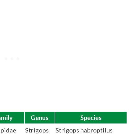
amily
Genus
Species
opidae
Strigops
Strigops habroptilus