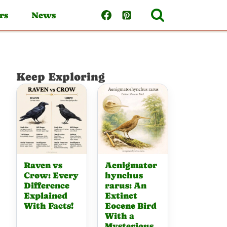
rs
News
Keep Exploring
Raven vs
Aenigmator
Crow: Every
hynchus
Difference
rarus: An
Explained
Extinct
With Facts!
Eocene Bird
With a
Mysterious