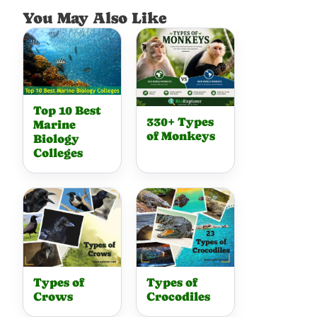
You May Also Like
Top 10 Best
330+ Types
Marine
of Monkeys
Biology
Colleges
Types of
Types of
Crows
Crocodiles