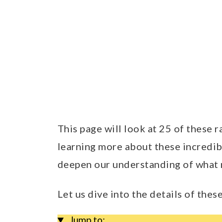
This page will look at 25 of these 
learning more about these incredib
deepen our understanding of what 
Let us dive into the details of thes
Jump to: