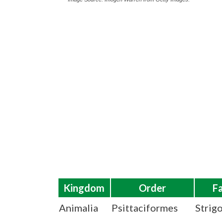
Kingdom
Order
F
Animalia
Psittaciformes
Strig