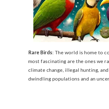
Rare Birds
: The world is home to c
most fascinating are the ones we ra
climate change, illegal hunting, and
dwindling populations and an uncert