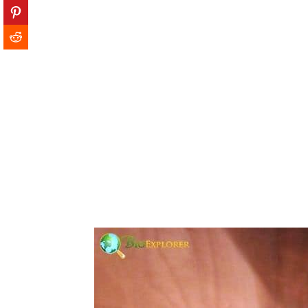
13. Blue-throated Macaw
14. Jocotoco Antpitta
15. Gurney's Pitta
16. Philippine Eagle
17. Bahama Nuthatch
18. Bali Myna
19. Madagascar Pochard
20. Elegant Sunbird
21. Hooded Grebe
22. Yellow-eyed Penguin
23. Rufous-headed Hornbill
24. Black Stilt
25. Spix's macaw