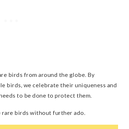
rare birds from around the globe. By
le birds, we celebrate their uniqueness and
needs to be done to protect them.
e rare birds without further ado.