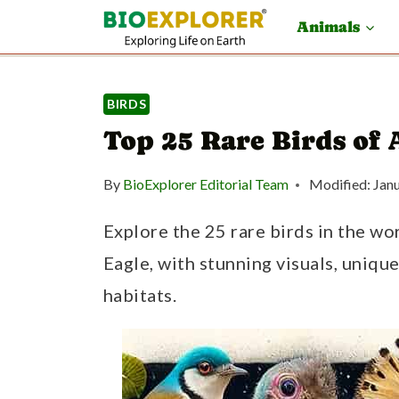
S
Animals
k
i
BIRDS
p
Top 25 Rare Birds of 
t
o
By
BioExplorer Editorial Team
Modified:
Jan
c
Explore the 25 rare birds in the wo
o
Eagle, with stunning visuals, unique
n
habitats.
t
e
n