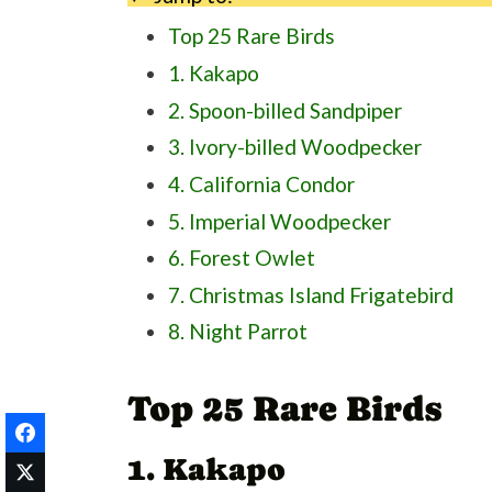
Top 25 Rare Birds
1. Kakapo
2. Spoon-billed Sandpiper
3. Ivory-billed Woodpecker
4. California Condor
5. Imperial Woodpecker
6. Forest Owlet
7. Christmas Island Frigatebird
8. Night Parrot
9. Marquesan Imperial Pigeon
Top 25 Rare Birds
10. New Caledonian Owlet-Nightj
11. Stresemann's Bristlefront
1. Kakapo
12. Raso Lark