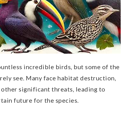
ountless incredible birds, but some of the
rely see. Many face habitat destruction,
 other significant threats, leading to
ain future for the species.