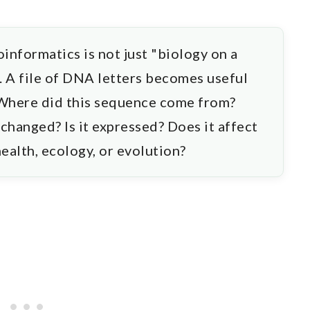
oinformatics is not just "biology on a
n. A file of DNA letters becomes useful
 Where did this sequence come from?
 changed? Is it expressed? Does it affect
health, ecology, or evolution?