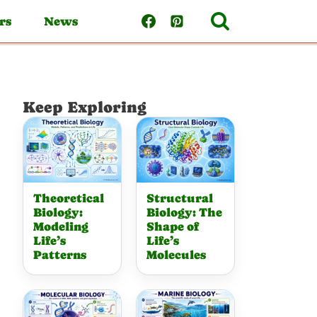
rs
News
Keep Exploring
Theoretical
Structural
Biology:
Biology: The
Modeling
Shape of
Life’s
Life’s
Patterns
Molecules