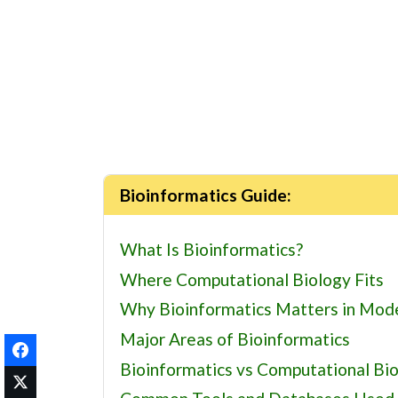
Bioinformatics Guide:
What Is Bioinformatics?
Where Computational Biology Fits
Why Bioinformatics Matters in Mod
Major Areas of Bioinformatics
Bioinformatics vs Computational Bi