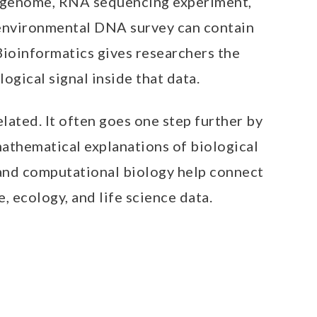
le genome, RNA sequencing experiment,
 environmental DNA survey can contain
 Bioinformatics gives researchers the
ogical signal inside that data.
elated. It often goes one step further by
mathematical explanations of biological
 and computational biology help connect
, ecology, and life science data.