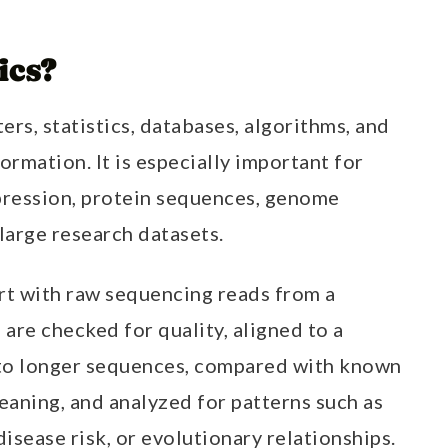
ics?
ers, statistics, databases, algorithms, and
ormation. It is especially important for
ression, protein sequences, genome
 large research datasets.
rt with raw sequencing reads from a
are checked for quality, aligned to a
to longer sequences, compared with known
eaning, and analyzed for patterns such as
 disease risk, or evolutionary relationships.