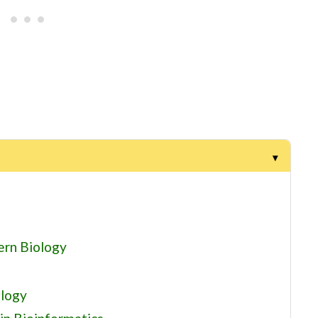
ern Biology
ology