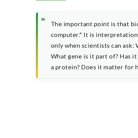
The important point is that bi
computer." It is interpretatio
only when scientists can ask:
What gene is it part of? Has it
a protein? Does it matter for 