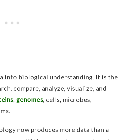
a into biological understanding. It is the
earch, compare, analyze, visualize, and
teins
,
genomes
, cells, microbes,
ems.
iology now produces more data than a