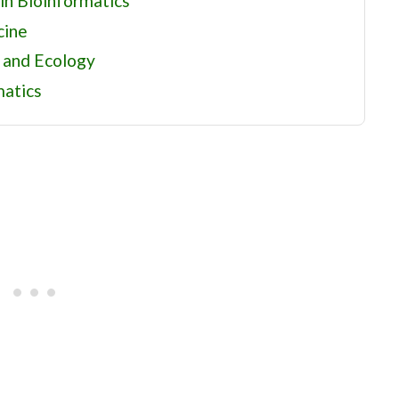
n Bioinformatics
cine
 and Ecology
matics
ng Points
tational Biology
urces