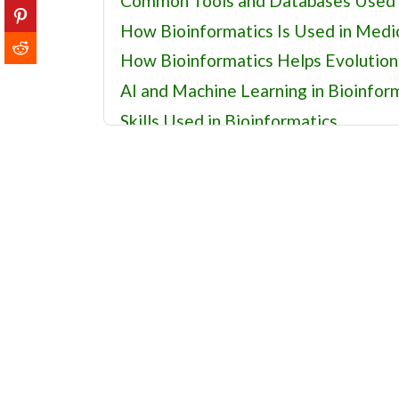
Common Tools and Databases Used i
How Bioinformatics Is Used in Medi
How Bioinformatics Helps Evolution
AI and Machine Learning in Bioinfor
Skills Used in Bioinformatics
History of Bioinformatics: Key Turni
Careers in Bioinformatics and Compu
Related Fields
Recommended Bioinformatics Reso
Bioinformatics FAQs