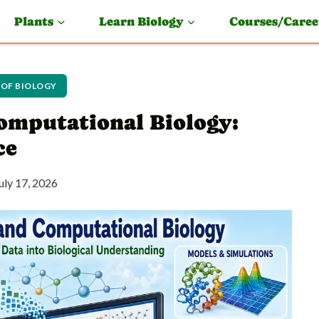
Plants
Learn Biology
Courses/Caree
 OF BIOLOGY
omputational Biology:
ce
uly 17, 2026