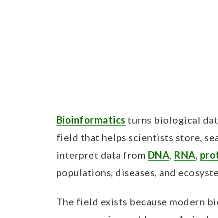
Bioinformatics
turns biological dat
field that helps scientists store, s
interpret data from
DNA
,
RNA
,
pro
populations, diseases, and ecosyst
The field exists because modern b