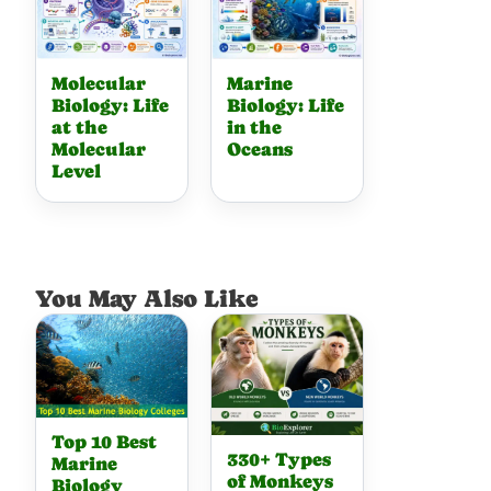
Molecular
Marine
Biology: Life
Biology: Life
at the
in the
Molecular
Oceans
Level
You May Also Like
Top 10 Best
330+ Types
Marine
of Monkeys
Biology