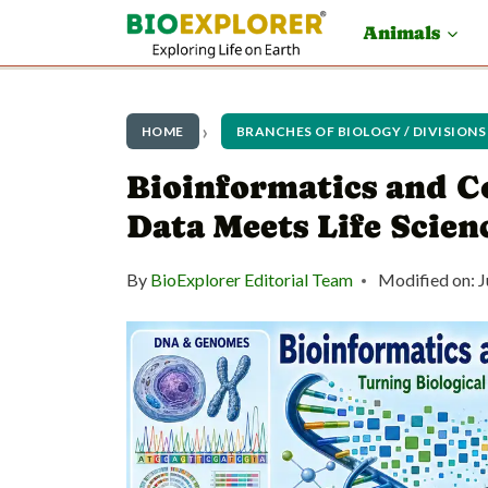
S
Animals
k
i
p
HOME
BRANCHES OF BIOLOGY / DIVISIONS
t
Bioinformatics and C
o
Data Meets Life Scien
c
By
BioExplorer Editorial Team
Modified on:
J
o
n
t
e
n