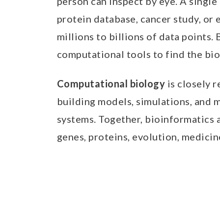
person can inspect by eye. A sing
protein database, cancer study, or
millions to billions of data points.
computational tools to find the biol
Computational biology
is closely r
building models, simulations, and 
systems. Together, bioinformatics
genes, proteins, evolution, medicine