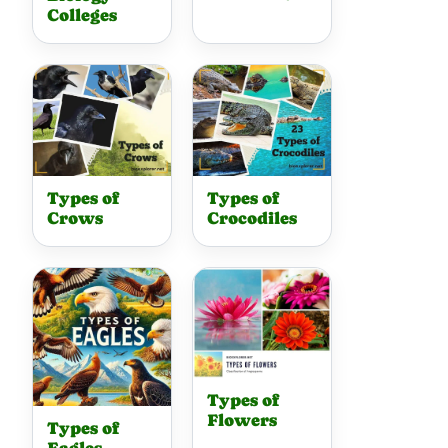
Colleges
Types of
Types of
Crows
Crocodiles
Types of
Flowers
Types of