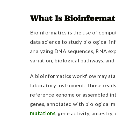
What Is Bioinformat
Bioinformatics is the use of comput
data science to study biological inf
analyzing DNA sequences, RNA exp
variation, biological pathways, and
A bioinformatics workflow may sta
laboratory instrument. Those reads 
reference genome or assembled in
genes, annotated with biological m
mutations
, gene activity, ancestry,