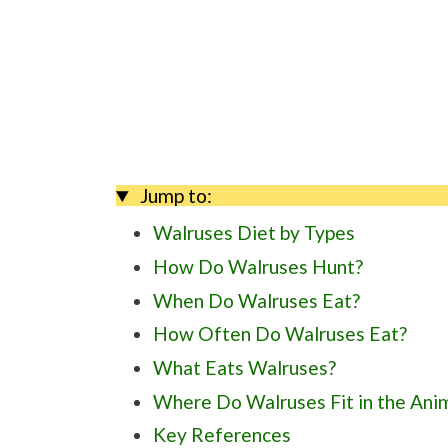
Jump to:
Walruses Diet by Types
How Do Walruses Hunt?
When Do Walruses Eat?
How Often Do Walruses Eat?
What Eats Walruses?
Where Do Walruses Fit in the Ani
Key References