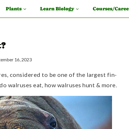
Plants
Learn Biology
Courses/Caree
t?
tember 16, 2023
res, considered to be one of the largest fin-
do walruses eat, how walruses hunt & more.