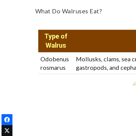
What Do Walruses Eat?
Type of
Walrus
Odobenus
Mollusks, clams, sea 
rosmarus
gastropods, and cephal