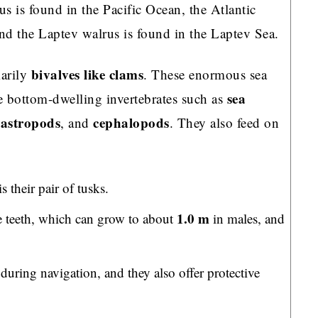
us is found in the Pacific Ocean, the Atlantic
and the Laptev walrus is found in the Laptev Sea.
bivalves like clams
marily
. These enormous sea
sea
 bottom-dwelling invertebrates such as
astropods
cephalopods
, and
. They also feed on
 their pair of tusks.
1.0 m
ine teeth, which can grow to about
in males, and
during navigation, and they also offer protective