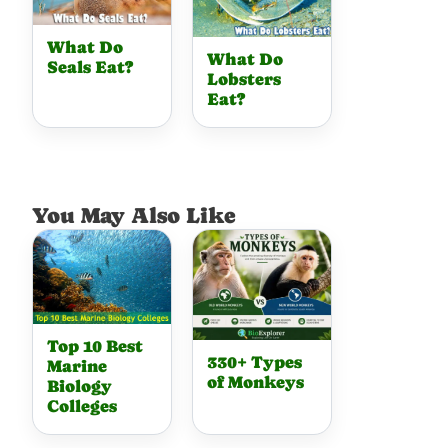
What Do
What Do
Seals Eat?
Lobsters
Eat?
You May Also Like
Top 10 Best
330+ Types
Marine
of Monkeys
Biology
Colleges