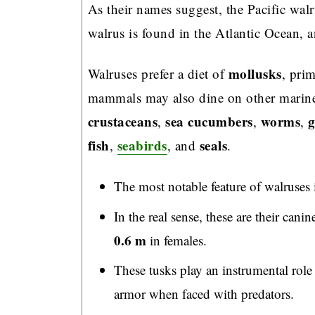
As their names suggest, the Pacific walr
walrus is found in the Atlantic Ocean, 
mollusks
Walruses prefer a diet of
, pri
mammals may also dine on other marine
crustaceans
sea cucumbers
worms
g
,
,
,
fish
seabirds
seals
,
, and
.
The most notable feature of walruses is
In the real sense, these are their can
0.6 m
in females.
These tusks play an instrumental role 
armor when faced with predators.