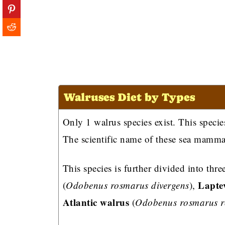
Walruses Diet by Types
Only 1 walrus species exist. This specie
The scientific name of these sea mamma
This species is further divided into thr
Lapte
(
Odobenus rosmarus divergens
),
Atlantic walrus
(
Odobenus rosmarus 