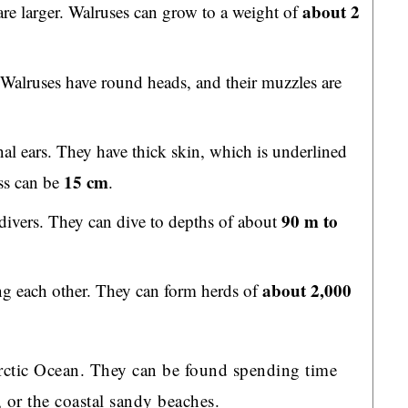
about 2
re larger. Walruses can grow to a weight of
 Walruses have round heads, and their muzzles are
nal ears. They have thick skin, which is underlined
15 cm
ss can be
.
90 m to
divers. They can dive to depths of about
about 2,000
ng each other. They can form herds of
Arctic Ocean. They can be found spending time
, or the coastal sandy beaches.