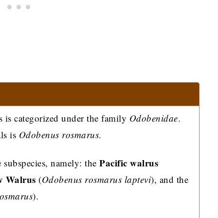
s is categorized under the family
Odobenidae
.
ls is
Odobenus rosmarus
.
Pacific walrus
ee subspecies, namely: the
v Walrus
(
Odobenus rosmarus laptevi
), and the
rosmarus
).