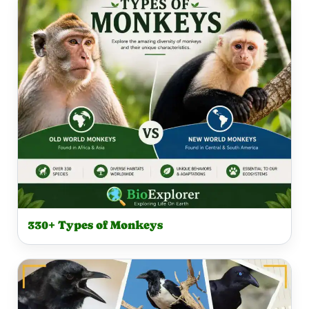
330+ Types of Monkeys