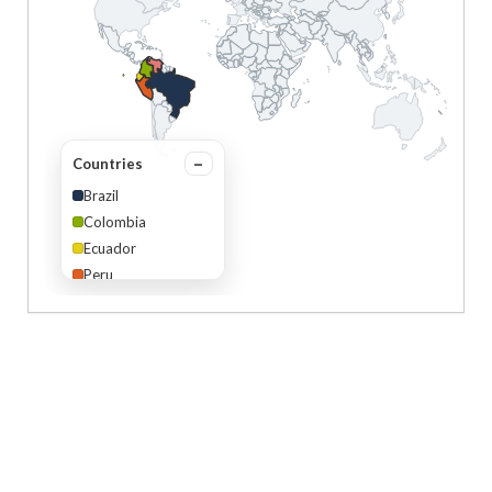
Countries
Brazil
Colombia
Ecuador
Peru
Venezuela