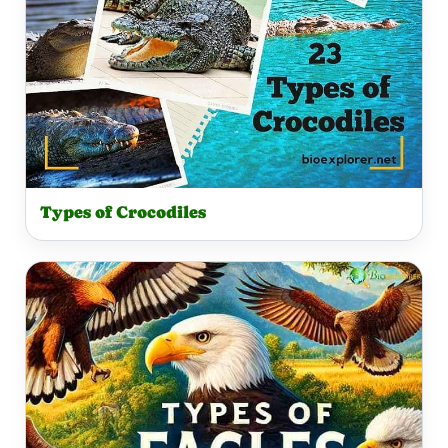
Types of Crocodiles