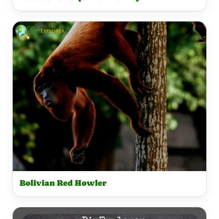
Bolivian Red Howler