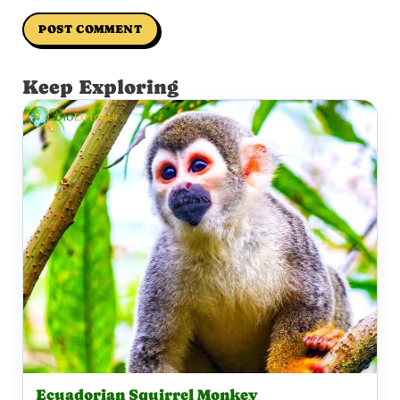
Keep Exploring
Ecuadorian Squirrel Monkey