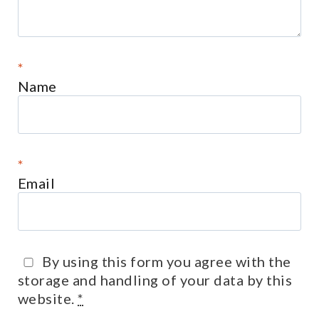
*
Name
*
Email
By using this form you agree with the
storage and handling of your data by this
website.
*