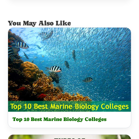
You May Also Like
Top 10 Best Marine Biology Colleges