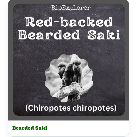
Bearded Saki