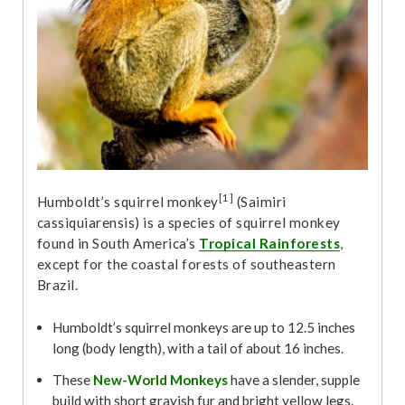
[1]
Humboldt’s squirrel monkey
(Saimiri
cassiquiarensis) is a species of squirrel monkey
found in South America’s
Tropical Rainforests
,
except for the coastal forests of southeastern
Brazil.
Humboldt’s squirrel monkeys are up to 12.5 inches
long (body length), with a tail of about 16 inches.
These
New-World Monkeys
have a slender, supple
build with short grayish fur and bright yellow legs.