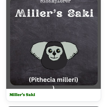
Miller’s Saki