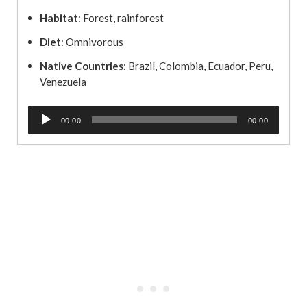
Habitat
: Forest, rainforest
Diet
: Omnivorous
Native Countries
: Brazil, Colombia, Ecuador, Peru,
Venezuela
A
00:00
00:00
u
d
i
o
P
l
a
y
e
r