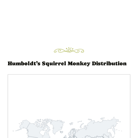
Humboldt’s Squirrel Monkey Distribution