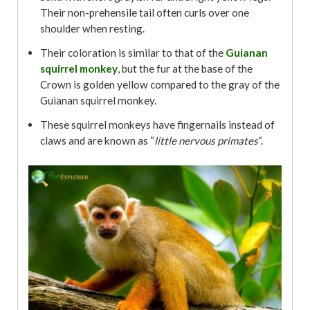
Their non-prehensile tail often curls over one
shoulder when resting.
Their coloration is similar to that of the
Guianan
squirrel monkey
, but the fur at the base of the
Crown is golden yellow compared to the gray of the
Guianan squirrel monkey.
These squirrel monkeys have fingernails instead of
claws and are known as “
little nervous primates
“.