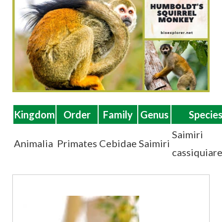
t
Kingdom
Order
Family
Genus
Specie
Saimiri
Animalia
Primates
Cebidae
Saimiri
cassiquiare