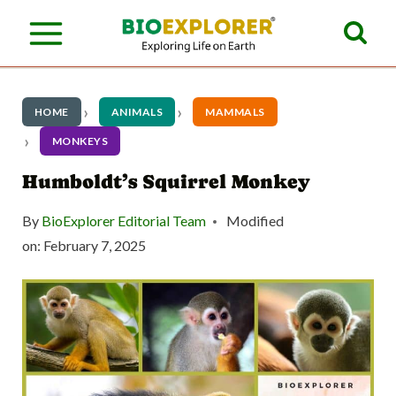
S
k
i
p
HOME
ANIMALS
MAMMALS
t
MONKEYS
o
Humboldt’s Squirrel Monkey
c
By
BioExplorer Editorial Team
Modified
o
on:
February 7, 2025
n
t
e
n