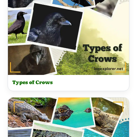
Types of Crows