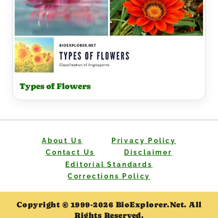
Types of Flowers
About Us
Privacy Policy
Contact Us
Disclaimer
Editorial Standards
Corrections Policy
Copyright © 1999-2026 BioExplorer.Net. All
Rights Reserved.