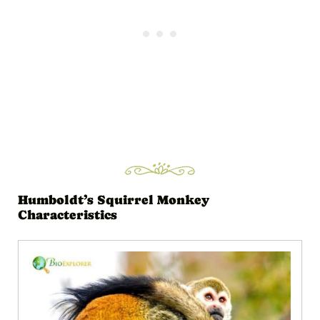
Humboldt’s Squirrel Monkey
Characteristics