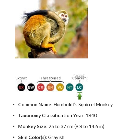
Common Name
: Humboldt’s Squirrel Monkey
Taxonomy Classification Year
: 1840
Monkey Size
: 25 to 37 cm (9.8 to 14.6 in)
Skin Color(s)
: Grayish