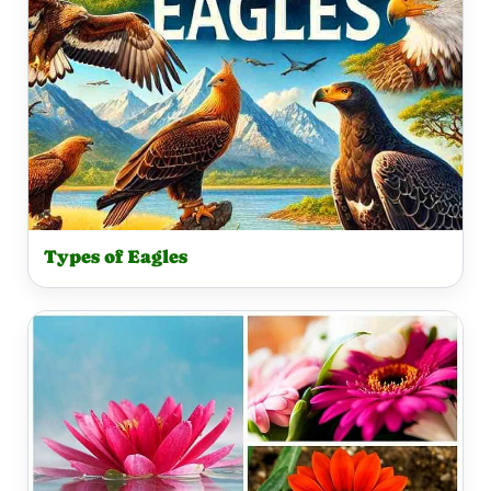
Types of Eagles