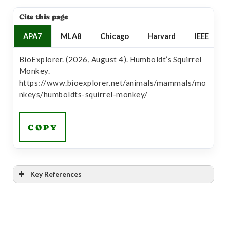
Cite this page
APA7
MLA8
Chicago
Harvard
IEEE
BioExplorer. (2026, August 4). Humboldt’s Squirrel
Monkey.
https://www.bioexplorer.net/animals/mammals/mo
nkeys/humboldts-squirrel-monkey/
COPY
Key References
[1]
“Saimiri cassiquiarensis”