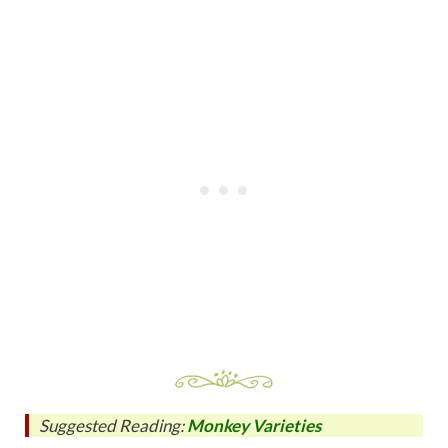
Suggested Reading:
Monkey Varieties