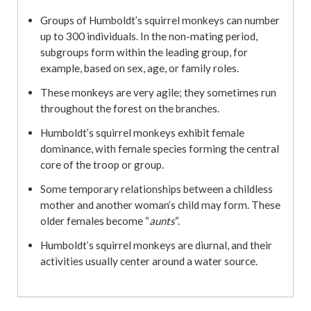
Groups of Humboldt’s squirrel monkeys can number
up to 300 individuals. In the non-mating period,
subgroups form within the leading group, for
example, based on sex, age, or family roles.
These monkeys are very agile; they sometimes run
throughout the forest on the branches.
Humboldt’s squirrel monkeys exhibit female
dominance, with female species forming the central
core of the troop or group.
Some temporary relationships between a childless
mother and another woman’s child may form. These
older females become “
aunts
“.
Humboldt’s squirrel monkeys are diurnal, and their
activities usually center around a water source.