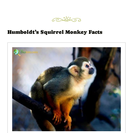
Humboldt’s Squirrel Monkey Facts