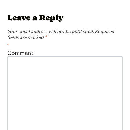
Leave a Reply
Your email address will not be published.
Required
fields are marked
*
*
Comment