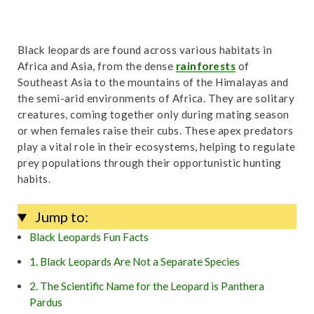
Black leopards are found across various habitats in
Africa and Asia, from the dense
rainforests
of
Southeast Asia to the mountains of the Himalayas and
the semi-arid environments of Africa. They are solitary
creatures, coming together only during mating season
or when females raise their cubs. These apex predators
play a vital role in their ecosystems, helping to regulate
prey populations through their opportunistic hunting
habits.
Jump to:
Black Leopards Fun Facts
1. Black Leopards Are Not a Separate Species
2. The Scientific Name for the Leopard is Panthera
Pardus