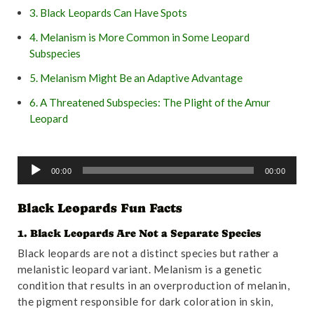
3. Black Leopards Can Have Spots
4. Melanism is More Common in Some Leopard
Subspecies
5. Melanism Might Be an Adaptive Advantage
6. A Threatened Subspecies: The Plight of the Amur
Leopard
7. Black Leopards Are Solitary Animals
A
8. Black Leopard Cubs Stay with Their Mothers for Up to
00:00
00:00
u
Two Years
d
Black Leopards Fun Facts
9. Black Leopards Face Numerous Threats
i
o
10. Conservation Efforts Are Crucial for Black Leopards
1. Black Leopards Are Not a Separate Species
P
Black leopards are not a distinct species but rather a
11. Leopards and Magnetic Alignment
l
melanistic leopard variant. Melanism is a genetic
a
12. Leopards Are Excellent Climbers and Swimmers
condition that results in an overproduction of melanin,
y
the pigment responsible for dark coloration in skin,
13. Black Leopards Have Varied Diets
e