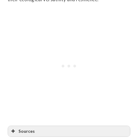
Sources