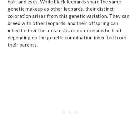
hair, and eyes. While black leopards share the same
r
14. Black Leopard Susceptibility to Feline Diseases
genetic makeup as other leopards, their distinct
coloration arises from this genetic variation. They can
15. Black Leopards Are Threatened
breed with other leopards, and their offspring can
16. Black Leopards are Found in Africa and Asia
inherit either the melanistic or non-melanistic trait
depending on the genetic combination inherited from
17. Several Subspecies of Leopards Can Exhibit Melanism
their parents.
18. Black Leopards Can Hybridize with Other Big Cats
19. Black Leopards Can Live Up to 20 Years
20. Black Leopards Can Be Infected with Diseases
21. Black Leopards Exhibit Magnetic Alignment
22. Black Leopards Can Be Found at Both Low and High
Altitudes
23. Conservation Efforts Are Underway
24. The Amur Leopard Can Exhibit Melanism
25. Black Leopards Continue to Fascinate