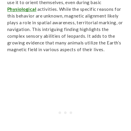
use it to orient themselves, even during basic
Physiological
activities. While the specific reasons for
this behavior are unknown, magnetic alignment likely
plays a role in spatial awareness, territorial marking, or
navigation. This intriguing finding highlights the
complex sensory abilities of leopards. It adds to the
growing evidence that many animals utilize the Earth’s
magnetic field in various aspects of their lives.