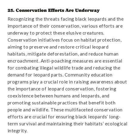
23. Conservation Efforts Are Underway
Reference
:
“Chromosome-level Genome Assembly of
Recognizing the threats facing black leopards and the
the High-altitude Leopard (Panthera pardus) Sheds
importance of their conservation, various efforts are
Light on Its Environmental Adaptation”
. Accessed
underway to protect these elusive creatures.
October 31,2024.
Link
.
Conservation initiatives focus on habitat protection,
aiming to preserve and restore critical leopard
habitats, mitigate deforestation, and reduce human
encroachment. Anti-poaching measures are essential
for combating illegal wildlife trade and reducing the
demand for leopard parts. Community education
programs play a crucial role in raising awareness about
the importance of leopard conservation, fostering
coexistence between humans and leopards, and
promoting sustainable practices that benefit both
people and wildlife. These multifaceted conservation
efforts are crucial for ensuring black leopards’ long-
term survival and maintaining their habitats’ ecological
integrity.