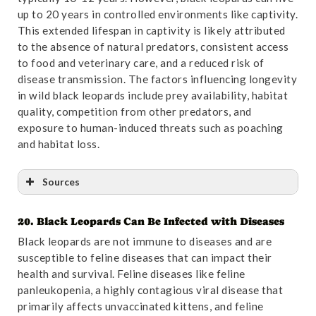
of Laetoli and its significance for molecular dating the
up to 20 years in controlled environments like captivity.
pantherine phylogeny, with remarks on Panthera
This extended lifespan in captivity is likely attributed
shawi (Broom, 1948), and a revision of Puma incurva
to the absence of natural predators, consistent access
(Ewer, 1956), the Early Pleistocene Swartkrans
to food and veterinary care, and a reduced risk of
“leopard” (Carnivora, Felidae) | Palaeobiodiversity
disease transmission. The factors influencing longevity
and Palaeoenvironments”
. Accessed October
in wild black leopards include prey availability, habitat
31,2024.
Link
.
quality, competition from other predators, and
exposure to human-induced threats such as poaching
and habitat loss.
Sources
20. Black Leopards Can Be Infected with Diseases
Reference
:
“The identity of the “lion”, Panthera
Black leopards are not immune to diseases and are
principialis sp. nov., from the Pliocene Tanzanian site
susceptible to feline diseases that can impact their
of Laetoli and its significance for molecular dating the
health and survival. Feline diseases like feline
pantherine phylogeny, with remarks on Panthera
panleukopenia, a highly contagious viral disease that
shawi (Broom, 1948), and a revision of Puma incurva
primarily affects unvaccinated kittens, and feline
(Ewer, 1956), the Early Pleistocene Swartkrans