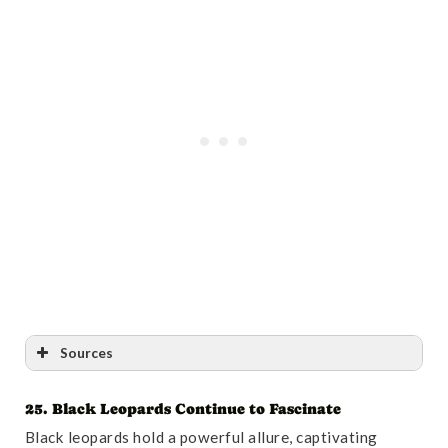
Sources
25. Black Leopards Continue to Fascinate
Reference
:
“Molecular and craniological analysis of
Black leopards hold a powerful allure, captivating
leopard, Panthera pardus (Carnivora: Felidae) in Iran: