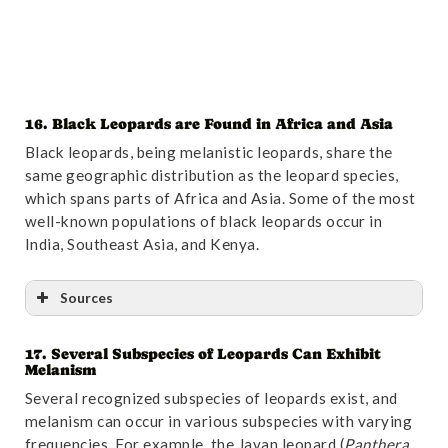
16. Black Leopards are Found in Africa and Asia
Black leopards, being melanistic leopards, share the
same geographic distribution as the leopard species,
which spans parts of Africa and Asia. Some of the most
well-known populations of black leopards occur in
India, Southeast Asia, and Kenya.
Sources
17. Several Subspecies of Leopards Can Exhibit
Reference
:
“Retreat of large carnivores across the
Melanism
giant
Panda
distribution range | Nature
Ecology
&
Several recognized subspecies of leopards exist, and
Evolution
“
. Accessed October 31,2024.
Link
.
melanism can occur in various subspecies with varying
frequencies. For example, the Javan leopard (
Panthera