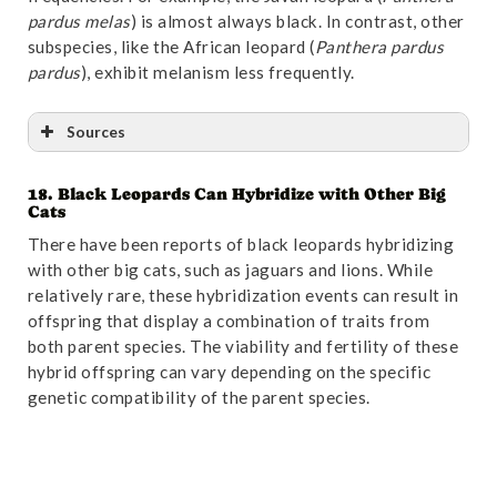
pardus melas
) is almost always black. In contrast, other
subspecies, like the African leopard (
Panthera pardus
pardus
), exhibit melanism less frequently.
Sources
18. Black Leopards Can Hybridize with Other Big
Reference
:
“Retreat of large carnivores across the
Cats
giant panda distribution range | Nature Ecology &
There have been reports of black leopards hybridizing
Evolution”
. Accessed October 31,2024.
Link
.
with other big cats, such as jaguars and lions. While
relatively rare, these hybridization events can result in
offspring that display a combination of traits from
both parent species. The viability and fertility of these
hybrid offspring can vary depending on the specific
genetic compatibility of the parent species.