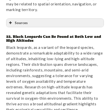
may be related to spatial orientation, navigation, or
marking territory.
Sources
22. Black Leopards Can Be Found at Both Low and
Reference
:
“Food Habits of Asiatic Leopards
High Altitudes
(Panthera pardus fusea) in Wolong Reserve, Sichuan,
Black leopards, as a variant of the leopard species,
China “
. Accessed October 31,2024.
Link
.
demonstrate a remarkable adaptability to a wide range
of altitudes, inhabiting low-lying and high-altitude
regions. Their distribution spans diverse landscapes,
including rainforests, mountains, and semi-arid
environments, suggesting a tolerance for varying
levels of oxygen availability and temperature
extremes. Research on high-altitude leopards has
revealed genetic adaptations that facilitate their
survival in oxygen-thin environments. This ability to
thrive across a broad altitudinal gradient highlights
their ecological versatility and resilience.