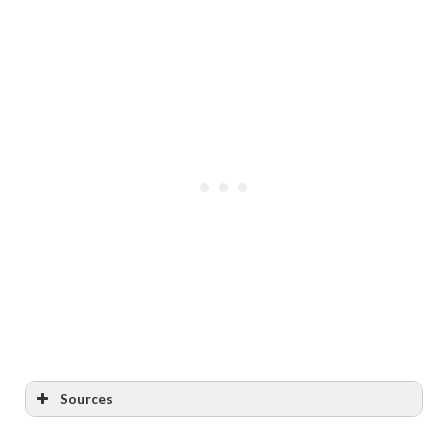
Sources