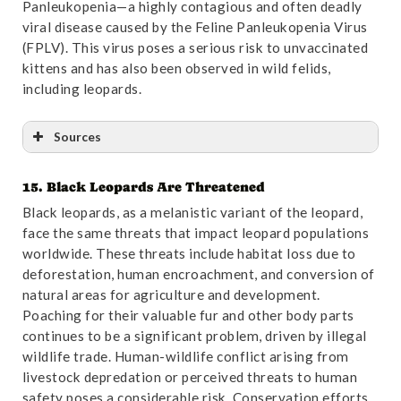
Panleukopenia—a highly contagious and often deadly
viral disease caused by the Feline Panleukopenia Virus
(FPLV). This virus poses a serious risk to unvaccinated
kittens and has also been observed in wild felids,
including leopards.
Sources
15. Black Leopards Are Threatened
Reference
:
“Molecular investigation of Feline
Black leopards, as a melanistic variant of the leopard,
Panleukopenia in an endangered leopard (Panthera
face the same threats that impact leopard populations
pardus) – a case report | BMC Veterinary Research”
.
worldwide. These threats include habitat loss due to
Accessed October 31,2024.
Link
.
deforestation, human encroachment, and conversion of
natural areas for agriculture and development.
Poaching for their valuable fur and other body parts
continues to be a significant problem, driven by illegal
wildlife trade. Human-wildlife conflict arising from
livestock depredation or perceived threats to human
safety poses a considerable risk. Conservation efforts