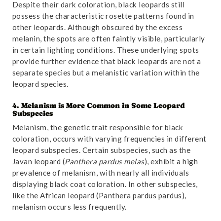
Despite their dark coloration, black leopards still
possess the characteristic rosette patterns found in
other leopards. Although obscured by the excess
melanin, the spots are often faintly visible, particularly
in certain lighting conditions. These underlying spots
provide further evidence that black leopards are not a
separate species but a melanistic variation within the
leopard species.
4. Melanism is More Common in Some Leopard
Subspecies
Melanism, the genetic trait responsible for black
coloration, occurs with varying frequencies in different
leopard subspecies. Certain subspecies, such as the
Javan leopard (
Panthera pardus melas
), exhibit a high
prevalence of melanism, with nearly all individuals
displaying black coat coloration. In other subspecies,
like the African leopard (Panthera pardus pardus),
melanism occurs less frequently.