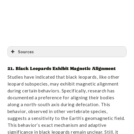
Sources
21. Black Leopards Exhibit Magnetic Alignment
Reference
:
“”Spotting” Mycobacterium bovis
Studies have indicated that black leopards, like other
infection in leopards (Panthera pardus) – novel
leopard subspecies, may exhibit magnetic alignment
application of diagnostic tools – PubMed”
. Accessed
during certain behaviors. Specifically, research has
October 31,2024.
Link
.
documented a preference for aligning their bodies
along a north-south axis during defecation. This
behavior, observed in other vertebrate species,
suggests a sensitivity to the Earth’s geomagnetic field.
This behavior’s exact mechanism and adaptive
significance in black leopards remain unclear. Still, it