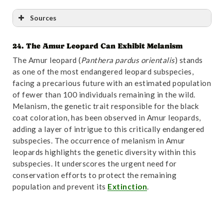
Sources
24. The Amur Leopard Can Exhibit Melanism
Reference
:
“Diversity and Evolutionary Patterns of
The Amur leopard (
Panthera pardus orientalis
) stands
Immune Genes in Free-Ranging Namibian Leopards
as one of the most endangered leopard subspecies,
(Panthera pardus pardus)”
. Accessed October
facing a precarious future with an estimated population
31,2024.
Link
.
of fewer than 100 individuals remaining in the wild.
Melanism, the genetic trait responsible for the black
coat coloration, has been observed in Amur leopards,
adding a layer of intrigue to this critically endangered
subspecies. The occurrence of melanism in Amur
leopards highlights the genetic diversity within this
subspecies. It underscores the urgent need for
conservation efforts to protect the remaining
population and prevent its
Extinction
.