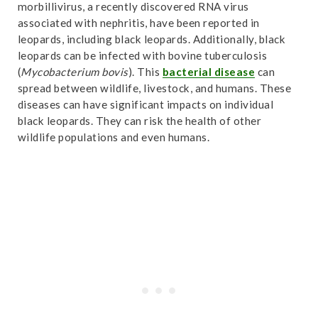
morbillivirus, a recently discovered RNA virus
“leopard” (Carnivora, Felidae) | Palaeobiodiversity
associated with nephritis, have been reported in
and Palaeoenvironments”
. Accessed October
leopards, including black leopards. Additionally, black
31,2024.
Link
.
leopards can be infected with bovine tuberculosis
(
Mycobacterium bovis
). This
bacterial disease
can
spread between wildlife, livestock, and humans. These
diseases can have significant impacts on individual
black leopards. They can risk the health of other
wildlife populations and even humans.