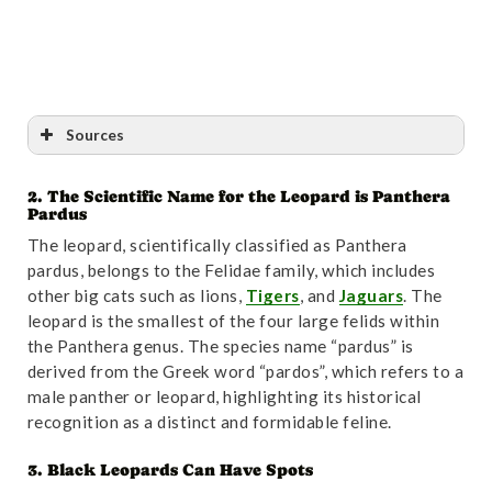
Conclusion
Sources
2. The Scientific Name for the Leopard is Panthera
Reference
:
“Panthera pardus (Carnivora: Felidae) |
Pardus
Mammalian Species | Oxford Academic”
. Accessed
The leopard, scientifically classified as Panthera
October 31,2024.
Link
.
pardus, belongs to the Felidae family, which includes
other big cats such as lions,
Tigers
, and
Jaguars
. The
leopard is the smallest of the four large felids within
the Panthera genus. The species name “pardus” is
derived from the Greek word “pardos”, which refers to a
male panther or leopard, highlighting its historical
recognition as a distinct and formidable feline.
3. Black Leopards Can Have Spots