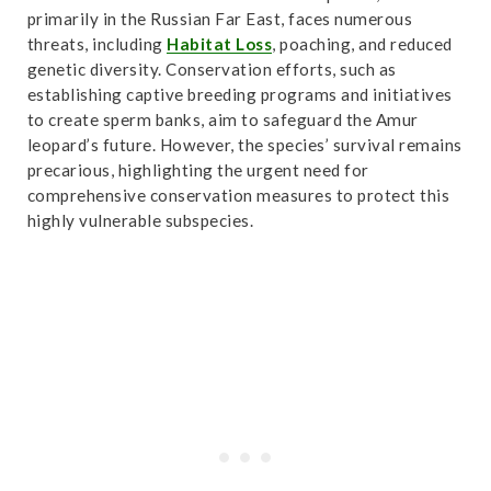
Accessed October 31,2024.
Link
.
primarily in the Russian Far East, faces numerous
threats, including
Habitat Loss
, poaching, and reduced
genetic diversity. Conservation efforts, such as
establishing captive breeding programs and initiatives
to create sperm banks, aim to safeguard the Amur
leopard’s future. However, the species’ survival remains
precarious, highlighting the urgent need for
comprehensive conservation measures to protect this
highly vulnerable subspecies.