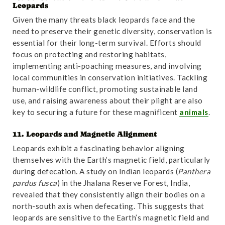
Leopards
Given the many threats black leopards face and the
need to preserve their genetic diversity, conservation is
essential for their long-term survival. Efforts should
focus on protecting and restoring habitats,
implementing anti-poaching measures, and involving
local communities in conservation initiatives. Tackling
human-wildlife conflict, promoting sustainable land
use, and raising awareness about their plight are also
key to securing a future for these magnificent
animals
.
11. Leopards and Magnetic Alignment
Leopards exhibit a fascinating behavior aligning
themselves with the Earth’s magnetic field, particularly
during defecation. A study on Indian leopards (
Panthera
pardus fusca
) in the Jhalana Reserve Forest, India,
revealed that they consistently align their bodies on a
north-south axis when defecating. This suggests that
leopards are sensitive to the Earth’s magnetic field and