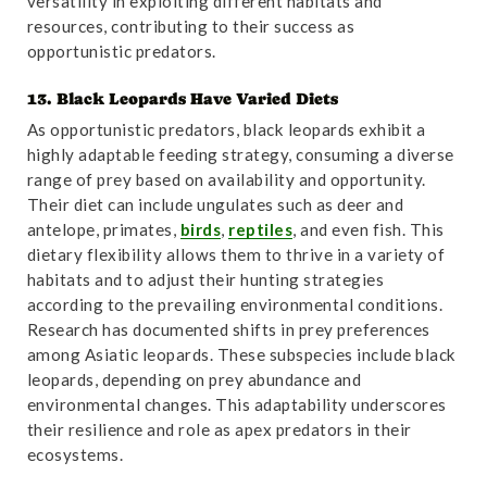
versatility in exploiting different habitats and
resources, contributing to their success as
opportunistic predators.
13. Black Leopards Have Varied Diets
As opportunistic predators, black leopards exhibit a
highly adaptable feeding strategy, consuming a diverse
range of prey based on availability and opportunity.
Their diet can include ungulates such as deer and
antelope, primates,
birds
,
reptiles
, and even fish. This
dietary flexibility allows them to thrive in a variety of
habitats and to adjust their hunting strategies
according to the prevailing environmental conditions.
Research has documented shifts in prey preferences
among Asiatic leopards. These subspecies include black
leopards, depending on prey abundance and
environmental changes. This adaptability underscores
their resilience and role as apex predators in their
ecosystems.