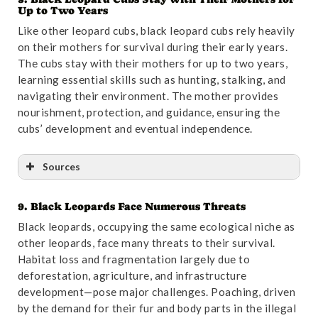
Up to Two Years
Like other leopard cubs, black leopard cubs rely heavily
on their mothers for survival during their early years.
The cubs stay with their mothers for up to two years,
learning essential skills such as hunting, stalking, and
navigating their environment. The mother provides
nourishment, protection, and guidance, ensuring the
cubs’ development and eventual independence.
Sources
9. Black Leopards Face Numerous Threats
Reference
:
“Population density estimate of leopards
Black leopards, occupying the same ecological niche as
(Panthera pardus) in north-western Mpumalanga,
other leopards, face many threats to their survival.
South Africa, determined using spatially explicit
Habitat loss and fragmentation largely due to
capture–recapture methods | Mammalian Biology”
.
deforestation, agriculture, and infrastructure
Accessed October 31,2024.
Link
.
development—pose major challenges. Poaching, driven
by the demand for their fur and body parts in the illegal