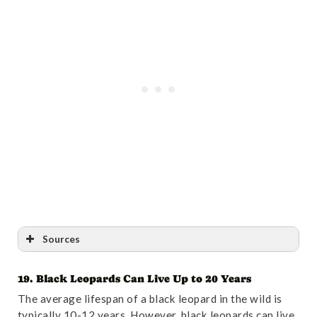
Sources
19. Black Leopards Can Live Up to 20 Years
Reference
:
“The identity of the “lion”, Panthera
The average lifespan of a black leopard in the wild is
principialis sp. nov., from the Pliocene Tanzanian site
typically 10-12 years. However, black leopards can live