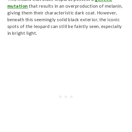
mutation
that results in an overproduction of melanin,
giving them their characteristic dark coat. However,
beneath this seemingly solid black exterior, the iconic
spots of the leopard can still be faintly seen, especially
in bright light.