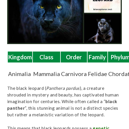
t
Kingdom
Class
Order
Family
Phylu
Animalia
Mammalia
Carnivora
Felidae
Chorda
The black leopard (
Panthera pardus
), a creature
shrouded in mystery and beauty, has captivated human
imagination for centuries. While often called a “
black
panther
“, this stunning animal is not a distinct species
but rather a melanistic variation of the leopard.
This means that black leopards possess a
genetic