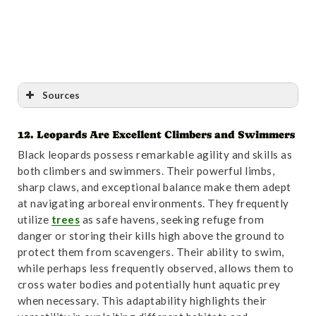
Sources
12. Leopards Are Excellent Climbers and Swimmers
Reference
:
“Magnetic alignment in free-ranging
Black leopards possess remarkable agility and skills as
Indian Leopard (Panthera pardus fusca) – PubMed”
.
both climbers and swimmers. Their powerful limbs,
Accessed October 31,2024.
Link
.
sharp claws, and exceptional balance make them adept
at navigating arboreal environments. They frequently
utilize
trees
as safe havens, seeking refuge from
danger or storing their kills high above the ground to
protect them from scavengers. Their ability to swim,
while perhaps less frequently observed, allows them to
cross water bodies and potentially hunt aquatic prey
when necessary. This adaptability highlights their