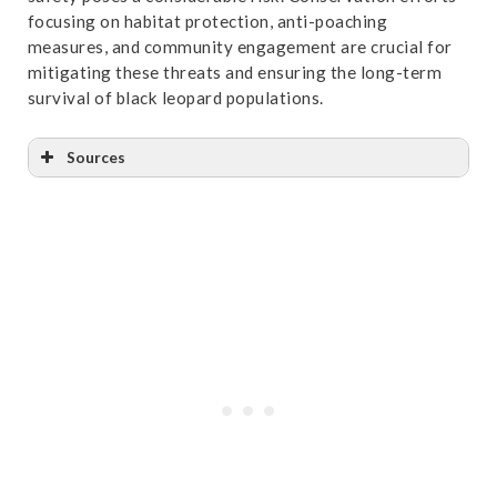
focusing on habitat protection, anti-poaching
measures, and community engagement are crucial for
mitigating these threats and ensuring the long-term
survival of black leopard populations.
Sources
Reference
:
“A pattern of livestock depredation by
snow leopard to the yak herding pastoralist in
western Bhutan | Pastoralism”
. Accessed October
31,2024.
Link
.