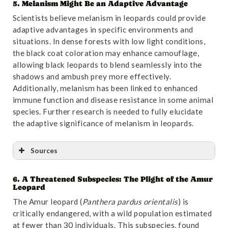
5. Melanism Might Be an Adaptive Advantage
Reference
:
“Biogeographic History of the Javan
Scientists believe melanism in leopards could provide
Leopard Panthera pardus Based on a Craniometric
adaptive advantages in specific environments and
Analysis | Journal of Mammalogy | Oxford Academic”
.
situations. In dense forests with low light conditions,
Accessed October 31,2024.
Link
.
the black coat coloration may enhance camouflage,
allowing black leopards to blend seamlessly into the
shadows and ambush prey more effectively.
Additionally, melanism has been linked to enhanced
immune function and disease resistance in some animal
species. Further research is needed to fully elucidate
the adaptive significance of melanism in leopards.
Sources
6. A Threatened Subspecies: The Plight of the Amur
Reference
:
“A unique single
Nucleotide
Leopard
polymorphism in Agouti Signalling Protein (ASIP)
The Amur leopard (
Panthera pardus orientalis
) is
gene changes coat colour of Sri Lankan leopard
critically endangered, with a wild population estimated
(Panthera pardus kotiya) to dark black – PubMed”
.
at fewer than 30 individuals. This subspecies, found