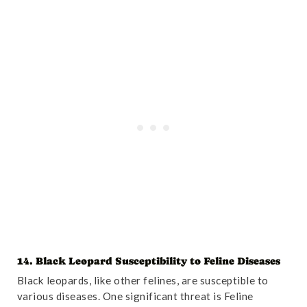
14. Black Leopard Susceptibility to Feline Diseases
Black leopards, like other felines, are susceptible to
various diseases. One significant threat is Feline