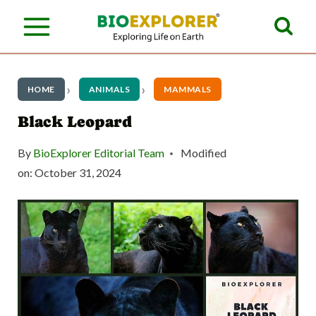
S
k
i
p
HOME
ANIMALS
MAMMALS
t
Black Leopard
o
By
BioExplorer Editorial Team
Modified
c
on:
October 31, 2024
o
n
t
e
n