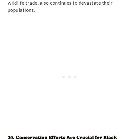
wildlife trade, also continues to devastate their
populations.
10. Conservation Efforts Are Crucial for Black