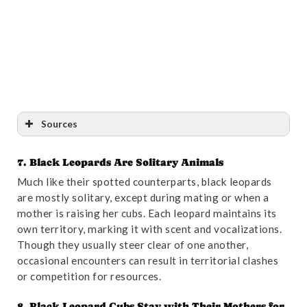
Sources
7. Black Leopards Are Solitary Animals
Reference
:
“Sperm donors courted for big cats |
Much like their spotted counterparts, black leopards
Nature”
. Accessed October 31,2024.
Link
.
are mostly solitary, except during mating or when a
mother is raising her cubs. Each leopard maintains its
own territory, marking it with scent and vocalizations.
Though they usually steer clear of one another,
occasional encounters can result in territorial clashes
or competition for resources.
8. Black Leopard Cubs Stay with Their Mothers for