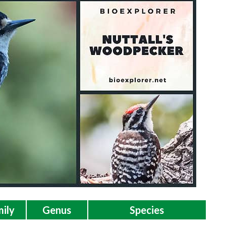
ily
Genus
Species