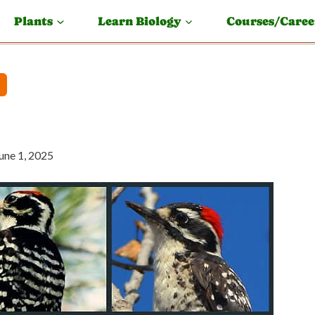
Plants
Learn Biology
Courses/Caree
une 1, 2025