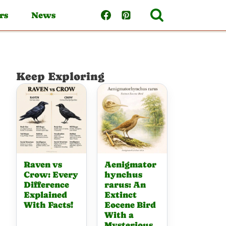
rs
News
Keep Exploring
Raven vs
Aenigmator
Crow: Every
hynchus
Difference
rarus: An
Explained
Extinct
With Facts!
Eocene Bird
With a
Mysterious