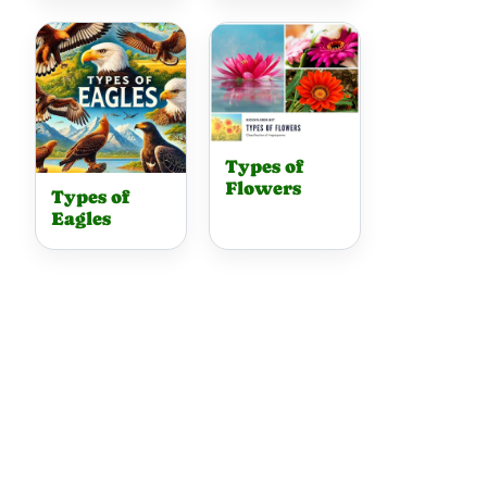
Types of
Flowers
Types of
Eagles