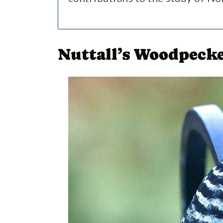
Nuttall’s Woodpecke