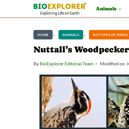
S
Animals
k
i
p
HOME
ANIMALS
40 TYPES OF BIRDS
t
Nuttall’s Woodpecker
o
By
BioExplorer Editorial Team
Modified on:
J
c
o
n
t
e
n