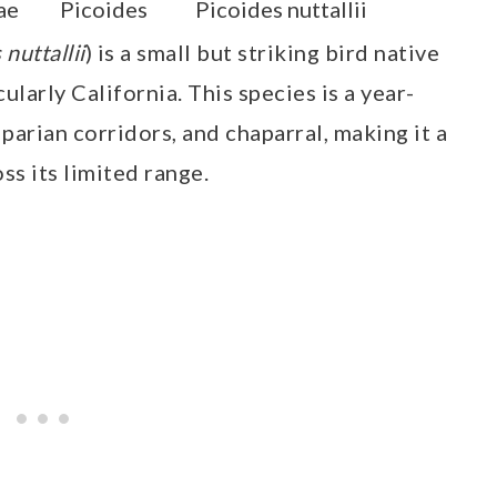
ae
Picoides
Picoides nuttallii
 nuttallii
) is a small but striking bird native
ularly California. This species is a year-
parian corridors, and chaparral, making it a
ss its limited range.