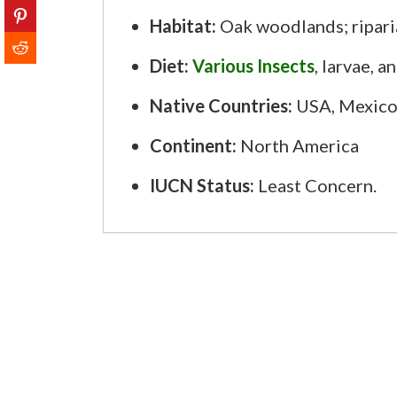
Habitat:
Oak woodlands; ripari
Diet:
Various Insects
, larvae, a
Native Countries:
USA, Mexico
Continent:
North America
IUCN Status:
Least Concern.