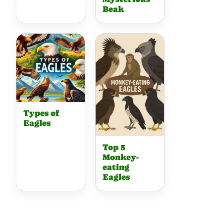
Beak
Types of
Eagles
Top 5
Monkey-
eating
Eagles