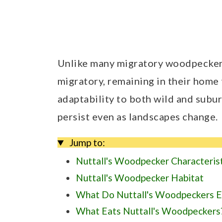
Unlike many migratory woodpeckers
migratory, remaining in their home 
adaptability to both wild and sub
persist even as landscapes change.
Jump to:
Nuttall's Woodpecker Characteris
Nuttall's Woodpecker Habitat
What Do Nuttall's Woodpeckers E
What Eats Nuttall's Woodpeckers