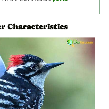
r Characteristics