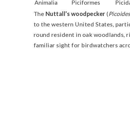
Animalia
Piciformes
Picid
The
Nuttall’s woodpecker
(
Picoides
to the western United States, partic
round resident in oak woodlands, ri
familiar sight for birdwatchers acro