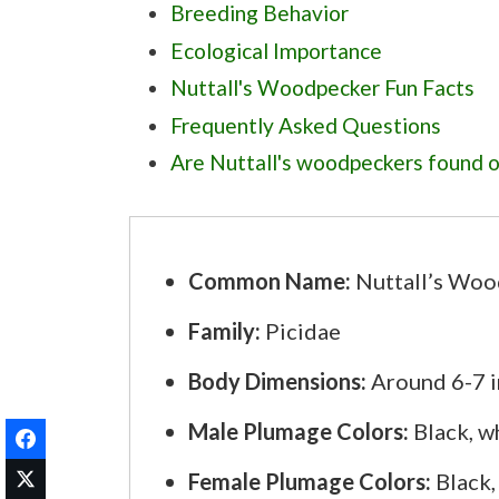
Breeding Behavior
Ecological Importance
Nuttall's Woodpecker Fun Facts
Frequently Asked Questions
Are Nuttall's woodpeckers found ou
Do Nuttall's woodpeckers use hum
What elevation range do Nuttall's
Are Nuttall's woodpeckers common
Common Name:
Nuttall’s Woo
What is the typical range of egg s
Family:
Picidae
Body Dimensions:
Around 6-7 in
Male Plumage Colors:
Black, wh
Female Plumage Colors:
Black,