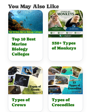
You May Also Like
Top 10 Best
330+ Types
Marine
of Monkeys
Biology
Colleges
Types of
Types of
Crows
Crocodiles