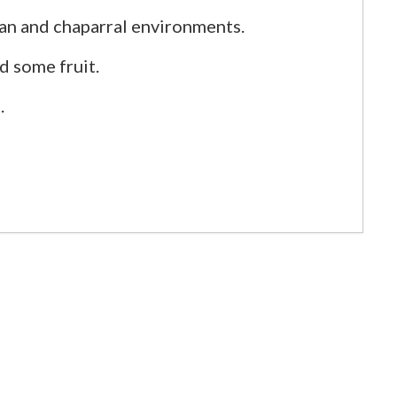
an and chaparral environments.
nd some fruit.
.