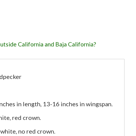
tside California and Baja California?
an-made structures for nesting?
 woodpeckers inhabit?
 in suburban areas?
dpecker
izes for Nuttall's woodpeckers?
ches in length, 13-16 inches in wingspan.
ite, red crown.
 white, no red crown.