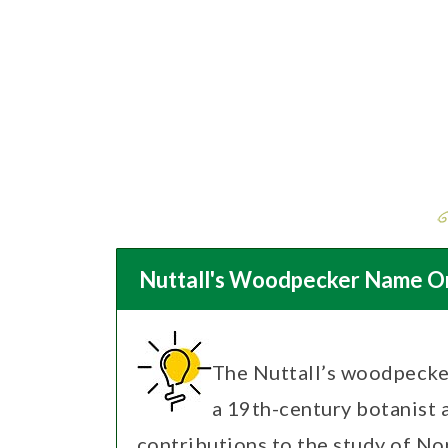
Nuttall's Woodpecker Name Or
The Nuttall’s woodpecke
a 19th-century botanist 
contributions to the study of N