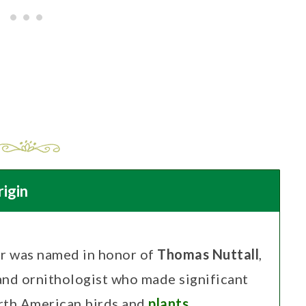
igin
r was named in honor of
Thomas Nuttall
,
and ornithologist who made significant
orth American birds and
plants
.