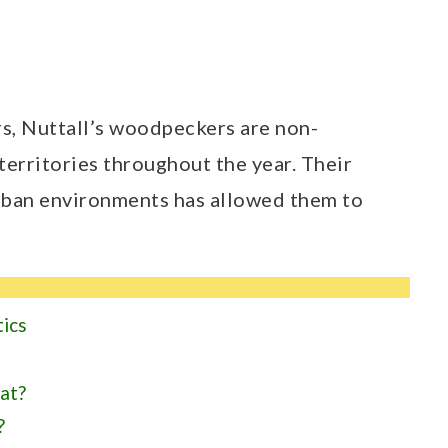
, Nuttall’s woodpeckers are non-
territories throughout the year. Their
urban environments has allowed them to
tics
at?
?