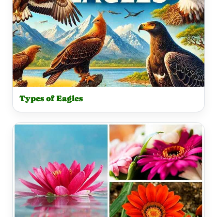
Types of Eagles