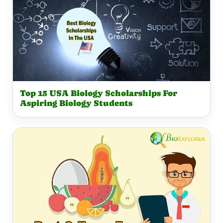
Top 15 USA Biology Scholarships For
Aspiring Biology Students