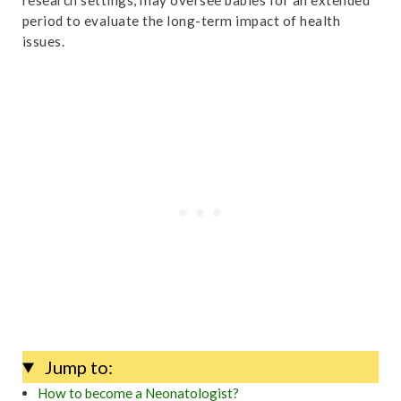
period to evaluate the long-term impact of health
issues.
Jump to:
How to become a Neonatologist?