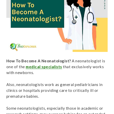
t
How To Become A Neonatologist?
A neonatologist is
one of the
medical specialists
that exclusively works
with newborns.
Also, neonatologists work as general pediatricians in
clinics or hospitals providing care to critically ill or
premature babies.
Some neonatologists, especially those in academic or
research settings, may oversee babies for an extended