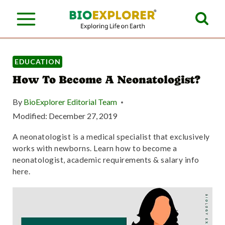
S
k
i
p
EDUCATION
How To Become A Neonatologist?
t
o
By
BioExplorer Editorial Team
c
Modified:
December 27, 2019
o
A neonatologist is a medical specialist that exclusively
works with newborns. Learn how to become a
n
neonatologist, academic requirements & salary info
t
here.
e
n