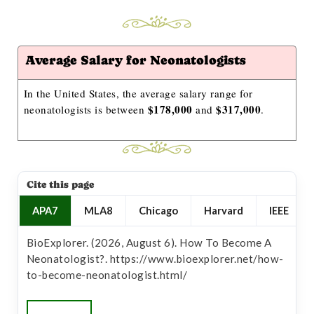
Average Salary for Neonatologists
In the United States, the average salary range for
$178,000
$317,000
neonatologists is between
and
.
Cite this page
APA7
MLA8
Chicago
Harvard
IEEE
BioExplorer. (2026, August 6). How To Become A
Neonatologist?. https://www.bioexplorer.net/how-
to-become-neonatologist.html/