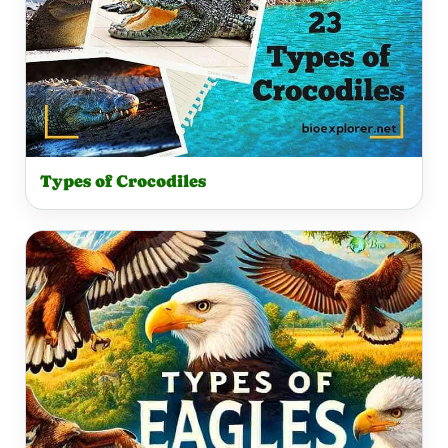
Types of Crocodiles