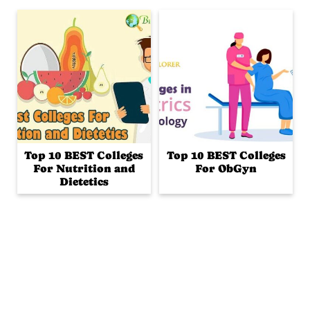
Top 10 BEST Colleges
Top 10 BEST Colleges
For Nutrition and
For ObGyn
Dietetics