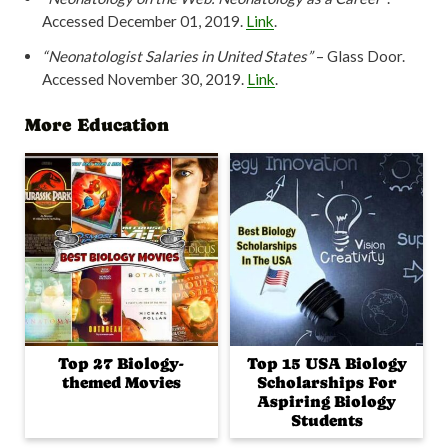
Accessed December 01, 2019.
Link
.
“Neonatologist Salaries in United States”
– Glass Door.
Accessed November 30, 2019.
Link
.
More Education
Top 27 Biology-
Top 15 USA Biology
themed Movies
Scholarships For
Aspiring Biology
Students