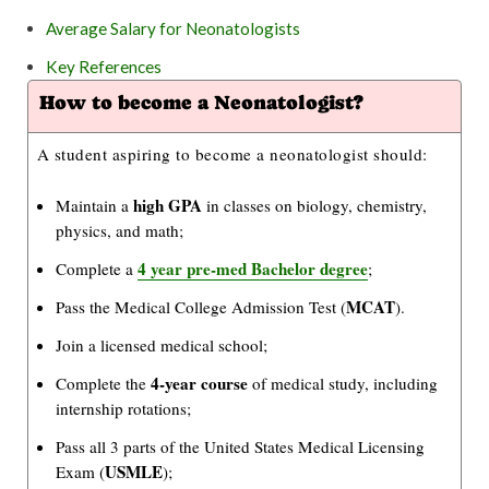
Average Salary for Neonatologists
Key References
How to become a Neonatologist?
A student aspiring to become a neonatologist should:
high GPA
Maintain a
in classes on biology, chemistry,
physics, and math;
4 year pre-med Bachelor degree
Complete a
;
MCAT
Pass the Medical College Admission Test (
).
Join a licensed medical school;
4-year course
Complete the
of medical study, including
internship rotations;
Pass all 3 parts of the United States Medical Licensing
USMLE
Exam (
);