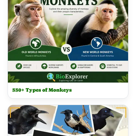
330+ Types of Monkeys