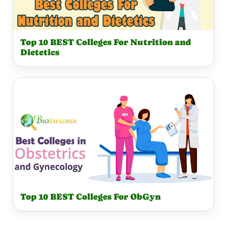
Top 10 BEST Colleges For Nutrition and
Dietetics
Top 10 BEST Colleges For ObGyn