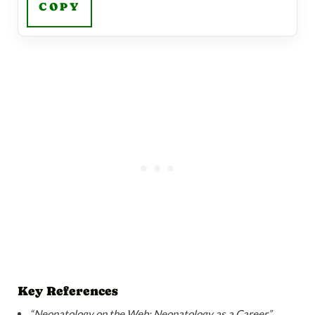
COPY
Key References
“Neonatology on the Web: Neonatology as a Career”
.