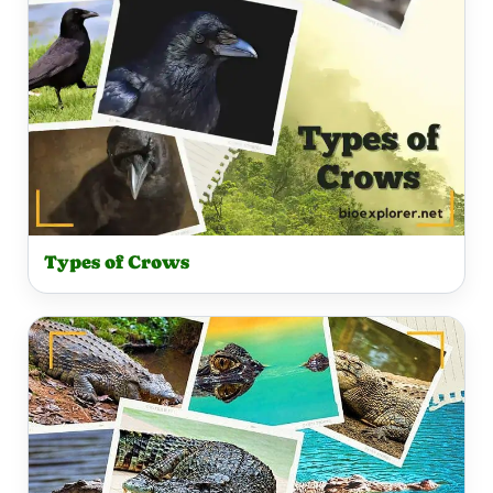
Types of Crows