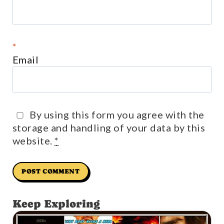
*
Email
By using this form you agree with the
storage and handling of your data by this
website.
*
Keep Exploring