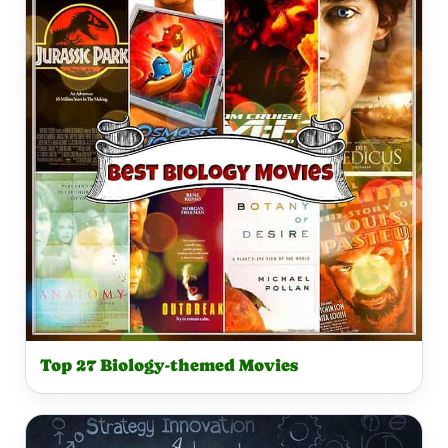
Top 27 Biology-themed Movies