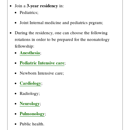
3-year residency
Join a
in:
Pediatrics;
Joint Internal medicine and pediatrics prgram;
During the residency, one can choose the following
rotations in order to be prepared for the neonatology
fellowship:
Anesthesia
;
Pediatric Intensive care
;
Newborn Intensive care;
Cardiology
;
Radiology;
Neurology
;
Pulmonology
;
Public health.