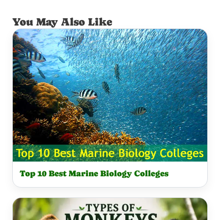
You May Also Like
Top 10 Best Marine Biology Colleges