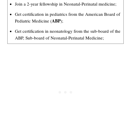
Join a 2-year fellowship in Neonatal-Perinatal medicine;
Get certification in pediatrics from the American Board of
ABP
Pediatric Medicine (
);
Get certification in neonatology from the sub-board of the
ABP, Sub-board of Neonatal-Perinatal Medicine;