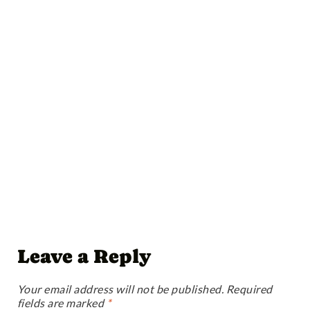
Leave a Reply
Your email address will not be published.
Required
fields are marked
*