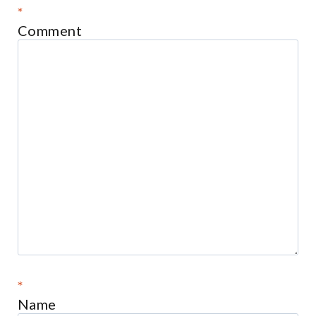
*
Comment
*
Name