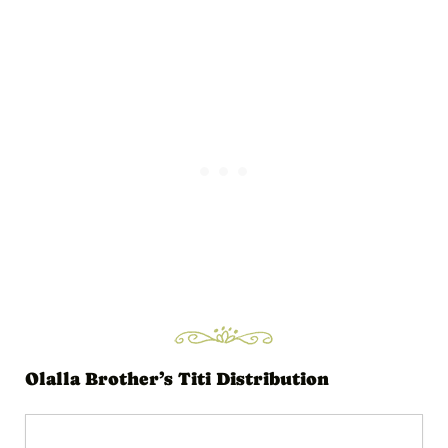
i
o
P
l
a
y
e
r
Olalla Brother’s Titi Distribution