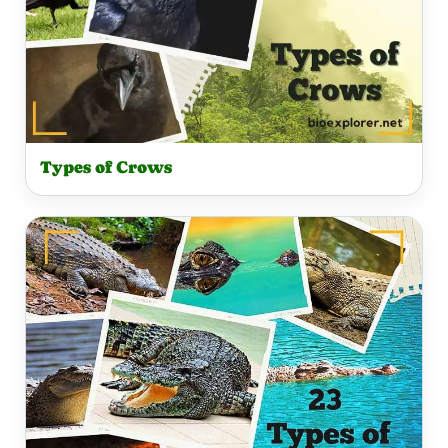
Types of Crows