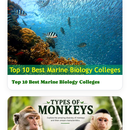
Top 10 Best Marine Biology Colleges