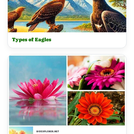
Types of Eagles