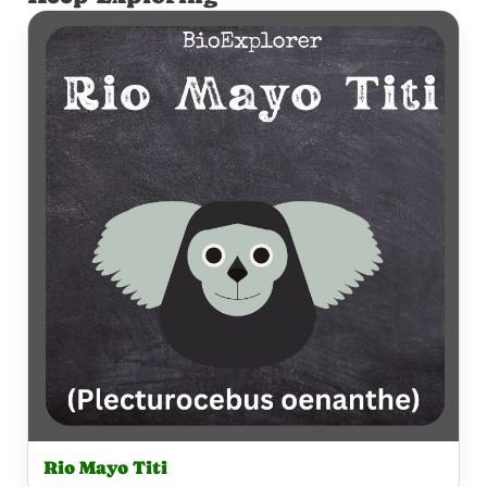
Rio Mayo Titi