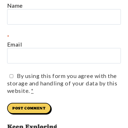
Name
*
Email
By using this form you agree with the
storage and handling of your data by this
website.
*
Keep Exploring