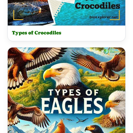
Types of Crocodiles