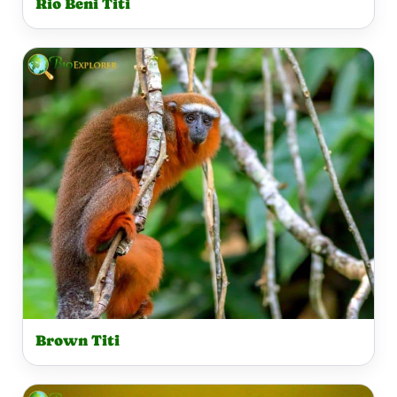
Rio Beni Titi
Brown Titi