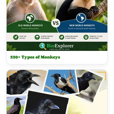
330+ Types of Monkeys