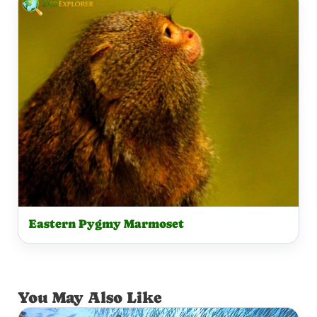
Eastern Pygmy Marmoset
You May Also Like