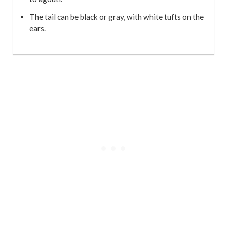
The tail can be black or gray, with white tufts on the
ears.