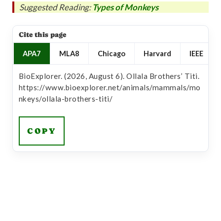
Suggested Reading:
Types of Monkeys
Cite this page
APA7
MLA8
Chicago
Harvard
IEEE
BioExplorer. (2026, August 6). Ollala Brothers’ Titi.
https://www.bioexplorer.net/animals/mammals/mo
nkeys/ollala-brothers-titi/
COPY