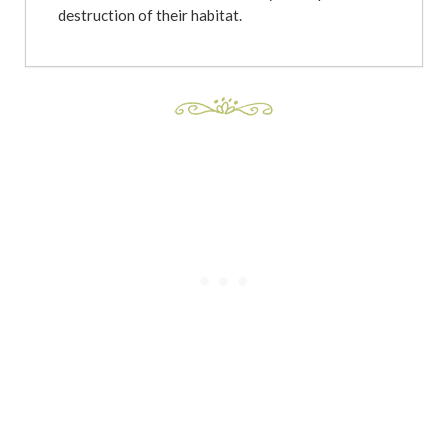
destruction of their habitat.