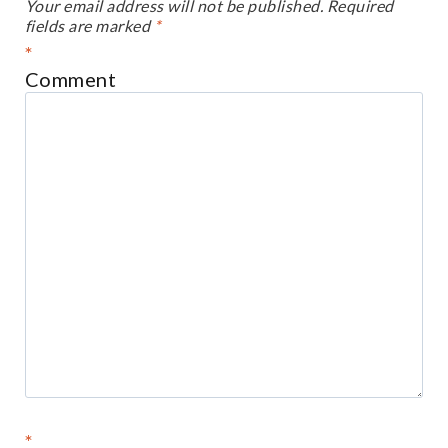
Your email address will not be published.
Required
fields are marked
*
*
Comment
*