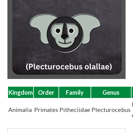
t
Kingdom
Order
Family
Genus
Animalia
Primates
Pitheciidae
Plecturocebus