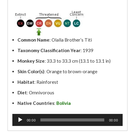
Common Name
: Olalla Brother’s Titi
Taxonomy Classification Year
: 1939
Monkey Size
: 33.3 to 33.3 cm (13.1 to 13.1 in)
Skin Color(s)
: Orange to brown-orange
Habitat
: Rainforest
Diet
: Omnivorous
Native Countries
:
Bolivia
A
00:00
00:00
u
d