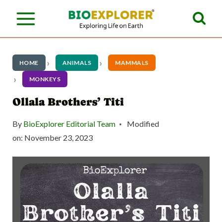
S
k
i
p
HOME
ANIMALS
MAMMALS
t
MONKEYS
o
Ollala Brothers’ Titi
c
By
BioExplorer Editorial Team
Modified
o
on:
November 23, 2023
n
t
e
n