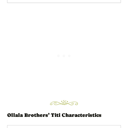
Ollala Brothers’ Titi Characteristics