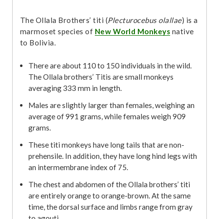
The Ollala Brothers’ titi (
Plecturocebus olallae
) is a
marmoset species of
New World Monkeys
native
to Bolivia.
There are about 110 to 150 individuals in the wild.
The Ollala brothers’ Titis are small monkeys
averaging 333 mm in length.
Males are slightly larger than females, weighing an
average of 991 grams, while females weigh 909
grams.
These titi monkeys have long tails that are non-
prehensile. In addition, they have long hind legs with
an intermembrane index of 75.
The chest and abdomen of the Ollala brothers’ titi
are entirely orange to orange-brown. At the same
time, the dorsal surface and limbs range from gray
to agouti.