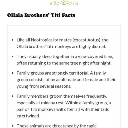
Ollala Brothers’ Titi Facts
Like all Neotropical primates (except Aotus), the
Ollala brothers’ titi monkeys are highly diurnal.
They usually sleep together in a vine-covered tree,
often returning to the same tree night after night.
Family groups are strongly territorial. A family
group consists of an adult male and female and their
young from several seasons.
Family members groom themselves frequently,
especially at midday rest. Within a family group, a
pair of Titi monkeys will often sit with their tails
intertwined.
These animals are threatened by the rapid