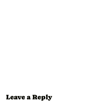
Leave a Reply