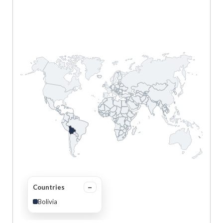
Countries
Bolivia