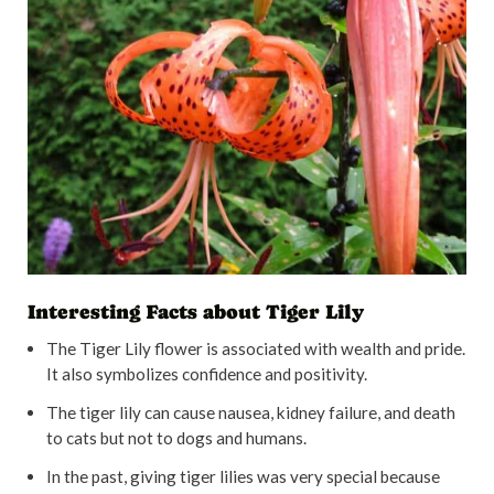
Interesting Facts about Tiger Lily
The Tiger Lily flower is associated with wealth and pride.
It also symbolizes confidence and positivity.
The tiger lily can cause nausea, kidney failure, and death
to cats but not to dogs and humans.
In the past, giving tiger lilies was very special because