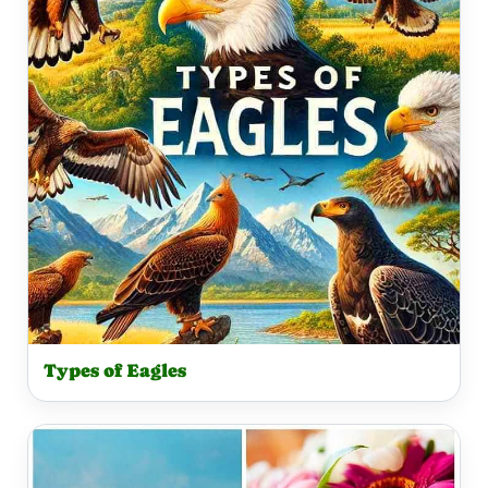
Types of Eagles