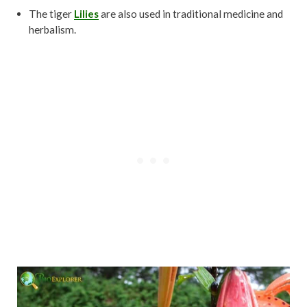
The tiger
Lilies
are also used in traditional medicine and
herbalism.