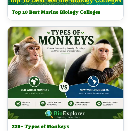
Top 10 Best Marine Biology Colleges
330+ Types of Monkeys