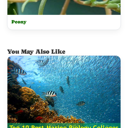
Peony
You May Also Like