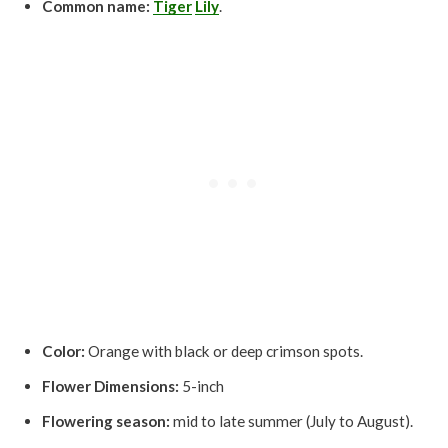
Common name:
Tiger
Lily
.
Color:
Orange with black or deep crimson spots.
Flower Dimensions:
5-inch
Flowering season:
mid to late summer (July to August).