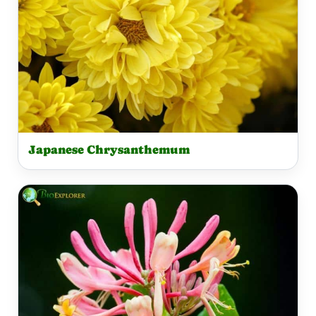
Japanese Chrysanthemum