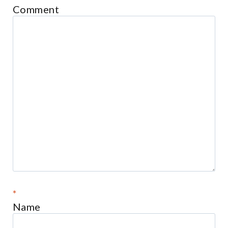
Comment
*
Name