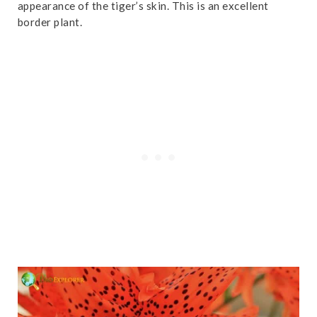
appearance of the tiger’s skin. This is an excellent
border plant.