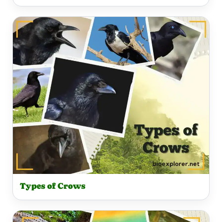
Types of Crows