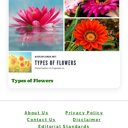
Types of Flowers
About Us
Privacy Policy
Contact Us
Disclaimer
Editorial Standards