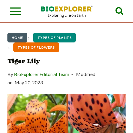
S
k
i
p
HOME
TYPES OF PLANTS
t
TYPES OF FLOWERS
o
Tiger Lily
c
By
BioExplorer Editorial Team
Modified
o
on:
May 20, 2023
n
t
e
n