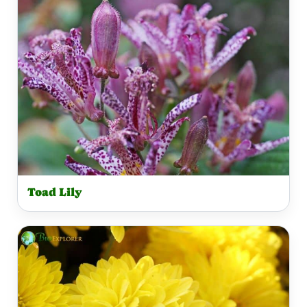
Toad Lily