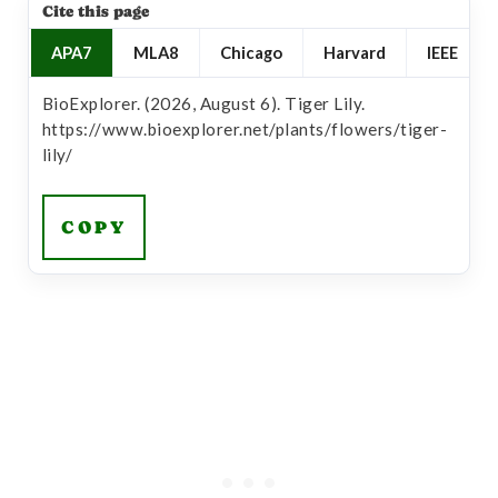
Cite this page
APA7
MLA8
Chicago
Harvard
IEEE
BioExplorer. (2026, August 6). Tiger Lily.
https://www.bioexplorer.net/plants/flowers/tiger-
lily/
COPY