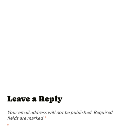
Leave a Reply
Your email address will not be published.
Required
fields are marked
*
*