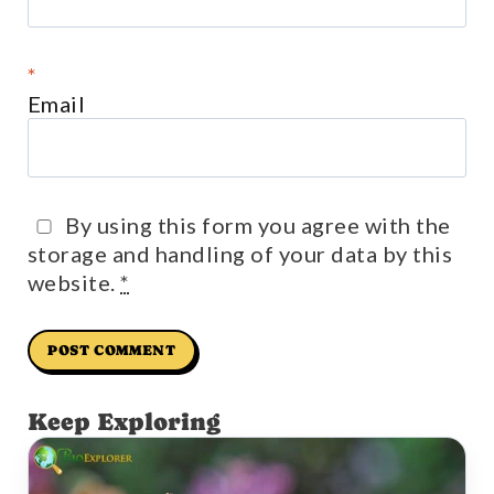
*
Email
By using this form you agree with the
storage and handling of your data by this
website.
*
Keep Exploring