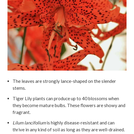
The leaves are strongly lance-shaped on the slender
stems.
Tiger Lily plants can produce up to 40 blossoms when
they become mature bulbs. These flowers are showy and
fragrant.
Lilum lancifolium
is highly disease-resistant and can
thrive in any kind of soil as long as they are well-drained.