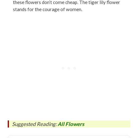
these flowers don’t come cheap. The tiger lily flower
stands for the courage of women.
Suggested Reading:
All Flowers