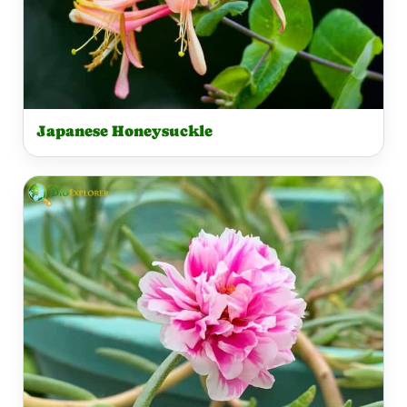
Japanese Honeysuckle