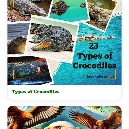
Types of Crocodiles