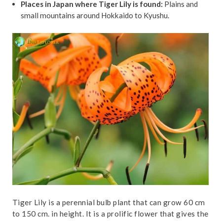
Places in Japan where Tiger Lily is found:
Plains and
small mountains around Hokkaido to Kyushu.
Tiger Lily is a perennial bulb plant that can grow 60 cm
to 150 cm. in height. It is a prolific flower that gives the