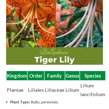
t
Kingdom
Order
Family
Genus
Species
Lilium
Plantae
Liliales
Liliaceae
Lilium
lancifolium
Plant Type:
Bulbs, perennials.