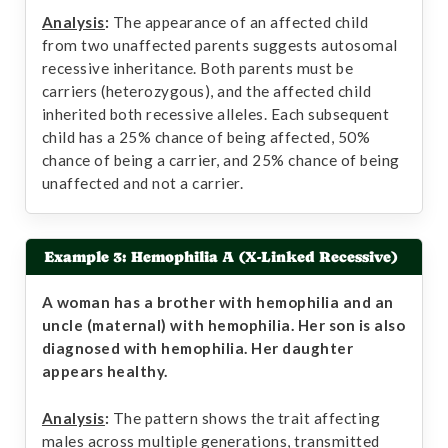
Analysis
:
The appearance of an affected child
from two unaffected parents suggests autosomal
recessive inheritance. Both parents must be
carriers (heterozygous), and the affected child
inherited both recessive alleles. Each subsequent
child has a 25% chance of being affected, 50%
chance of being a carrier, and 25% chance of being
unaffected and not a carrier.
Example 3: Hemophilia A (X-Linked Recessive)
A woman has a brother with hemophilia and an
uncle (maternal) with hemophilia. Her son is also
diagnosed with hemophilia. Her daughter
appears healthy.
Analysis
:
The pattern shows the trait affecting
males across multiple generations, transmitted