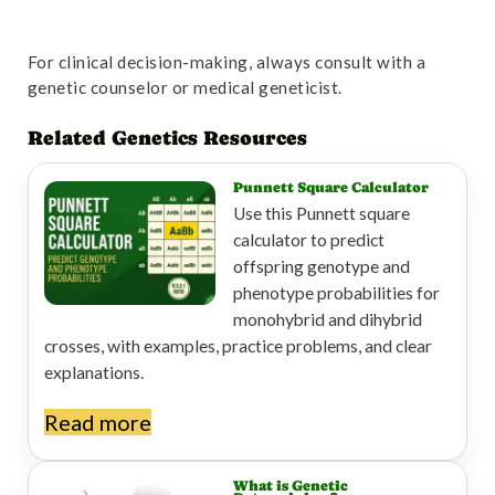
For clinical decision-making, always consult with a
genetic counselor or medical geneticist.
Related Genetics Resources
Punnett Square Calculator
Use this Punnett square
calculator to predict
offspring genotype and
phenotype probabilities for
monohybrid and dihybrid
crosses, with examples, practice problems, and clear
explanations.
Read more
What is Genetic