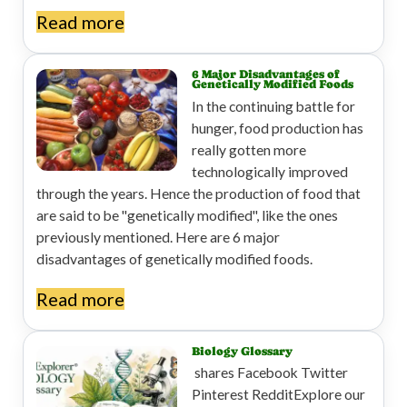
Read more
6 Major Disadvantages of
Genetically Modified Foods
In the continuing battle for
hunger, food production has
really gotten more
technologically improved
through the years. Hence the production of food that
are said to be "genetically modified", like the ones
previously mentioned. Here are 6 major
disadvantages of genetically modified foods.
Read more
Biology Glossary
shares Facebook Twitter
Pinterest RedditExplore our