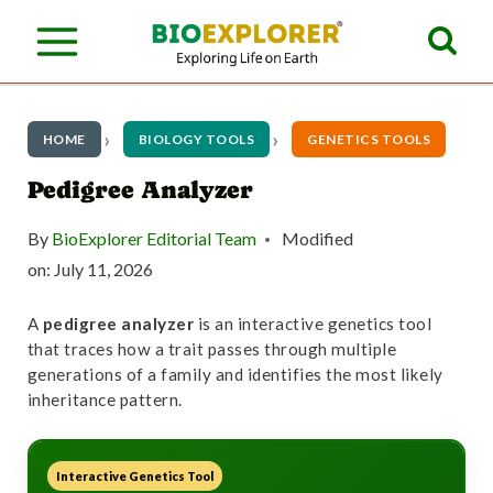
S
k
i
p
HOME
BIOLOGY TOOLS
GENETICS TOOLS
t
Pedigree Analyzer
o
By
BioExplorer Editorial Team
Modified
c
on:
July 11, 2026
o
A
pedigree analyzer
is an interactive genetics tool
n
that traces how a trait passes through multiple
t
generations of a family and identifies the most likely
inheritance pattern.
e
n
Interactive Genetics Tool