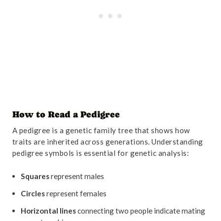
How to Read a Pedigree
A pedigree is a genetic family tree that shows how
traits are inherited across generations. Understanding
pedigree symbols is essential for genetic analysis:
Squares
represent males
Circles
represent females
Horizontal lines
connecting two people indicate mating