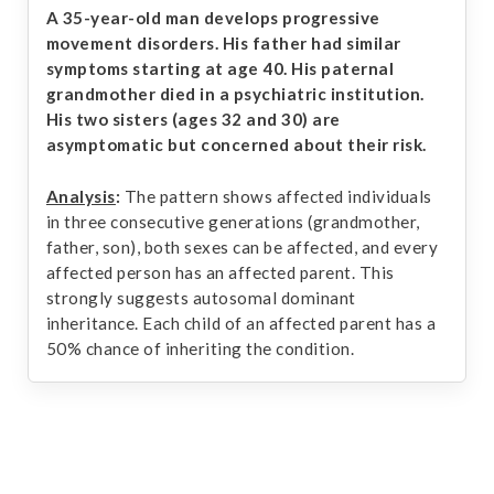
A 35-year-old man develops progressive
movement disorders. His father had similar
symptoms starting at age 40. His paternal
grandmother died in a psychiatric institution.
His two sisters (ages 32 and 30) are
asymptomatic but concerned about their risk.
Analysis
:
The pattern shows affected individuals
in three consecutive generations (grandmother,
father, son), both sexes can be affected, and every
affected person has an affected parent. This
strongly suggests autosomal dominant
inheritance. Each child of an affected parent has a
50% chance of inheriting the condition.