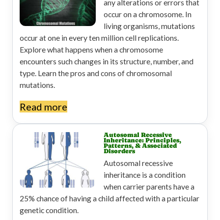
any alterations or errors that
occur on a chromosome. In
living organisms, mutations
occur at one in every ten million cell replications.
Explore what happens when a chromosome
encounters such changes in its structure, number, and
type. Learn the pros and cons of chromosomal
mutations.
Read more
Autosomal Recessive
Inheritance: Principles,
Patterns, & Associated
Disorders
Autosomal recessive
inheritance is a condition
when carrier parents have a
25% chance of having a child affected with a particular
genetic condition.