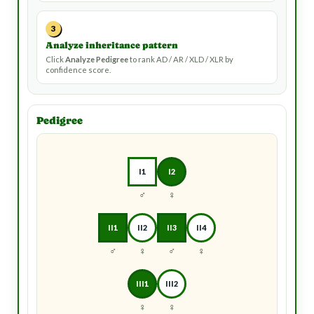
3
Analyze inheritance pattern
Click
Analyze Pedigree
to rank AD / AR / XLD / XLR by
confidence score.
Pedigree
I1
I2
♂
♀
II1
II2
II3
II4
♂
♀
♂
♀
III1
III2
♀
♀