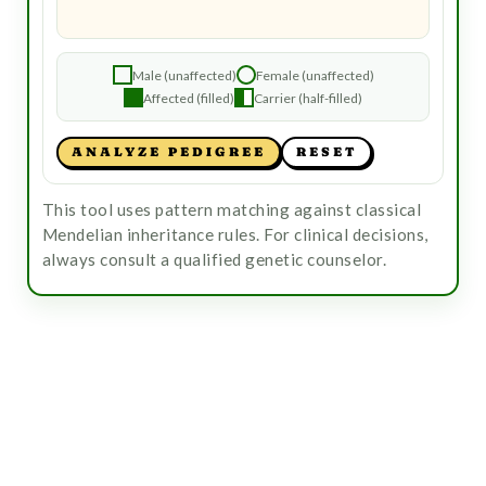
Male (unaffected)
Female (unaffected)
Affected (filled)
Carrier (half-filled)
ANALYZE PEDIGREE
RESET
This tool uses pattern matching against classical
Mendelian inheritance rules. For clinical decisions,
always consult a qualified genetic counselor.