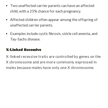
Two unaffected carrier parents can have an affected
child, with a 25% chance for each pregnancy.
Affected children often appear among the offspring of
unaffected carrier parents.
Examples include cystic fibrosis, sickle cell anemia, and
Tay-Sachs disease.
X-Linked Recessive
X-linked recessive traits are controlled by genes on the
X chromosome and are more commonly expressed in
males because males have only one X chromosome.