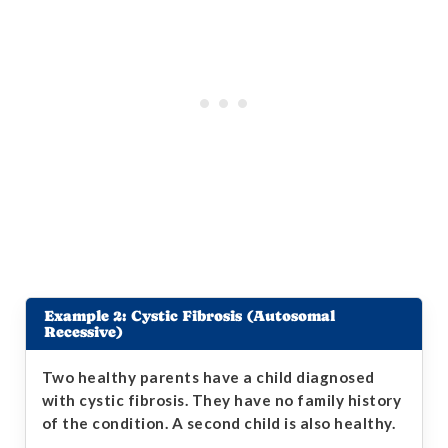
Example 2: Cystic Fibrosis (Autosomal
Recessive)
Two healthy parents have a child diagnosed
with cystic fibrosis. They have no family history
of the condition. A second child is also healthy.