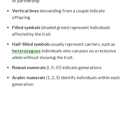
or partnership
Vertical lines
descending from a couple indicate
offspring
Filled symbols
(shaded green) represent individuals
affected by the trait
Half-filled symbols
usually represent carriers, such as
heterozygous
individuals who can pass on a recessive
allele without showing the trait.
Roman numerals
(I, II, III) indicate generations
Arabic numerals
(1, 2, 3) identify individuals within each
generation