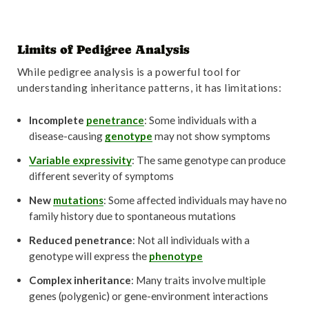
Limits of Pedigree Analysis
While pedigree analysis is a powerful tool for
understanding inheritance patterns, it has limitations:
Incomplete
penetrance
: Some individuals with a
disease-causing
genotype
may not show symptoms
Variable expressivity
: The same genotype can produce
different severity of symptoms
New
mutations
: Some affected individuals may have no
family history due to spontaneous mutations
Reduced penetrance
: Not all individuals with a
genotype will express the
phenotype
Complex inheritance
: Many traits involve multiple
genes (polygenic) or gene-environment interactions