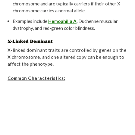
chromosome and are typically carriers if their other X
chromosome carries a normal allele.
Examples include
Hemophilia A
, Duchenne muscular
dystrophy, and red-green color blindness.
X-Linked Dominant
X-linked dominant traits are controlled by genes on the
X chromosome, and one altered copy can be enough to
affect the phenotype.
Common Characteristics: