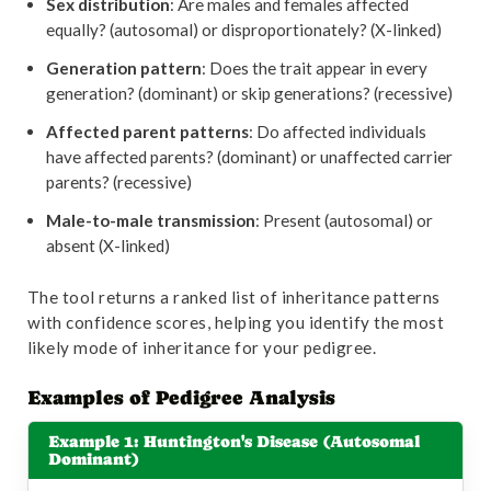
Sex distribution
: Are males and females affected
equally? (autosomal) or disproportionately? (X-linked)
Generation pattern
: Does the trait appear in every
generation? (dominant) or skip generations? (recessive)
Affected parent patterns
: Do affected individuals
have affected parents? (dominant) or unaffected carrier
parents? (recessive)
Male-to-male transmission
: Present (autosomal) or
absent (X-linked)
The tool returns a ranked list of inheritance patterns
with confidence scores, helping you identify the most
likely mode of inheritance for your pedigree.
Examples of Pedigree Analysis
Example 1: Huntington's Disease (Autosomal
Dominant)