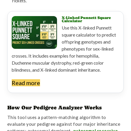
rickets.
X-Linked Punnett Square
Calculator
Use this X-linked Punnett
square calculator to predict
offspring genotypes and
phenotypes for sex-linked
crosses. It includes examples for hemophilia,
Duchenne muscular dystrophy, red-green color
blindness, and X-linked dominant inheritance.
Read more
How Our Pedigree Analyzer Works
This tool uses a pattern-matching algorithm to
evaluate your pedigree against four major inheritance
patterns: autosomal dominant,
autosomal recessive
,