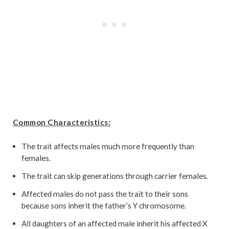
Common Characteristics:
The trait affects males much more frequently than
females.
The trait can skip generations through carrier females.
Affected males do not pass the trait to their sons
because sons inherit the father’s Y chromosome.
All daughters of an affected male inherit his affected X