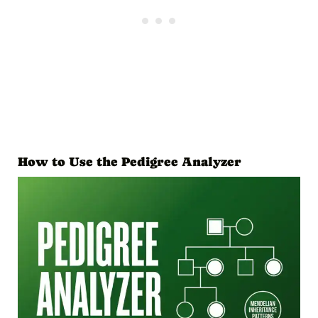
How to Use the Pedigree Analyzer