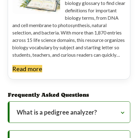
biology glossary to find clear
definitions for important
biology terms, from DNA
and cell membrane to photosynthesis, natural
selection, and bacteria. With more than 1,870 entries
across 15 life science domains, this resource organizes
biology vocabulary by subject and starting letter so
students, teachers, and curious readers can quickly…
Read more
Frequently Asked Questions
What is a pedigree analyzer?
A pedigree analyzer is a genetic tool that
helps you determine the most likely mode
of inheritance for a trait based on a family