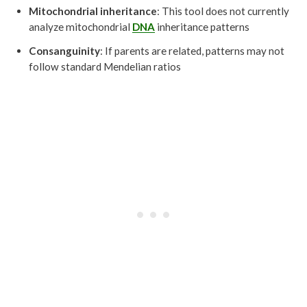
Mitochondrial inheritance
: This tool does not currently
analyze mitochondrial
DNA
inheritance patterns
Consanguinity
: If parents are related, patterns may not
follow standard Mendelian ratios