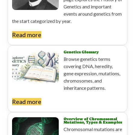
Genetics and important
events around genetics from
the start categorized by year.
Read more
Genetics Glossary
Browse genetics terms
covering DNA, heredity,
gene expression, mutations,
chromosomes, and
inheritance patterns.
Read more
Overview of Chromosomal
Mutations, Types & Examples
Chromosomal mutations are