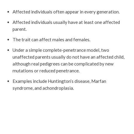
Affected individuals often appear in every generation.
Affected individuals usually have at least one affected
parent.
The trait can affect males and females.
Under a simple complete-penetrance model, two
unaffected parents usually do not have an affected child,
although real pedigrees can be complicated by new
mutations or reduced penetrance.
Examples include Huntington’s disease, Marfan
syndrome, and achondroplasia.