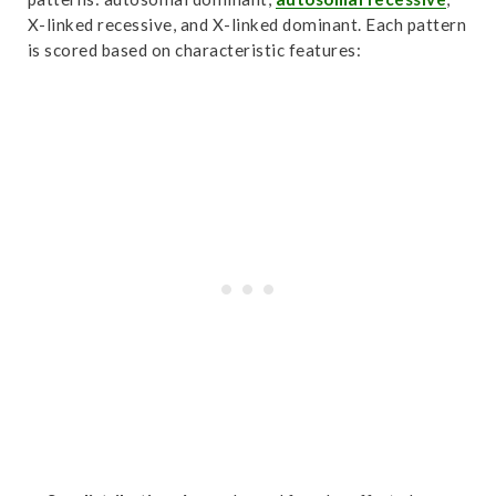
X-linked recessive, and X-linked dominant. Each pattern
is scored based on characteristic features: