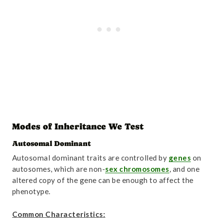
Modes of Inheritance We Test
Autosomal Dominant
Autosomal dominant traits are controlled by
genes
on
autosomes, which are non-
sex chromosomes
, and one
altered copy of the gene can be enough to affect the
phenotype.
Common Characteristics: