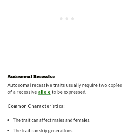
Autosomal Recessive
Autosomal recessive traits usually require two copies
of a recessive
allele
to be expressed.
Common Characteristics:
The trait can affect males and females.
The trait can skip generations.