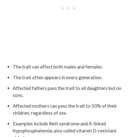
The trait can affect both males and females.
The trait often appears in every generation.
Affected fathers pass the trait to all daughters but no
sons.
Affected mothers can pass the trait to 50% of their
children, regardless of sex.
Examples include Rett syndrome and X-linked
hypophosphatemia, also called vitamin D-resistant