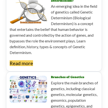
Determinism?
An emerging idea in the field
of genetics called Genetic
Determinism (Biological
Determinism) is a concept
that entertains the belief that human behavior is
governed and controlled by the action of genes, and
bypasses the role the environment plays. Learn
definition, history, types & concepts of Genetic
Determinism.
Read more
Branches of Genetics
Explore the main branches of
genetics, including classical
genetics, molecular genetics,
genomics, population
genetics, epigenetics, and