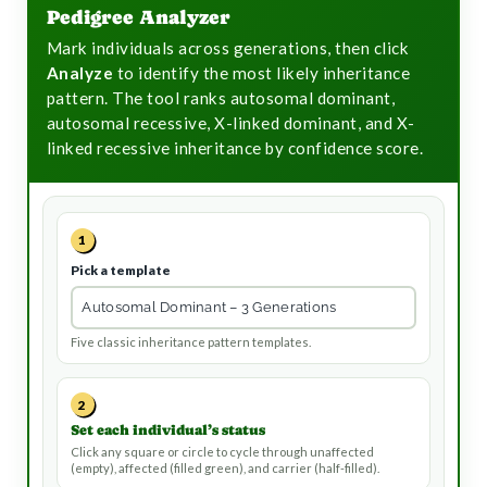
t
Pedigree Analyzer
Mark individuals across generations, then click
Analyze
to identify the most likely inheritance
pattern. The tool ranks autosomal dominant,
autosomal recessive, X-linked dominant, and X-
linked recessive inheritance by confidence score.
1
Pick a template
Five classic inheritance pattern templates.
2
Set each individual’s status
Click any square or circle to cycle through unaffected
(empty), affected (filled green), and carrier (half-filled).