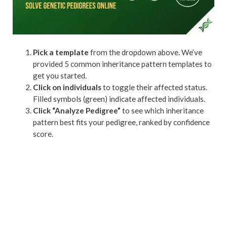
Pick a template
from the dropdown above. We’ve
provided 5 common inheritance pattern templates to
get you started.
Click on individuals
to toggle their affected status.
Filled symbols (green) indicate affected individuals.
Click “Analyze Pedigree”
to see which inheritance
pattern best fits your pedigree, ranked by confidence
score.