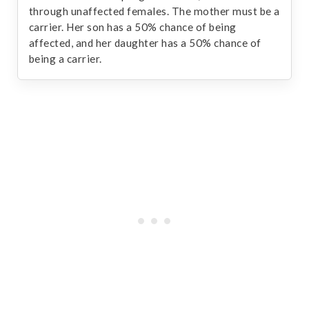
through unaffected females. The mother must be a
carrier. Her son has a 50% chance of being
affected, and her daughter has a 50% chance of
being a carrier.