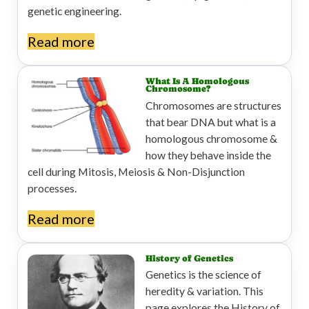
genetic engineering.
Read more
What Is A Homologous
Chromosome?
Chromosomes are structures
that bear DNA but what is a
homologous chromosome &
how they behave inside the
cell during Mitosis, Meiosis & Non-Disjunction
processes.
Read more
History of Genetics
Genetics is the science of
heredity & variation. This
page explores the History of