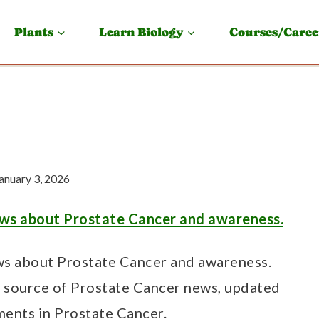
Plants
Learn Biology
Courses/Caree
anuary 3, 2026
ws about Prostate Cancer and awareness.
s about Prostate Cancer and awareness.
e source of Prostate Cancer news, updated
ments in Prostate Cancer.