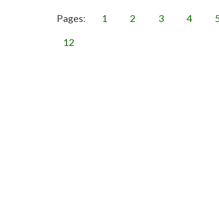
Pages:
1
2
3
4
12