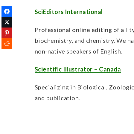
SciEditors International
Professional online editing of all ty
biochemistry, and chemistry. We ha
non-native speakers of English.
Scientific Illustrator – Canada
Specializing in Biological, Zoologi
and publication.