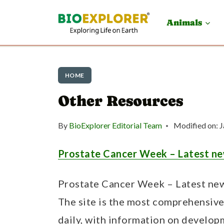
S
Animals
k
i
p
HOME
t
Other Resources
o
c
By
BioExplorer Editorial Team
Modified on:
J
o
n
Prostate Cancer Week – Latest ne
t
Prostate Cancer Week – Latest new
e
The site is the most comprehensiv
n
daily, with information on develop