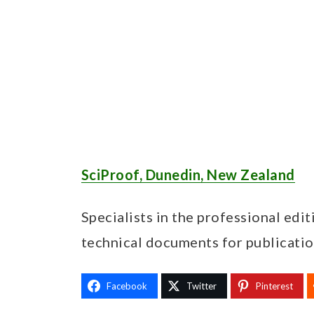
SciProof, Dunedin, New Zealand
Specialists in the professional edit
technical documents for publicatio
Facebook
Twitter
Pinterest