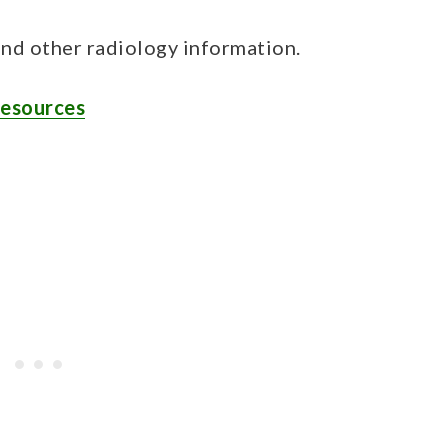
and other radiology information.
Resources