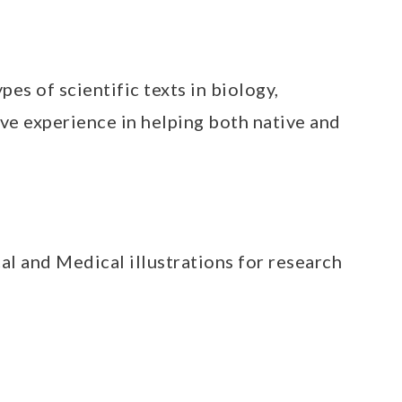
pes of scientific texts in biology,
ve experience in helping both native and
cal and Medical illustrations for research