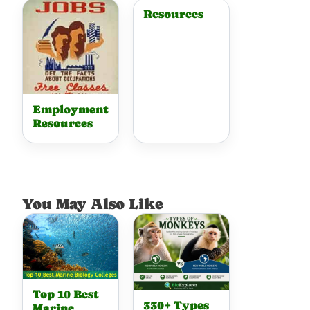
Resources
Employment
Resources
You May Also Like
Top 10 Best
330+ Types
Marine