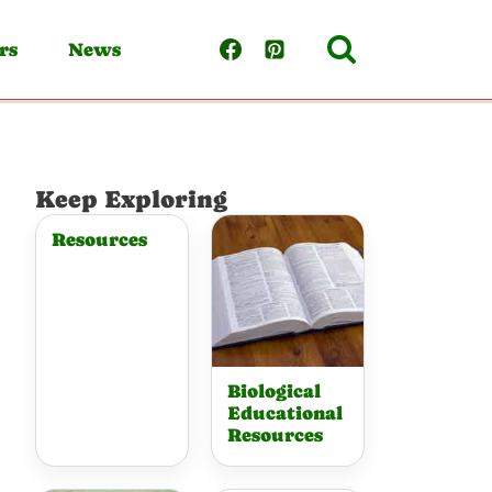
rs
News
Keep Exploring
Resources
Biological
Educational
Resources