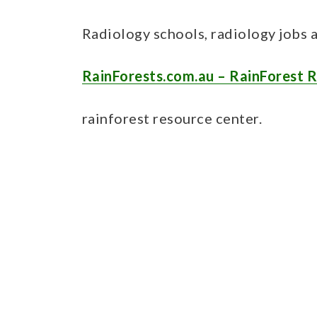
Radiology schools, radiology jobs 
RainForests.com.au – RainForest 
rainforest resource center.