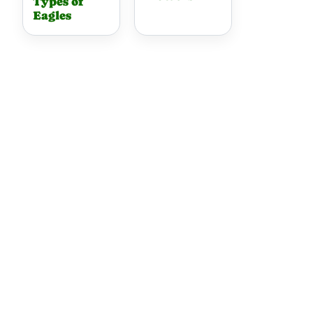
Types of
Eagles