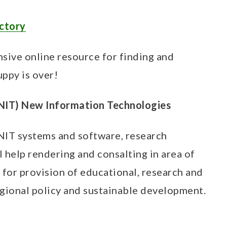
ectory
sive online resource for finding and
uppy is over!
(NIT) New Information Technologies
IT systems and software, research
 help rendering and consalting in area of
for provision of educational, research and
regional policy and sustainable development.