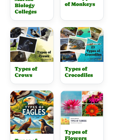
of Monkeys
Biology
Colleges
Types of
Types of
Crows
Crocodiles
Types of
Flowers