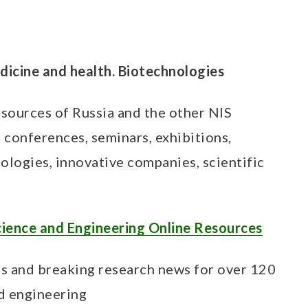
edicine and health. Biotechnologies
esources of Russia and the other NIS
s, conferences, seminars, exhibitions,
ologies, innovative companies, scientific
cience and Engineering Online Resources
es and breaking research news for over 120
nd engineering