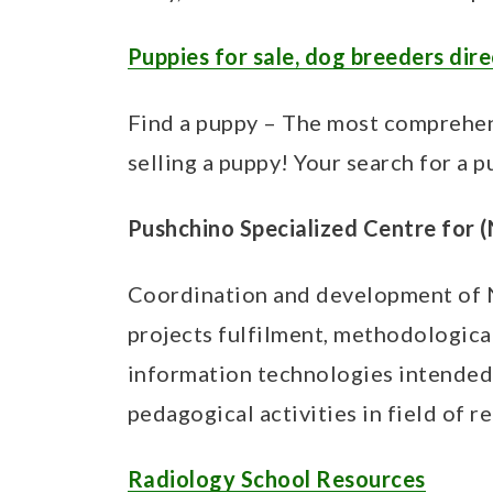
t
Puppies for sale, dog breeders dir
Find a puppy – The most comprehen
selling a puppy! Your search for a p
Pushchino Specialized Centre for 
Coordination and development of N
projects fulfilment, methodological
information technologies intended 
pedagogical activities in field of 
Radiology School Resources