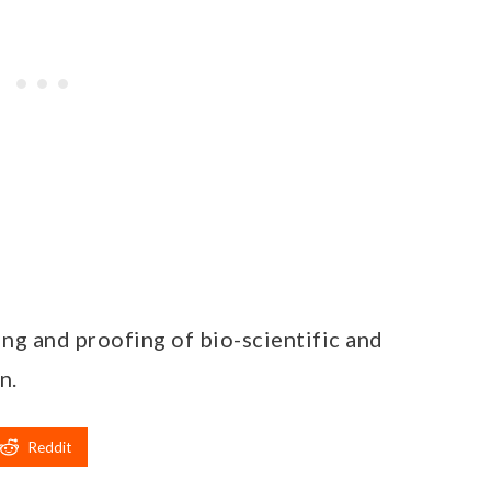
ing and proofing of bio-scientific and
n.
Reddit