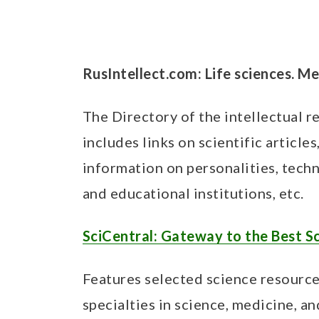
RusIntellect.com: Life sciences. M
The Directory of the intellectual r
includes links on scientific article
information on personalities, techn
and educational institutions, etc.
SciCentral: Gateway to the Best S
Features selected science resourc
specialties in science, medicine, a