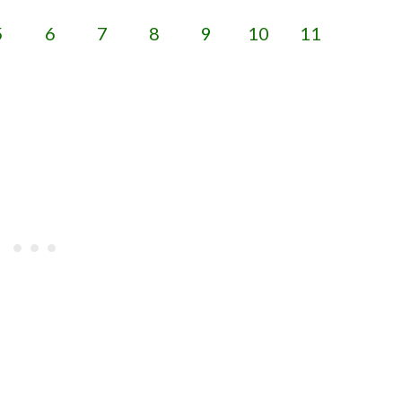
5
6
7
8
9
10
11