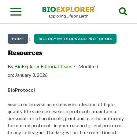
S
k
i
p
HOME
BIOLOGY METHODS AND PROTOCOLS
t
Resources
o
By
BioExplorer Editorial Team
Modified
c
on:
January 3, 2026
o
BioProtocol
n
t
Search or browse an extensive collection of high-
quality life science research protocols; maintain a
e
personal set of protocols; print and use the uniformly-
n
formatted protocols in your research; send protocols
to any colleague. The largest on-line collection of