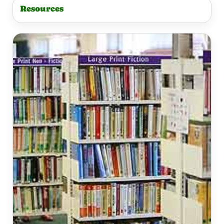
Resources