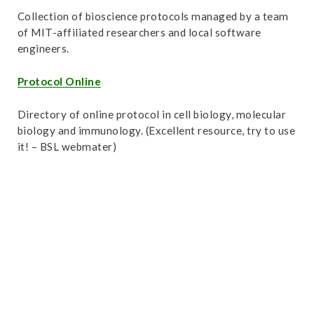
Collection of bioscience protocols managed by a team
of MIT-affiliated researchers and local software
engineers.
Protocol Online
Directory of online protocol in cell biology, molecular
biology and immunology. (Excellent resource, try to use
it! – BSL webmater)