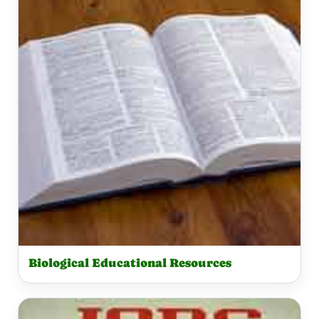
Biological Educational Resources