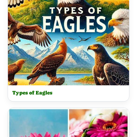
Types of Eagles