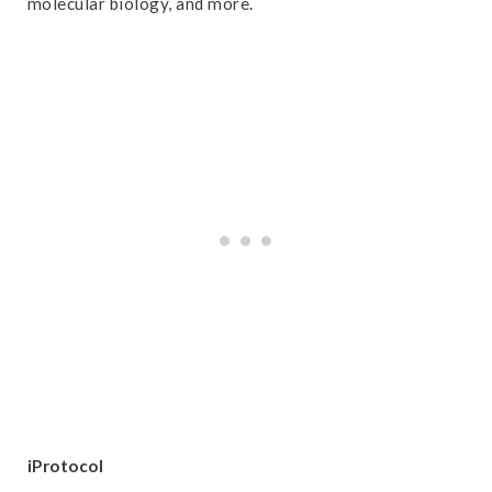
molecular biology, and more.
iProtocol