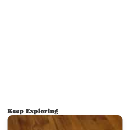
Keep Exploring