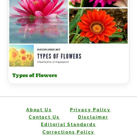
Types of Flowers
About Us
Privacy Policy
Contact Us
Disclaimer
Editorial Standards
Corrections Policy