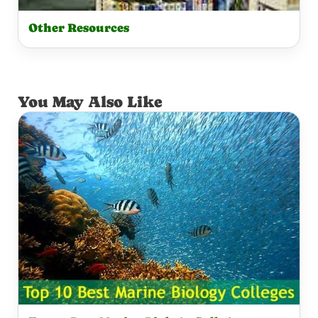
Other Resources
You May Also Like