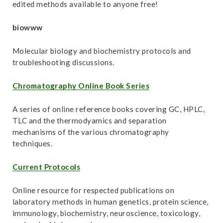
t
edited methods available to anyone free!
biowww
Molecular biology and biochemistry protocols and
troubleshooting discussions.
Chromatography Online Book Series
A series of online reference books covering GC, HPLC,
TLC and the thermodyamics and separation
mechanisms of the various chromatography
techniques.
Current Protocols
Online resource for respected publications on
laboratory methods in human genetics, protein science,
immunology, biochemistry, neuroscience, toxicology,