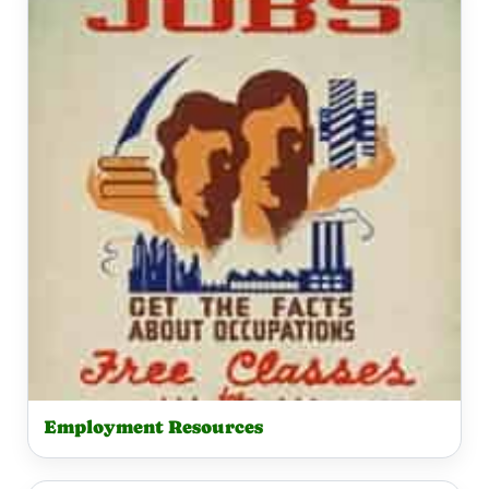
Employment Resources