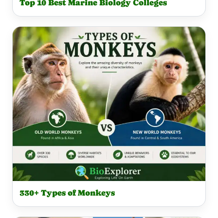
Top 10 Best Marine Biology Colleges
330+ Types of Monkeys