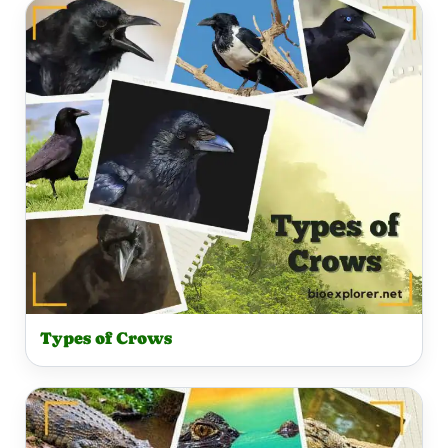
Types of Crows