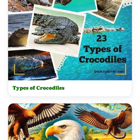
Types of Crocodiles