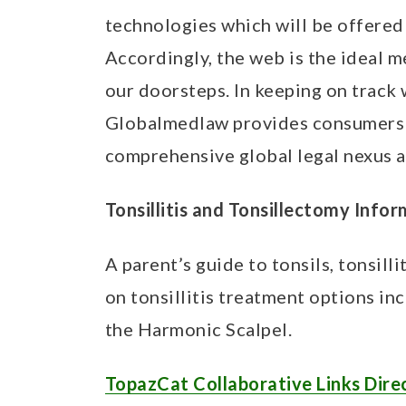
t
technologies which will be offered 
Accordingly, the web is the ideal 
our doorsteps. In keeping on track 
Globalmedlaw provides consumers w
comprehensive global legal nexus a
Tonsillitis and Tonsillectomy Info
A parent’s guide to tonsils, tonsill
on tonsillitis treatment options in
the Harmonic Scalpel.
TopazCat Collaborative Links Dire