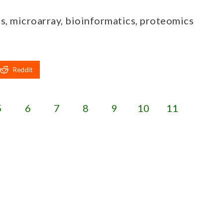
s, microarray, bioinformatics, proteomics
Reddit
5
6
7
8
9
10
11