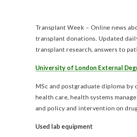
Transplant Week – Online news abou
transplant donations. Updated dail
transplant research, answers to pat
University of London External Deg
MSc and postgraduate diploma by di
health care, health systems manage
and policy and intervention on drug
Used lab equipment