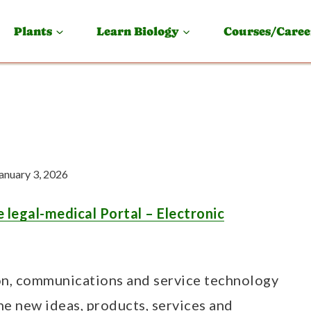
Plants
Learn Biology
Courses/Caree
anuary 3, 2026
 legal-medical Portal – Electronic
ion, communications and service technology
he new ideas, products, services and