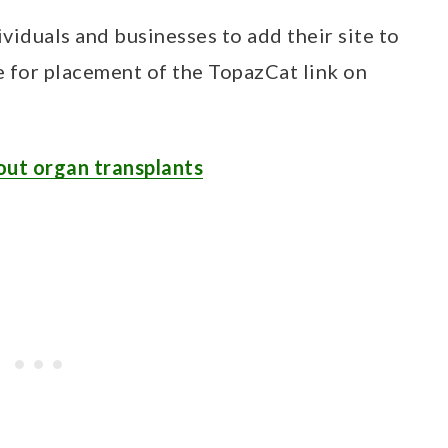
ividuals and businesses to add their site to
e for placement of the TopazCat link on
out organ transplants