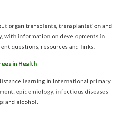
t organ transplants, transplantation and
y, with information on developments in
ient questions, resources and links.
rees in Health
stance learning in International primary
ment, epidemiology, infectious diseases
s and alcohol.