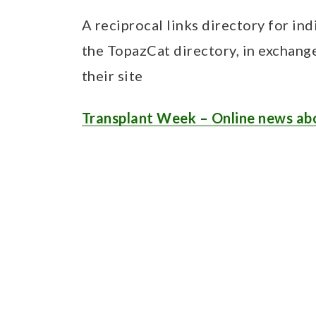
A reciprocal links directory for ind
the TopazCat directory, in exchang
their site
Transplant Week – Online news ab