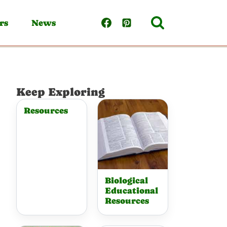
rs
News
Keep Exploring
Resources
Biological
Educational
Resources