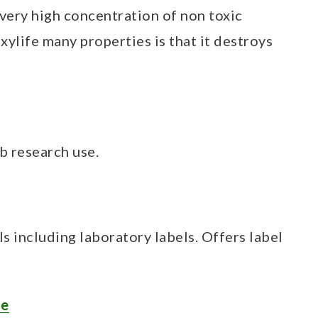
 very high concentration of non toxic
xylife many properties is that it destroys
ab research use.
ls including laboratory labels. Offers label
me