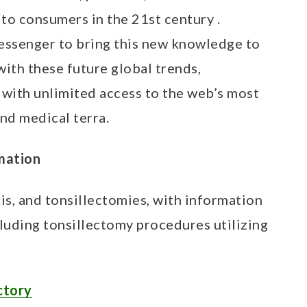
to consumers in the 21st century .
messenger to bring this new knowledge to
with these future global trends,
ith unlimited access to the web’s most
nd medical terra.
rmation
itis, and tonsillectomies, with information
cluding tonsillectomy procedures utilizing
ctory