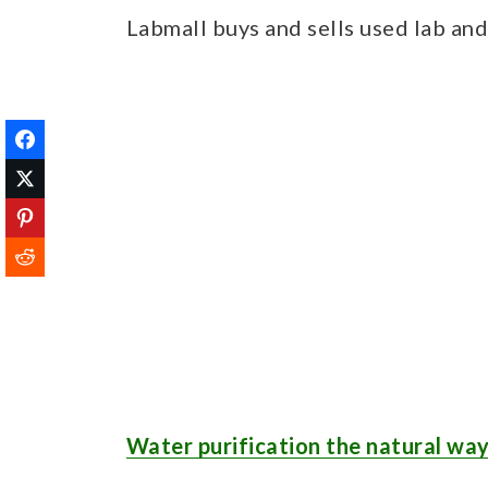
Labmall buys and sells used lab an
Water purification the natural wa