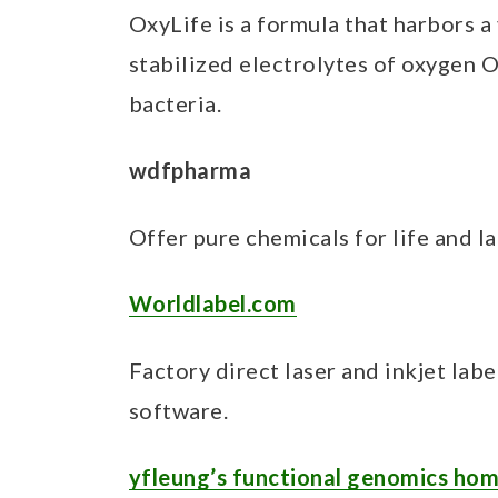
OxyLife is a formula that harbors a
stabilized electrolytes of oxygen O
bacteria.
wdfpharma
Offer pure chemicals for life and l
Worldlabel.com
Factory direct laser and inkjet labe
software.
yfleung’s functional genomics ho