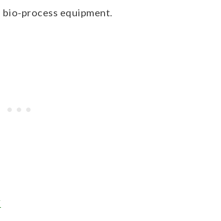
d bio-process equipment.
y