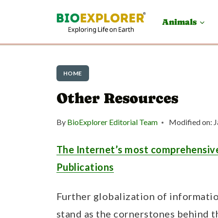
S
Animals
k
i
p
HOME
t
Other Resources
o
c
By
BioExplorer Editorial Team
Modified on:
J
o
n
The Internet’s most comprehensive
t
Publications
e
Further globalization of informat
n
stand as the cornerstones behind t