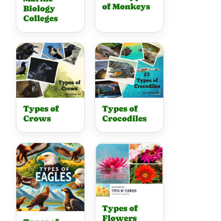
of Monkeys
Biology
Colleges
Types of
Types of
Crows
Crocodiles
Types of
Flowers