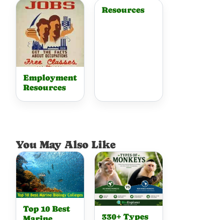
Resources
Employment
Resources
You May Also Like
Top 10 Best
330+ Types
Marine