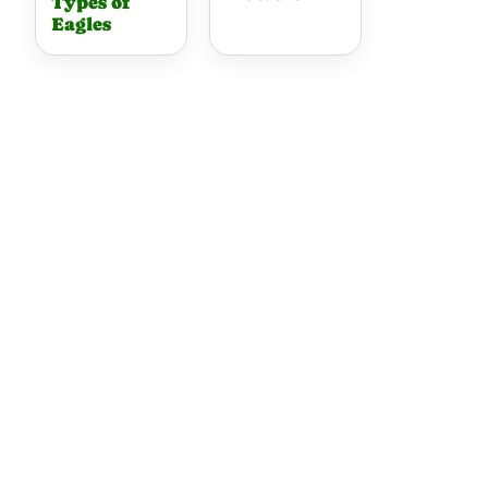
Types of
Eagles