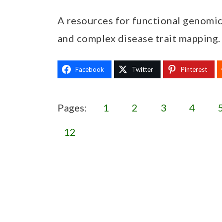
A resources for functional genomic
and complex disease trait mapping.
Facebook
Twitter
Pinterest
Pages:
1
2
3
4
12