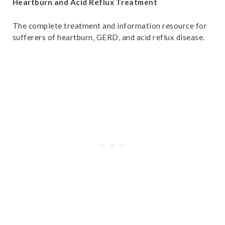
Heartburn and Acid Reflux Treatment
The complete treatment and information resource for
sufferers of heartburn, GERD, and acid reflux disease.