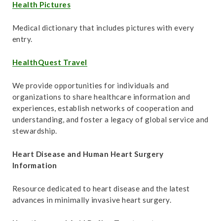
t
Health Pictures
Medical dictionary that includes pictures with every
entry.
HealthQuest Travel
We provide opportunities for individuals and
organizations to share healthcare information and
experiences, establish networks of cooperation and
understanding, and foster a legacy of global service and
stewardship.
Heart Disease and Human Heart Surgery
Information
Resource dedicated to heart disease and the latest
advances in minimally invasive heart surgery.