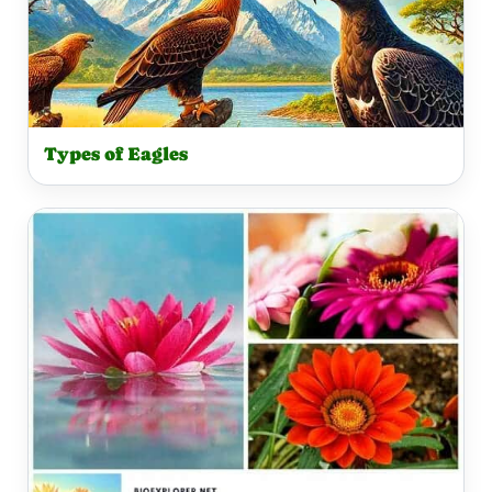
Types of Eagles