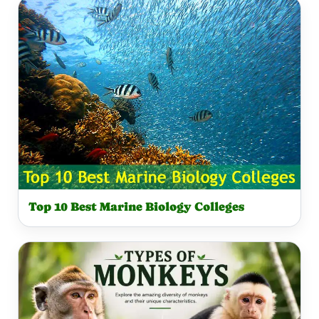
Top 10 Best Marine Biology Colleges