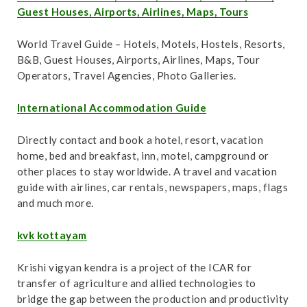
Guest Houses, Airports, Airlines, Maps, Tours
World Travel Guide – Hotels, Motels, Hostels, Resorts,
B&B, Guest Houses, Airports, Airlines, Maps, Tour
Operators, Travel Agencies, Photo Galleries.
International Accommodation Guide
Directly contact and book a hotel, resort, vacation
home, bed and breakfast, inn, motel, campground or
other places to stay worldwide. A travel and vacation
guide with airlines, car rentals, newspapers, maps, flags
and much more.
kvk kottayam
Krishi vigyan kendra is a project of the ICAR for
transfer of agriculture and allied technologies to
bridge the gap between the production and productivity