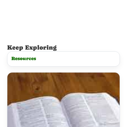
Keep Exploring
Resources