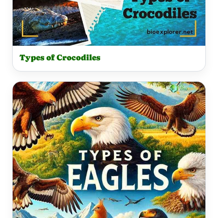
Types of Crocodiles