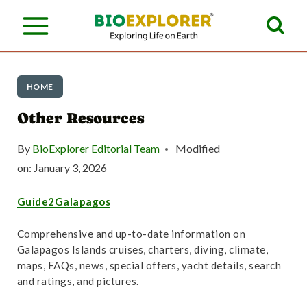
S
k
i
p
HOME
t
Other Resources
o
By
BioExplorer Editorial Team
Modified
c
on:
January 3, 2026
o
Guide2Galapagos
n
t
Comprehensive and up-to-date information on
Galapagos Islands cruises, charters, diving, climate,
e
maps, FAQs, news, special offers, yacht details, search
n
and ratings, and pictures.