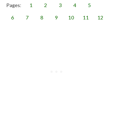
Pages:
1
2
3
4
5
6
7
8
9
10
11
12