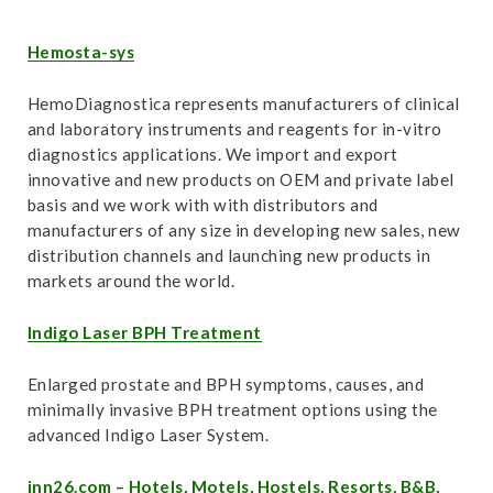
Hemosta-sys
HemoDiagnostica represents manufacturers of clinical
and laboratory instruments and reagents for in-vitro
diagnostics applications. We import and export
innovative and new products on OEM and private label
basis and we work with with distributors and
manufacturers of any size in developing new sales, new
distribution channels and launching new products in
markets around the world.
Indigo Laser BPH Treatment
Enlarged prostate and BPH symptoms, causes, and
minimally invasive BPH treatment options using the
advanced Indigo Laser System.
inn26.com – Hotels, Motels, Hostels, Resorts, B&B,