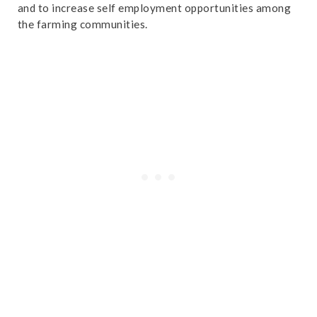
and to increase self employment opportunities among
the farming communities.