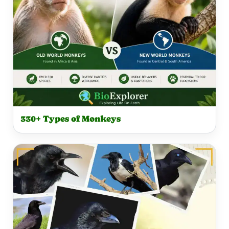
330+ Types of Monkeys