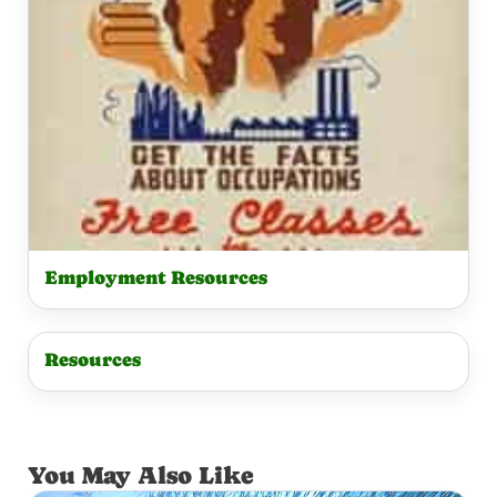
Employment Resources
Resources
You May Also Like