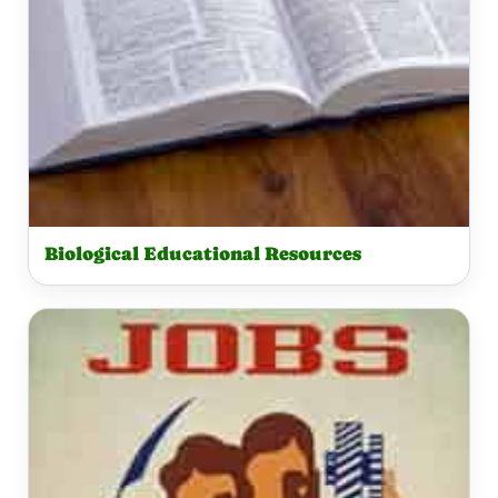
Biological Educational Resources