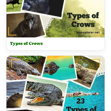
Types of Crows