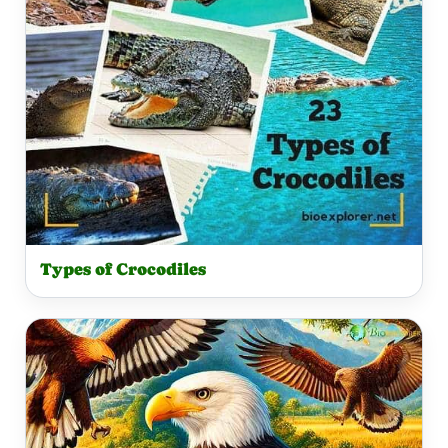
Types of Crocodiles