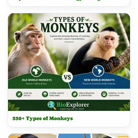
330+ Types of Monkeys