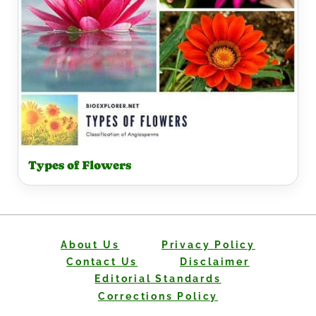
Types of Flowers
About Us
Privacy Policy
Contact Us
Disclaimer
Editorial Standards
Corrections Policy