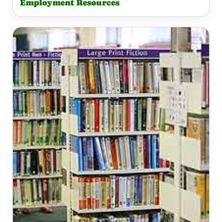
Employment Resources