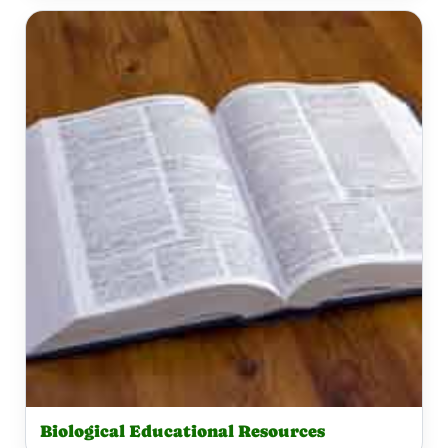
Biological Educational Resources