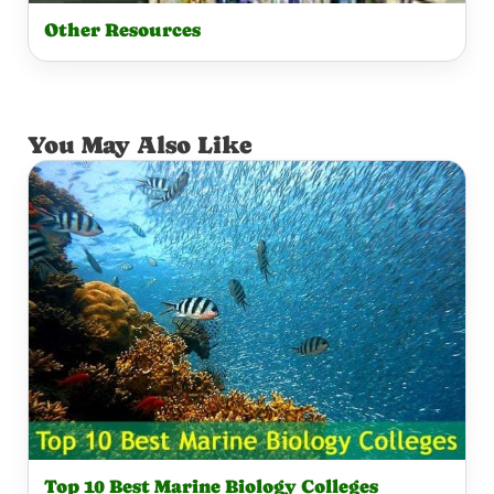
Other Resources
You May Also Like
Top 10 Best Marine Biology Colleges