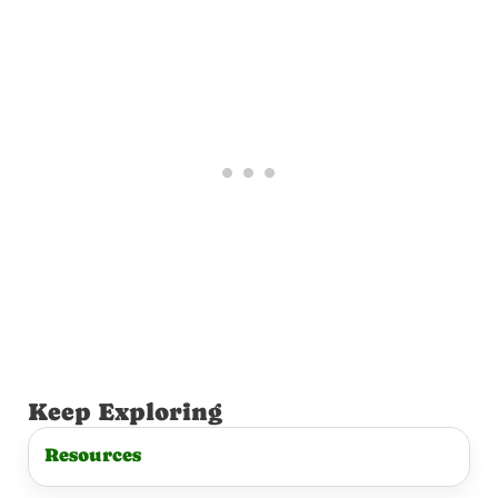
t
Keep Exploring
Resources