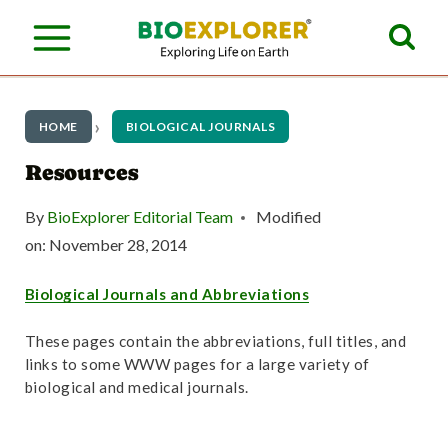
S
k
i
p
HOME
BIOLOGICAL JOURNALS
t
Resources
o
By
BioExplorer Editorial Team
Modified
c
on:
November 28, 2014
o
Biological Journals and Abbreviations
n
t
These pages contain the abbreviations, full titles, and
links to some WWW pages for a large variety of
e
biological and medical journals.
n