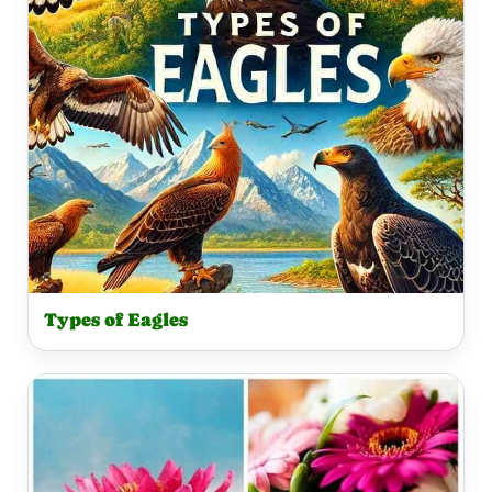
Types of Eagles