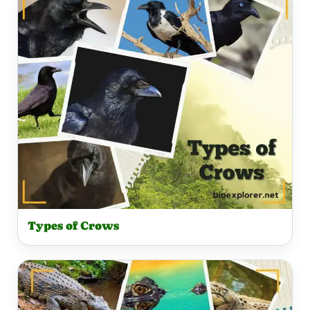
Types of Crows